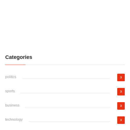
Categories
politics
3
sports
3
business
3
technology
3