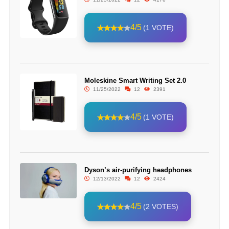
4/5
(1 VOTE)
Moleskine Smart Writing Set 2.0
11/25/2022
12
2391
4/5
(1 VOTE)
Dyson’s air-purifying headphones
12/13/2022
12
2424
4/5
(2 VOTES)