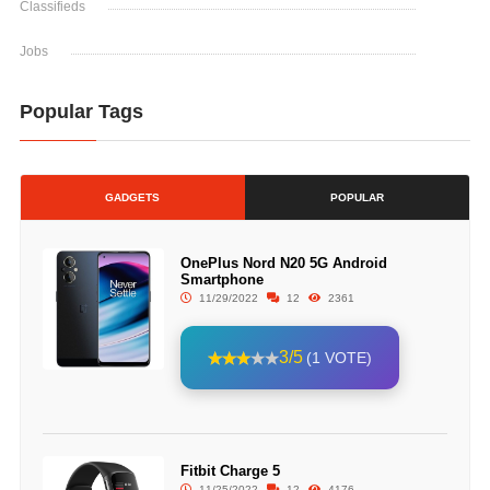
Classifieds
Jobs
Popular Tags
GADGETS
POPULAR
OnePlus Nord N20 5G Android
Smartphone
11/29/2022
12
2361
3/5
(1 VOTE)
Fitbit Charge 5
11/25/2022
12
4176