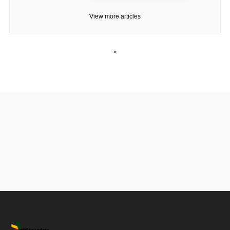
View more articles
<