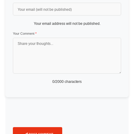
Your email address will not be published.
Your Comment
*
0
/2000 characters