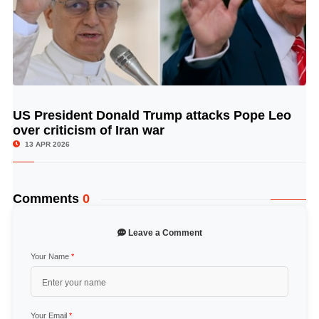
US President Donald Trump attacks Pope Leo
© Image Copyrights Title
over criticism of Iran war
13 APR 2026
Comments
0
Leave a Comment
Your Name
*
Your Email
*