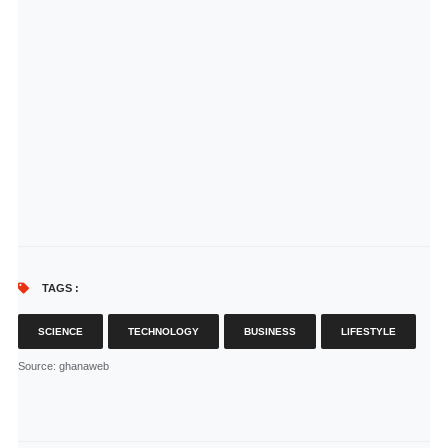
TAGS :
SCIENCE
TECHNOLOGY
BUSINESS
LIFESTYLE
Source
: ghanaweb