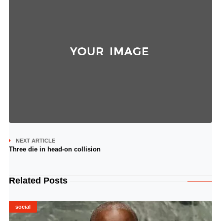
NEXT ARTICLE
Three die in head-on collision
Related Posts
social