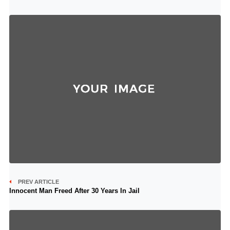
PREV ARTICLE
Innocent Man Freed After 30 Years In Jail