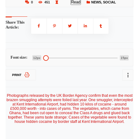
Read
0
451
NEWS
,
SOCIAL
Share This
Article:
Font size:
12px
15px
PRINT
Photographs released by the UK Border Agency confirm that even the most
brazen smuggling attempts were foiled last year. One smuggler, intercepted
at Kent International Airport, had hidden 10 kilos of cocaine - around
£500,000 worth - into cases of yams. The vegetables, which came from
Ghana, had been cut open to conceal the Class A drugs and glued back
together. These yams taste strange: Cases of the vegetable were found to
house hidden cocaine by border staff at Kent International Airport.