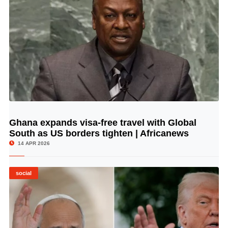
Ghana expands visa-free travel with Global
© Image Copyrights Title
South as US borders tighten | Africanews
14 APR 2026
social