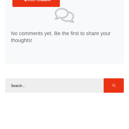
POST COMMENT
No comments yet. Be the first to share your
thoughts!