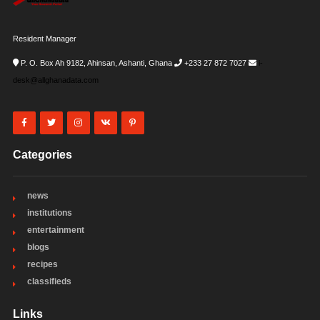
Resident Manager
P. O. Box Ah 9182, Ahinsan, Ashanti, Ghana
+233 27 872 7027
i-
desk@allghanadata.com
Categories
news
institutions
entertainment
blogs
recipes
classifieds
Links