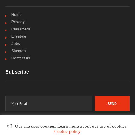
Home
Privacy
Classifieds
Lifestyle
Jobs
Sitemap
Contact us
Subscribe
SEND
Our site uses cookies. Learn more about our use of cookies:
Cookie policy