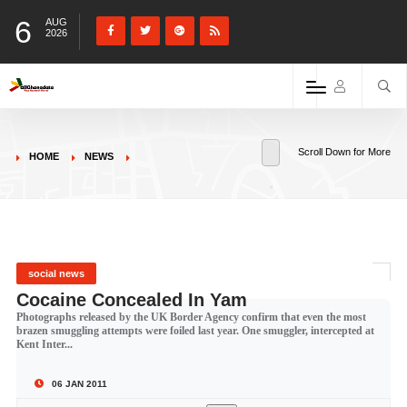
6
AUG
2026
Scroll Down for More
HOME
NEWS
social news
Cocaine Concealed In Yam
Photographs released by the UK Border Agency confirm that even the most
brazen smuggling attempts were foiled last year. One smuggler, intercepted at
Kent Inter...
06 JAN 2011