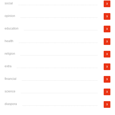
social
3
opinion
3
education
3
health
3
religion
3
extra
3
financial
3
science
3
diaspora
3