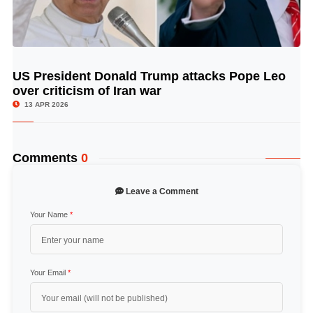
US President Donald Trump attacks Pope Leo
© Image Copyrights Title
over criticism of Iran war
13 APR 2026
Comments
0
Leave a Comment
Your Name
*
Your Email
*