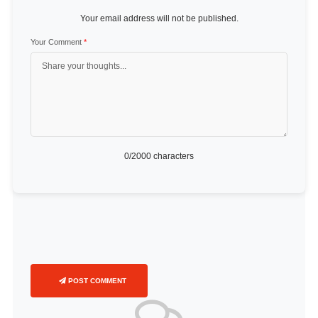
Your email address will not be published.
Your Comment
*
0
/2000 characters
POST COMMENT