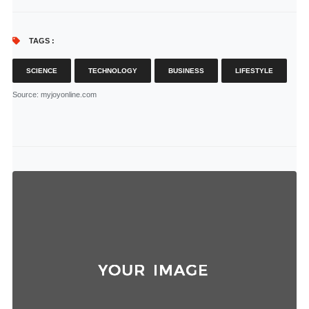
TAGS :
SCIENCE
TECHNOLOGY
BUSINESS
LIFESTYLE
Source
: myjoyonline.com