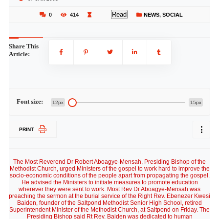
Read
0
414
NEWS
,
SOCIAL
Share This
Article:
Font size:
12px
15px
PRINT
The Most Reverend Dr Robert Aboagye-Mensah, Presiding Bishop of the
Methodist Church, urged Ministers of the gospel to work hard to improve the
socio-economic conditions of the people apart from propagating the gospel.
He advised the Ministers to initiate measures to promote education
wherever they were sent to work. Most Rev Dr Aboagye-Mensah was
preaching the sermon at the burial service of the Right Rev. Ebenezer Kwesi
Baiden, founder of the Saltpond Methodist Senior High School, retired
Superintendent Minister of the Methodist Church, at Saltpond on Friday. The
Presiding Bishop said Rt Rev. Baiden was dedicated to human