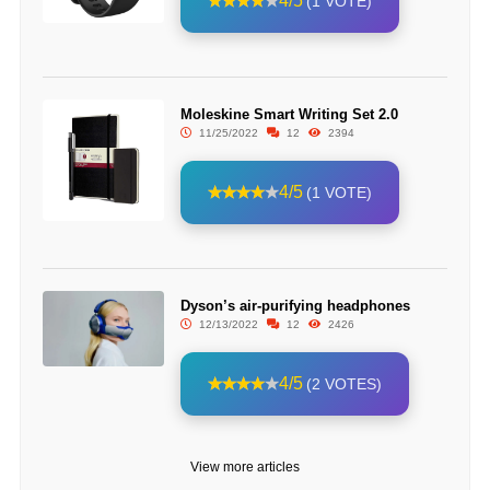
4/5
(1 VOTE)
Moleskine Smart Writing Set 2.0
11/25/2022
12
2394
4/5
(1 VOTE)
Dyson’s air-purifying headphones
12/13/2022
12
2426
4/5
(2 VOTES)
View more articles