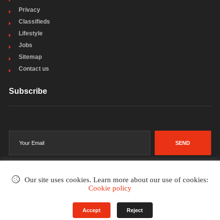
Privacy
Classifieds
Lifestyle
Jobs
Sitemap
Contact us
Subscribe
SEND
Our site uses cookies. Learn more about our use of cookies:
Cookie policy
©2002-2026
. All rights reserved.
Accept
Reject
Terms & Conditions
Privacy Policy