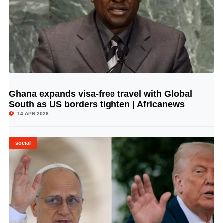
Ghana expands visa-free travel with Global
© Image Copyrights Title
South as US borders tighten | Africanews
14 APR 2026
social