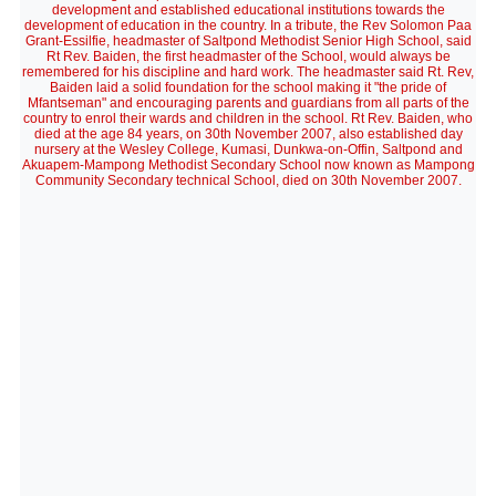
development and established educational institutions towards the
development of education in the country. In a tribute, the Rev Solomon Paa
Grant-Essilfie, headmaster of Saltpond Methodist Senior High School, said
Rt Rev. Baiden, the first headmaster of the School, would always be
remembered for his discipline and hard work. The headmaster said Rt. Rev,
Baiden laid a solid foundation for the school making it "the pride of
Mfantseman" and encouraging parents and guardians from all parts of the
country to enrol their wards and children in the school. Rt Rev. Baiden, who
died at the age 84 years, on 30th November 2007, also established day
nursery at the Wesley College, Kumasi, Dunkwa-on-Offin, Saltpond and
Akuapem-Mampong Methodist Secondary School now known as Mampong
Community Secondary technical School, died on 30th November 2007.