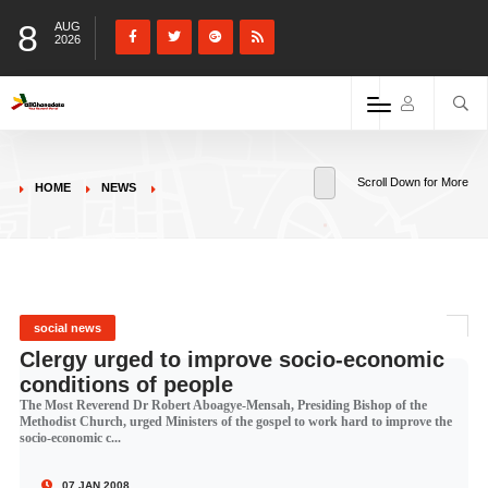
8
AUG
2026
Scroll Down for More
HOME
NEWS
social news
Clergy urged to improve socio-economic
conditions of people
The Most Reverend Dr Robert Aboagye-Mensah, Presiding Bishop of the
Methodist Church, urged Ministers of the gospel to work hard to improve the
socio-economic c...
07 JAN 2008