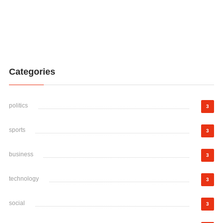
Categories
politics
3
sports
3
business
3
technology
3
social
3