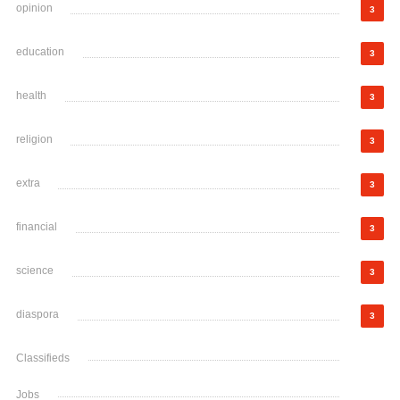
opinion
3
education
3
health
3
religion
3
extra
3
financial
3
science
3
diaspora
3
Classifieds
Jobs