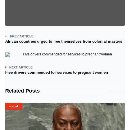
PREV ARTICLE
African countries urged to free themselves from colonial masters
NEXT ARTICLE
Five drivers commended for services to pregnant women
Related Posts
social