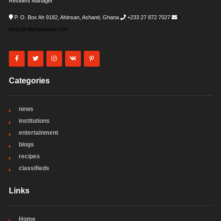
Resident Manager
P. O. Box Ah 9182, Ahinsan, Ashanti, Ghana
+233 27 872 7027
i-
desk@allghanadata.com
Categories
news
institutions
entertainment
blogs
recipes
classifieds
Links
Home