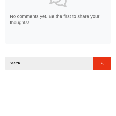
No comments yet. Be the first to share your
thoughts!