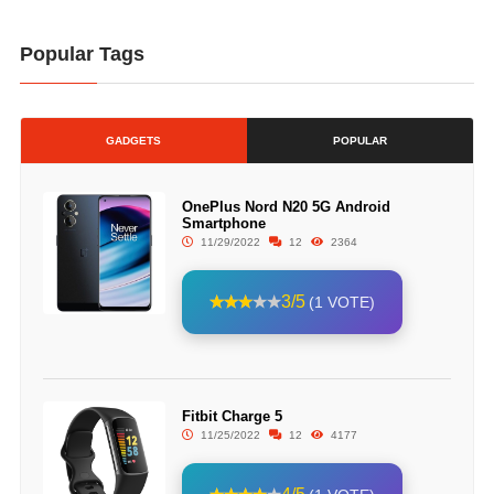
Popular Tags
GADGETS
POPULAR
OnePlus Nord N20 5G Android
Smartphone
11/29/2022
12
2364
3/5
(1 VOTE)
Fitbit Charge 5
11/25/2022
12
4177