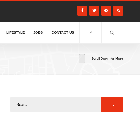
LIFESTYLE
JOBS
CONTACT US
Scroll Down for More