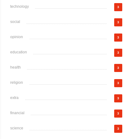
technology
3
social
3
opinion
3
education
3
health
3
religion
3
extra
3
financial
3
science
3