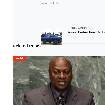
Source
: MJFM
PREV ARTICLE
Bawku: Curfew Now 16 Ho
Related Posts
social