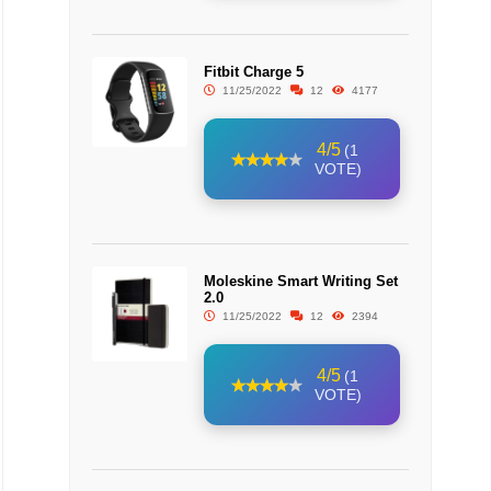
Fitbit Charge 5
11/25/2022
12
4177
4/5
(1
VOTE)
Moleskine Smart Writing Set
2.0
11/25/2022
12
2394
4/5
(1
VOTE)