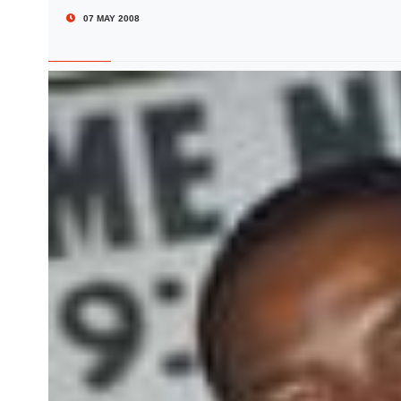
07 MAY 2008