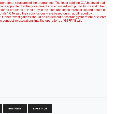
operational structures of the programme. The letter said the CJA believed that
icials appointed by the government and entrusted with public funds and other
ioned breaches of their duty to the state and led to threat of life and health of
funds”. CJA said their conclusions were based on an audit report by
ther investigations should be carried out. “Accordingly therefore or clients
 conduct investigations into the operations of GSFP,” it said.
BUSINESS
LIFESTYLE