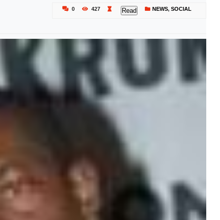
0
427
NEWS
,
SOCIAL
Read