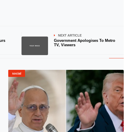
NEXT ARTICLE
urs
Government Apologises To Metro
TV, Viewers
social