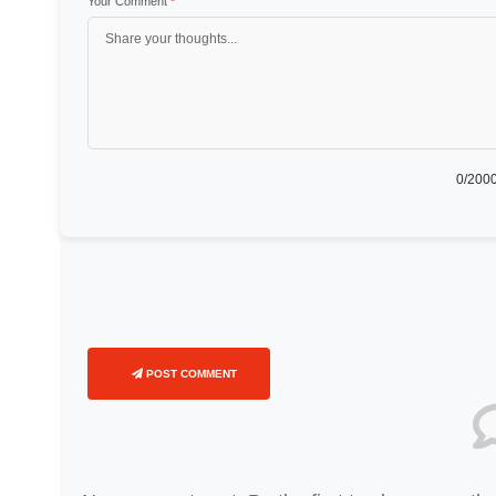
Your Comment
*
0
/2000
POST COMMENT