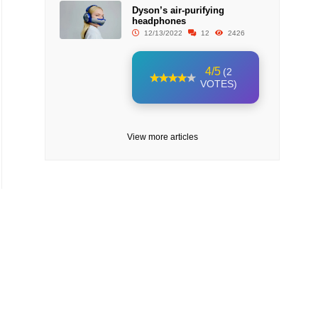
Dyson’s air-purifying
headphones
12/13/2022
12
2426
4/5
(2
VOTES)
View more articles