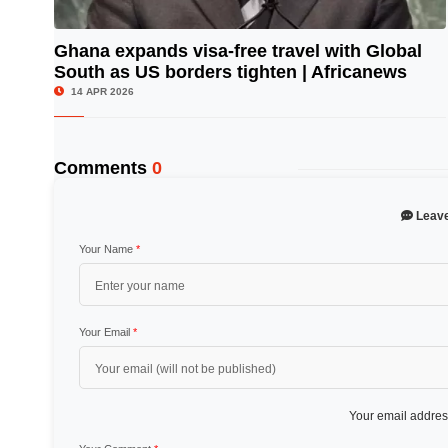
Ghana expands visa-free travel with Global
South as US borders tighten | Africanews
© Image Copyrights Title
14 APR 2026
Comments
0
Leav
Your Name
*
Your Email
*
Your email address