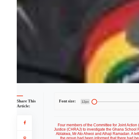
Share This
Font size:
12px
Article:
Four members of the Committee for Joint Action
Justice (CHRAJ) to investigate the Ghana School 
Ablakwa, Mr Ato Ahwoi and Alhaji Ramadan. A lett
the group had been informed that there had bee