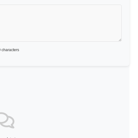
 characters