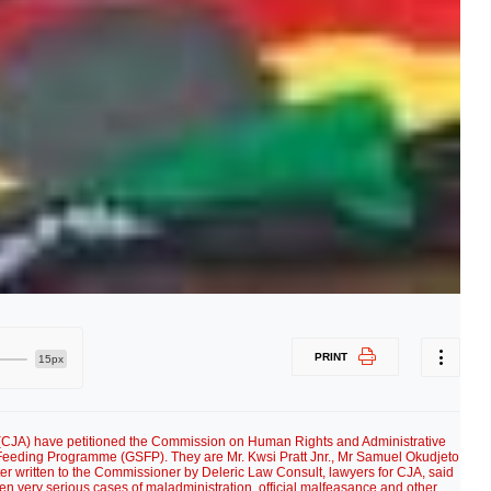
PRINT
15px
 (CJA) have petitioned the Commission on Human Rights and Administrative
Feeding Programme (GSFP). They are Mr. Kwsi Pratt Jnr., Mr Samuel Okudjeto
er written to the Commissioner by Deleric Law Consult, lawyers for CJA, said
n very serious cases of maladministration, official malfeasance and other