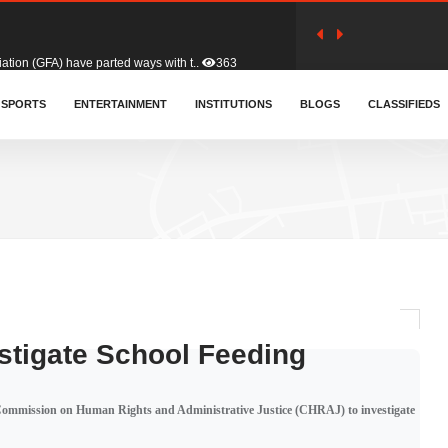
tion (GFA) have parted ways with t..
363
sa waiver agreement with Colombia..
SPORTS
ENTERTAINMENT
INSTITUTIONS
410
BLOGS
CLASSIFIEDS
for Old Tafo and Ranking Member on ..
330
, Haruna Iddrisu, has endorsed a n..
393
d a final dividend payment of GH&cen..
587
stigate School Feeding
 an unusual and scathing attack on ..
456
 Commission on Human Rights and Administrative Justice (CHRAJ) to investigate