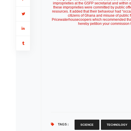
improprieties at the GSFP secretariat and within 
these improprieties were committed by public off
resources. It added that their behaviour had “occas
citizens of Ghana and misuse of public 
Pricewaterhousecoopers which recommended that fur
hereby petition your commission to
TAGS :
SCIENCE
TECHNOLOGY