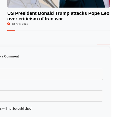
US President Donald Trump attacks Pope Leo
over criticism of Iran war
© Image Copyrights Title
13 APR 2026
e a Comment
 will not be published.