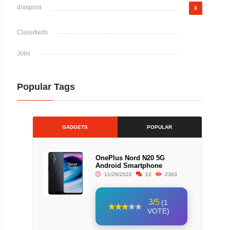
diaspora
3
Classifieds
Jobs
Popular Tags
GADGETS
POPULAR
OnePlus Nord N20 5G
Android Smartphone
11/29/2022
12
2363
3/5
(1
VOTE)