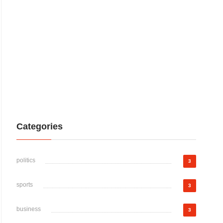
Categories
politics
3
sports
3
business
3