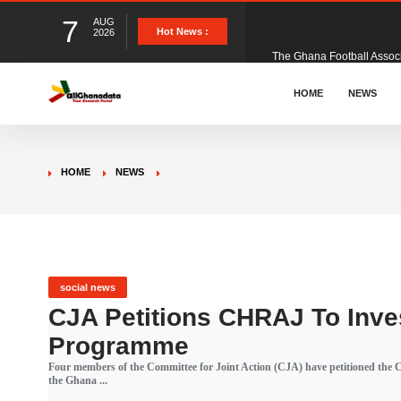
7
AUG
The Ghana Football Associa
Hot News :
2026
&nbsp; Ghana signed a vi
HOME
NEWS
The Member of Parliament 
HOME
NEWS
The Minister for Education
GCB Bank PLC has propose
social news
CJA Petitions CHRAJ To Inve
Programme
Donald Trump has launched
Four members of the Committee for Joint Action (CJA) have petitioned the
the Ghana ...