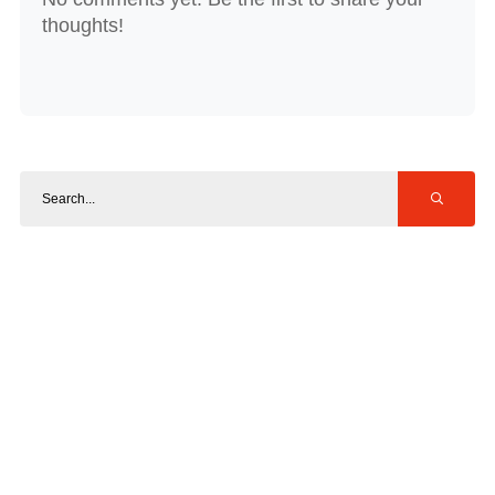
thoughts!