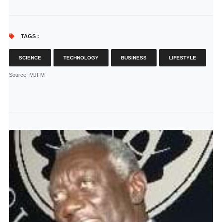
TAGS :
SCIENCE
TECHNOLOGY
BUSINESS
LIFESTYLE
Source
: MJFM