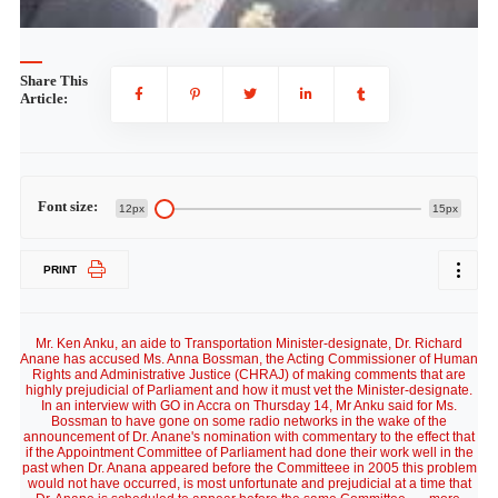
Share This
Article:
Font size:
12px
15px
PRINT
Mr. Ken Anku, an aide to Transportation Minister-designate, Dr. Richard
Anane has accused Ms. Anna Bossman, the Acting Commissioner of Human
Rights and Administrative Justice (CHRAJ) of making comments that are
highly prejudicial of Parliament and how it must vet the Minister-designate.
In an interview with GO in Accra on Thursday 14, Mr Anku said for Ms.
Bossman to have gone on some radio networks in the wake of the
announcement of Dr. Anane's nomination with commentary to the effect that
if the Appointment Committee of Parliament had done their work well in the
past when Dr. Anana appeared before the Committeee in 2005 this problem
would not have occurred, is most unfortunate and prejudicial at a time that