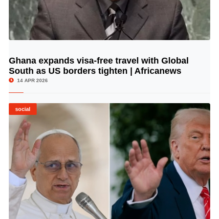
Ghana expands visa-free travel with Global
© Image Copyrights Title
South as US borders tighten | Africanews
14 APR 2026
social