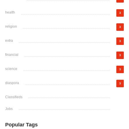
health
3
religion
3
extra
3
financial
3
science
3
diaspora
3
Classifieds
Jobs
Popular Tags