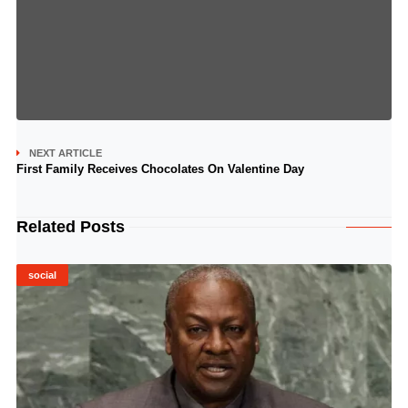
NEXT ARTICLE
First Family Receives Chocolates On Valentine Day
Related Posts
social