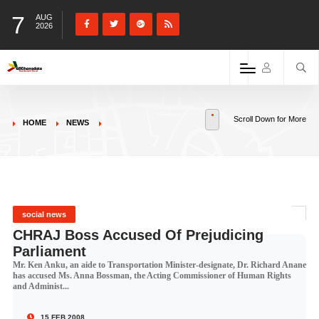
7
AUG
2026
Scroll Down for More
HOME
NEWS
social news
CHRAJ Boss Accused Of Prejudicing
Parliament
Mr. Ken Anku, an aide to Transportation Minister-designate, Dr. Richard Anane
has accused Ms. Anna Bossman, the Acting Commissioner of Human Rights
and Administ...
15 FEB 2008