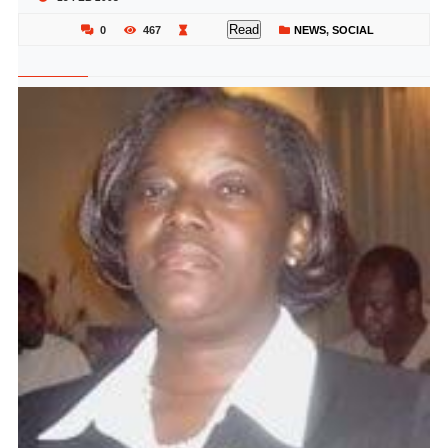
Read
0
467
NEWS
,
SOCIAL