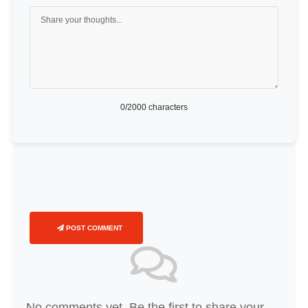
0
/2000 characters
POST COMMENT
No comments yet. Be the first to share your