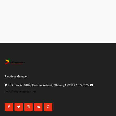
Resident Manager
P. O. Box Ah 9182, Ahinsan, Ashanti, Ghana
+233 27 872 7027
i-
desk@allghanadata.com