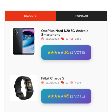
GADGETS
POPULAR
OnePlus Nord N20 5G Android
Smartphone
11/29/2022
12
2361
3/5
(1 VOTE)
Fitbit Charge 5
11/25/2022
12
4176
4/5
(1 VOTE)