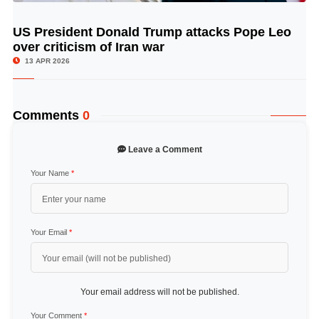
US President Donald Trump attacks Pope Leo
© Image Copyrights Title
over criticism of Iran war
13 APR 2026
Comments
0
Leave a Comment
Your Name
*
Your Email
*
Your email address will not be published.
Your Comment
*