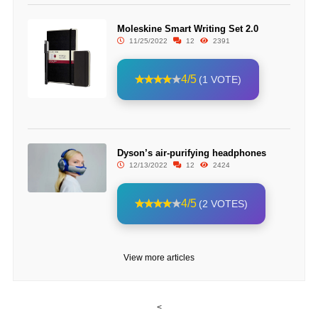
Moleskine Smart Writing Set 2.0
11/25/2022
12
2391
4/5
(1 VOTE)
Dyson’s air-purifying headphones
12/13/2022
12
2424
4/5
(2 VOTES)
View more articles
<