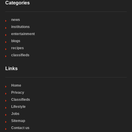
Categories
news
institutions
entertainment
blogs
recipes
classifieds
Links
Home
Privacy
Classifieds
Lifestyle
Jobs
Sitemap
Contact us