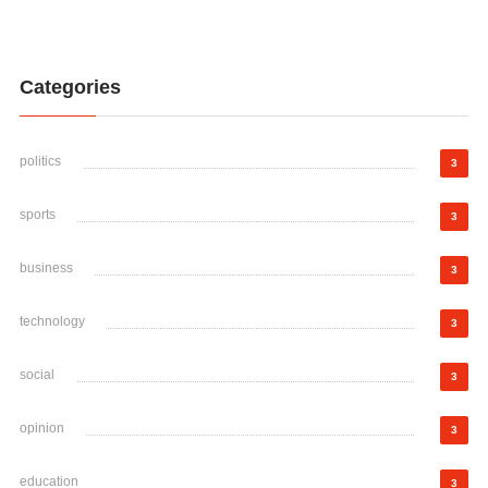
Categories
politics
3
sports
3
business
3
technology
3
social
3
opinion
3
education
3