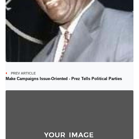
PREV ARTICLE
Make Campaigns Issue-Oriented - Prez Tells Political Parties