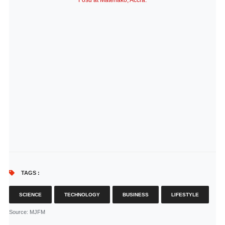
Fosu at Matehako, Accra.
TAGS :
SCIENCE
TECHNOLOGY
BUSINESS
LIFESTYLE
Source
: MJFM