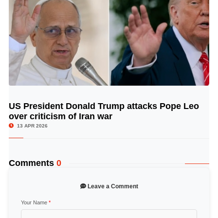
US President Donald Trump attacks Pope Leo
© Image Copyrights Title
over criticism of Iran war
13 APR 2026
Comments
0
Leave a Comment
Your Name
*