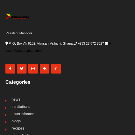
Resident Manager
P. O. Box Ah 9182, Ahinsan, Ashanti, Ghana
+233 27 872 7027
i-
desk@allghanadata.com
Categories
news
institutions
entertainment
blogs
recipes