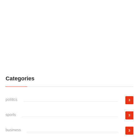
Categories
politics
3
sports
3
business
3