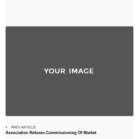
PREV ARTICLE
Association Refuses Commissioning Of Market