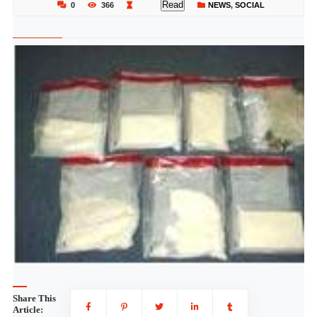
Read
0
366
NEWS
,
SOCIAL
Share This
Article: