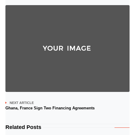
NEXT ARTICLE
Ghana, France Sign Two Financing Agreements
Related Posts