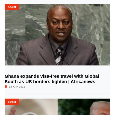
social
Ghana expands visa-free travel with Global
© Image Copyrights Title
South as US borders tighten | Africanews
14 APR 2026
social