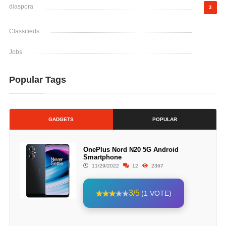
diaspora
3
Classifieds
Jobs
Popular Tags
GADGETS
POPULAR
OnePlus Nord N20 5G Android
Smartphone
11/29/2022
12
2367
3/5
(1 VOTE)