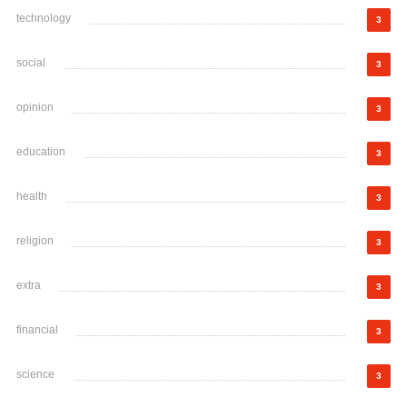
technology
3
social
3
opinion
3
education
3
health
3
religion
3
extra
3
financial
3
science
3