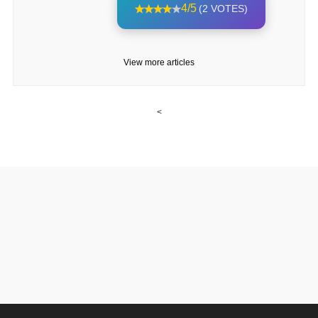
4/5
(2 VOTES)
View more articles
<