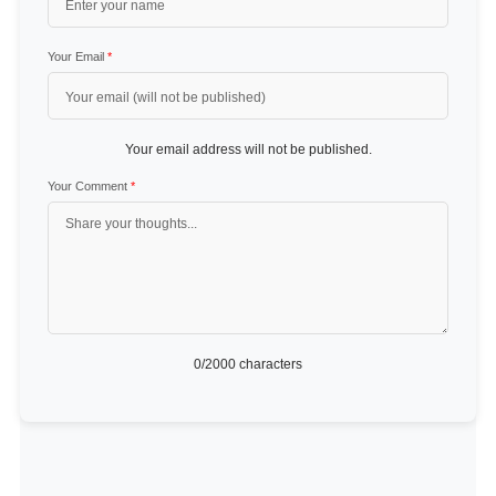
Your Email
*
Your email address will not be published.
Your Comment
*
0
/2000 characters