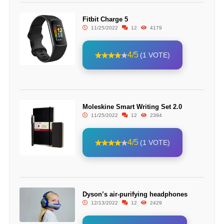
Fitbit Charge 5
11/25/2022
12
4179
4/5
(1 VOTE)
Moleskine Smart Writing Set 2.0
11/25/2022
12
2394
4/5
(1 VOTE)
Dyson’s air-purifying headphones
12/13/2022
12
2429