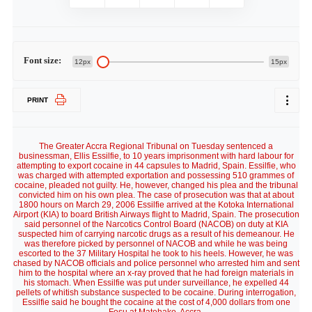
Font size:
12px
15px
PRINT
The Greater Accra Regional Tribunal on Tuesday sentenced a
businessman, Ellis Essilfie, to 10 years imprisonment with hard labour for
attempting to export cocaine in 44 capsules to Madrid, Spain. Essilfie, who
was charged with attempted exportation and possessing 510 grammes of
cocaine, pleaded not guilty. He, however, changed his plea and the tribunal
convicted him on his own plea. The case of prosecution was that at about
1800 hours on March 29, 2006 Essilfie arrived at the Kotoka International
Airport (KIA) to board British Airways flight to Madrid, Spain. The prosecution
said personnel of the Narcotics Control Board (NACOB) on duty at KIA
suspected him of carrying narcotic drugs as a result of his demeanour. He
was therefore picked by personnel of NACOB and while he was being
escorted to the 37 Military Hospital he took to his heels. However, he was
chased by NACOB officials and police personnel who arrested him and sent
him to the hospital where an x-ray proved that he had foreign materials in
his stomach. When Essilfie was put under surveillance, he expelled 44
pellets of whitish substance suspected to be cocaine. During interrogation,
Essilfie said he bought the cocaine at the cost of 4,000 dollars from one