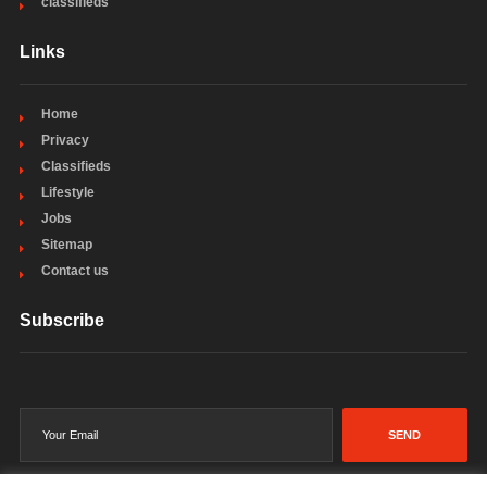
classifieds
Links
Home
Privacy
Classifieds
Lifestyle
Jobs
Sitemap
Contact us
Subscribe
SEND