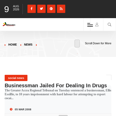
9
AUG
2026
Scroll Down for More
HOME
NEWS
social news
Businessman Jailed For Dealing In Drugs
The Greater Accra Regional Tribunal on Tuesday sentenced a businessman, Ellis
Essilfie, to 10 years imprisonment with hard labour for attempting to export
cocai...
05 MAR 2008