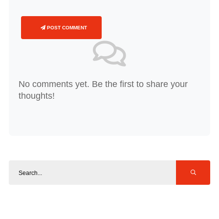
POST COMMENT
No comments yet. Be the first to share your
thoughts!