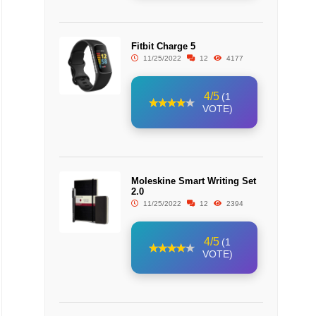
Fitbit Charge 5
11/25/2022
12
4177
4/5
(1
VOTE)
Moleskine Smart Writing Set
2.0
11/25/2022
12
2394
4/5
(1
VOTE)