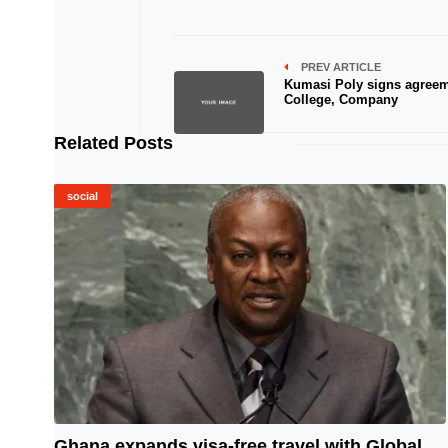
PREV ARTICLE
Kumasi Poly signs agreem
College, Company
Related Posts
social
Ghana expands visa-free travel with Global