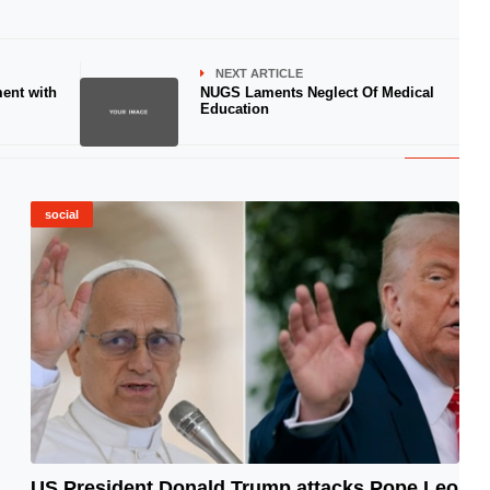
NEXT ARTICLE
ent with
NUGS Laments Neglect Of Medical
Education
social
US President Donald Trump attacks Pope Leo