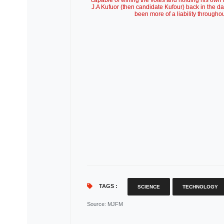
capable of wining the votes and holding his own i
J.A Kufuor (then candidate Kufour) back in the d
been more of a liability througho
TAGS :
SCIENCE
TECHNOLOGY
Source
: MJFM