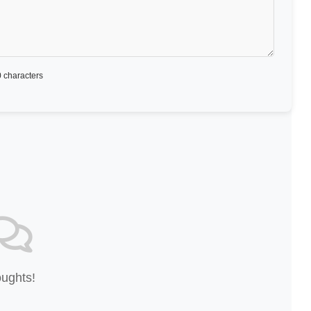
 characters
oughts!