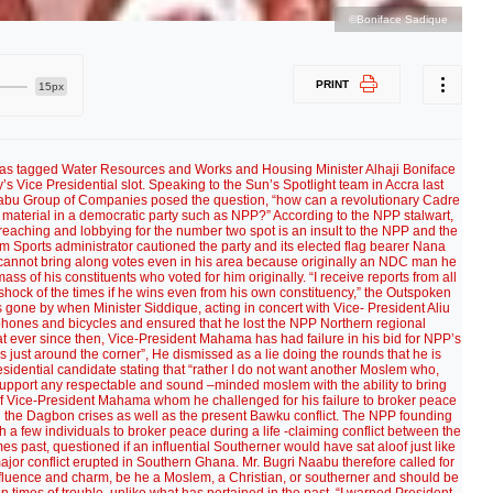
©Boniface Sadique
PRINT
15px
s tagged Water Resources and Works and Housing Minister Alhaji Boniface
’s Vice Presidential slot. Speaking to the Sun’s Spotlight team in Accra last
abu Group of Companies posed the question, “how can a revolutionary Cadre
 material in a democratic party such as NPP?” According to the NPP stalwart,
preaching and lobbying for the number two spot is an insult to the NPP and the
 cum Sports administrator cautioned the party and its elected flag bearer Nana
annot bring along votes even in his area because originally an NDC man he
ass of his constituents who voted for him originally. “I receive reports from all
e shock of the times if he wins even from his own constituency,” the Outspoken
 gone by when Minister Siddique, acting in concert with Vice- President Aliu
phones and bicycles and ensured that he lost the NPP Northern regional
t ever since then, Vice-President Mahama has had failure in his bid for NPP’s
s just around the corner”, He dismissed as a lie doing the rounds that he is
esidential candidate stating that “rather I do not want another Moslem who,
ll support any respectable and sound –minded moslem with the ability to bring
 of Vice-President Mahama whom he challenged for his failure to broker peace
g the Dagbon crises as well as the present Bawku conflict. The NPP founding
a few individuals to broker peace during a life -claiming conflict between the
ast, questioned if an influential Southerner would have sat aloof just like
major conflict erupted in Southern Ghana. Mr. Bugri Naabu therefore called for
 influence and charm, be he a Moslem, a Christian, or southerner and should be