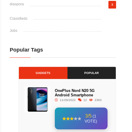
diaspora
3
Classifieds
Jobs
Popular Tags
GADGETS
POPULAR
OnePlus Nord N20 5G
Android Smartphone
11/29/2022
12
2363
3/5
(1
VOTE)