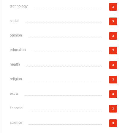
technology
3
social
3
opinion
3
education
3
health
3
religion
3
extra
3
financial
3
science
3