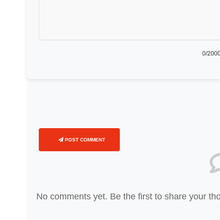
0
/2000
POST COMMENT
No comments yet. Be the first to share your th