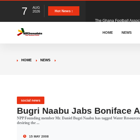
7
AUG
The Ghana Football Associa
Hot News :
2026
&nbsp; Ghana signed a vi
HOME
NEWS
The Member of Parliament 
HOME
NEWS
The Minister for Education
GCB Bank PLC has propose
social news
Bugri Naabu Jabs Boniface 
NPP Founding member Mr. Daniel Bugri Naabu has tagged Water Resources 
Donald Trump has launched
desiring the ...
15 MAY 2008