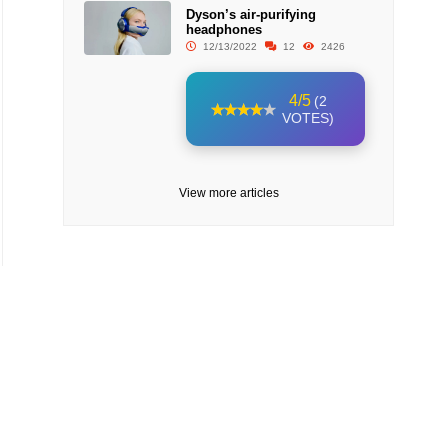
Dyson’s air-purifying
headphones
12/13/2022
12
2426
4/5
(2
VOTES)
View more articles