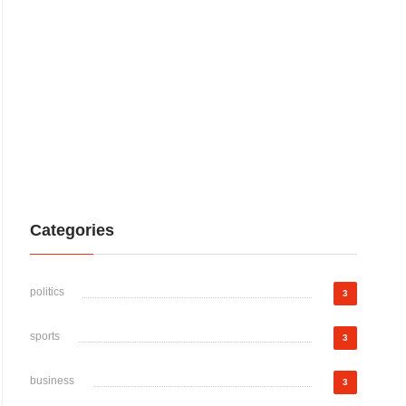
Categories
politics
3
sports
3
business
3