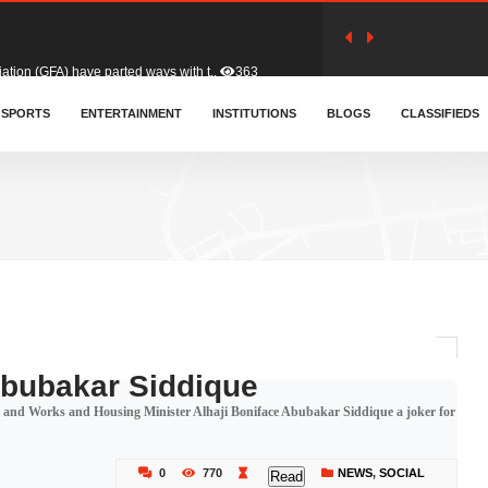
tion (GFA) have parted ways with t..
363
sa waiver agreement with Colombia..
SPORTS
ENTERTAINMENT
INSTITUTIONS
410
BLOGS
CLASSIFIEDS
for Old Tafo and Ranking Member on ..
330
, Haruna Iddrisu, has endorsed a n..
393
d a final dividend payment of GH&cen..
587
Abubakar Siddique
and Works and Housing Minister Alhaji Boniface Abubakar Siddique a joker for
 an unusual and scathing attack on ..
456
0
770
NEWS
,
SOCIAL
Read