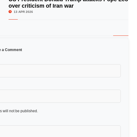
over criticism of Iran war
© Image Copyrights Title
13 APR 2026
e a Comment
 will not be published.