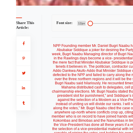
 Sadique
Share This
Font size:
12px
Article:
NPP Founding member Mr. Daniel Bugri Naabu ha
Abubakar Siddique a joker for desiring the Party
week, Bugri Naabu Managing director of Bugri Na
in the Rawlings days become a vice- presidential
the mere fact that Minister Abubakar Siddique is 
tenets it believes in. The politician, contractor
Addo Dankwa Akufo-Addo that Minister Siddique c
defected to the NPP and failed to carry along the m
over the three northern regions and it will be th
Bugri Naabu said hilariously. He recounted times
Mahama distributed cash to delegates, cell 
chairmanship elections. Mr. Bugri Naabu stated tha
president slot for punishment,” and Siddique’s i
against the selection of a Moslem as a Vice-Pr
instead of uniting us will divide our ranks. I wi
along the votes,” Mr. Bugri Naabu cited the case
anywhere up-north where conflicts crop up, citin
member who is on record to have joined hands with 
Kokombas and Bimobas and the Nanumbas in times p
the Vice-President has done all these years if a 
the selection of a vice-presidential material with