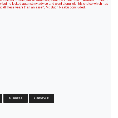
n times of trouble, unlike what has pertained in the past. “I warned President
ay but he kicked against my advice and went along with his choice which has
ut all these years than an asset”, Mr. Bugri Naabu concluded.
BUSINESS
LIFESTYLE