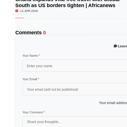
South as US borders tighten | Africanews
© Image Copyrights Title
14 APR 2026
Comments
0
Leav
Your Name
*
Your Email
*
Your email address
Your Comment
*