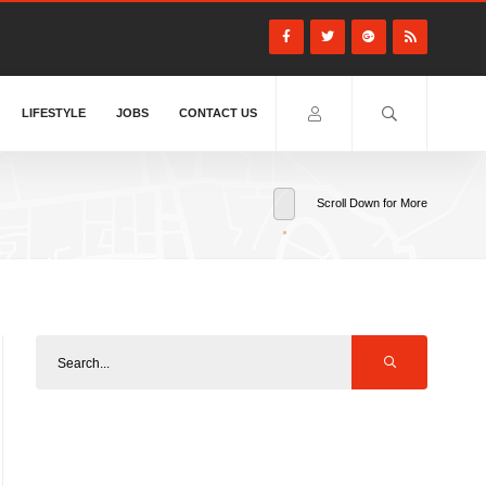
LIFESTYLE
JOBS
CONTACT US
Scroll Down for More