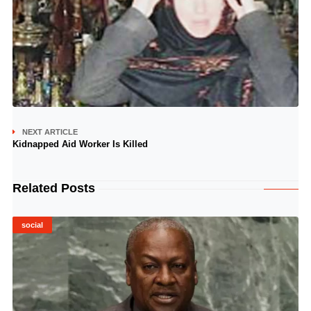
NEXT ARTICLE
Kidnapped Aid Worker Is Killed
Related Posts
social