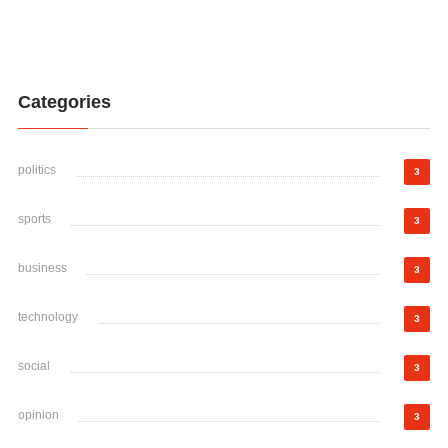
Categories
politics
3
sports
3
business
3
technology
3
social
3
opinion
3