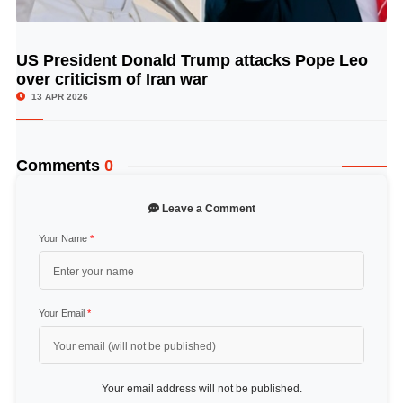
US President Donald Trump attacks Pope Leo
© Image Copyrights Title
over criticism of Iran war
13 APR 2026
Comments
0
Leave a Comment
Your Name
*
Your Email
*
Your email address will not be published.