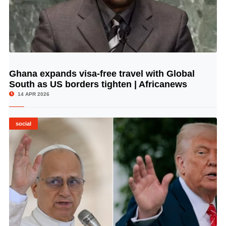
Ghana expands visa-free travel with Global
© Image Copyrights Title
South as US borders tighten | Africanews
14 APR 2026
social