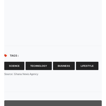
TAGS :
SCIENCE
TECHNOLOGY
BUSINESS
LIFESTYLE
Source
: Ghana News Agency