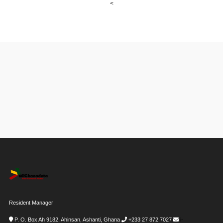
<
Resident Manager
P. O. Box Ah 9182, Ahinsan, Ashanti, Ghana
+233 27 872 7027
i-