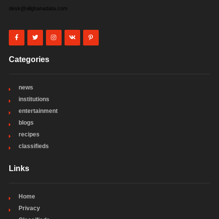
desk@allghanadata.com
Categories
news
institutions
entertainment
blogs
recipes
classifieds
Links
Home
Privacy