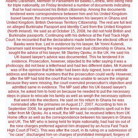
Adamu Daramani, Member of Parliament for Bawku Central, who being held
for triple nationality, on Friday tendered a number of documents indicating
that he had renounced his British citizenship. Among the documents
tendered were correspondence between him and his United Kingdom-
based lawyer, the correspondence between his lawyers in Ghana and
United Kingdom, British Overseas Territory Citizenship. The rest are full text
on alleged Burkinabe Passport and Identity Card from the United Kingdom
(North Ireland). He said as at October 15, 2008, he did not hold British and
Burkinabe passports. Continuing with his defence at the Fast Track High
Court, he recounted that the declarations made before the electoral officer in
Bawku were true. Led in evidence by his lawyer, Mr Yonni Kulendi,
Daramani said knowing the requirement over dual citizenship in Ghana, he
sought the advice of his lawyer, Mr Stanley Opoku, in the UK. He said his
UK-based lawyer's advice was documented. This he tendered it in
evidence. Prosecution, however, objected to the letter saying it was a
photocopy, did not bear a letterhead and had two different dates. Mr Kulendi
was of the opinion that the letter had been duly signed, bore a website
address and telephone numbers that the prosecution could verify. However,
after the MP had told the court that he was unable to secure the original
because they were missing, the court overruled prosecution's objection and
admitted same in evidence. The MP said after his UK-based lawyer's
advice, he asked him to hold on because he needed to put the necessary
steps in place to relocate his family as well as weigh the necessary options
that went into the elections. He said on his return to Ghana he was
nominated after the primaries on August 17, 2007. According to him in
September 2008, he agreed with the terms and conditions spelt out in the
letter from Mr Opoku. As a result, the MP said, he received letters from UK
Home office as well as the correspondence between his lawyers in Ghana
and UK. The MP, who is being held for triple nationality, had had six out of
the nine charges preferred against him dropped by an Accra Fast Track
High Court (FTHC). This was after the court, in its ruling on a submission of
"no case", discharged him on charges of prohibited immigrant, forgery of