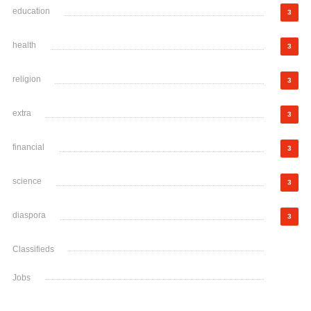
education
3
health
3
religion
3
extra
3
financial
3
science
3
diaspora
3
Classifieds
Jobs