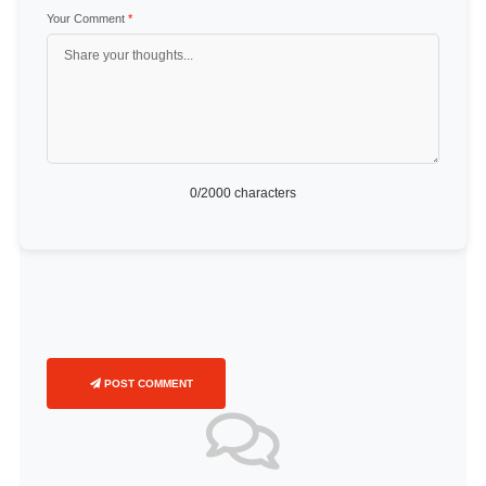
Your Comment
*
0
/2000 characters
POST COMMENT