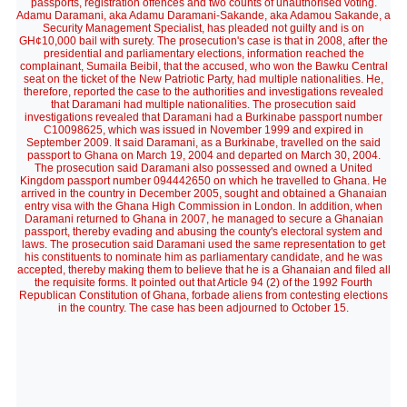
passports, registration offences and two counts of unauthorised voting.
Adamu Daramani, aka Adamu Daramani-Sakande, aka Adamou Sakande, a
Security Management Specialist, has pleaded not guilty and is on
GH¢10,000 bail with surety. The prosecution's case is that in 2008, after the
presidential and parliamentary elections, information reached the
complainant, Sumaila Beibil, that the accused, who won the Bawku Central
seat on the ticket of the New Patriotic Party, had multiple nationalities. He,
therefore, reported the case to the authorities and investigations revealed
that Daramani had multiple nationalities. The prosecution said
investigations revealed that Daramani had a Burkinabe passport number
C10098625, which was issued in November 1999 and expired in
September 2009. It said Daramani, as a Burkinabe, travelled on the said
passport to Ghana on March 19, 2004 and departed on March 30, 2004.
The prosecution said Daramani also possessed and owned a United
Kingdom passport number 094442650 on which he travelled to Ghana. He
arrived in the country in December 2005, sought and obtained a Ghanaian
entry visa with the Ghana High Commission in London. In addition, when
Daramani returned to Ghana in 2007, he managed to secure a Ghanaian
passport, thereby evading and abusing the county's electoral system and
laws. The prosecution said Daramani used the same representation to get
his constituents to nominate him as parliamentary candidate, and he was
accepted, thereby making them to believe that he is a Ghanaian and filed all
the requisite forms. It pointed out that Article 94 (2) of the 1992 Fourth
Republican Constitution of Ghana, forbade aliens from contesting elections
in the country. The case has been adjourned to October 15.