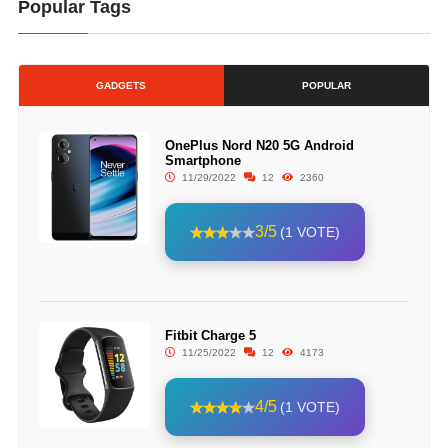
Popular Tags
GADGETS
POPULAR
OnePlus Nord N20 5G Android
Smartphone
11/29/2022
12
2360
3/5
(1 VOTE)
Fitbit Charge 5
11/25/2022
12
4173
4/5
(1 VOTE)