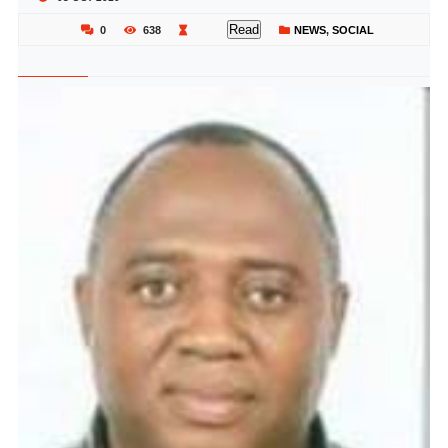
Read
0
638
NEWS
,
SOCIAL