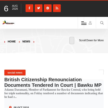
6
AUG
2026
Scroll Down for More
HOME
NEWS
social news
British Citizenship Renounciation
Documents Tendered In Court | Bawku MP
Adamu Daramani, Member of Parliament for Bawku Central, who being held
for triple nationality, on Friday tendered a number of documents indicating that
he had r...
08 OCT 2010