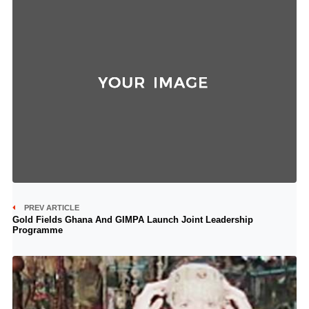
PREV ARTICLE
Gold Fields Ghana And GIMPA Launch Joint Leadership
Programme