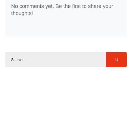
No comments yet. Be the first to share your
thoughts!