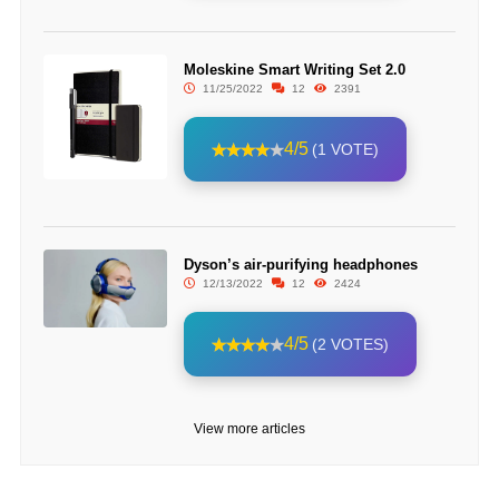
Moleskine Smart Writing Set 2.0
11/25/2022
12
2391
4/5
(1 VOTE)
Dyson’s air-purifying headphones
12/13/2022
12
2424
4/5
(2 VOTES)
View more articles