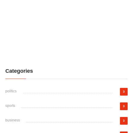
Categories
politics
3
sports
3
business
3