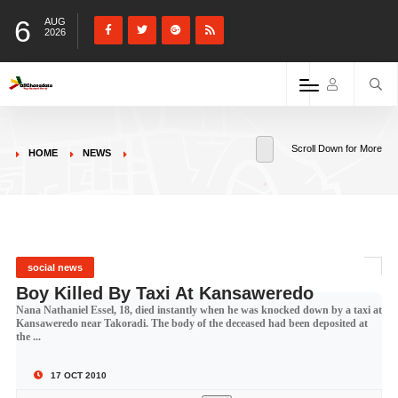
6
AUG
2026
Scroll Down for More
HOME
NEWS
social news
Boy Killed By Taxi At Kansaweredo
Nana Nathaniel Essel, 18, died instantly when he was knocked down by a taxi at
Kansaweredo near Takoradi. The body of the deceased had been deposited at
the ...
17 OCT 2010