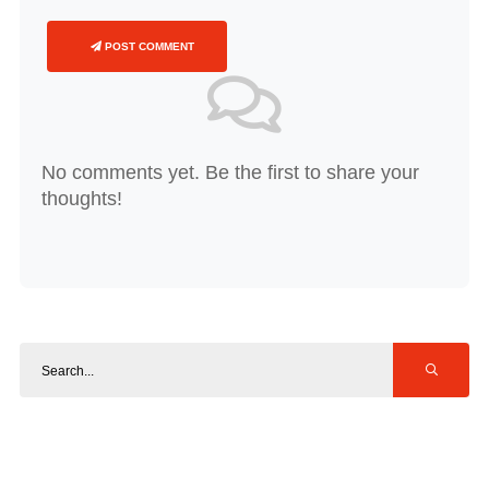
POST COMMENT
No comments yet. Be the first to share your
thoughts!