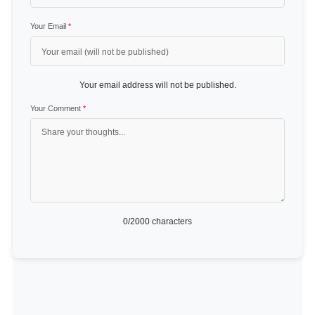
Your Email
*
Your email address will not be published.
Your Comment
*
0
/2000 characters