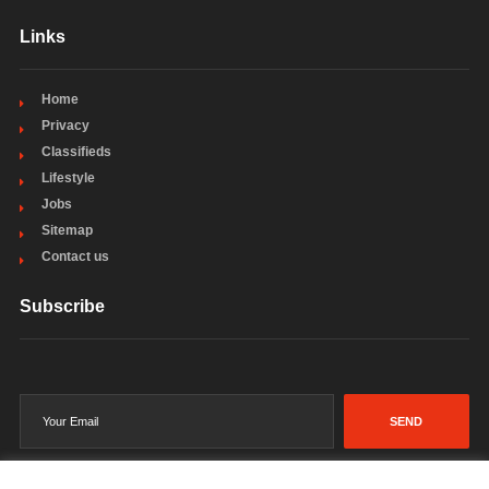
Links
Home
Privacy
Classifieds
Lifestyle
Jobs
Sitemap
Contact us
Subscribe
SEND