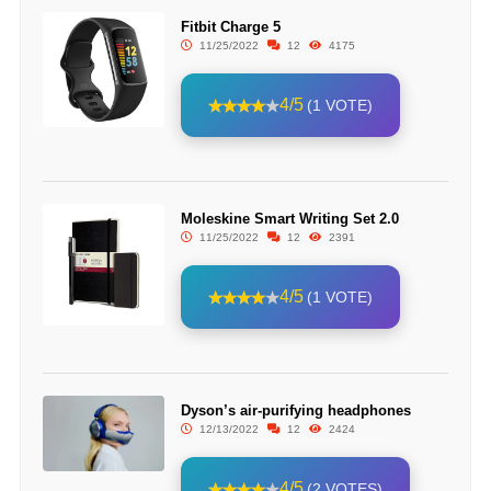
Fitbit Charge 5
11/25/2022
12
4175
4/5
(1 VOTE)
Moleskine Smart Writing Set 2.0
11/25/2022
12
2391
4/5
(1 VOTE)
Dyson’s air-purifying headphones
12/13/2022
12
2424
4/5
(2 VOTES)