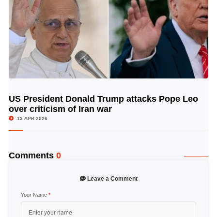
US President Donald Trump attacks Pope Leo
© Image Copyrights Title
over criticism of Iran war
13 APR 2026
Comments
0
Leave a Comment
Your Name
*