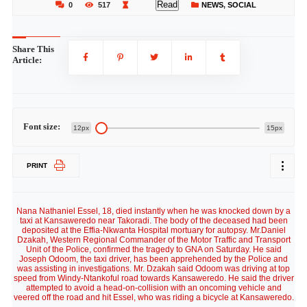
Read
0
517
NEWS
,
SOCIAL
Share This
Article:
Font size:
12px
15px
PRINT
Nana Nathaniel Essel, 18, died instantly when he was knocked down by a
taxi at Kansaweredo near Takoradi. The body of the deceased had been
deposited at the Effia-Nkwanta Hospital mortuary for autopsy. Mr.Daniel
Dzakah, Western Regional Commander of the Motor Traffic and Transport
Unit of the Police, confirmed the tragedy to GNA on Saturday. He said
Joseph Odoom, the taxi driver, has been apprehended by the Police and
was assisting in investigations. Mr. Dzakah said Odoom was driving at top
speed from Windy-Ntankoful road towards Kansaweredo. He said the driver
attempted to avoid a head-on-collision with an oncoming vehicle and
veered off the road and hit Essel, who was riding a bicycle at Kansaweredo.