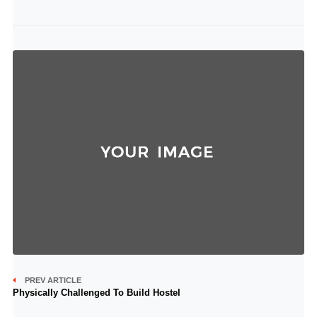
PREV ARTICLE
Physically Challenged To Build Hostel