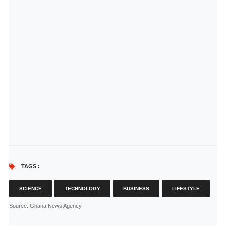
TAGS :
SCIENCE
TECHNOLOGY
BUSINESS
LIFESTYLE
Source
: Ghana News Agency