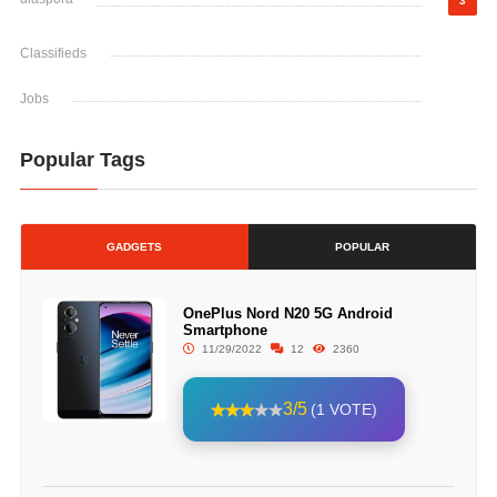
3
Classifieds
Jobs
Popular Tags
GADGETS
POPULAR
OnePlus Nord N20 5G Android
Smartphone
11/29/2022
12
2360
3/5
(1 VOTE)