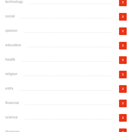
technology
3
social
3
opinion
3
education
3
health
3
religion
3
extra
3
financial
3
science
3
diaspora