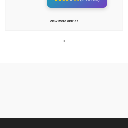
View more articles
<