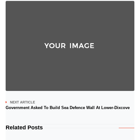
NEXT ARTICLE
Government Asked To Build Sea Defence Wall At Lower-Dixcove
Related Posts