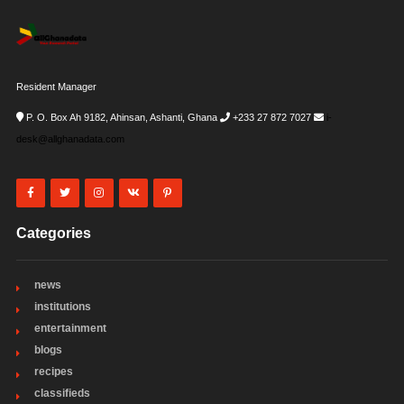
Resident Manager
P. O. Box Ah 9182, Ahinsan, Ashanti, Ghana
+233 27 872 7027
i-
desk@allghanadata.com
Categories
news
institutions
entertainment
blogs
recipes
classifieds