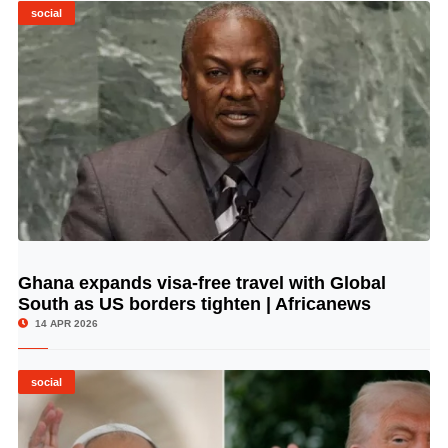
social
Ghana expands visa-free travel with Global
© Image Copyrights Title
South as US borders tighten | Africanews
14 APR 2026
social