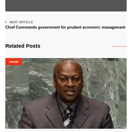
NEXT ARTICLE
Chief Commends government for prudent economic management
Related Posts
social