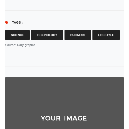
TAGS :
SCIENCE
TECHNOLOGY
BUSINESS
LIFESTYLE
Source
: Daily graphic