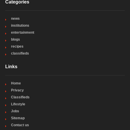
Categories
news
institutions
entertainment
blogs
recipes
classifieds
Links
Home
Privacy
Classifieds
Lifestyle
Jobs
Sitemap
Contact us