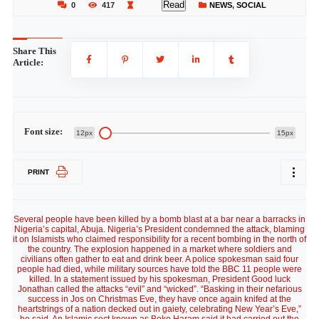
Read
0
417
NEWS
,
SOCIAL
Share This
Article:
Font size:
12px
15px
PRINT
Several people have been killed by a bomb blast at a bar near a barracks in
Nigeria’s capital, Abuja. Nigeria’s President condemned the attack, blaming
it on Islamists who claimed responsibility for a recent bombing in the north of
the country. The explosion happened in a market where soldiers and
civilians often gather to eat and drink beer. A police spokesman said four
people had died, while military sources have told the BBC 11 people were
killed. In a statement issued by his spokesman, President Good luck
Jonathan called the attacks “evil” and “wicked”. “Basking in their nefarious
success in Jos on Christmas Eve, they have once again knifed at the
heartstrings of a nation decked out in gaiety, celebrating New Year’s Eve,”