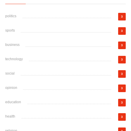
politics
3
sports
3
business
3
technology
3
social
3
opinion
3
education
3
health
3
religion