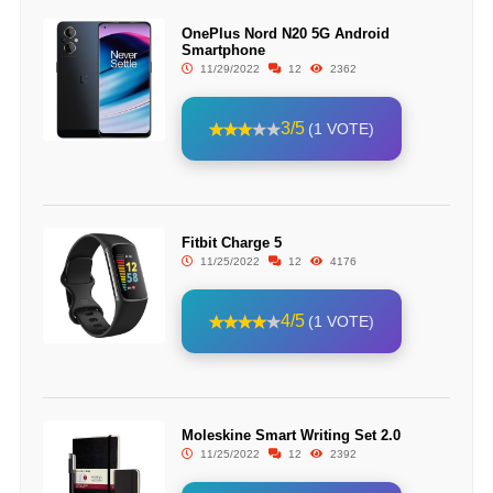
OnePlus Nord N20 5G Android
Smartphone
11/29/2022
12
2362
3/5
(1 VOTE)
Fitbit Charge 5
11/25/2022
12
4176
4/5
(1 VOTE)
Moleskine Smart Writing Set 2.0
11/25/2022
12
2392