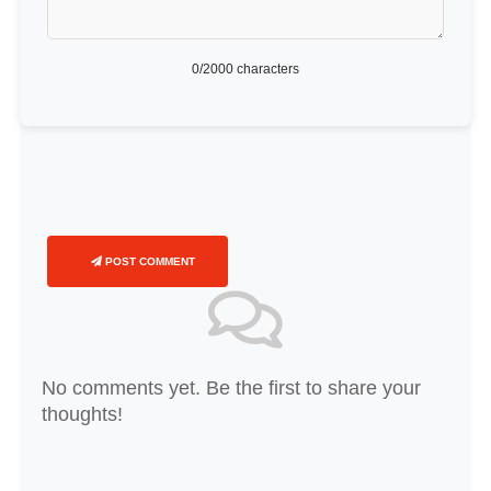
0
/2000 characters
POST COMMENT
No comments yet. Be the first to share your
thoughts!