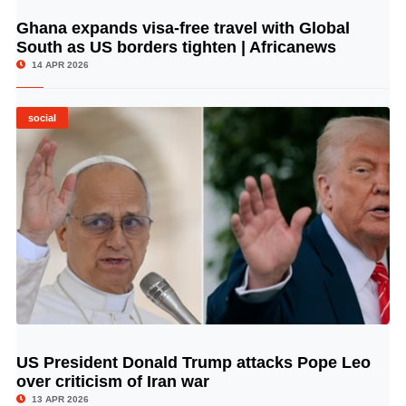
Ghana expands visa-free travel with Global
© Image Copyrights Title
South as US borders tighten | Africanews
14 APR 2026
social
US President Donald Trump attacks Pope Leo
© Image Copyrights Title
over criticism of Iran war
13 APR 2026