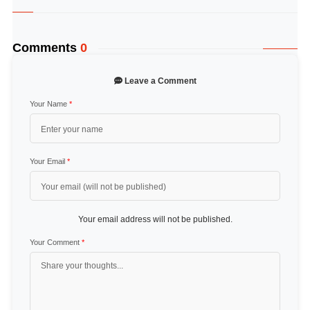
Comments
0
Leave a Comment
Your Name
*
Your Email
*
Your email address will not be published.
Your Comment
*