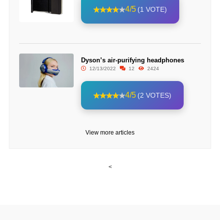
4/5
(1 VOTE)
Dyson’s air-purifying headphones
12/13/2022
12
2424
4/5
(2 VOTES)
View more articles
<