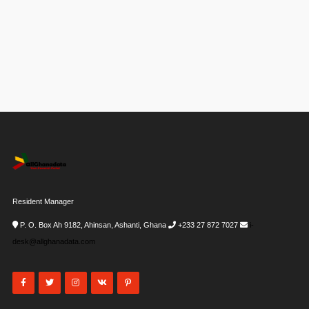
Resident Manager
P. O. Box Ah 9182, Ahinsan, Ashanti, Ghana
+233 27 872 7027
i-
desk@allghanadata.com