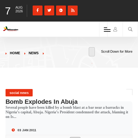
7
AUG
2026
Scroll Down for More
HOME
NEWS
social news
Bomb Explodes In Abuja
Several people have been killed by a bomb blast at a bar near a barracks in
Nigeria’s capital, Abuja. Nigeria’s President condemned the attack, blaming it
on Is...
03 JAN 2011