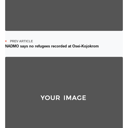
PREV ARTICLE
NADMO says no refugees recorded at Osei-Kojokrom