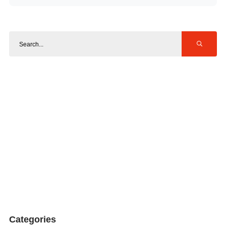
Categories