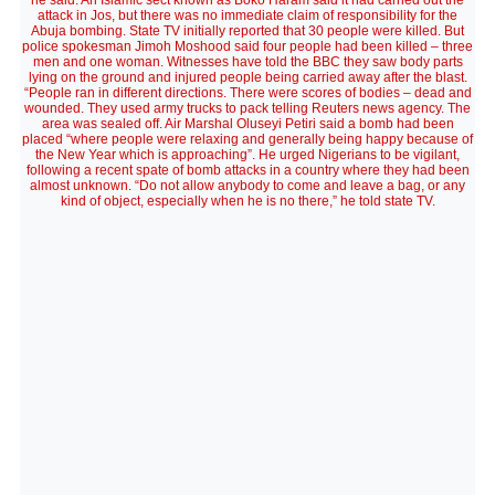
he said. An Islamic sect known as Boko Haram said it had carried out the
attack in Jos, but there was no immediate claim of responsibility for the
Abuja bombing. State TV initially reported that 30 people were killed. But
police spokesman Jimoh Moshood said four people had been killed – three
men and one woman. Witnesses have told the BBC they saw body parts
lying on the ground and injured people being carried away after the blast.
“People ran in different directions. There were scores of bodies – dead and
wounded. They used army trucks to pack telling Reuters news agency. The
area was sealed off. Air Marshal Oluseyi Petiri said a bomb had been
placed “where people were relaxing and generally being happy because of
the New Year which is approaching”. He urged Nigerians to be vigilant,
following a recent spate of bomb attacks in a country where they had been
almost unknown. “Do not allow anybody to come and leave a bag, or any
kind of object, especially when he is no there,” he told state TV.