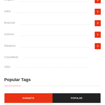
3
extra
3
financial
3
science
3
diaspora
3
Classifieds
Jobs
Popular Tags
GADGETS
POPULAR