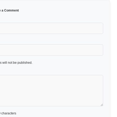
e a Comment
 will not be published.
 characters