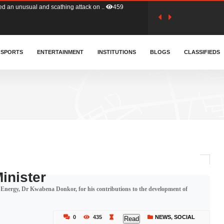
tion (GFA) have parted ways with t..
366
sa waiver agreement with Colombia..
SPORTS
ENTERTAINMENT
INSTITUTIONS
414
BLOGS
CLASSIFIEDS
for Old Tafo and Ranking Member on ..
334
, Haruna Iddrisu, has endorsed a n..
394
d a final dividend payment of GH&cen..
603
inister
 Energy, Dr Kwabena Donkor, for his contributions to the development of
 an unusual and scathing attack on ..
459
0
435
NEWS
,
SOCIAL
Read