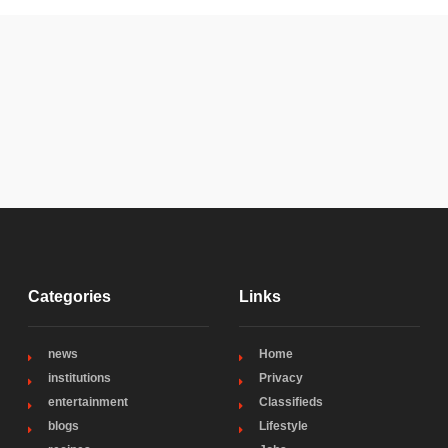
Categories
Links
news
Home
institutions
Privacy
entertainment
Classifieds
blogs
Lifestyle