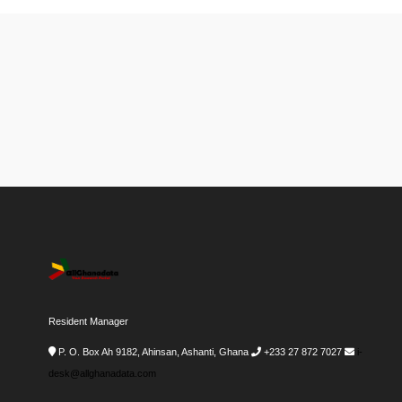
Resident Manager
P. O. Box Ah 9182, Ahinsan, Ashanti, Ghana
+233 27 872 7027
i-
desk@allghanadata.com