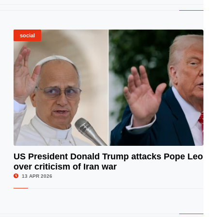
social
US President Donald Trump attacks Pope Leo
over criticism of Iran war
© Image Copyrights Title
13 APR 2026