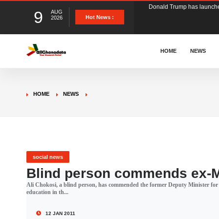
9
AUG
The Ghana Football Associa
Hot News :
2026
&nbsp; Ghana signed a vi
HOME
NEWS
The Member of Parliament 
HOME
NEWS
The Minister for Education
GCB Bank PLC has propose
social news
Blind person commends ex-M
Ali Chokosi, a blind person, has commended the former Deputy Minister for
Donald Trump has launched
education in th...
12 JAN 2011