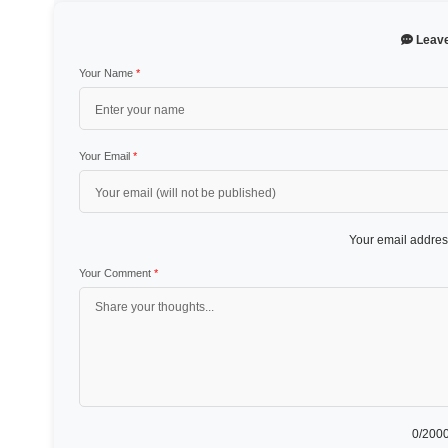
Leav
Your Name
*
Your Email
*
Your email address
Your Comment
*
0
/2000