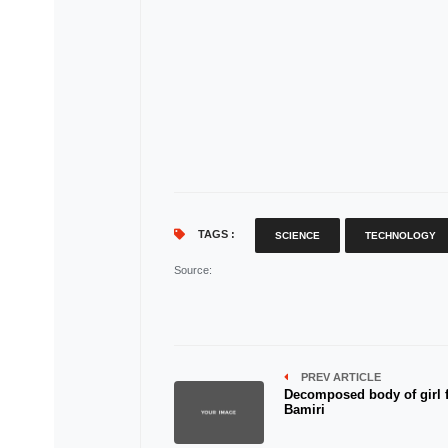
TAGS :
SCIENCE
TECHNOLOGY
Source
:
PREV ARTICLE
Decomposed body of girl 
Bamiri