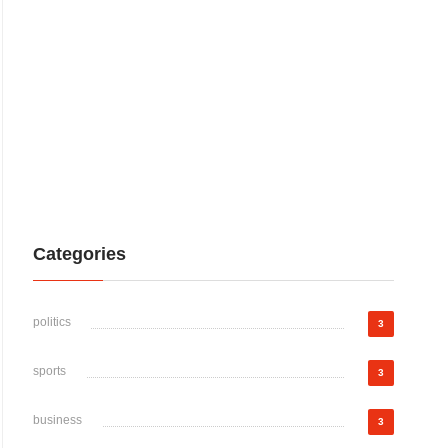
Categories
politics
3
sports
3
business
3