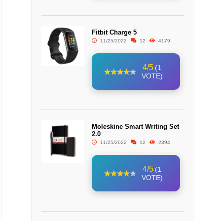
Fitbit Charge 5
11/25/2022
12
4179
4/5
(1
VOTE)
Moleskine Smart Writing Set
2.0
11/25/2022
12
2394
4/5
(1
VOTE)