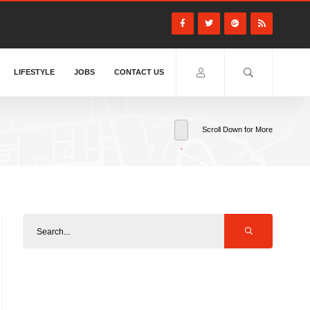
LIFESTYLE
JOBS
CONTACT US
Scroll Down for More