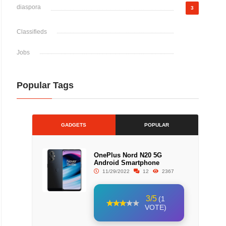
diaspora
3
Classifieds
Jobs
Popular Tags
GADGETS
POPULAR
OnePlus Nord N20 5G
Android Smartphone
11/29/2022
12
2367
3/5
(1
VOTE)