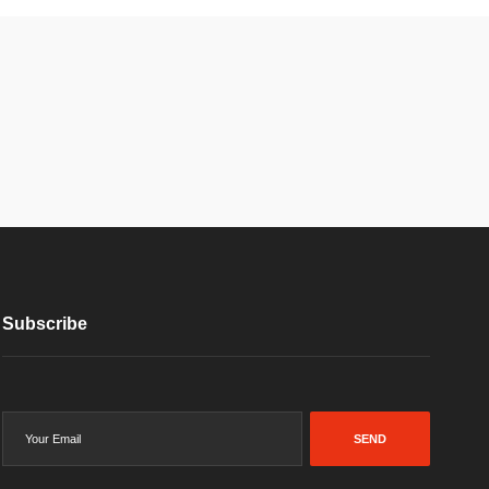
Subscribe
SEND