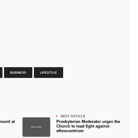
BUSINESS
LIFESTYLE
NEXT ARTICLE
found at
Presbyterian Moderator urges the
Church to lead fight against
ethnocentrism