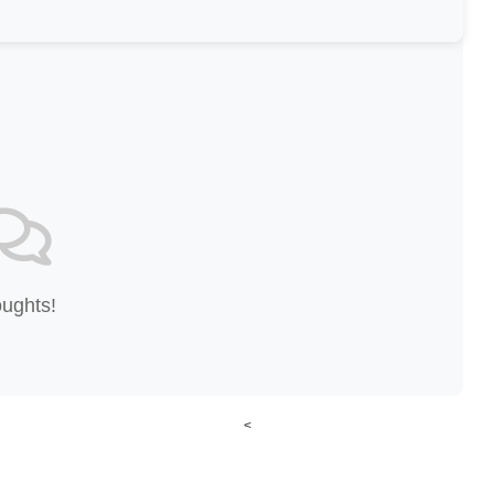
oughts!
<