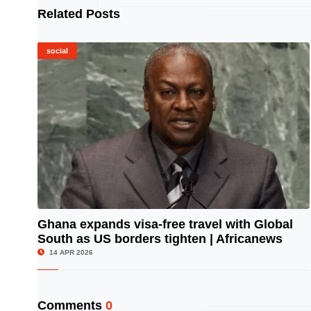
Related Posts
social
Ghana expands visa-free travel with Global
South as US borders tighten | Africanews
© Image Copyrights Title
14 APR 2026
Comments
0