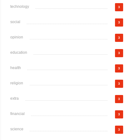
technology
3
social
3
opinion
3
education
3
health
3
religion
3
extra
3
financial
3
science
3