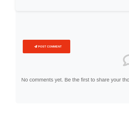
POST COMMENT
No comments yet. Be the first to share your th