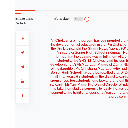
Share This
Font size:
12px
Article:
Ali Chokosi, a blind person, has commended the fo
the development of education in the Pru District
the Pru District, told the Ghana News Agency (GNA
Ahmadiyya Senior High School in Kumasi. He s
informed that the gesture was in fulfilment of a 
student to the SHS. Mr Chokosi said his son had
development, Mr Ali Magrabbi Mango of Dama-Nkwan
of his daughter, Ms Christiana Magrabbi who ha
Senior High School. It would be recalled that Dr Do
all final year JHS students in the district towa
sponsor two best students, one boy and one girl th
steward”. Mr Yaw Manu, Pru District Director of E
to take their studies seriously to justify the a
cement to the traditional council at Yeji during a
storey commu