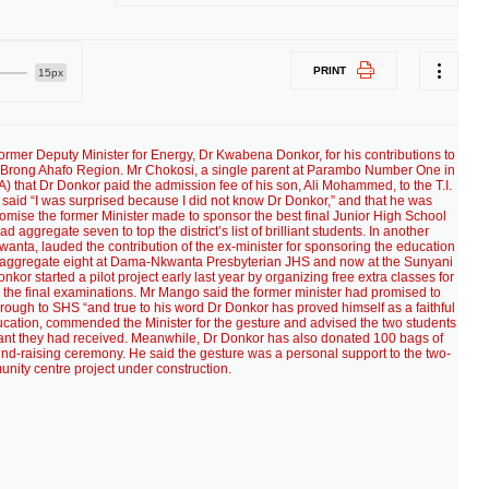
PRINT
15px
rmer Deputy Minister for Energy, Dr Kwabena Donkor, for his contributions to
 of Brong Ahafo Region. Mr Chokosi, a single parent at Parambo Number One in
) that Dr Donkor paid the admission fee of his son, Ali Mohammed, to the T.I.
aid “I was surprised because I did not know Dr Donkor,” and that he was
promise the former Minister made to sponsor the best final Junior High School
 aggregate seven to top the district’s list of brilliant students. In another
ta, lauded the contribution of the ex-minister for sponsoring the education
d aggregate eight at Dama-Nkwanta Presbyterian JHS and now at the Sunyani
nkor started a pilot project early last year by organizing free extra classes for
rds the final examinations. Mr Mango said the former minister had promised to
rough to SHS “and true to his word Dr Donkor has proved himself as a faithful
ducation, commended the Minister for the gesture and advised the two students
ssistant they had received. Meanwhile, Dr Donkor has also donated 100 bags of
 fund-raising ceremony. He said the gesture was a personal support to the two-
nity centre project under construction.