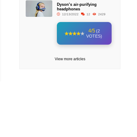
Dyson’s air-purifying
headphones
12/13/2022
12
2429
4/5
(2
VOTES)
View more articles