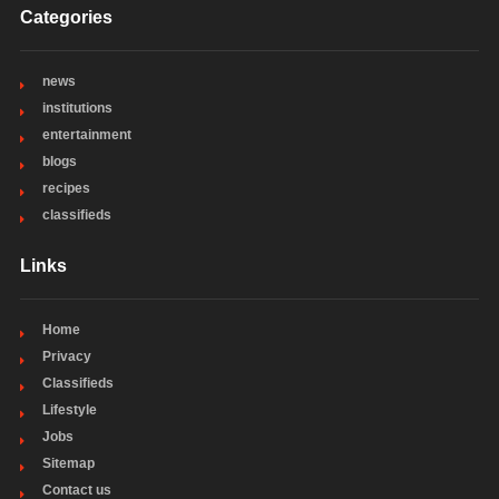
Categories
news
institutions
entertainment
blogs
recipes
classifieds
Links
Home
Privacy
Classifieds
Lifestyle
Jobs
Sitemap
Contact us