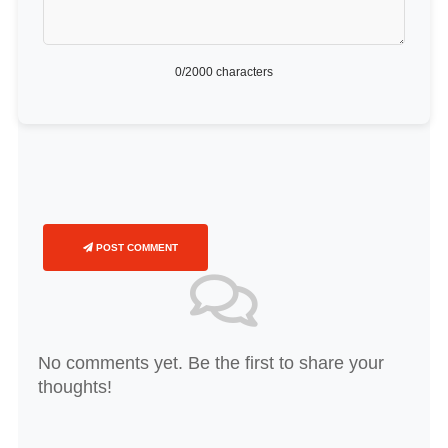
0
/2000 characters
POST COMMENT
No comments yet. Be the first to share your
thoughts!