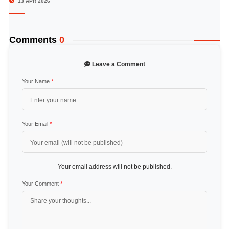
13 APR 2026
Comments
0
Leave a Comment
Your Name
*
Your Email
*
Your email address will not be published.
Your Comment
*