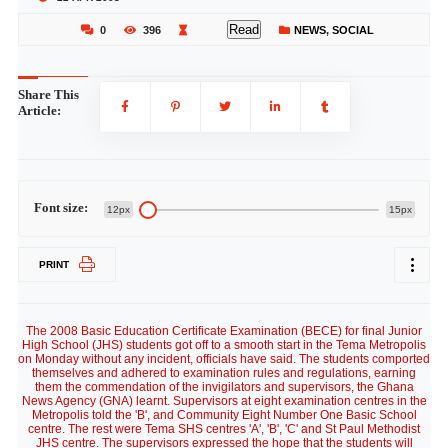
Read
0
396
NEWS
,
SOCIAL
Share This
Article:
Font size:
12px
15px
PRINT
The 2008 Basic Education Certificate Examination (BECE) for final Junior
High School (JHS) students got off to a smooth start in the Tema Metropolis
on Monday without any incident, officials have said. The students comported
themselves and adhered to examination rules and regulations, earning
them the commendation of the invigilators and supervisors, the Ghana
News Agency (GNA) learnt. Supervisors at eight examination centres in the
Metropolis told the 'B', and Community Eight Number One Basic School
centre. The rest were Tema SHS centres 'A', 'B', 'C' and St Paul Methodist
JHS centre. The supervisors expressed the hope that the students will