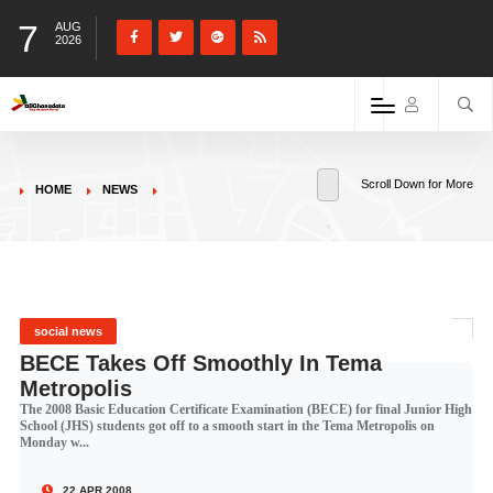
7
AUG
2026
Scroll Down for More
HOME
NEWS
social news
BECE Takes Off Smoothly In Tema
Metropolis
The 2008 Basic Education Certificate Examination (BECE) for final Junior High
School (JHS) students got off to a smooth start in the Tema Metropolis on
Monday w...
22 APR 2008