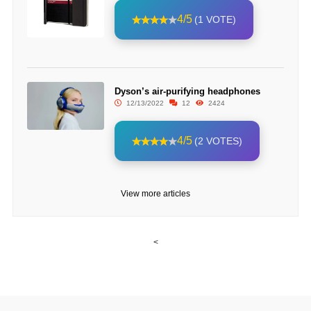
4/5
(1 VOTE)
Dyson’s air-purifying headphones
12/13/2022
12
2424
4/5
(2 VOTES)
View more articles
<