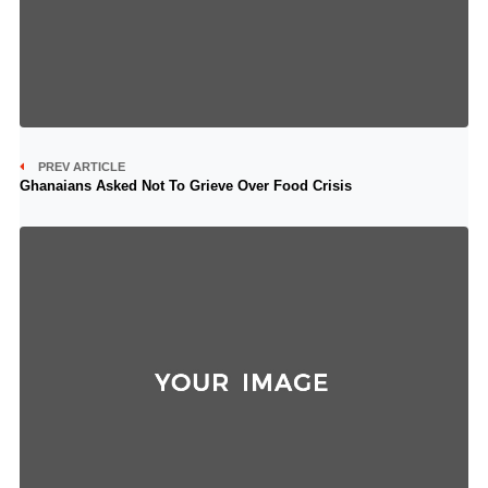
PREV ARTICLE
Ghanaians Asked Not To Grieve Over Food Crisis