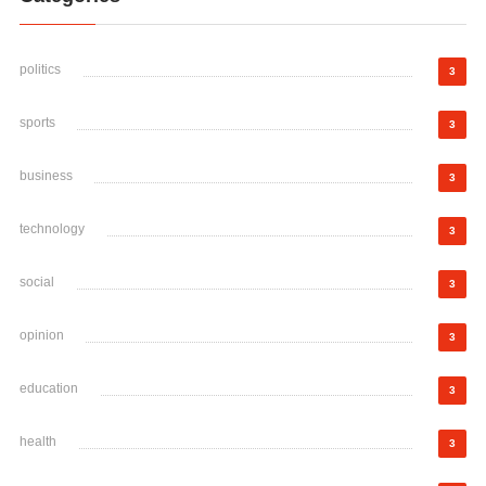
politics
3
sports
3
business
3
technology
3
social
3
opinion
3
education
3
health
3