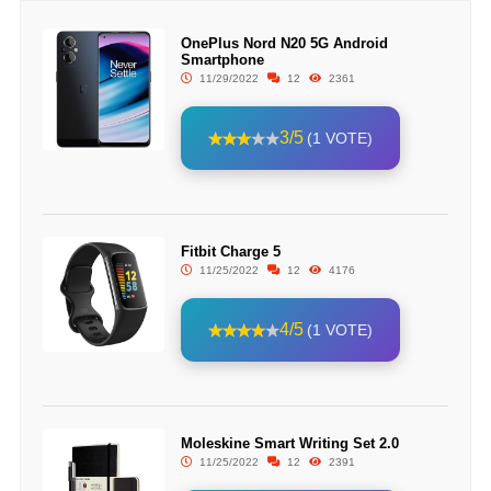
OnePlus Nord N20 5G Android
Smartphone
11/29/2022
12
2361
3/5
(1 VOTE)
Fitbit Charge 5
11/25/2022
12
4176
4/5
(1 VOTE)
Moleskine Smart Writing Set 2.0
11/25/2022
12
2391