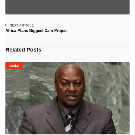
NEXT ARTICLE
Africa Plans Biggest Dam Project
Related Posts
social