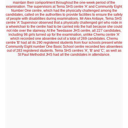
maintain their comportment throughout the one-week period of the
examination. The supervisors at Tema SHS centre 'A' and Community Eight
Number One centre, which had the physically challenged among the
candidates, called on the authorities to provide facilities to ensure the safety
of people with disabilities during examinations. Mr Alex Antiaye, Tema SHS
centre 'A' Supervisor observed that a physically challenged girl who rode in
a wheelchair to the centre had to be carried into the hall because she could
not ride over the stairway. At the Twedaase JHS centre, all 227 candidates,
including 98 girls turned up for the examination, unlike Chemu centre 'A'
which recorded one absentee out of a total of 269 candidates. Chemu
centre 'B' had all its 290 registered students from four schools present while
Community Eight number One Basic School centre recorded two absentees
out of 283 registered students. Tema SHS centres 'A', 'B' and 'C', as well as
St Paul Methodist JHS had all the candidates in attendance.