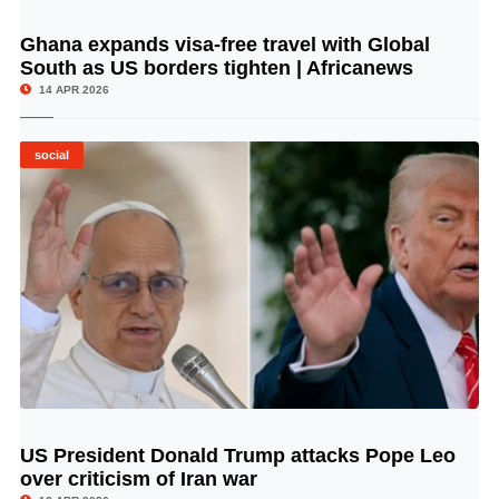
Ghana expands visa-free travel with Global
© Image Copyrights Title
South as US borders tighten | Africanews
14 APR 2026
social
US President Donald Trump attacks Pope Leo
© Image Copyrights Title
over criticism of Iran war