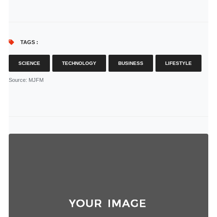
TAGS :
SCIENCE
TECHNOLOGY
BUSINESS
LIFESTYLE
Source
: MJFM