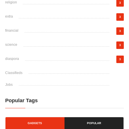
religion
3
extra
3
financial
3
science
3
diaspora
3
Classifieds
Jobs
Popular Tags
GADGETS
POPULAR