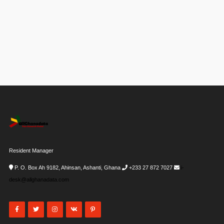
Resident Manager
P. O. Box Ah 9182, Ahinsan, Ashanti, Ghana
+233 27 872 7027
i-
desk@allghanadata.com