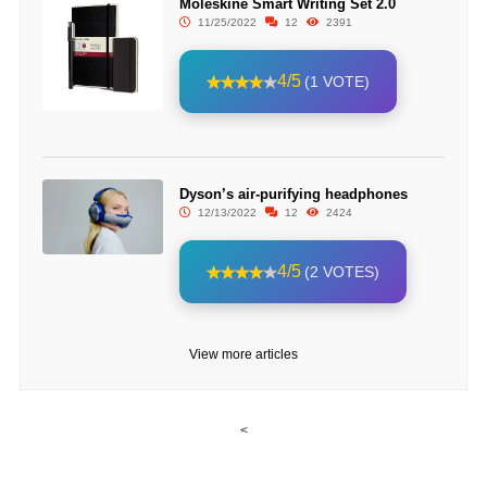
Moleskine Smart Writing Set 2.0
11/25/2022
12
2391
4/5
(1 VOTE)
Dyson’s air-purifying headphones
12/13/2022
12
2424
4/5
(2 VOTES)
View more articles
<