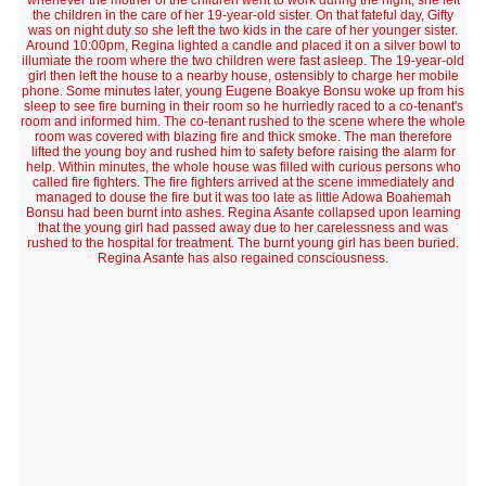
whenever the mother of the children went to work during the night, she left
the children in the care of her 19-year-old sister. On that fateful day, Gifty
was on night duty so she left the two kids in the care of her younger sister.
Around 10:00pm, Regina lighted a candle and placed it on a silver bowl to
illumiate the room where the two children were fast asleep. The 19-year-old
girl then left the house to a nearby house, ostensibly to charge her mobile
phone. Some minutes later, young Eugene Boakye Bonsu woke up from his
sleep to see fire burning in their room so he hurriedly raced to a co-tenant's
room and informed him. The co-tenant rushed to the scene where the whole
room was covered with blazing fire and thick smoke. The man therefore
lifted the young boy and rushed him to safety before raising the alarm for
help. Within minutes, the whole house was filled with curious persons who
called fire fighters. The fire fighters arrived at the scene immediately and
managed to douse the fire but it was too late as little Adowa Boahemah
Bonsu had been burnt into ashes. Regina Asante collapsed upon learning
that the young girl had passed away due to her carelessness and was
rushed to the hospital for treatment. The burnt young girl has been buried.
Regina Asante has also regained consciousness.