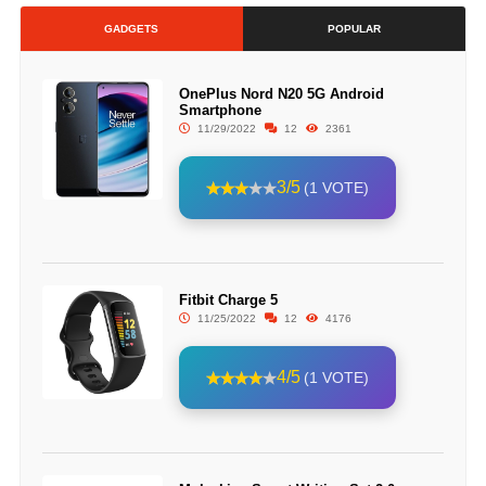
GADGETS
POPULAR
OnePlus Nord N20 5G Android
Smartphone
11/29/2022
12
2361
3/5
(1 VOTE)
Fitbit Charge 5
11/25/2022
12
4176
4/5
(1 VOTE)