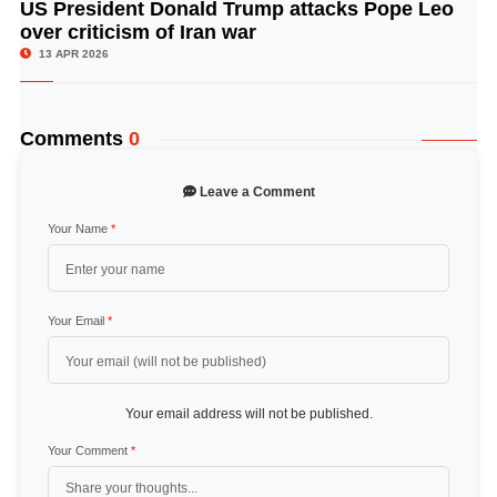
US President Donald Trump attacks Pope Leo
© Image Copyrights Title
over criticism of Iran war
13 APR 2026
Comments
0
Leave a Comment
Your Name
*
Your Email
*
Your email address will not be published.
Your Comment
*