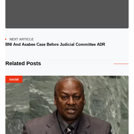
NEXT ARTICLE
BNI And Asabee Case Before Judicial Committee ADR
Related Posts
social