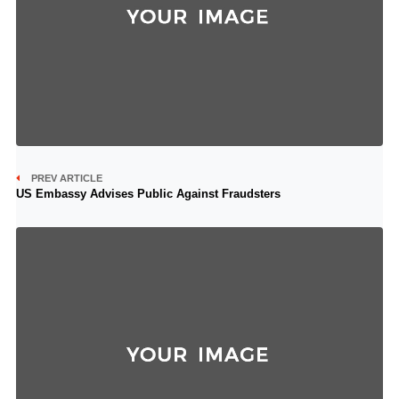
PREV ARTICLE
US Embassy Advises Public Against Fraudsters