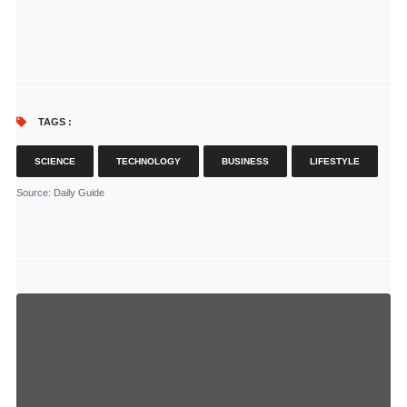
TAGS :
SCIENCE
TECHNOLOGY
BUSINESS
LIFESTYLE
Source
: Daily Guide