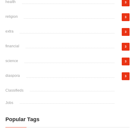
health
3
religion
3
extra
3
financial
3
science
3
diaspora
3
Classifieds
Jobs
Popular Tags