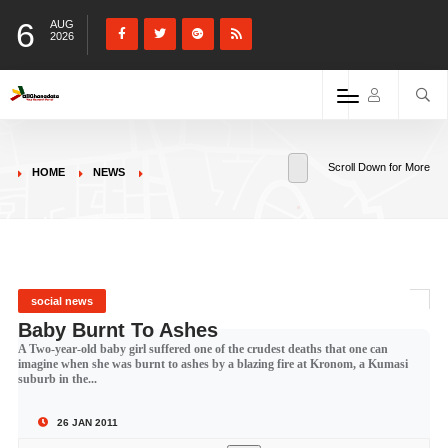
6
AUG
2026
Scroll Down for More
HOME
NEWS
social news
Baby Burnt To Ashes
A Two-year-old baby girl suffered one of the crudest deaths that one can
imagine when she was burnt to ashes by a blazing fire at Kronom, a Kumasi
suburb in the...
26 JAN 2011