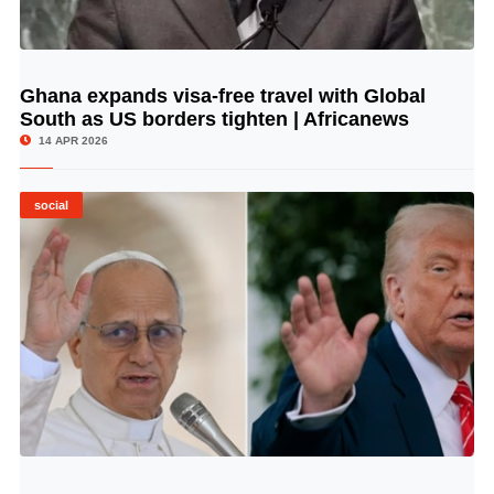
Ghana expands visa-free travel with Global
© Image Copyrights Title
South as US borders tighten | Africanews
14 APR 2026
social