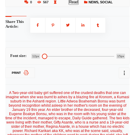
Read
0
567
NEWS
,
SOCIAL
Share This
Article:
Font size:
12px
15px
PRINT
A Two-year-old baby girl suffered one of the crudest deaths that one can
imagine when she was burnt to ashes by a blazing fire at Kronom, a Kumasi
suburb in the Ashanti region. Little Adwoa Boahemah Bonsu was burnt
beyond recognition whilst asleep in her mother's room on the evening of
January 19 this year. An elder brother of the deceased, four-year-old
Eugene Boakye Bonsu, who was in the room with his young sister at the
time of the incident, managed to escape, Daily Guide gathered. The two kids
were living with their mother, Gifty Asante, who is a nurse and a 19-year-old
sister of their mother, Regina Asante, in a house which has no electric
power. Richard Karikari aka KK, who was at the scene said, usually,