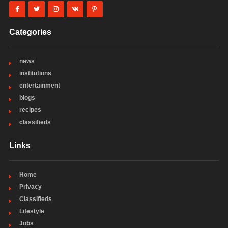
Categories
news
institutions
entertainment
blogs
recipes
classifieds
Links
Home
Privacy
Classifieds
Lifestyle
Jobs