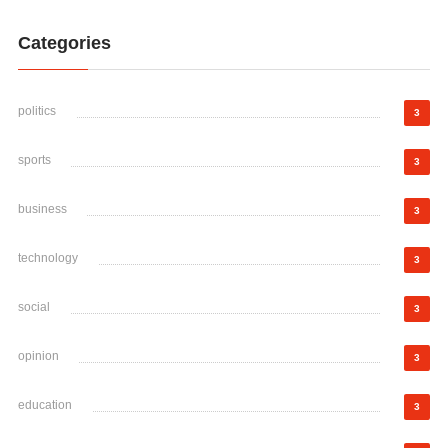
Categories
politics
3
sports
3
business
3
technology
3
social
3
opinion
3
education
3