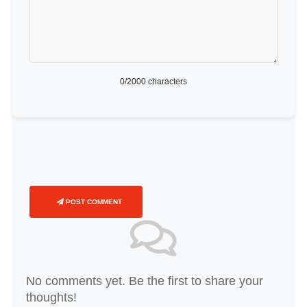
0
/2000 characters
POST COMMENT
No comments yet. Be the first to share your
thoughts!