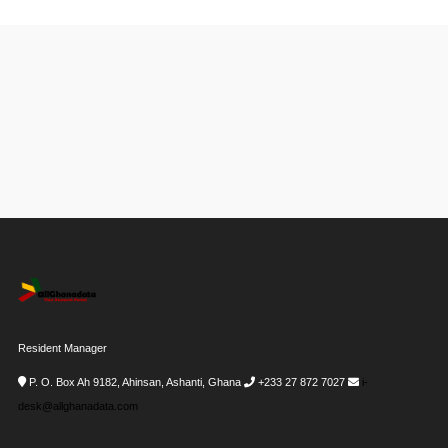
Resident Manager
P. O. Box Ah 9182, Ahinsan, Ashanti, Ghana
+233 27 872 7027
i-
desk@allghanadata.com