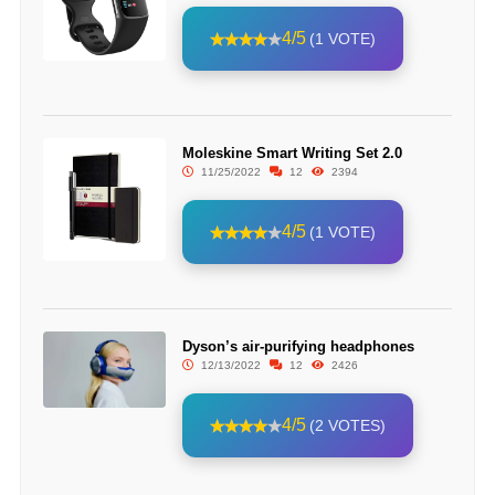
4/5
(1 VOTE)
Moleskine Smart Writing Set 2.0
11/25/2022
12
2394
4/5
(1 VOTE)
Dyson’s air-purifying headphones
12/13/2022
12
2426
4/5
(2 VOTES)