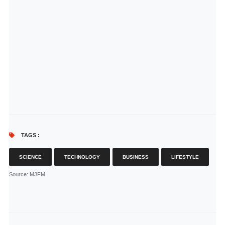
TAGS :
SCIENCE
TECHNOLOGY
BUSINESS
LIFESTYLE
Source
: MJFM