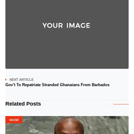
NEXT ARTICLE
Gov’t To Repatriate Stranded Ghanaians From Barbados
Related Posts
social