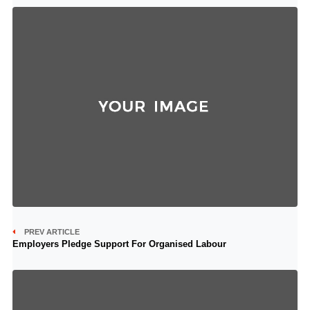
PREV ARTICLE
Employers Pledge Support For Organised Labour