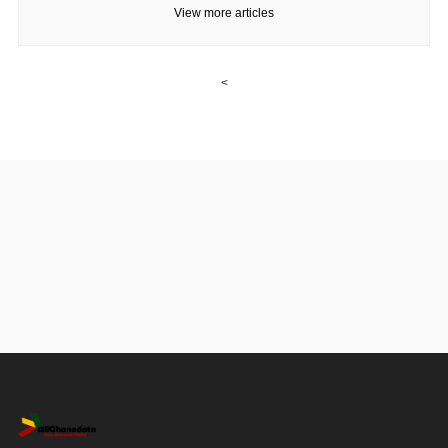
View more articles
<