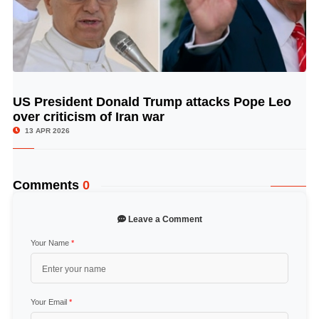
US President Donald Trump attacks Pope Leo
© Image Copyrights Title
over criticism of Iran war
13 APR 2026
Comments
0
Leave a Comment
Your Name
*
Your Email
*