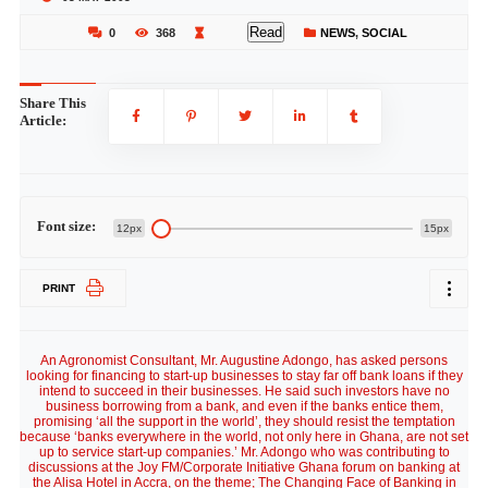
Read
0
368
NEWS
,
SOCIAL
Share This
Article:
Font size:
12px
15px
PRINT
An Agronomist Consultant, Mr. Augustine Adongo, has asked persons
looking for financing to start-up businesses to stay far off bank loans if they
intend to succeed in their businesses. He said such investors have no
business borrowing from a bank, and even if the banks entice them,
promising ‘all the support in the world’, they should resist the temptation
because ‘banks everywhere in the world, not only here in Ghana, are not set
up to service start-up companies.’ Mr. Adongo who was contributing to
discussions at the Joy FM/Corporate Initiative Ghana forum on banking at
the Alisa Hotel in Accra, on the theme; The Changing Face of Banking in