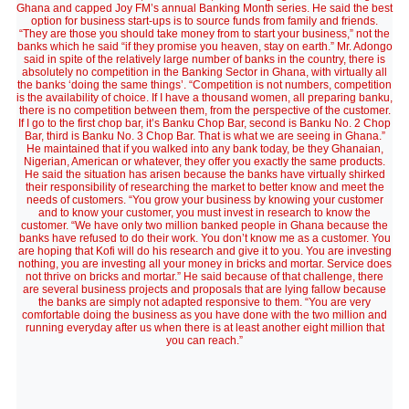
Ghana and capped Joy FM’s annual Banking Month series. He said the best
option for business start-ups is to source funds from family and friends.
“They are those you should take money from to start your business,” not the
banks which he said “if they promise you heaven, stay on earth.” Mr. Adongo
said in spite of the relatively large number of banks in the country, there is
absolutely no competition in the Banking Sector in Ghana, with virtually all
the banks ‘doing the same things’. “Competition is not numbers, competition
is the availability of choice. If I have a thousand women, all preparing banku,
there is no competition between them, from the perspective of the customer.
If I go to the first chop bar, it’s Banku Chop Bar, second is Banku No. 2 Chop
Bar, third is Banku No. 3 Chop Bar. That is what we are seeing in Ghana.”
He maintained that if you walked into any bank today, be they Ghanaian,
Nigerian, American or whatever, they offer you exactly the same products.
He said the situation has arisen because the banks have virtually shirked
their responsibility of researching the market to better know and meet the
needs of customers. “You grow your business by knowing your customer
and to know your customer, you must invest in research to know the
customer. “We have only two million banked people in Ghana because the
banks have refused to do their work. You don’t know me as a customer. You
are hoping that Kofi will do his research and give it to you. You are investing
nothing, you are investing all your money in bricks and mortar. Service does
not thrive on bricks and mortar.” He said because of that challenge, there
are several business projects and proposals that are lying fallow because
the banks are simply not adapted responsive to them. “You are very
comfortable doing the business as you have done with the two million and
running everyday after us when there is at least another eight million that
you can reach.”