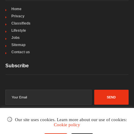
Home
Privacy
Classifieds
Lifestyle
Jobs
Sitemap
Contact us
Subscribe
SEND
Our site uses cookies. Learn more about our use of cookies:
Cookie policy
©2002-2026
. All rights reserved.