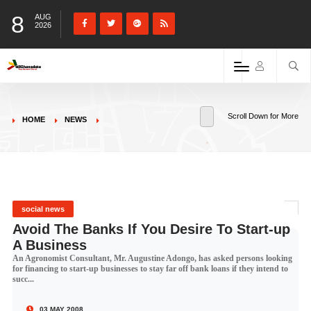
8
AUG
2026
Scroll Down for More
HOME
NEWS
social news
Avoid The Banks If You Desire To Start-up
A Business
An Agronomist Consultant, Mr. Augustine Adongo, has asked persons looking
for financing to start-up businesses to stay far off bank loans if they intend to
succ...
03 MAY 2008