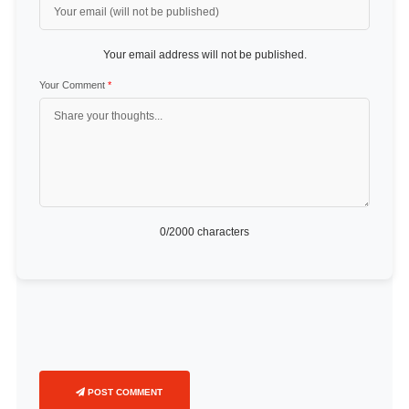
Your email address will not be published.
Your Comment
*
0
/2000 characters
POST COMMENT