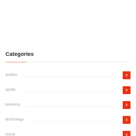
Categories
politics
3
sports
3
business
3
technology
3
social
3