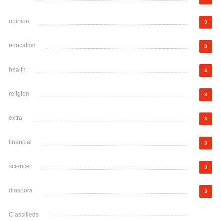
opinion
3
education
3
health
3
religion
3
extra
3
financial
3
science
3
diaspora
3
Classifieds