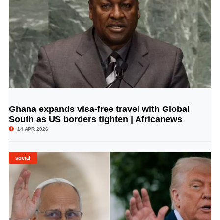
Ghana expands visa-free travel with Global
© Image Copyrights Title
South as US borders tighten | Africanews
14 APR 2026
social