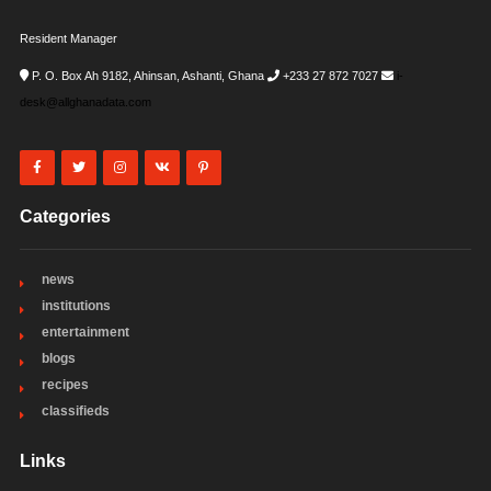
Resident Manager
P. O. Box Ah 9182, Ahinsan, Ashanti, Ghana
+233 27 872 7027
i-
desk@allghanadata.com
Categories
news
institutions
entertainment
blogs
recipes
classifieds
Links