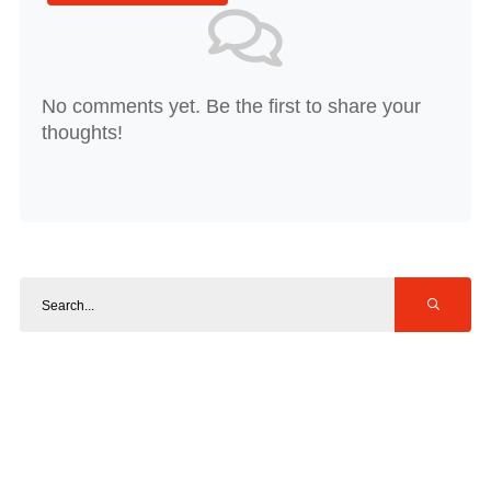
No comments yet. Be the first to share your
thoughts!