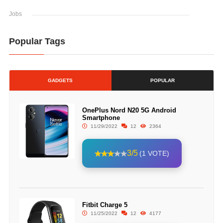
Jobs
Popular Tags
GADGETS
POPULAR
OnePlus Nord N20 5G Android
Smartphone
11/29/2022
12
2364
3/5
(1 VOTE)
Fitbit Charge 5
11/25/2022
12
4177