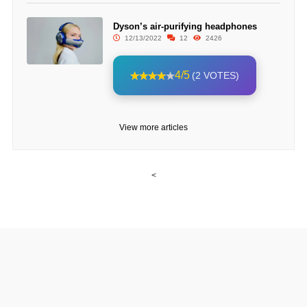
Dyson’s air-purifying headphones
12/13/2022
12
2426
4/5
(2 VOTES)
View more articles
<