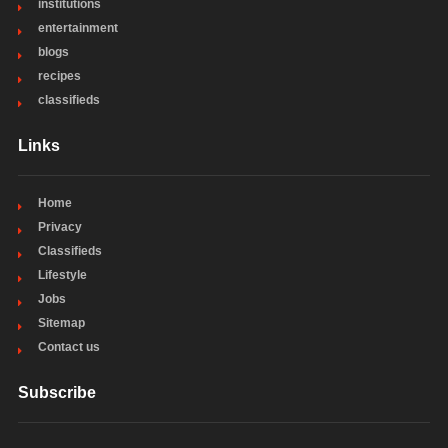
institutions
entertainment
blogs
recipes
classifieds
Links
Home
Privacy
Classifieds
Lifestyle
Jobs
Sitemap
Contact us
Subscribe