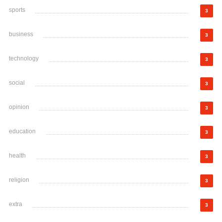
sports
3
business
3
technology
3
social
3
opinion
3
education
3
health
3
religion
3
extra
3