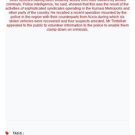
other vehicles having been violently seized from their owners by armed
criminals. Police intelligence, he said, showed that this was the result of the
activities of sophisticated syndicates operating in the Kumasi Metropolis and
other parts of the country. He recalled a recent operation mounted by the
police in the region with their counterparts from Accra during which six
stolen vehicles were recovered and four suspects arrested. Mr Timbillah
appealed to the public to volunteer information to the police to enable them
clamp down on criminals.
TAGS :