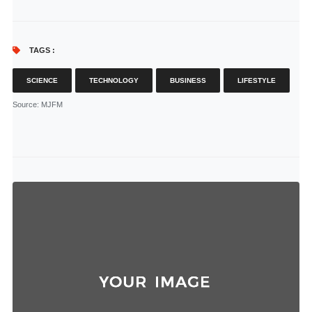
TAGS :
SCIENCE
TECHNOLOGY
BUSINESS
LIFESTYLE
Source
: MJFM