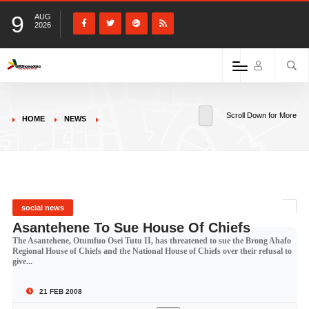
9
AUG
2026
Scroll Down for More
HOME
NEWS
social news
Asantehene To Sue House Of Chiefs
The Asantehene, Otumfuo Osei Tutu II, has threatened to sue the Brong Ahafo
Regional House of Chiefs and the National House of Chiefs over their refusal to
give...
21 FEB 2008