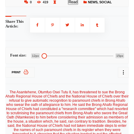
Read
0
419
NEWS
,
SOCIAL
Share This
Article:
Font size:
12px
15px
PRINT
The Asantehene, Otumfuo Osei Tutu II, has threatened to sue the Brong
Ahafo Regional House of Chiefs and the National House of Chiefs over their
refusal to give automatic recognition to paramount chiefs in Brong Ahafo
who swear the oath of allegiance to him. He said the Brong Ahafo Regional
House of Chiefs had constituted a "research committee" which had resorted
to scrutinising the paramount chiefs from Brong Ahafo who swore the Great
Oath (Ntamkesie) to him before considering their admission as members of
the house, a situation which, he said, ran contrary to tradition. Besides, he
said, the National House of Chiefs had not taken immediate steps to enter
the names of such paramount chiefs in its register when they were