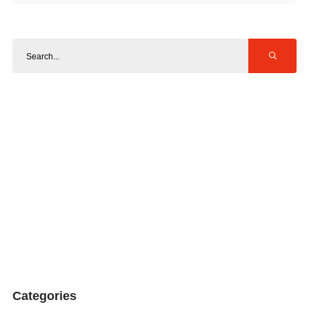
Categories