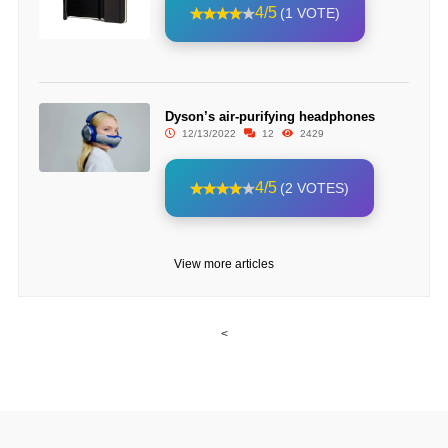
4/5
(1 VOTE)
Dyson’s air-purifying headphones
12/13/2022
12
2429
4/5
(2 VOTES)
View more articles
<