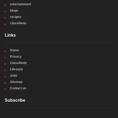
entertainment
blogs
recipes
classifieds
Links
Home
Privacy
Classifieds
Lifestyle
Jobs
Sitemap
Contact us
Subscribe