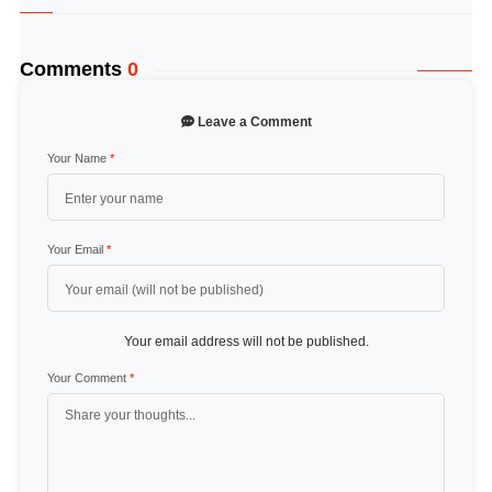
Comments
0
Leave a Comment
Your Name
*
Your Email
*
Your email address will not be published.
Your Comment
*