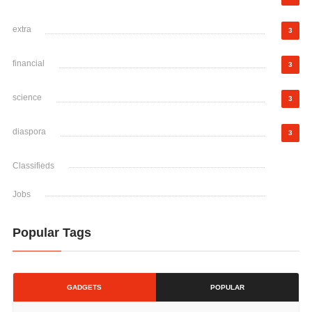
extra
3
financial
3
science
3
diaspora
3
Classifieds
Jobs
Popular Tags
GADGETS
POPULAR