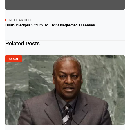
NEXT ARTICLE
Bush Pledges $350m To Fight Neglected Diseases
Related Posts
social