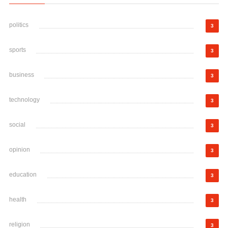
politics
3
sports
3
business
3
technology
3
social
3
opinion
3
education
3
health
3
religion
3