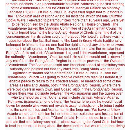
forwarded to it, stressing that the situation tended to put the affected
paramount chiefs in an uncomfortable situation. Addressing the first meeting
of the Asanteman Council for 2008 at the Manhyia Palace on Monday
February 18, 2008, Otumfuo Osei Tutu expressed regret that four stools in
the Tano-Subin area of Brong Ahafo, for instance, which the late Otumfuo
Opoku Ware II elevated to paramountcies more than 10 years ago, were yet
to be recognised by the Brong Ahafo Regional House of Chiefs. The
Asantehene tasked the Standing Committee of the Asanteman Council to
draft a formal letter to the Brong Ahafo House of Chiefs to remind it of the
consequences that its action could bring about. He noted that there was no
question about the fact that much of the land in Brong Ahafo traditionally
belonged to him and that no one had the right to reject any chief who swore
the oath of allegiance to him. "People should not make the mistake that
Brong Ahafo is not part of Asanteman. It is, and I, the Asantehene, represent
the authority of Asanteman," Otumfuo said. He said he would not sit down for
any chief from the Brong Ahafo Region to usurp his powers as the Overlord
of Asanteman. The Asantehene said one important aspect of chieftaincy was
authority and pointed out that any chief from Brong Ahafo who rebelled
against him should not be entertained. Otumfuo Osei Tutu said the
Asanteman Council was going to resolve chieftaincy disputes before it, to
enable peace to return to the affected areas. He mentioned some of the
areas as Mim and Banda, both in the Brong Ahafo Region, where there
were two chiefs in each town, and Goaso, also in the Brong Ahafo Region,
where there was a dispute between the Abusuapanin and the queen over
who to enstool as chief. Other areas include Jamasi, Adwafo, Adansi,
Kumawu, Esumeja, among others. The Asantehene said he would not sit
down for people who were not royals to ascend stools, only to bring trouble
to the communities and Asanteman in the long run. "We have to follow
Asante culture and tradition in the nomination, selection and installation of
chiefs to eliminate litigation," Otumfuo said. He pointed out to chiefs in his
domain that chieftaincy was not all about swearing the Great Oath, but how
to lead the people to bring about the development that would enhance living