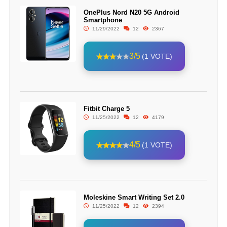
OnePlus Nord N20 5G Android
Smartphone
11/29/2022
12
2367
3/5
(1 VOTE)
Fitbit Charge 5
11/25/2022
12
4179
4/5
(1 VOTE)
Moleskine Smart Writing Set 2.0
11/25/2022
12
2394