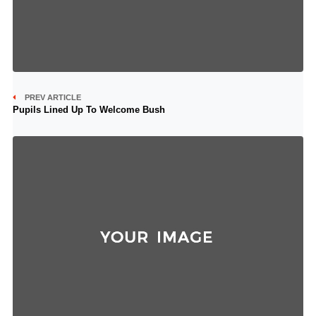
PREV ARTICLE
Pupils Lined Up To Welcome Bush