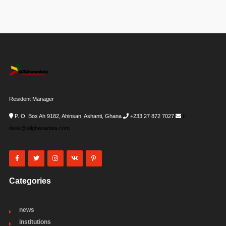
Resident Manager
P. O. Box Ah 9182, Ahinsan, Ashanti, Ghana
+233 27 872 7027
i-
desk@allghanadata.com
Categories
news
institutions