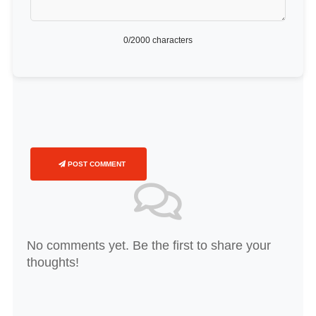
0
/2000 characters
POST COMMENT
No comments yet. Be the first to share your
thoughts!