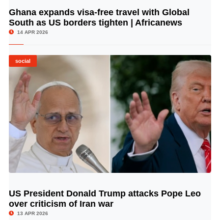
Ghana expands visa-free travel with Global
© Image Copyrights Title
South as US borders tighten | Africanews
14 APR 2026
social
US President Donald Trump attacks Pope Leo
© Image Copyrights Title
over criticism of Iran war
13 APR 2026