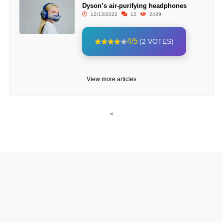
Dyson’s air-purifying headphones
12/13/2022
12
2429
4/5
(2 VOTES)
View more articles
<