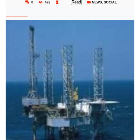
Read
0
422
NEWS
,
SOCIAL