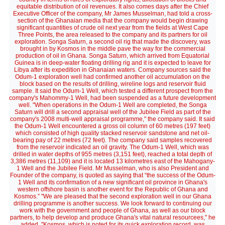
equitable distribution of oil revenues. It also comes days after the Chief
Executive Officer of the company, Mr James Musselman, had told a cross-
section of the Ghanaian media that the company would begin drawing
significant quantities of crude oil next year from the fields at West Cape
Three Points, the area released to the company and its partners for oil
exploration. Songa Saturn, a second oil rig that made the discovery, was
brought in by Kosmos in the middle pave the way for the commercial
production of oil in Ghana. Songa Saturn, which arrived from Equatorial
Guinea is in deep-water floating drilling rig and it is expected to leave for
Libya after its expedition in Ghanaian waters. Company sources said the
Odum-1 exploration well had confirmed another oil accumulation on the
block based on the results of drilling, wireline logs and reservoir fluid
sample. It said the Odum-1 Well, which tested a different prospect from the
company's Mahommy-1 Well, had been suspended as a future development
well. "When operations in the Odum-1 Well are completed, the Songa
Saturn will drill a second appraisal well of the Jubilee Field as part of the
company's 2008 multi-well appraisal programme," the company said. It said
the Odum-1 Well encountered a gross oil column of 60 metres (197 feet)
which consisted of high quality stacked reservoir sandstone and net oil-
bearing pay of 22 metres (72 feet). The company said samples recovered
from the reservoir indicated an oil gravity. The Odum-1 Well, which was
drilled in water depths of 955 metres (3,151 feet), reached a total depth of
3,386 metres (11,109) and it is located 13 kilometres east of the Mahogany-
1 Well and the Jubilee Field. Mr Musselman, who is also President and
Founder of the company, is quoted as saying that “the success of the Odum-
1 Well and its confirmation of a new significant oil province in Ghana's
western offshore basin is another event for the Republic of Ghana and
Kosmos.” "We are pleased that the second exploration well in our Ghana
drilling programme is another success. We look forward to continuing our
work with the government and people of Ghana, as well as our block
partners, to help develop and produce Ghana's vital natural resourcees," he
added. "Kosmos, which is noted for its quick exploration record, was