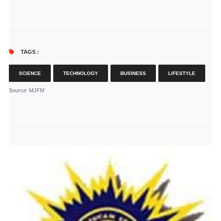
TAGS :
SCIENCE
TECHNOLOGY
BUSINESS
LIFESTYLE
Source
: MJFM