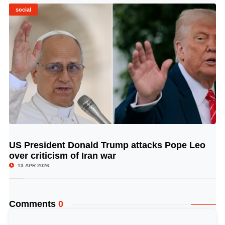
social
US President Donald Trump attacks Pope Leo
© Image Copyrights Title
over criticism of Iran war
13 APR 2026
Comments
0