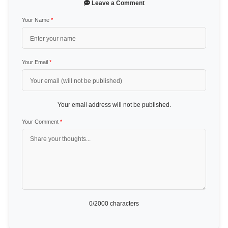
Leave a Comment
Your Name
*
Your Email
*
Your email address will not be published.
Your Comment
*
0
/2000 characters