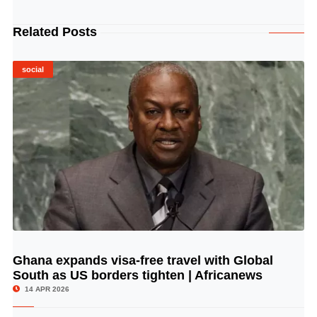
Related Posts
social
Ghana expands visa-free travel with Global
© Image Copyrights Title
South as US borders tighten | Africanews
14 APR 2026