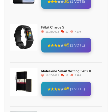
3/5
(1 VOTE)
Fitbit Charge 5
11/25/2022
12
4179
4/5
(1 VOTE)
Moleskine Smart Writing Set 2.0
11/25/2022
12
2394
4/5
(1 VOTE)