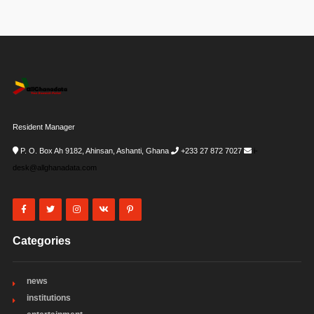
Resident Manager
P. O. Box Ah 9182, Ahinsan, Ashanti, Ghana
+233 27 872 7027
i-
desk@allghanadata.com
Categories
news
institutions