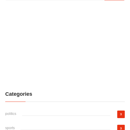
Categories
politics
3
sports
3