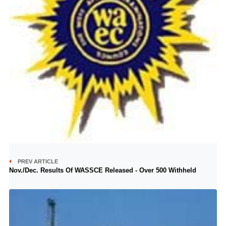
PREV ARTICLE
Nov./Dec. Results Of WASSCE Released - Over 500 Withheld