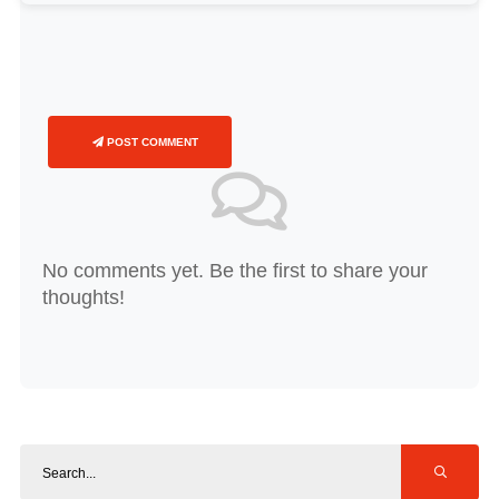
POST COMMENT
No comments yet. Be the first to share your
thoughts!