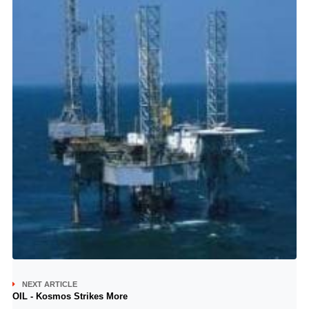
NEXT ARTICLE
OIL - Kosmos Strikes More