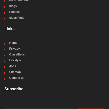
entertainment
blogs
recipes
classifieds
Links
Home
Privacy
Classifieds
Lifestyle
Jobs
Sitemap
Contact us
Subscribe