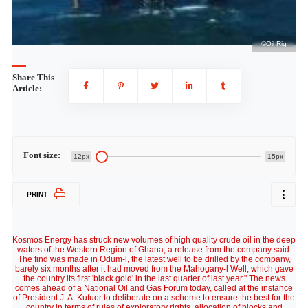
ig
©Oil Rig
Share This
Article:
Font size:
12px
15px
PRINT
Kosmos Energy has struck new volumes of high quality crude oil in the deep
waters of the Western Region of Ghana, a release from the company said.
The find was made in Odum-l, the latest well to be drilled by the company,
barely six months after it had moved from the Mahogany-l Well, which gave
the country its first 'black gold' in the last quarter of last year." The news
comes ahead of a National Oil and Gas Forum today, called at the instance
of President J. A. Kufuor to deliberate on a scheme to ensure the best for the
country in terms of rules of exploratory rights, allocation of blocks and