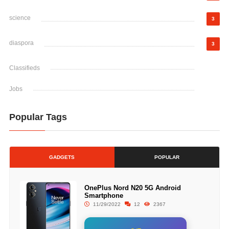
science
3
diaspora
3
Classifieds
Jobs
Popular Tags
GADGETS
POPULAR
OnePlus Nord N20 5G Android
Smartphone
11/29/2022
12
2367