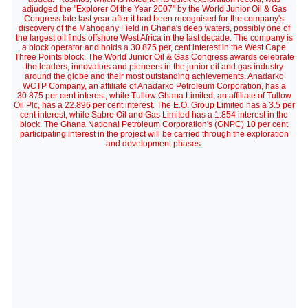
adjudged the "Explorer Of the Year 2007" by the World Junior Oil & Gas
Congress late last year after it had been recognised for the company's
discovery of the Mahogany Field in Ghana's deep waters, possibly one of
the largest oil finds offshore West Africa in the last decade. The company is
a block operator and holds a 30.875 per, cent interest in the West Cape
Three Points block. The World Junior Oil & Gas Congress awards celebrate
the leaders, innovators and pioneers in the junior oil and gas industry
around the globe and their most outstanding achievements. Anadarko
WCTP Company, an affiliate of Anadarko Petroleum Corporation, has a
30.875 per cent interest, while Tullow Ghana Limited, an affiliate of Tullow
Oil Plc, has a 22.896 per cent interest. The E.O. Group Limited has a 3.5 per
cent interest, while Sabre Oil and Gas Limited has a 1.854 interest in the
block. The Ghana National Petroleum Corporation's (GNPC) 10 per cent
participating interest in the project will be carried through the exploration
and development phases.