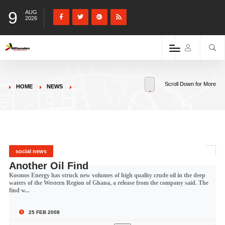
9
AUG
2026
Scroll Down for More
HOME
NEWS
social news
Another Oil Find
Kosmos Energy has struck new volumes of high quality crude oil in the deep
waters of the Western Region of Ghana, a release from the company said. The
find w...
25 FEB 2008