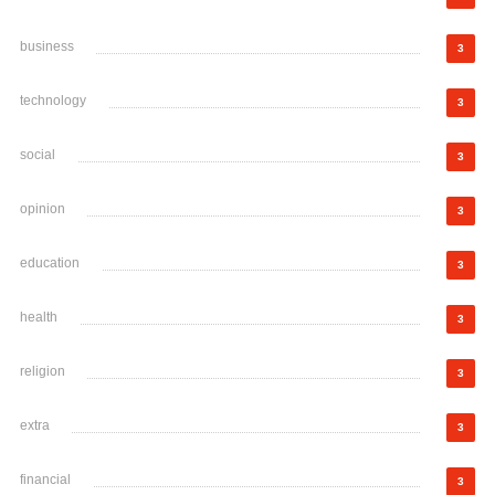
business
3
technology
3
social
3
opinion
3
education
3
health
3
religion
3
extra
3
financial
3