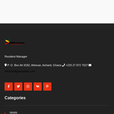
Resident Manager
P. O. Box Ah 9182, Ahinsan, Ashanti, Ghana
+233 27 872 7027
i-
desk@allghanadata.com
Categories
news