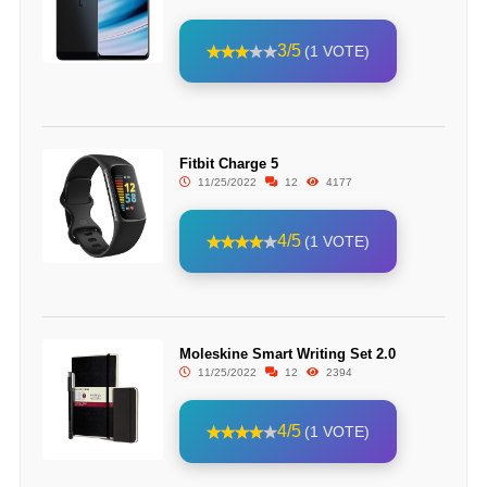
3/5
(1 VOTE)
Fitbit Charge 5
11/25/2022
12
4177
4/5
(1 VOTE)
Moleskine Smart Writing Set 2.0
11/25/2022
12
2394
4/5
(1 VOTE)