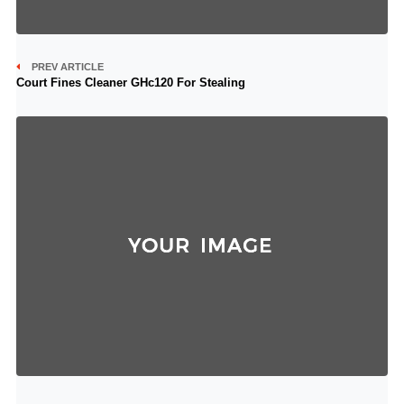
PREV ARTICLE
Court Fines Cleaner GHc120 For Stealing