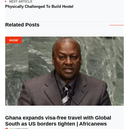
NEXT ARTICLE
Physically Challenged To Build Hostel
Related Posts
social
Ghana expands visa-free travel with Global
© Image Copyrights Title
South as US borders tighten | Africanews