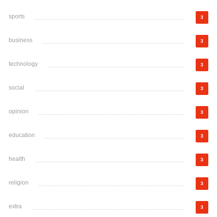
sports
3
business
3
technology
3
social
3
opinion
3
education
3
health
3
religion
3
extra
3