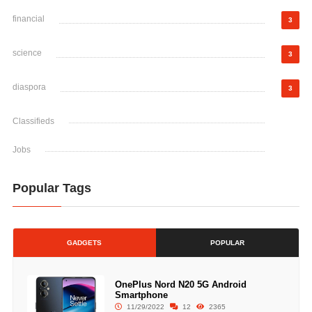
financial
3
science
3
diaspora
3
Classifieds
Jobs
Popular Tags
GADGETS
POPULAR
OnePlus Nord N20 5G Android
Smartphone
11/29/2022
12
2365