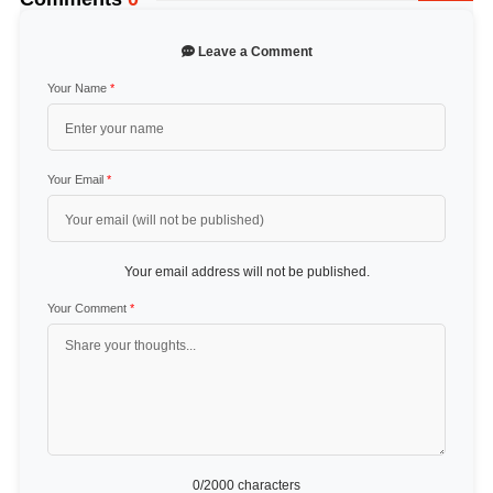
Leave a Comment
Your Name
*
Your Email
*
Your email address will not be published.
Your Comment
*
0
/2000 characters