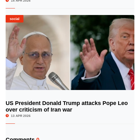
14 APR 2026
social
US President Donald Trump attacks Pope Leo
© Image Copyrights Title
over criticism of Iran war
13 APR 2026
Comments
0