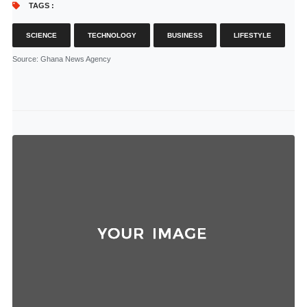
TAGS :
SCIENCE
TECHNOLOGY
BUSINESS
LIFESTYLE
Source
: Ghana News Agency