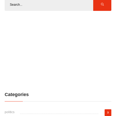
Categories
politics
3