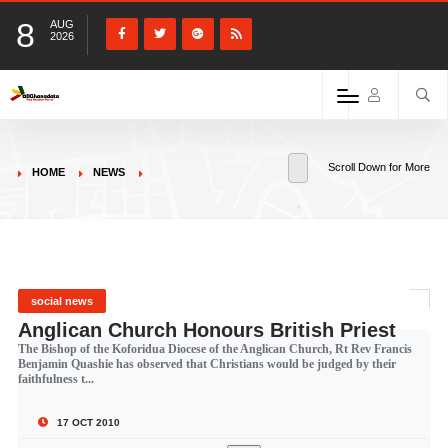
8
AUG
2026
Scroll Down for More
HOME
NEWS
social news
Anglican Church Honours British Priest
The Bishop of the Koforidua Diocese of the Anglican Church, Rt Rev Francis
Benjamin Quashie has observed that Christians would be judged by their
faithfulness t...
17 OCT 2010