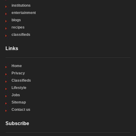
institutions
entertainment
blogs
recipes
classifieds
Links
Home
Privacy
Classifieds
Lifestyle
Jobs
Sitemap
Contact us
Subscribe