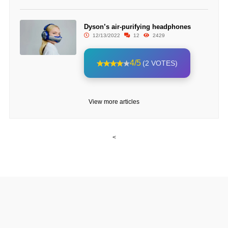
Dyson’s air-purifying headphones
12/13/2022
12
2429
4/5
(2 VOTES)
View more articles
<