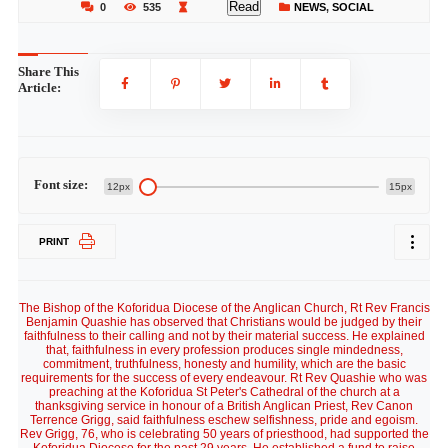
Read
0
535
NEWS
,
SOCIAL
Share This
Article:
Font size:
12px
15px
PRINT
The Bishop of the Koforidua Diocese of the Anglican Church, Rt Rev Francis
Benjamin Quashie has observed that Christians would be judged by their
faithfulness to their calling and not by their material success. He explained
that, faithfulness in every profession produces single mindedness,
commitment, truthfulness, honesty and humility, which are the basic
requirements for the success of every endeavour. Rt Rev Quashie who was
preaching at the Koforidua St Peter's Cathedral of the church at a
thanksgiving service in honour of a British Anglican Priest, Rev Canon
Terrence Grigg, said faithfulness eschew selfishness, pride and egoism.
Rev Grigg, 76, who is celebrating 50 years of priesthood, had supported the