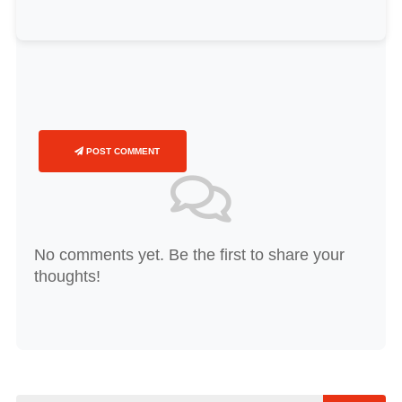
POST COMMENT
No comments yet. Be the first to share your
thoughts!