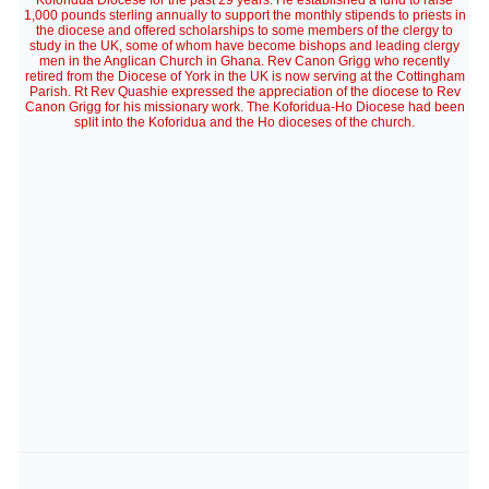
Koforidua Diocese for the past 29 years. He established a fund to raise
1,000 pounds sterling annually to support the monthly stipends to priests in
the diocese and offered scholarships to some members of the clergy to
study in the UK, some of whom have become bishops and leading clergy
men in the Anglican Church in Ghana. Rev Canon Grigg who recently
retired from the Diocese of York in the UK is now serving at the Cottingham
Parish. Rt Rev Quashie expressed the appreciation of the diocese to Rev
Canon Grigg for his missionary work. The Koforidua-Ho Diocese had been
split into the Koforidua and the Ho dioceses of the church.