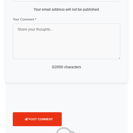
Your email address will not be published.
Your Comment
*
0
/2000 characters
POST COMMENT