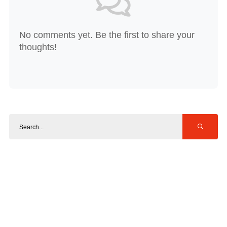
No comments yet. Be the first to share your
thoughts!