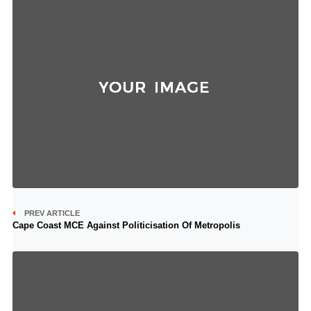
PREV ARTICLE
Cape Coast MCE Against Politicisation Of Metropolis