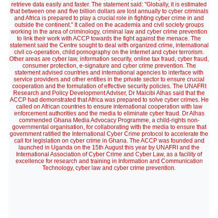
retrieve data easily and faster. The statement said: "Globally, it is estimated
that between one and five billion dollars are lost annually to cyber criminals
and Africa is prepared to play a crucial role in fighting cyber crime in and
outside the continent." It called on the academia and civil society groups
working in the area of criminology, criminal law and cyber crime prevention
to link their work with ACCP towards the fight against the menace. The
statement said the Centre sought to deal with organized crime, international
civil co-operation, child pornography on the internet and cyber terrorism.
Other areas are cyber law, information security, online tax fraud, cyber fraud,
consumer protection, e-signature and cyber crime prevention. The
statement advised countries and international agencies to interface with
service providers and other entities in the private sector to ensure crucial
cooperation and the formulation of effective security policies. The UNAFRI
Research and Policy Development Adviser, Dr Maicibi Alhas said that the
ACCP had demonstrated that Africa was prepared to solve cyber crimes. He
called on African countries to ensure international cooperation with law
enforcement authorities and the media to eliminate cyber fraud. Dr Alhas
commended Ghana Media Advocacy Programme, a child-rights non-
governmental organisation, for collaborating with the media to ensure that
government ratified the International Cyber Crime protocol to accelerate the
call for legislation on cyber crime in Ghana. The ACCP was founded and
launched in Uganda on the 15th August this year by UNAFRI and the
International Association of Cyber Crime and Cyber Law, as a facility of
excellence for research and training in Information and Communication
Technology, cyber law and cyber crime prevention.