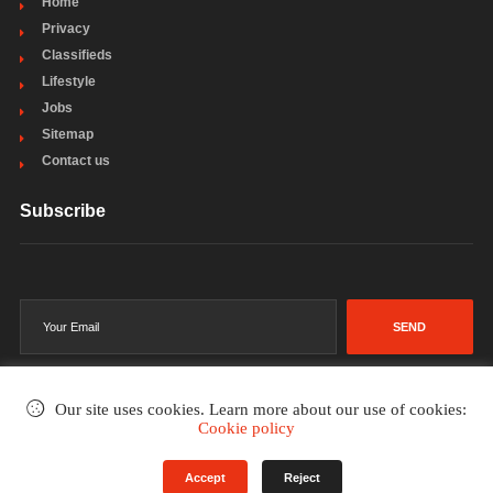
Home
Privacy
Classifieds
Lifestyle
Jobs
Sitemap
Contact us
Subscribe
SEND
Our site uses cookies. Learn more about our use of cookies:
Cookie policy
©2002-2026
. All rights reserved.
Accept
Reject
Terms & Conditions
Privacy Policy