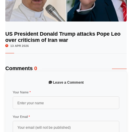
US President Donald Trump attacks Pope Leo
© Image Copyrights Title
over criticism of Iran war
13 APR 2026
Comments
0
Leave a Comment
Your Name
*
Your Email
*