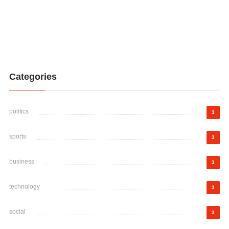
Categories
politics
3
sports
3
business
3
technology
3
social
3