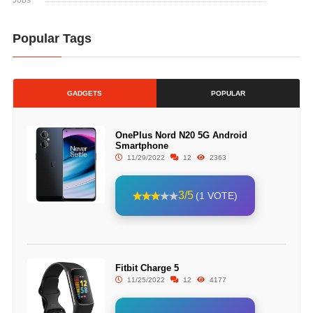
Jobs
Popular Tags
GADGETS
POPULAR
OnePlus Nord N20 5G Android
Smartphone
11/29/2022
12
2363
3/5
(1 VOTE)
Fitbit Charge 5
11/25/2022
12
4177