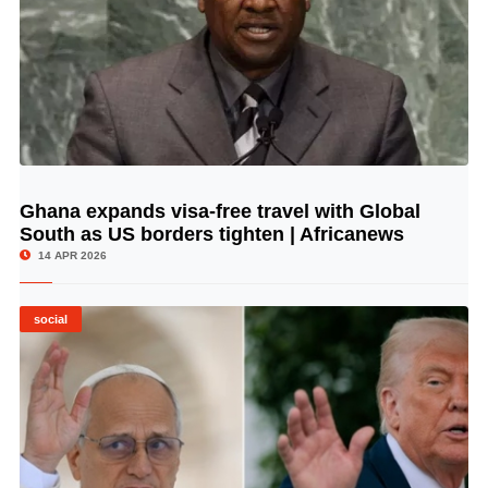
Ghana expands visa-free travel with Global
© Image Copyrights Title
South as US borders tighten | Africanews
14 APR 2026
social