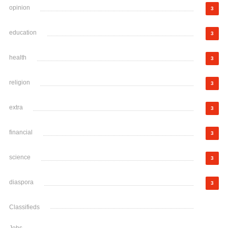
opinion
3
education
3
health
3
religion
3
extra
3
financial
3
science
3
diaspora
3
Classifieds