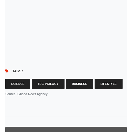
TAGS :
SCIENCE
TECHNOLOGY
BUSINESS
LIFESTYLE
Source
: Ghana News Agency