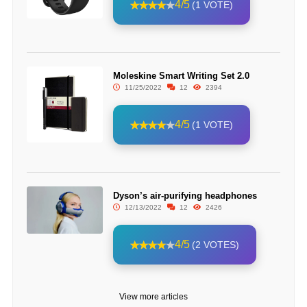
4/5
(1 VOTE)
Moleskine Smart Writing Set 2.0
11/25/2022
12
2394
4/5
(1 VOTE)
Dyson’s air-purifying headphones
12/13/2022
12
2426
4/5
(2 VOTES)
View more articles