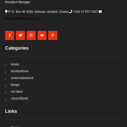
Resident Manager
P. O. Box Ah 9182, Ahinsan, Ashanti, Ghana
+233 27 872 7027
i-
desk@allghanadata.com
Categories
news
institutions
entertainment
blogs
recipes
classifieds
Links