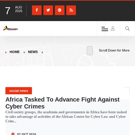
7
AUG
2026
Scroll Down for More
HOME
NEWS
social news
Africa Tasked To Advance Fight Against
Cyber Crimes
Civil society groups, the academia and governments in Africa have been tasked
to take advantage of activities of the African Centre for Cyber Law and Cyber
Crim...
07 OCT 2010