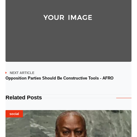
NEXT ARTICLE
Opposition Parties Should Be Constructive Tools - AFRO
Related Posts
social