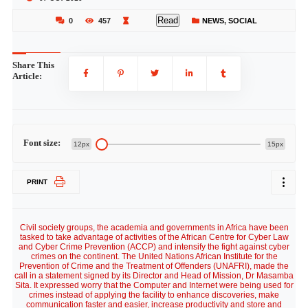
Read
0
457
NEWS
,
SOCIAL
Share This
Article:
Font size:
12px
15px
PRINT
Civil society groups, the academia and governments in Africa have been
tasked to take advantage of activities of the African Centre for Cyber Law
and Cyber Crime Prevention (ACCP) and intensify the fight against cyber
crimes on the continent. The United Nations African Institute for the
Prevention of Crime and the Treatment of Offenders (UNAFRI), made the
call in a statement signed by its Director and Head of Mission, Dr Masamba
Sita. It expressed worry that the Computer and Internet were being used for
crimes instead of applying the facility to enhance discoveries, make
communication faster and easier, increase productivity and store and