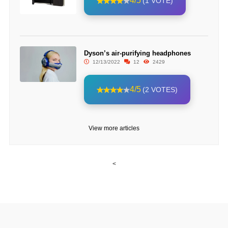
4/5
(1 VOTE)
Dyson’s air-purifying headphones
12/13/2022
12
2429
4/5
(2 VOTES)
View more articles
<