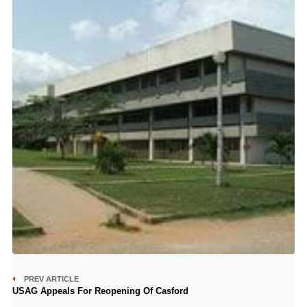
PREV ARTICLE
USAG Appeals For Reopening Of Casford