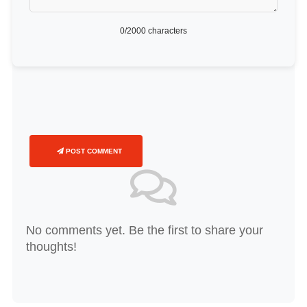
0
/2000 characters
POST COMMENT
No comments yet. Be the first to share your
thoughts!