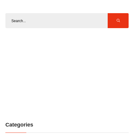
Categories