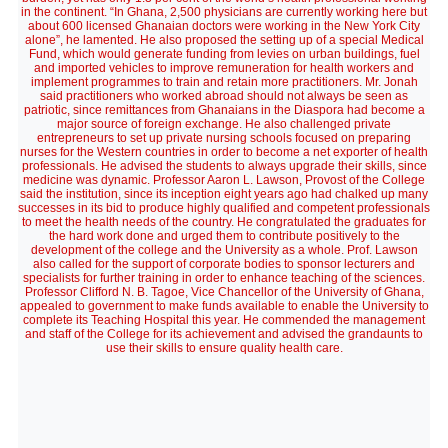
in the continent. “In Ghana, 2,500 physicians are currently working here but
about 600 licensed Ghanaian doctors were working in the New York City
alone”, he lamented. He also proposed the setting up of a special Medical
Fund, which would generate funding from levies on urban buildings, fuel
and imported vehicles to improve remuneration for health workers and
implement programmes to train and retain more practitioners. Mr. Jonah
said practitioners who worked abroad should not always be seen as
patriotic, since remittances from Ghanaians in the Diaspora had become a
major source of foreign exchange. He also challenged private
entrepreneurs to set up private nursing schools focused on preparing
nurses for the Western countries in order to become a net exporter of health
professionals. He advised the students to always upgrade their skills, since
medicine was dynamic. Professor Aaron L. Lawson, Provost of the College
said the institution, since its inception eight years ago had chalked up many
successes in its bid to produce highly qualified and competent professionals
to meet the health needs of the country. He congratulated the graduates for
the hard work done and urged them to contribute positively to the
development of the college and the University as a whole. Prof. Lawson
also called for the support of corporate bodies to sponsor lecturers and
specialists for further training in order to enhance teaching of the sciences.
Professor Clifford N. B. Tagoe, Vice Chancellor of the University of Ghana,
appealed to government to make funds available to enable the University to
complete its Teaching Hospital this year. He commended the management
and staff of the College for its achievement and advised the grandaunts to
use their skills to ensure quality health care.