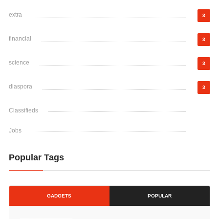
extra
3
financial
3
science
3
diaspora
3
Classifieds
Jobs
Popular Tags
GADGETS
POPULAR