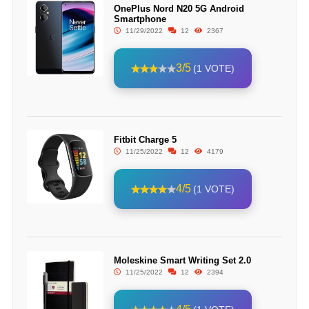
OnePlus Nord N20 5G Android
Smartphone
11/29/2022
12
2367
3/5
(1 VOTE)
Fitbit Charge 5
11/25/2022
12
4179
4/5
(1 VOTE)
Moleskine Smart Writing Set 2.0
11/25/2022
12
2394