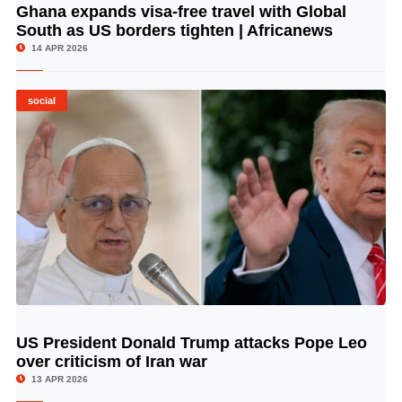
Ghana expands visa-free travel with Global
© Image Copyrights Title
South as US borders tighten | Africanews
14 APR 2026
social
US President Donald Trump attacks Pope Leo
© Image Copyrights Title
over criticism of Iran war
13 APR 2026