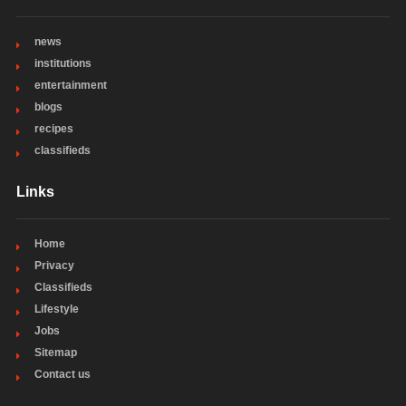
news
institutions
entertainment
blogs
recipes
classifieds
Links
Home
Privacy
Classifieds
Lifestyle
Jobs
Sitemap
Contact us