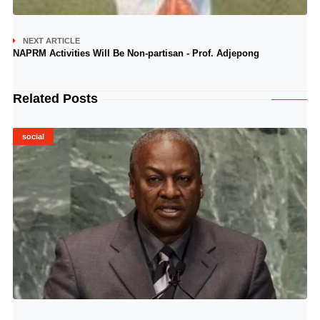
NEXT ARTICLE
NAPRM Activities Will Be Non-partisan - Prof. Adjepong
Related Posts
social