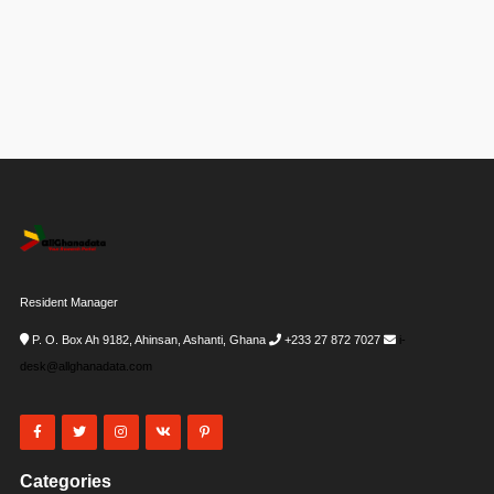
Resident Manager
P. O. Box Ah 9182, Ahinsan, Ashanti, Ghana
+233 27 872 7027
i-
desk@allghanadata.com
Categories