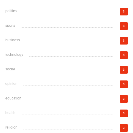
politics
3
sports
3
business
3
technology
3
social
3
opinion
3
education
3
health
3
religion
3