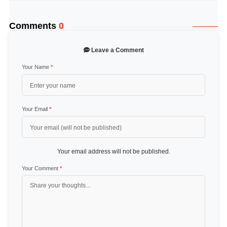
Comments
0
Leave a Comment
Your Name
*
Your Email
*
Your email address will not be published.
Your Comment
*