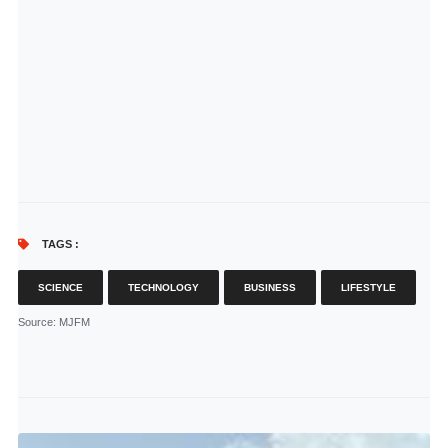
TAGS :
SCIENCE
TECHNOLOGY
BUSINESS
LIFESTYLE
Source
: MJFM