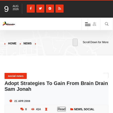
9
AUG
2026
Scroll Down for More
HOME
NEWS
social news
Adopt Strategies To Gain From Brain Drain
Sam Jonah
21 APR 2008
Read
0
414
NEWS
,
SOCIAL