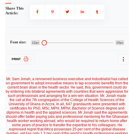
Share This
Article:
Font size:
12px
15px
PRINT
Mr. Sam Jonah, a renowned business executive and industrialist has called
on government to adopt innovative means to tap economic benefits from the
current brain drain in the health sector. He said, this, government could do
by entering into bilateral agreements with countries that were aggressive for
such professionals and arranging for a win-win situation. Mr. Jonah made
the call at the 7th congregation of the College of Health Sciences of the
University of Ghana in Accra. In all, 647 grandaunts were presented with
certificates for PhD, MSc, MPH, MPhil, Bachelor of Science degree and
diploma in health and the applied sciences. Mr Jonah said the agreements
should offer better paying jobs and professional mentoring for the Ghanaian
health worker working abroad, who would be required to return home after
some years of practice to transfer the expertise to his colleagues. He
expressed regret that Africa possesses 25 per cent of the global disease
burden, yet has only 1.3 per cent of the world’s health professional working