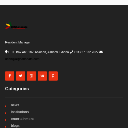
Resident Manager
P. O. Box Ah 9182, Ahinsan, Ashanti, Ghana
+233 27 872 7027
i-
desk@allghanadata.com
Categories
news
institutions
entertainment
blogs