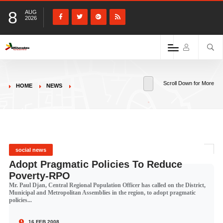
8
AUG
2026
Scroll Down for More
HOME
NEWS
social news
Adopt Pragmatic Policies To Reduce
Poverty-RPO
Mr. Paul Djan, Central Regional Population Officer has called on the District,
Municipal and Metropolitan Assemblies in the region, to adopt pragmatic
policies...
16 FEB 2008