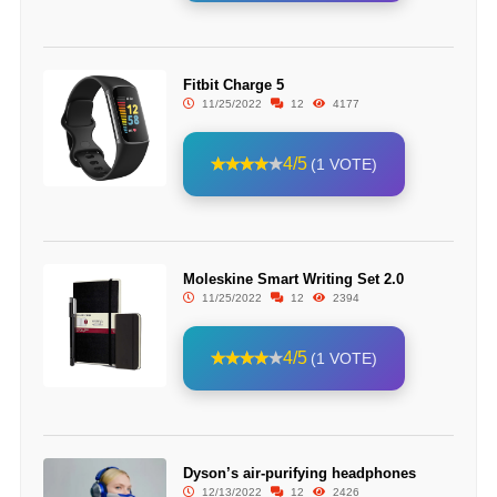
Fitbit Charge 5
11/25/2022
12
4177
4/5
(1 VOTE)
Moleskine Smart Writing Set 2.0
11/25/2022
12
2394
4/5
(1 VOTE)
Dyson’s air-purifying headphones
12/13/2022
12
2426