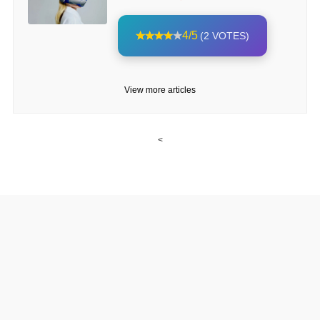
4/5
(2 VOTES)
View more articles
<