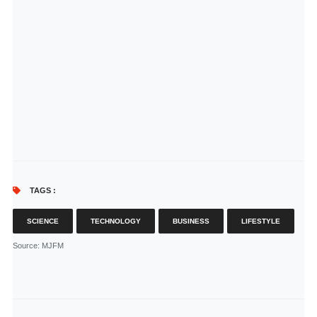
TAGS :
SCIENCE
TECHNOLOGY
BUSINESS
LIFESTYLE
Source
: MJFM