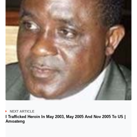
NEXT ARTICLE
I Trafficked Heroin In May 2003, May 2005 And Nov 2005 To US |
Amoateng