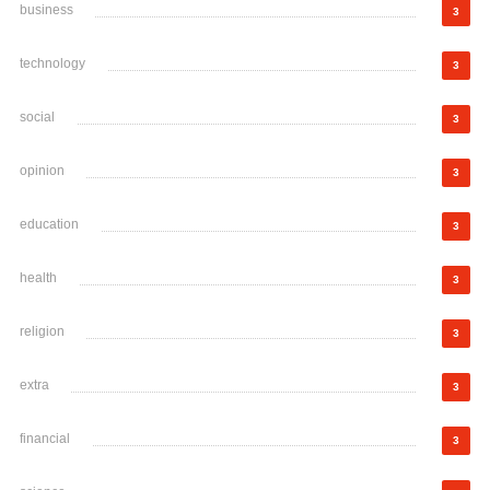
business
3
technology
3
social
3
opinion
3
education
3
health
3
religion
3
extra
3
financial
3