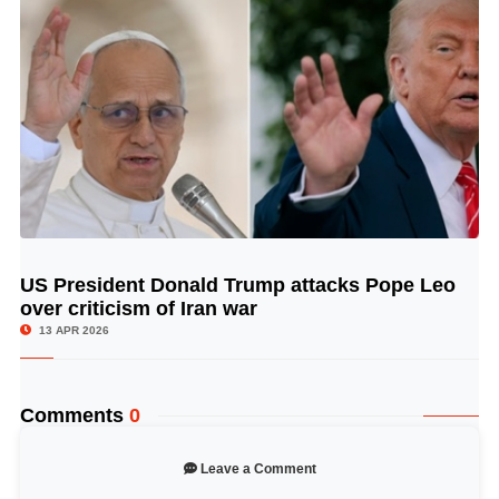
US President Donald Trump attacks Pope Leo
© Image Copyrights Title
over criticism of Iran war
13 APR 2026
Comments
0
Leave a Comment