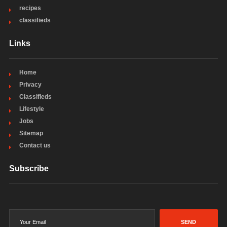
recipes
classifieds
Links
Home
Privacy
Classifieds
Lifestyle
Jobs
Sitemap
Contact us
Subscribe
SEND