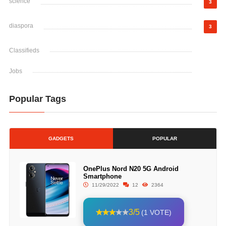
science
3
diaspora
3
Classifieds
Jobs
Popular Tags
GADGETS
POPULAR
OnePlus Nord N20 5G Android
Smartphone
11/29/2022
12
2364
3/5
(1 VOTE)