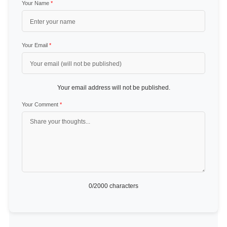
Your Name
*
Your Email
*
Your email address will not be published.
Your Comment
*
0
/2000 characters