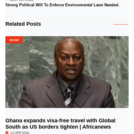
Strong Political Will To Enforce Environmental Laws Needed.
Related Posts
social
Ghana expands visa-free travel with Global
© Image Copyrights Title
South as US borders tighten | Africanews
14 APR 2026