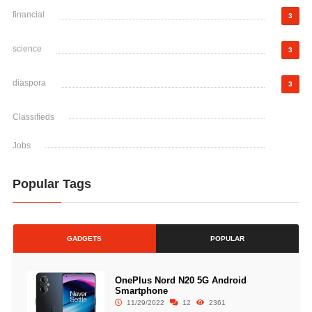
financial
3
science
3
diaspora
3
Classifieds
Jobs
Popular Tags
GADGETS
POPULAR
OnePlus Nord N20 5G Android
Smartphone
11/29/2022
12
2361