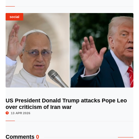
social
US President Donald Trump attacks Pope Leo
© Image Copyrights Title
over criticism of Iran war
13 APR 2026
Comments
0