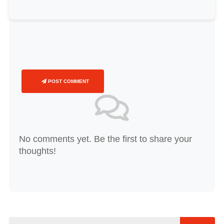
POST COMMENT
No comments yet. Be the first to share your
thoughts!