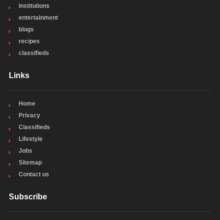
institutions
entertainment
blogs
recipes
classifieds
Links
Home
Privacy
Classifieds
Lifestyle
Jobs
Sitemap
Contact us
Subscribe