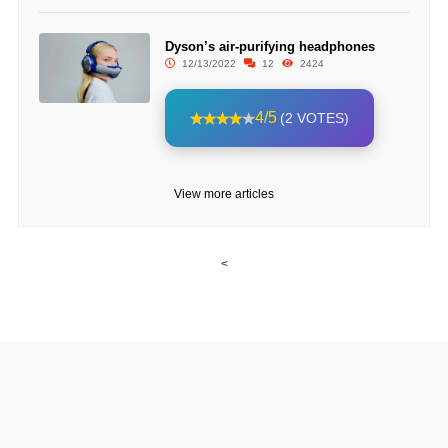
Dyson’s air-purifying headphones
12/13/2022
12
2424
4/5
(2 VOTES)
View more articles
<