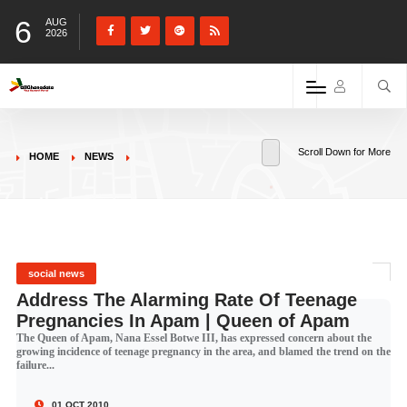
6
AUG
2026
Scroll Down for More
HOME
NEWS
social news
Address The Alarming Rate Of Teenage
Pregnancies In Apam | Queen of Apam
The Queen of Apam, Nana Essel Botwe III, has expressed concern about the
growing incidence of teenage pregnancy in the area, and blamed the trend on the
failure...
01 OCT 2010