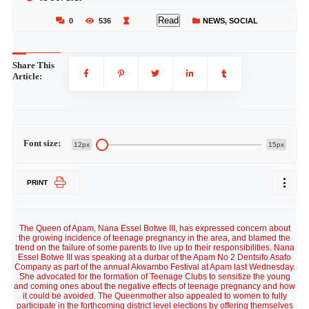
Read
0
536
NEWS
,
SOCIAL
Share This
Article:
Font size:
12px
15px
PRINT
The Queen of Apam, Nana Essel Botwe III, has expressed concern about
the growing incidence of teenage pregnancy in the area, and blamed the
trend on the failure of some parents to live up to their responsibilities. Nana
Essel Botwe III was speaking at a durbar of the Apam No 2 Dentsifo Asafo
Company as part of the annual Akwambo Festival at Apam last Wednesday.
She advocated for the formation of Teenage Clubs to sensitize the young
and coming ones about the negative effects of teenage pregnancy and how
it could be avoided. The Queenmother also appealed to women to fully
participate in the forthcoming district level elections by offering themselves