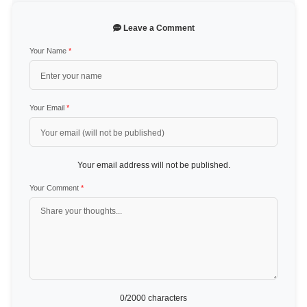
Leave a Comment
Your Name
*
Your Email
*
Your email address will not be published.
Your Comment
*
0
/2000 characters