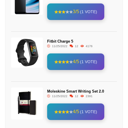
3/5
(1 VOTE)
Fitbit Charge 5
11/25/2022
12
4176
4/5
(1 VOTE)
Moleskine Smart Writing Set 2.0
11/25/2022
12
2391
4/5
(1 VOTE)