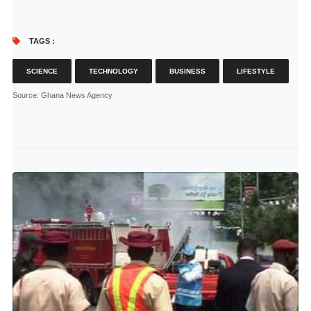
TAGS :
SCIENCE
TECHNOLOGY
BUSINESS
LIFESTYLE
Source
: Ghana News Agency