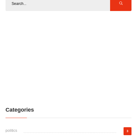
Categories
politics
3