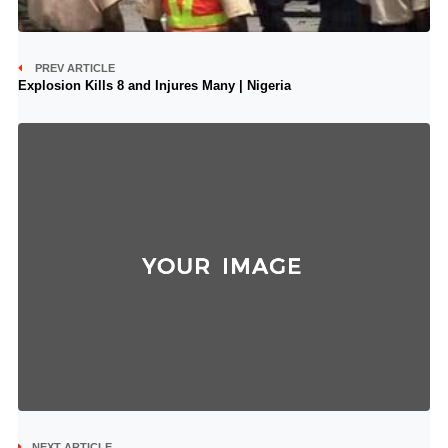
PREV ARTICLE
Explosion Kills 8 and Injures Many | Nigeria
NEXT ARTICLE