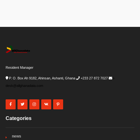
Resident Manager
P. O. Box Ah 9182, Ahinsan, Ashanti, Ghana
+233 27 872 7027
i-
desk@allghanadata.com
Categories
news