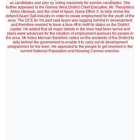
as candidates and also by voting massively for women candidates. She
further appealed to the Gomoa West District Chief Executive, Mr. Theophilus
Aidoo Mensah, and the chief of Apam, Nana Effrim X, to help revive the
defunct Apam Salt industry in order to create employment for the youth of the
area. The DCE for his part said Apam was lagging behind in development
and therefore needed to have a face-lift to befit its status as the District
capital. He added that all major streets in the town had been tarred and
plans were advanced for the creation of employment avenues for people in
the area. Mr Aidoo Mensah therefore called on the residents of the District to
rally behind the government to enable it to carry out its development
programmes for the town. He appealed to the people to get involved in the
current National Population and Housing Census exercise.