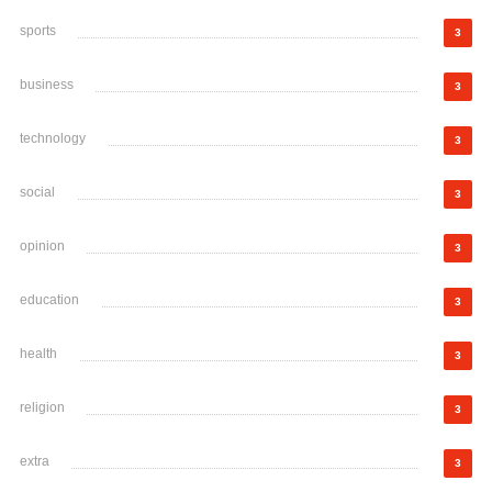
sports
3
business
3
technology
3
social
3
opinion
3
education
3
health
3
religion
3
extra
3