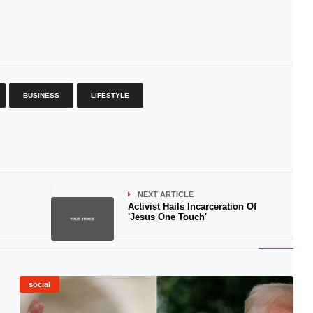
BUSINESS
LIFESTYLE
NEXT ARTICLE
Activist Hails Incarceration Of
'Jesus One Touch'
social