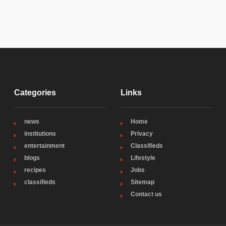
Categories
Links
news
Home
institutions
Privacy
entertainment
Classifieds
blogs
Lifestyle
recipes
Jobs
classifieds
Sitemap
Contact us