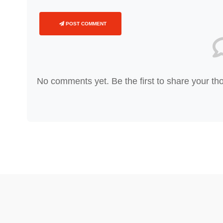
POST COMMENT
No comments yet. Be the first to share your th