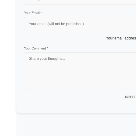
Your Email
*
Your email address
Your Comment
*
0
/2000