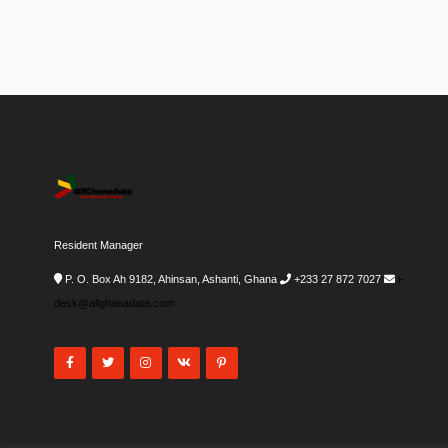
Resident Manager
P. O. Box Ah 9182, Ahinsan, Ashanti, Ghana
+233 27 872 7027
i-
desk@allghanadata.com