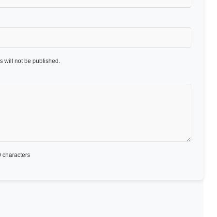
 will not be published.
 characters