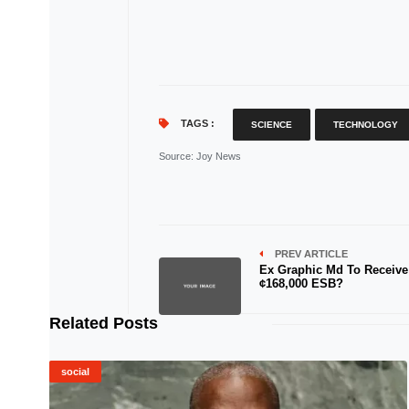
TAGS :
SCIENCE
TECHNOLOGY
Source
: Joy News
PREV ARTICLE
Ex Graphic Md To Receive
¢168,000 ESB?
Related Posts
social