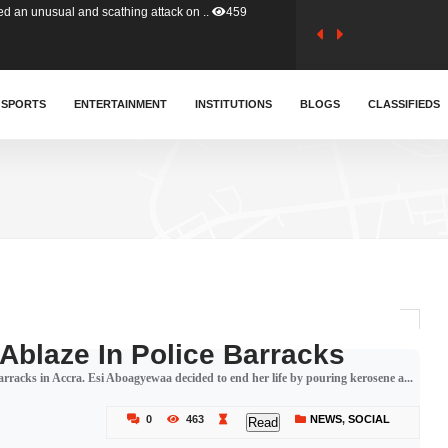
tion (GFA) have parted ways with t..
366
sa waiver agreement with Colombia..
SPORTS
ENTERTAINMENT
INSTITUTIONS
414
BLOGS
CLASSIFIEDS
for Old Tafo and Ranking Member on ..
334
, Haruna Iddrisu, has endorsed a n..
393
d a final dividend payment of GH&cen..
600
 Ablaze In Police Barracks
e barracks in Accra. Esi Aboagyewaa decided to end her life by pouring kerosene a...
 an unusual and scathing attack on ..
459
0
463
NEWS
,
SOCIAL
Read