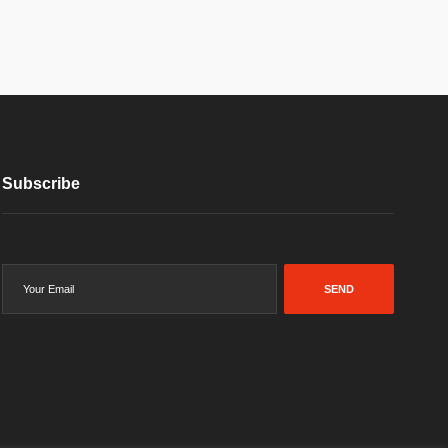
Subscribe
SEND