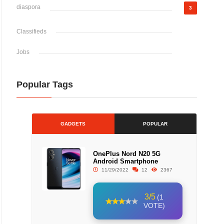
diaspora
3
Classifieds
Jobs
Popular Tags
GADGETS
POPULAR
OnePlus Nord N20 5G
Android Smartphone
11/29/2022
12
2367
3/5
(1
VOTE)