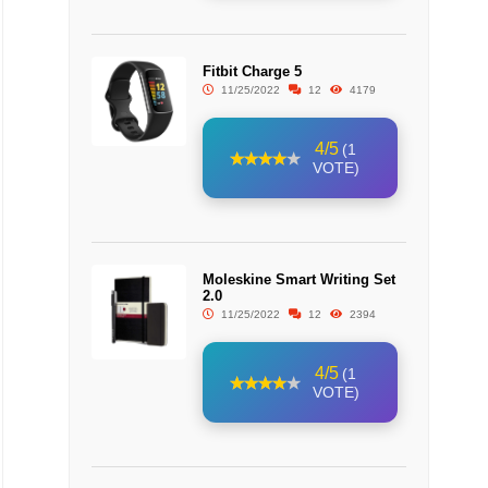
Fitbit Charge 5
11/25/2022
12
4179
4/5
(1
VOTE)
Moleskine Smart Writing Set
2.0
11/25/2022
12
2394
4/5
(1
VOTE)