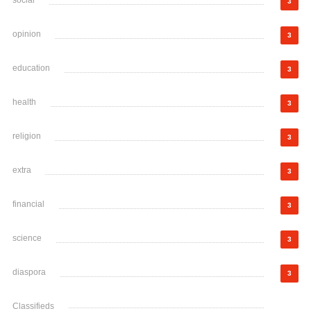
social
3
opinion
3
education
3
health
3
religion
3
extra
3
financial
3
science
3
diaspora
3
Classifieds