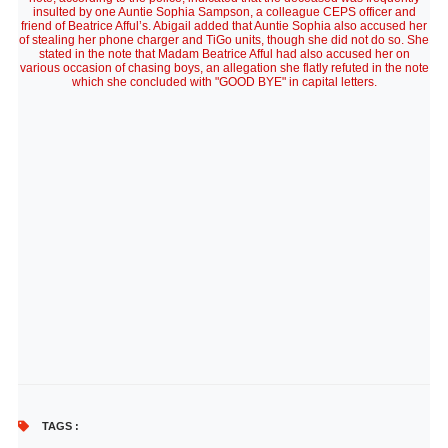
insulted by one Auntie Sophia Sampson, a colleague CEPS officer and
friend of Beatrice Afful’s. Abigail added that Auntie Sophia also accused her
of stealing her phone charger and TiGo units, though she did not do so. She
stated in the note that Madam Beatrice Afful had also accused her on
various occasion of chasing boys, an allegation she flatly refuted in the note
which she concluded with "GOOD BYE" in capital letters.
TAGS :