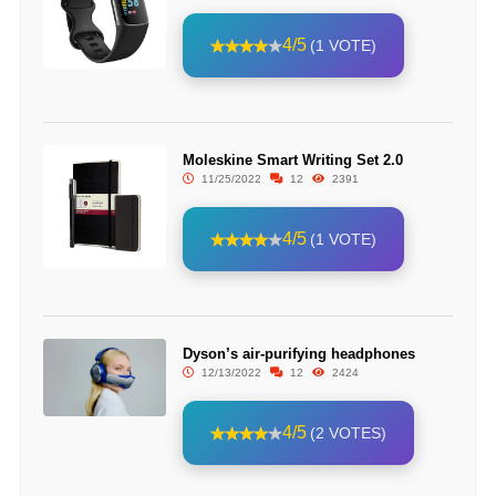
4/5
(1 VOTE)
Moleskine Smart Writing Set 2.0
11/25/2022
12
2391
4/5
(1 VOTE)
Dyson’s air-purifying headphones
12/13/2022
12
2424
4/5
(2 VOTES)