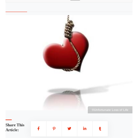
fe
©Unfortunate Loss of Life
Share This
Article: