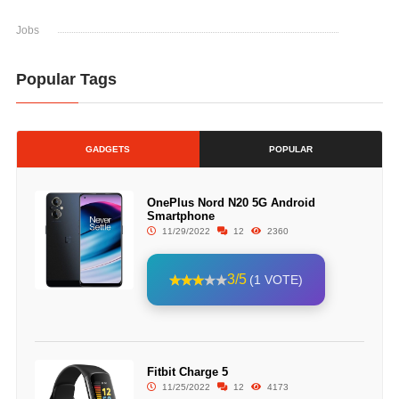
Jobs
Popular Tags
GADGETS
POPULAR
OnePlus Nord N20 5G Android
Smartphone
11/29/2022
12
2360
3/5
(1 VOTE)
Fitbit Charge 5
11/25/2022
12
4173