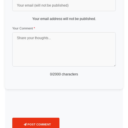
Your email address will not be published.
Your Comment
*
0
/2000 characters
POST COMMENT