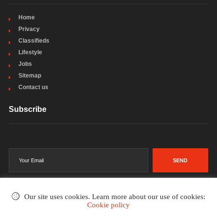
Home
Privacy
Classifieds
Lifestyle
Jobs
Sitemap
Contact us
Subscribe
SEND
Our site uses cookies. Learn more about our use of cookies:
Cookie policy
©2002-2026
. All rights reserved.