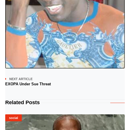
NEXT ARTICLE
EXOPA Under Sue Threat
Related Posts
social