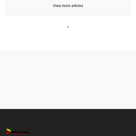
View more articles
<