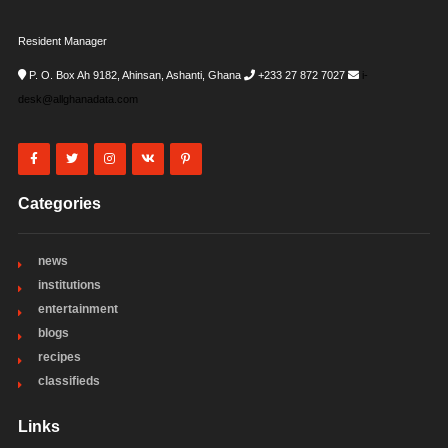
Resident Manager
P. O. Box Ah 9182, Ahinsan, Ashanti, Ghana
+233 27 872 7027
i-
desk@allghanadata.com
Categories
news
institutions
entertainment
blogs
recipes
classifieds
Links