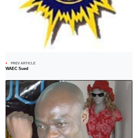
PREV ARTICLE
WAEC Sued