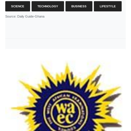
SCIENCE
TECHNOLOGY
BUSINESS
LIFESTYLE
Source
: Daily Guide-Ghana