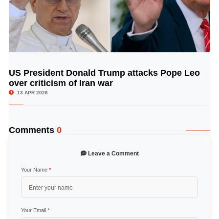
US President Donald Trump attacks Pope Leo
© Image Copyrights Title
over criticism of Iran war
13 APR 2026
Comments
0
Leave a Comment
Your Name
*
Your Email
*