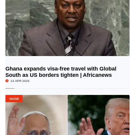
Ghana expands visa-free travel with Global
© Image Copyrights Title
South as US borders tighten | Africanews
14 APR 2026
social