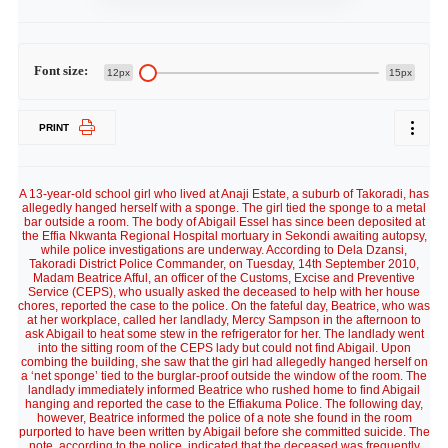
Font size:
12px
15px
PRINT
A 13-year-old school girl who lived at Anaji Estate, a suburb of Takoradi, has
allegedly hanged herself with a sponge. The girl tied the sponge to a metal
bar outside a room. The body of Abigail Essel has since been deposited at
the Effia Nkwanta Regional Hospital mortuary in Sekondi awaiting autopsy,
while police investigations are underway. According to Dela Dzansi,
Takoradi District Police Commander, on Tuesday, 14th September 2010,
Madam Beatrice Afful, an officer of the Customs, Excise and Preventive
Service (CEPS), who usually asked the deceased to help with her house
chores, reported the case to the police. On the fateful day, Beatrice, who was
at her workplace, called her landlady, Mercy Sampson in the afternoon to
ask Abigail to heat some stew in the refrigerator for her. The landlady went
into the sitting room of the CEPS lady but could not find Abigail. Upon
combing the building, she saw that the girl had allegedly hanged herself on
a ‘net sponge’ tied to the burglar-proof outside the window of the room. The
landlady immediately informed Beatrice who rushed home to find Abigail
hanging and reported the case to the Effiakuma Police. The following day,
however, Beatrice informed the police of a note she found in the room
purported to have been written by Abigail before she committed suicide. The
note, according to the police, indicated that the deceased was frequently