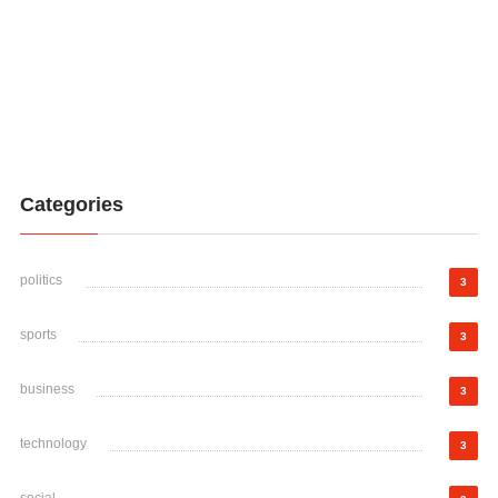
Categories
politics
3
sports
3
business
3
technology
3