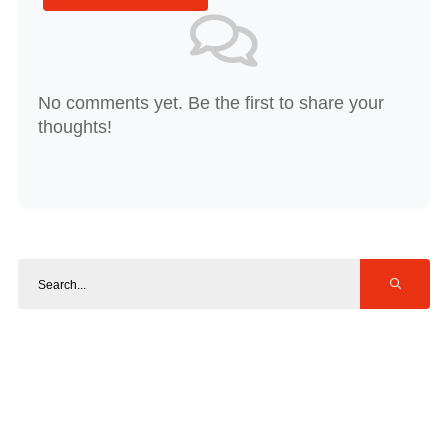
No comments yet. Be the first to share your
thoughts!