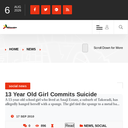
6
AUG
2026
Scroll Down for More
HOME
NEWS
social news
13 Year Old Girl Commits Suicide
A 13-year-old school girl who lived at Anaji Estate, a suburb of Takoradi, has
allegedly hanged herself with a sponge. The girl tied the sponge to a metal ba...
17 SEP 2010
Read
0
896
NEWS
,
SOCIAL