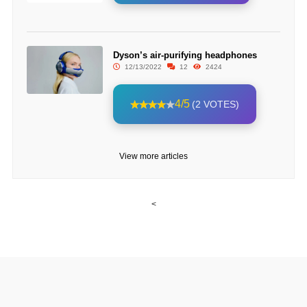
Dyson’s air-purifying headphones
12/13/2022
12
2424
4/5
(2 VOTES)
View more articles
<