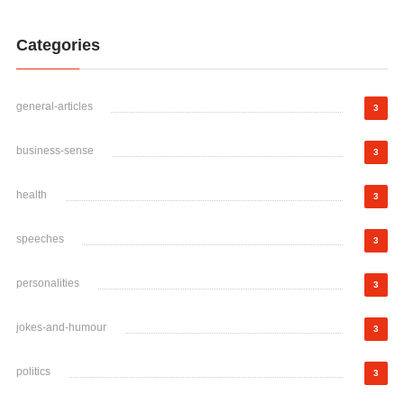
Categories
general-articles
3
business-sense
3
health
3
speeches
3
personalities
3
jokes-and-humour
3
politics
3