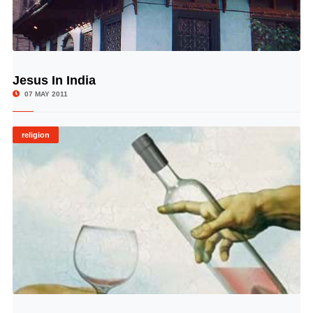
Jesus In India
© Image Copyrights Title
07 MAY 2011
religion