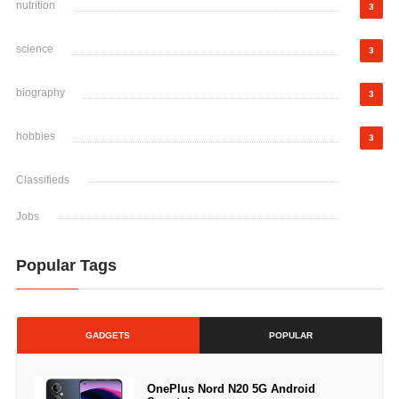
nutrition
3
science
3
biography
3
hobbies
3
Classifieds
Jobs
Popular Tags
GADGETS
POPULAR
OnePlus Nord N20 5G Android