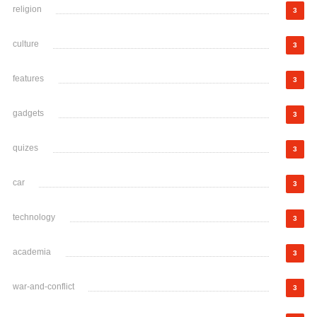
religion
3
culture
3
features
3
gadgets
3
quizes
3
car
3
technology
3
academia
3
war-and-conflict
3