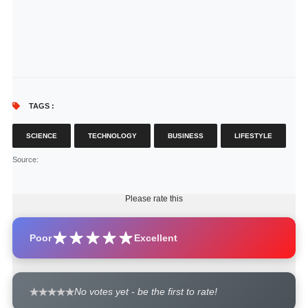
TAGS :
SCIENCE
TECHNOLOGY
BUSINESS
LIFESTYLE
Source
:
Please rate this
Poor
Excellent
No votes yet - be the first to rate!