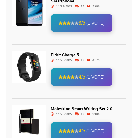
Smartphone
11/29/2022
12
2360
3/5
(1 VOTE)
Fitbit Charge 5
11/25/2022
12
4173
4/5
(1 VOTE)
Moleskine Smart Writing Set 2.0
11/25/2022
12
2390
4/5
(1 VOTE)