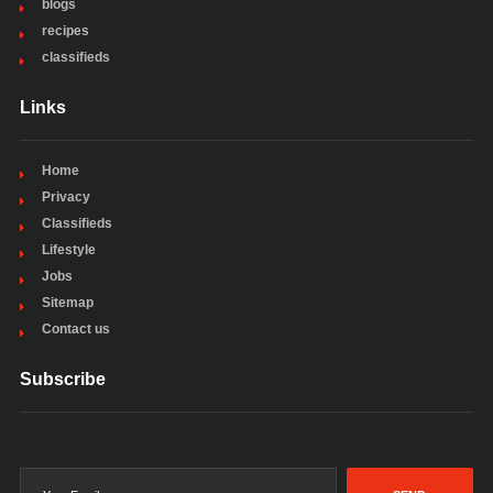
blogs
recipes
classifieds
Links
Home
Privacy
Classifieds
Lifestyle
Jobs
Sitemap
Contact us
Subscribe