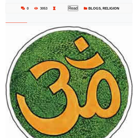
Read
0
3053
BLOGS
,
RELIGION