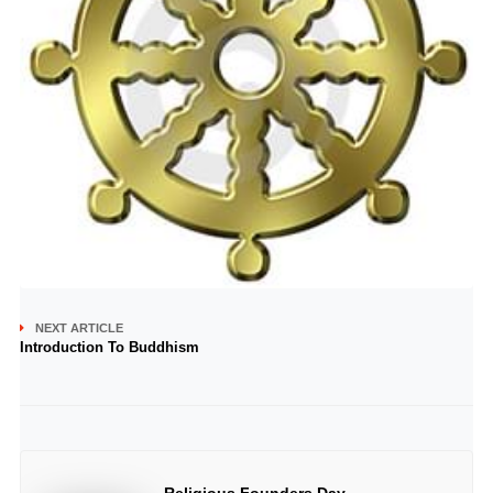
NEXT ARTICLE
Introduction To Buddhism