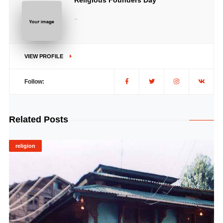
Religious Founders Day
..
VIEW PROFILE
Follow:
Related Posts
religion