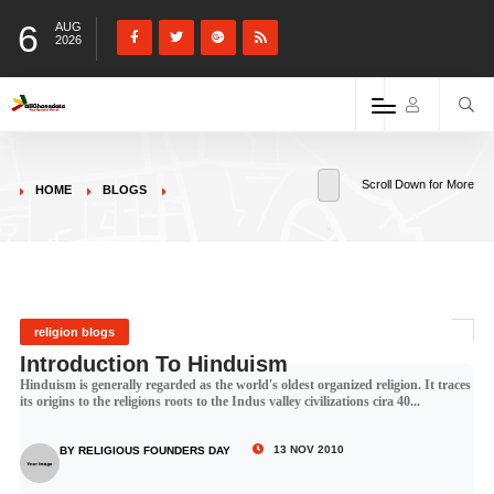
6
AUG
2026
Scroll Down for More
HOME
BLOGS
religion blogs
Introduction To Hinduism
Hinduism is generally regarded as the world's oldest organized religion. It traces
its origins to the religions roots to the Indus valley civilizations cira 40...
13 NOV 2010
BY RELIGIOUS FOUNDERS DAY