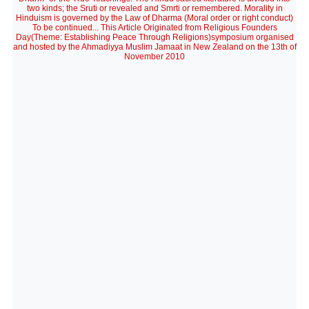
two kinds; the Sruti or revealed and Smrti or remembered. Morality in
Hinduism is governed by the Law of Dharma (Moral order or right conduct)
To be continued... This Article Originated from Religious Founders
Day(Theme: Establishing Peace Through Religions)symposium organised
and hosted by the Ahmadiyya Muslim Jamaat in New Zealand on the 13th of
November 2010