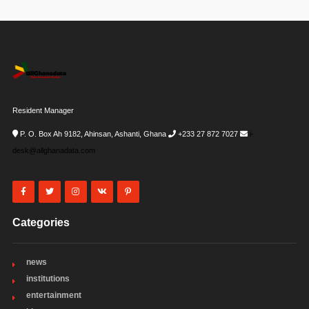
Resident Manager
P. O. Box Ah 9182, Ahinsan, Ashanti, Ghana
+233 27 872 7027
i-
desk@allghanadata.com
Categories
news
institutions
entertainment