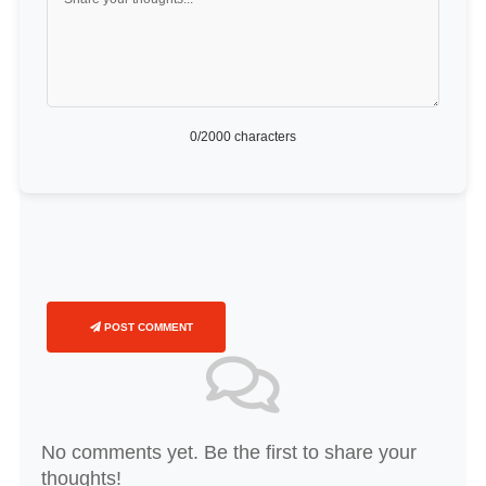
0
/2000 characters
POST COMMENT
No comments yet. Be the first to share your
thoughts!