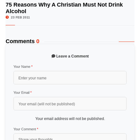
75 Reasons Why A Christian Must Not Drink
© Image Copyrights Title
Alcohol
23 FEB 2011
Comments
0
Leave a Comment
Your Name
*
Your Email
*
Your email address will not be published.
Your Comment
*