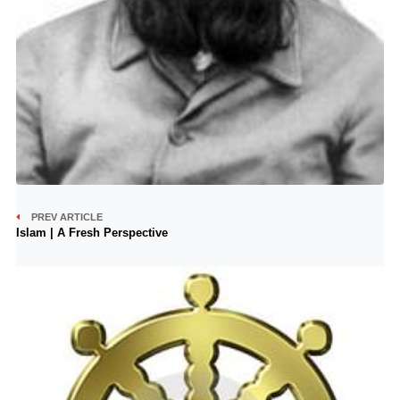
PREV ARTICLE
Islam | A Fresh Perspective