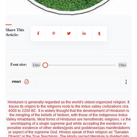
Share This
Article:
Font size:
12px
15px
PRINT
Hinduism is generally regarded as the world's oldest organized religion. It
traces its origins to the religions roots to the Indus valley civilizations cira
4000 to 2200 BC. It is widely thought that the development of Hinduism is
the mingling of the beliefs of Vedism, with those of the indigenous Indus
Valley inhabitants. Most forms of Hinduism are henotheistic religions. i.e the
worshipping of a single supreme god while accepting the existence or
possible existence of other deities(gods and goddesses)as manifestations
or aspect of the supreme God. Hindus speak of their religion as "Sanatan
Dharm" or the True Teachings. The Hindu sacred literature is divided into