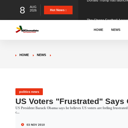
8
AUG
The Ghana Football Associa
Hot News :
2026
&nbsp; Ghana signed a vi
HOME
NEWS
The Member of Parliament 
HOME
NEWS
The Minister for Education
GCB Bank PLC has propose
politics news
US Voters "Frustrated" Say
US President Barack Obama says he believes US voters are feeling frustrated 
Donald Trump has launched
c...
03 NOV 2010