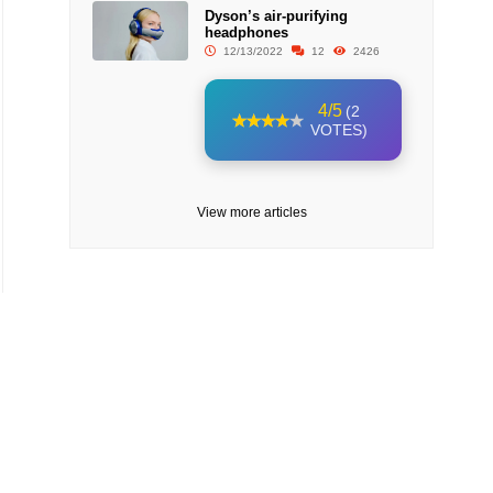
Dyson’s air-purifying
headphones
12/13/2022
12
2426
4/5
(2
VOTES)
View more articles