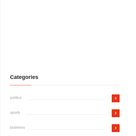
Categories
politics
3
sports
3
business
3