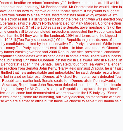
ma's healthcare reform "monstrosity". "I believe the healthcare bill will kill
 and bankrupt our country," Mr Boehner said. Mr Obama said he would listen to
have ideas for how to improve our healthcare system, if they want to suggest
e effective reform to a healthcare system that has been wildy expensive, I'm
e election result is a stinging setback for the president, who was elected only
berance, says the BBC's North America editor Mark Mardell. Up for election
r of Congress), 37 of the 100 seats in the Senate, governorships of 37 of the
h some counts still to be completed, projections suggested the Republicans had
more than the 54 they won in the landmark 1994 mid-terms, and the biggest
n 1948. [b]Tea Party successes[/b] Of the Republican gains, dozens of the
by candidates backed by the conservative Tea Party movement. While there
ls, many Tea Party supporters' explicit aim is to block and undo Mr Obama's
by former Alaska governor and 2008 Republican vice-presidential candidate
epublican candidates with its candidates in some areas. There was success
da, but rising Christine O'Donnell lost her bid in Delaware. And in Nevada, in
e Democrats' leader in the Senate, Harry Reid, fought off Tea Party challenger
 reaction from Senator John Kerry. "Harry Reid isn't just Dracula, he isn't just
thrilled that he's unbreakable and unbeatable," he said. Senate results from
ed, but in another late result Democrat Michael Bennet narrowly defeated Tea
. Republicans earlier took Senate seats from Democrats in Pennsylvania,
 In Arkansas, Republican John Boozman defeated incumbent Blanche Lincoln
nding the misery for Mr Obama's camp, a Republican captured the president's
 election outcome had demonstrated where power in the US truly lay. "Some
e exhilerating, some are humbling, but every election, no matter who wins or
hose who are elected to office but in those we choose to serve," Mr Obama said.