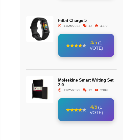
Fitbit Charge 5
11/25/2022
12
4177
4/5
(1
VOTE)
Moleskine Smart Writing Set
2.0
11/25/2022
12
2394
4/5
(1
VOTE)