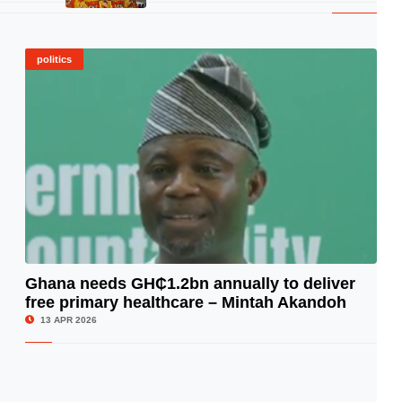
politics
Ghana needs GH₵1.2bn annually to deliver
free primary healthcare – Mintah Akandoh
© Image Copyrights Title
13 APR 2026