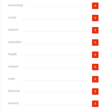
technology
3
social
3
opinion
3
education
3
health
3
religion
3
extra
3
financial
3
science
3