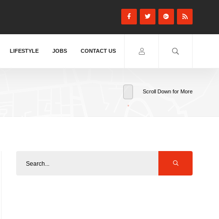
LIFESTYLE
JOBS
CONTACT US
Scroll Down for More