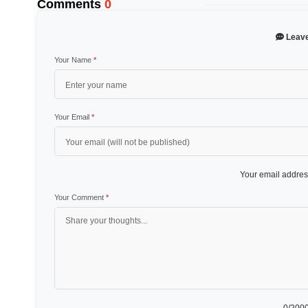
Comments
0
Leav
Your Name
*
Your Email
*
Your email address
Your Comment
*