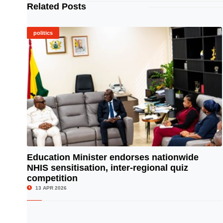
Related Posts
politics
Education Minister endorses nationwide
NHIS sensitisation, inter-regional quiz
© Image Copyrights Title
competition
13 APR 2026