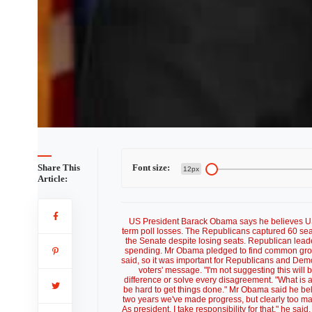
Share This
Font size:
12px
Article:
US President Barack Obama says he believes US v
term poll losses. The Republicans captured 60 sea
the Senate despite losing seats. Republican lea
spending. Mr Obama pledged to find common groun
said, so it was important for Republicans and Democr
voters' message. "I'm not suggesting this will 
difference or solve every disagreement. "What is a
be hard to get things done." Mr Obama said he be
two years we've made progress, but clearly too many
As president, I take responsibility for that," he sa