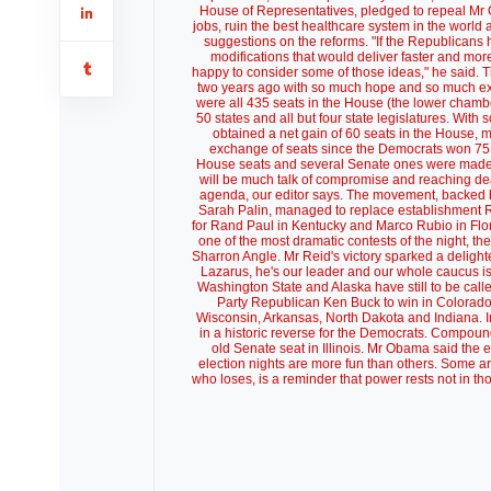
House of Representatives, pledged to repeal Mr Oba
jobs, ruin the best healthcare system in the world
suggestions on the reforms. "If the Republicans 
modifications that would deliver faster and mor
happy to consider some of those ideas," he said. Th
two years ago with so much hope and so much exu
were all 435 seats in the House (the lower chambe
50 states and all but four state legislatures. Wit
obtained a net gain of 60 seats in the House, 
exchange of seats since the Democrats won 75 i
House seats and several Senate ones were made 
will be much talk of compromise and reaching dea
agenda, our editor says. The movement, backed 
Sarah Palin, managed to replace establishment R
for Rand Paul in Kentucky and Marco Rubio in Flori
one of the most dramatic contests of the night, th
Sharron Angle. Mr Reid's victory sparked a delighted
Lazarus, he's our leader and our whole caucus is 
Washington State and Alaska have still to be call
Party Republican Ken Buck to win in Colorado
Wisconsin, Arkansas, North Dakota and Indiana.
in a historic reverse for the Democrats. Compou
old Senate seat in Illinois. Mr Obama said the
election nights are more fun than others. Some ar
who loses, is a reminder that power rests not in t