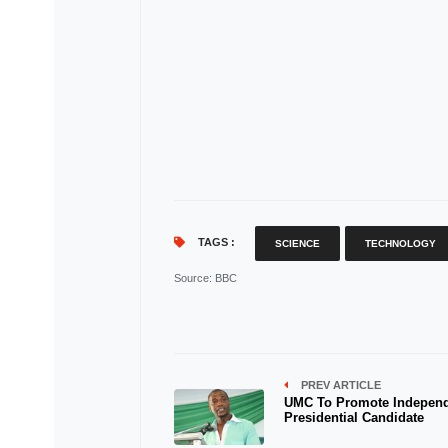
TAGS :
SCIENCE
TECHNOLOGY
Source
: BBC
PREV ARTICLE
UMC To Promote Indepen
Presidential Candidate