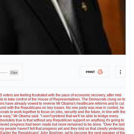
PRINT
15px
oters are feeling frustrated with the pace of economic recovery, after mid-
ts to take control of the House of Representatives. The Democrats clung on to
ders have already vowed to reverse Mr Obama's healthcare reforms and to cut
d with the Republicans on key issues. No one party was now in control, he
ats to work together to focus on jobs, security and the future, in line with the
be easy," Mr Obama said. "I won't pretend that we'll be able to bridge every
bsolutely true is that without any Republican support on anything it's going to
lieved progress had been made but more remained to be done. "Over the last
 people haven't felt that progress yet and they told us that clearly yesterday.
id. Earlier the Republicans' John Boehner, set to become the next speaker of the