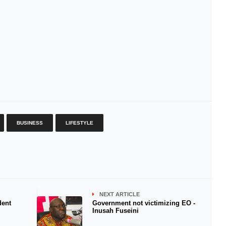
BUSINESS
LIFESTYLE
NEXT ARTICLE
dent
Government not victimizing EO -
Inusah Fuseini