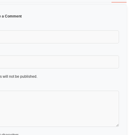
e a Comment
 will not be published.