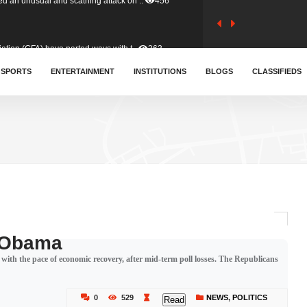
tion (GFA) have parted ways with t..
363
sa waiver agreement with Colombia..
SPORTS
ENTERTAINMENT
INSTITUTIONS
410
BLOGS
CLASSIFIEDS
for Old Tafo and Ranking Member on ..
332
, Haruna Iddrisu, has endorsed a n..
393
d a final dividend payment of GH&cen..
589
s Obama
with the pace of economic recovery, after mid-term poll losses. The Republicans
 an unusual and scathing attack on ..
456
0
529
NEWS
,
POLITICS
Read