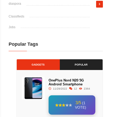
diaspora
3
Classifieds
Jobs
Popular Tags
GADGETS
POPULAR
OnePlus Nord N20 5G
Android Smartphone
11/29/2022
12
2364
3/5
(1
VOTE)