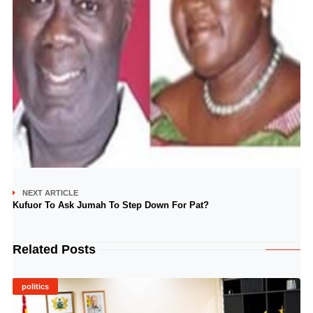
NEXT ARTICLE
Kufuor To Ask Jumah To Step Down For Pat?
Related Posts
politics