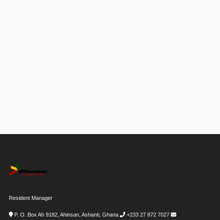
Resident Manager
P. O. Box Ah 9182, Ahinsan, Ashanti, Ghana
+233 27 872 7027
i-