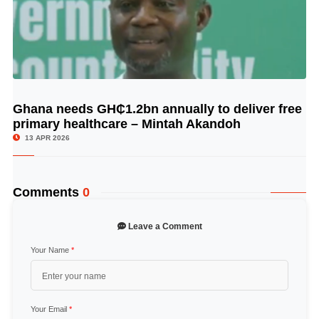
Ghana needs GH₵1.2bn annually to deliver free
© Image Copyrights Title
primary healthcare – Mintah Akandoh
13 APR 2026
Comments
0
Leave a Comment
Your Name
*
Your Email
*