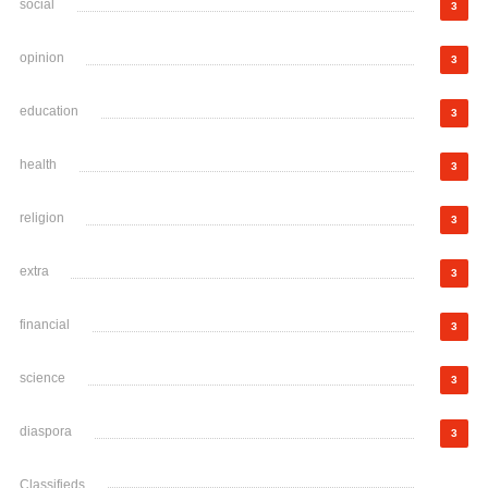
social
3
opinion
3
education
3
health
3
religion
3
extra
3
financial
3
science
3
diaspora
3
Classifieds