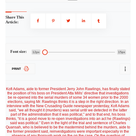
Share This
Article:
Font size:
12px
15px
PRINT
Kofi Adams, aide to former President Jerry John Rawlings, has finally stated
the position of his boss on President Atta Mills’ directive that investigations
be re-opened into the serial murders of some 34 women prior to the 2000
elections, saying Mr. Rawlings thinks it is a step in the right direction. In an
interview with the New Crusading Guide newspaper yesterday, Kofi Adams
said, “we all thought it (murders) was serial until we detected in the latter
part of the administration that it was political,” and to that end, his boss
thinks, “it is a good move to re-open investigations into an act he (Rawlings)
said was political.” Even in the light of the trial and sentence of Charles
Quansah, who is believed to be the mastermind behind the murders, aide to
the former president said, reinvestigations were important especially in the
absence of any thorough work on the on the case. On the question of