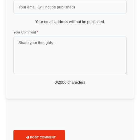
Your email address will not be published.
Your Comment
*
0
/2000 characters
POST COMMENT