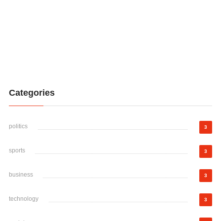
Categories
politics
3
sports
3
business
3
technology
3