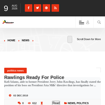
9
AUG
2026
Scroll Down for More
HOME
NEWS
politics news
Rawlings Ready For Police
Kofi Adams, aide to former President Jerry John Rawlings, has finally stated the
position of his boss on President Atta Mills’ directive that investigations be ...
02 DEC 2010
Read
0
612
NEWS
,
POLITICS