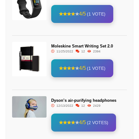
4/5
(1 VOTE)
Moleskine Smart Writing Set 2.0
11/25/2022
12
2394
4/5
(1 VOTE)
Dyson’s air-purifying headphones
12/13/2022
12
2429
4/5
(2 VOTES)