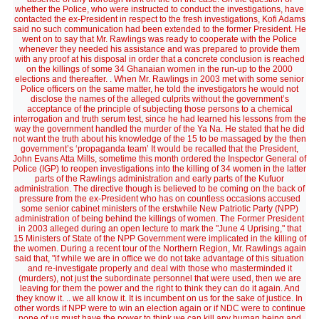
whether the Police, who were instructed to conduct the investigations, have
contacted the ex-President in respect to the fresh investigations, Kofi Adams
said no such communication had been extended to the former President. He
went on to say that Mr. Rawlings was ready to cooperate with the Police
whenever they needed his assistance and was prepared to provide them
with any proof at his disposal in order that a concrete conclusion is reached
on the killings of some 34 Ghanaian women in the run-up to the 2000
elections and thereafter. . When Mr. Rawlings in 2003 met with some senior
Police officers on the same matter, he told the investigators he would not
disclose the names of the alleged culprits without the government’s
acceptance of the principle of subjecting those persons to a chemical
interrogation and truth serum test, since he had learned his lessons from the
way the government handled the murder of the Ya Na. He stated that he did
not want the truth about his knowledge of the 15 to be massaged by the then
government’s ‘propaganda team’ It would be recalled that the President,
John Evans Atta Mills, sometime this month ordered the Inspector General of
Police (IGP) to reopen investigations into the killing of 34 women in the latter
parts of the Rawlings administration and early parts of the Kufuor
administration. The directive though is believed to be coming on the back of
pressure from the ex-President who has on countless occasions accused
some senior cabinet ministers of the erstwhile New Patriotic Party (NPP)
administration of being behind the killings of women. The Former President
in 2003 alleged during an open lecture to mark the "June 4 Uprising," that
15 Ministers of State of the NPP Government were implicated in the killing of
the women. During a recent tour of the Northern Region, Mr. Rawlings again
said that, "if while we are in office we do not take advantage of this situation
and re-investigate properly and deal with those who masterminded it
(murders), not just the subordinate personnel that were used, then we are
leaving for them the power and the right to think they can do it again. And
they know it. .. we all know it. It is incumbent on us for the sake of justice. In
other words if NPP were to win an election again or if NDC were to continue
none of us must have the power to think we can kill any human being and