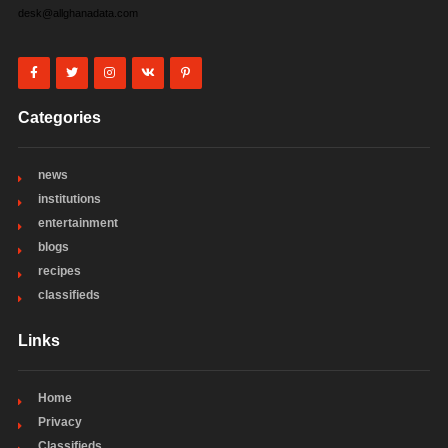
desk@allghanadata.com
Categories
news
institutions
entertainment
blogs
recipes
classifieds
Links
Home
Privacy
Classifieds