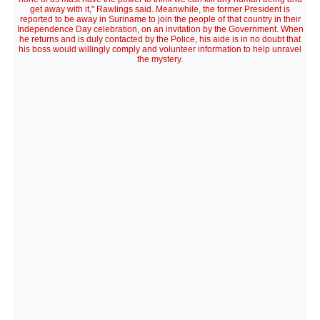
get away with it," Rawlings said. Meanwhile, the former President is
reported to be away in Suriname to join the people of that country in their
Independence Day celebration, on an invitation by the Government. When
he returns and is duly contacted by the Police, his aide is in no doubt that
his boss would willingly comply and volunteer information to help unravel
the mystery.