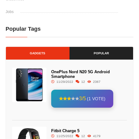
Jobs
Popular Tags
GADGETS
POPULAR
OnePlus Nord N20 5G Android
Smartphone
11/29/2022
12
2367
3/5
(1 VOTE)
Fitbit Charge 5
11/25/2022
12
4179