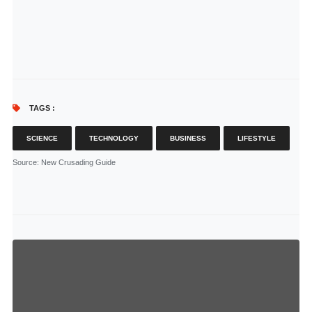
TAGS :
SCIENCE
TECHNOLOGY
BUSINESS
LIFESTYLE
Source
: New Crusading Guide