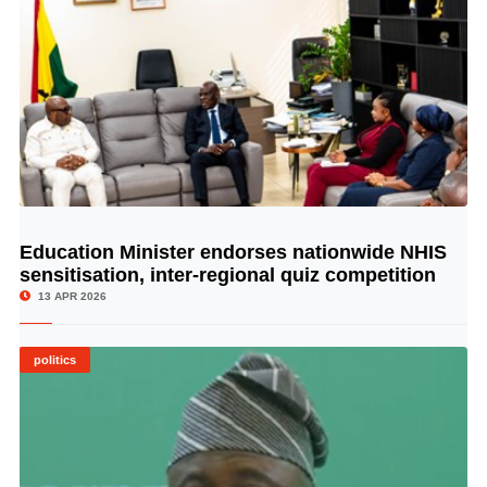
Education Minister endorses nationwide NHIS
© Image Copyrights Title
sensitisation, inter-regional quiz competition
13 APR 2026
politics