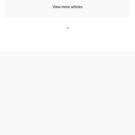
View more articles
<