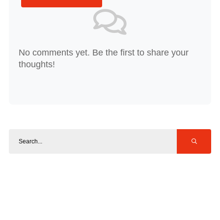
No comments yet. Be the first to share your
thoughts!