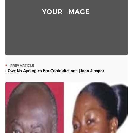
PREV ARTICLE
I Owe No Apologies For Contradictions |John Jinapor