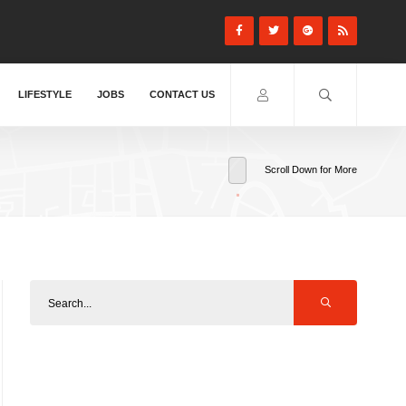
LIFESTYLE
JOBS
CONTACT US
Scroll Down for More