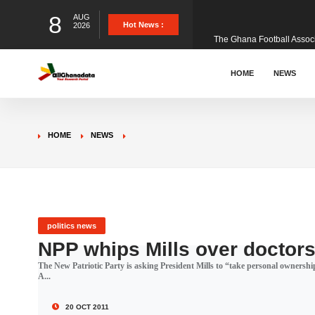
8
AUG
The Ghana Football Associa
Hot News :
2026
&nbsp; Ghana signed a vi
HOME
NEWS
The Member of Parliament 
HOME
NEWS
The Minister for Education
GCB Bank PLC has propose
politics news
NPP whips Mills over doctors’
The New Patriotic Party is asking President Mills to “take personal ownershi
Donald Trump has launched
A...
20 OCT 2011