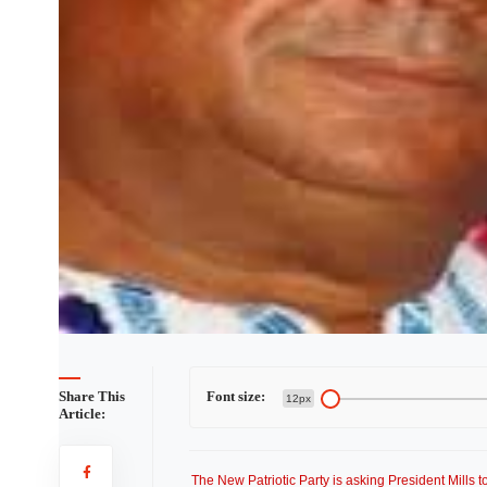
Share This
Font size:
12px
Article:
The New Patriotic Party is asking President Mills 