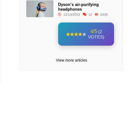
Dyson’s air-purifying
headphones
12/13/2022
12
2426
4/5
(2
VOTES)
View more articles