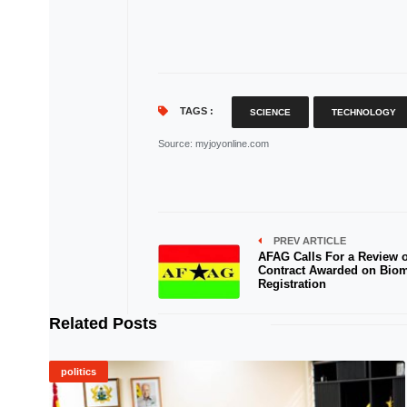
TAGS :
SCIENCE
TECHNOLOGY
Source
: myjoyonline.com
PREV ARTICLE
AFAG Calls For a Review o
Contract Awarded on Biom
Registration
Related Posts
politics