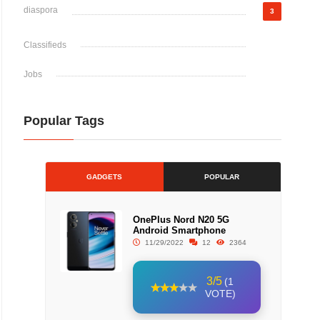
diaspora
3
Classifieds
Jobs
Popular Tags
GADGETS
POPULAR
OnePlus Nord N20 5G
Android Smartphone
11/29/2022
12
2364
3/5
(1
VOTE)