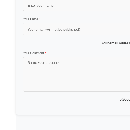
Your Email
*
Your email address
Your Comment
*
0
/2000