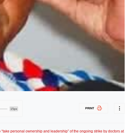
PRINT
15px
to “take personal ownership and leadership” of the ongoing strike by doctors at