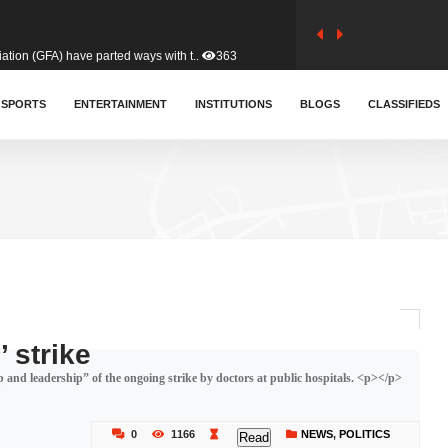
tion (GFA) have parted ways with t..
363
sa waiver agreement with Colombia..
SPORTS
ENTERTAINMENT
INSTITUTIONS
410
BLOGS
CLASSIFIEDS
for Old Tafo and Ranking Member on ..
332
, Haruna Iddrisu, has endorsed a n..
393
d a final dividend payment of GH&cen..
589
 strike
p and leadership” of the ongoing strike by doctors at public hospitals. <p></p>
 an unusual and scathing attack on ..
456
0
1166
NEWS
,
POLITICS
Read