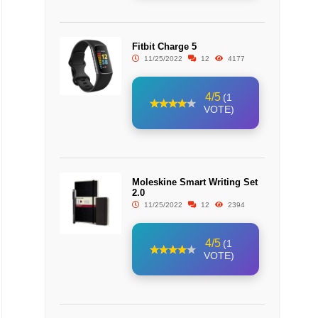
Fitbit Charge 5
11/25/2022
12
4177
4/5
(1
VOTE)
Moleskine Smart Writing Set
2.0
11/25/2022
12
2394
4/5
(1
VOTE)