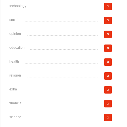
technology
3
social
3
opinion
3
education
3
health
3
religion
3
extra
3
financial
3
science
3