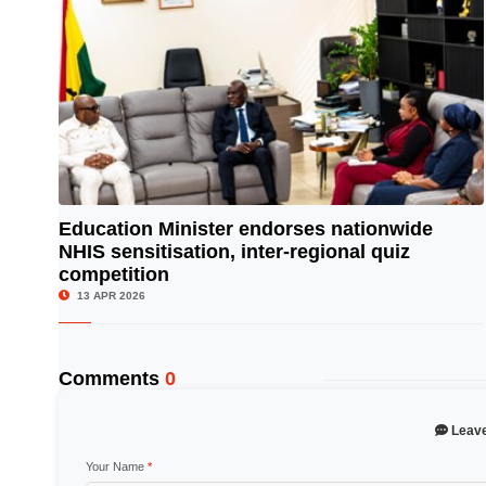
Education Minister endorses nationwide
NHIS sensitisation, inter-regional quiz
© Image Copyrights Title
competition
13 APR 2026
Comments
0
Leav
Your Name
*