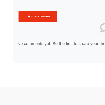
POST COMMENT
No comments yet. Be the first to share your th