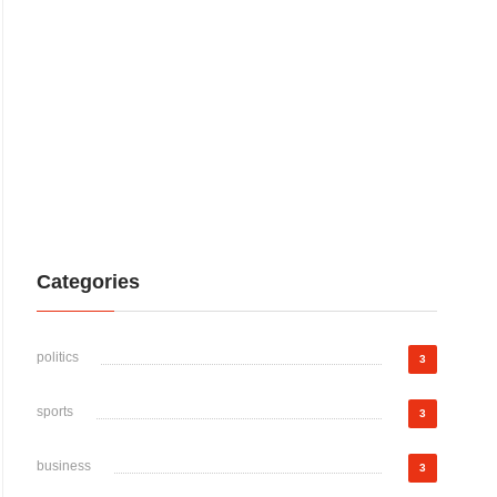
Categories
politics
3
sports
3
business
3