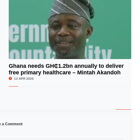
Ghana needs GH₵1.2bn annually to deliver
free primary healthcare – Mintah Akandoh
© Image Copyrights Title
13 APR 2026
e a Comment