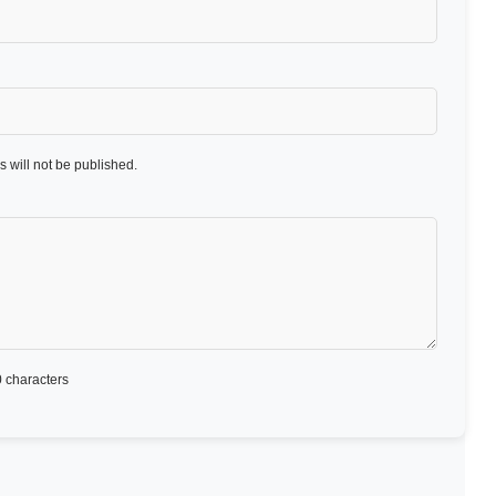
 will not be published.
 characters