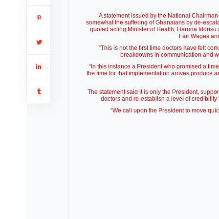
A statement issued by the National Chairman 
somewhat the suffering of Ghanaians by de-escalati
quoted acting Minister of Health, Haruna Iddri
Fair Wages an
“This is not the first time doctors have felt co
breakdowns in communication and wha
“In this instance a President who promised a time
the time for that implementation arrives produce 
The statement said it is only the President, supp
doctors and re-establish a level of credibility
“We call upon the President to move quickl