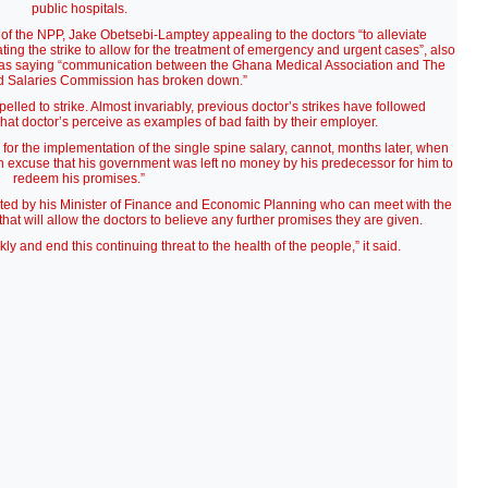
public hospitals.
of the NPP, Jake Obetsebi-Lamptey appealing to the doctors “to alleviate
ng the strike to allow for the treatment of emergency and urgent cases”, also
su as saying “communication between the Ghana Medical Association and The
d Salaries Commission has broken down.”
mpelled to strike. Almost invariably, previous doctor’s strikes have followed
t doctor’s perceive as examples of bad faith by their employer.
 for the implementation of the single spine salary, cannot, months later, when
an excuse that his government was left no money by his predecessor for him to
redeem his promises.”
orted by his Minister of Finance and Economic Planning who can meet with the
 that will allow the doctors to believe any further promises they are given.
y and end this continuing threat to the health of the people,” it said.