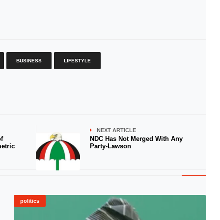
BUSINESS
LIFESTYLE
NEXT ARTICLE
f
NDC Has Not Merged With Any
etric
Party-Lawson
politics