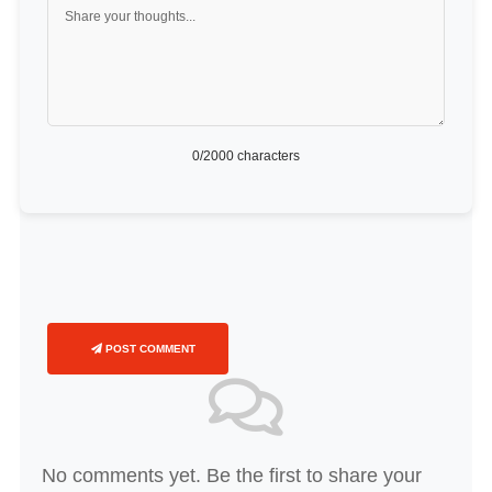
0
/2000 characters
POST COMMENT
No comments yet. Be the first to share your