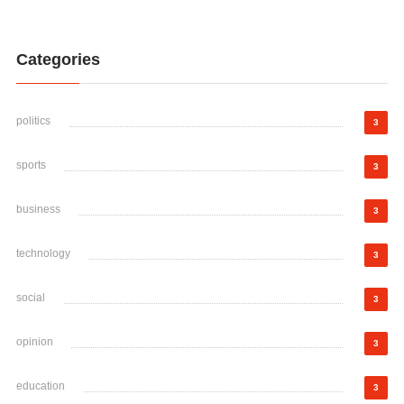
Categories
politics
3
sports
3
business
3
technology
3
social
3
opinion
3
education
3