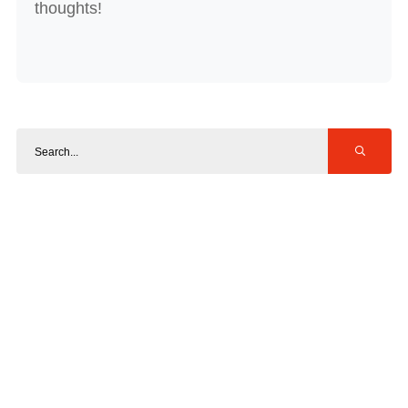
thoughts!