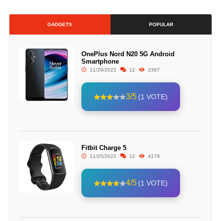
GADGETS
POPULAR
OnePlus Nord N20 5G Android
Smartphone
11/29/2022
12
2367
3/5
(1 VOTE)
Fitbit Charge 5
11/25/2022
12
4179
4/5
(1 VOTE)