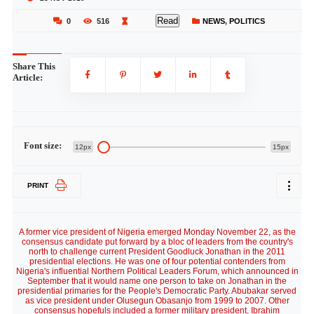
Read
0
516
NEWS
,
POLITICS
Share This
Article:
Font size:
12px
15px
PRINT
A former vice president of Nigeria emerged Monday November 22, as the
consensus candidate put forward by a bloc of leaders from the country's
north to challenge current President Goodluck Jonathan in the 2011
presidential elections. He was one of four potential contenders from
Nigeria's influential Northern Political Leaders Forum, which announced in
September that it would name one person to take on Jonathan in the
presidential primaries for the People's Democratic Party. Abubakar served
as vice president under Olusegun Obasanjo from 1999 to 2007. Other
consensus hopefuls included a former military president, Ibrahim