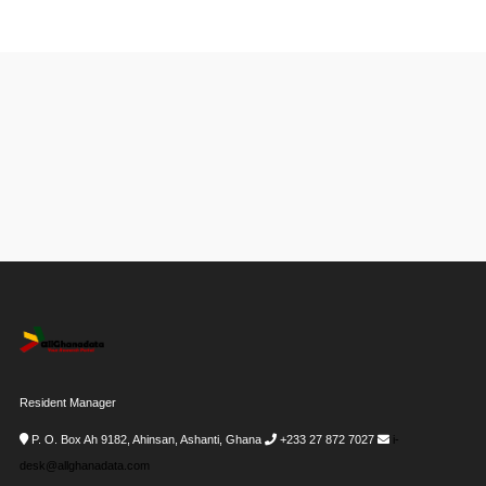
Resident Manager
P. O. Box Ah 9182, Ahinsan, Ashanti, Ghana
+233 27 872 7027
i-
desk@allghanadata.com