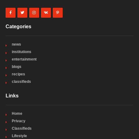
Categories
news
institutions
entertainment
blogs
recipes
classifieds
Links
Home
Privacy
Classifieds
Lifestyle