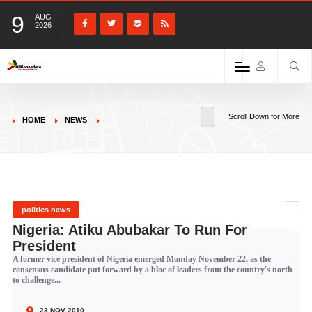
9
AUG
2026
Scroll Down for More
HOME
NEWS
politics news
Nigeria: Atiku Abubakar To Run For
President
A former vice president of Nigeria emerged Monday November 22, as the
consensus candidate put forward by a bloc of leaders from the country's north
to challenge...
23 NOV 2010