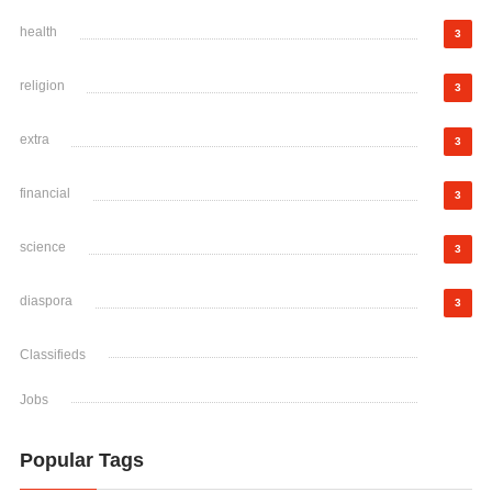
health
3
religion
3
extra
3
financial
3
science
3
diaspora
3
Classifieds
Jobs
Popular Tags