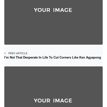
PREV ARTICLE
I'm Not That Desperate In Life To Cut Corners Like Ken Agyapong