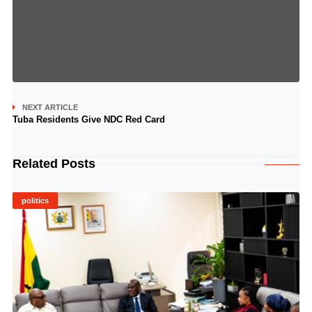
NEXT ARTICLE
Tuba Residents Give NDC Red Card
Related Posts
politics