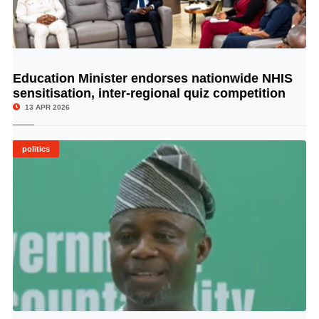
Education Minister endorses nationwide NHIS
© Image Copyrights Title
sensitisation, inter-regional quiz competition
13 APR 2026
politics