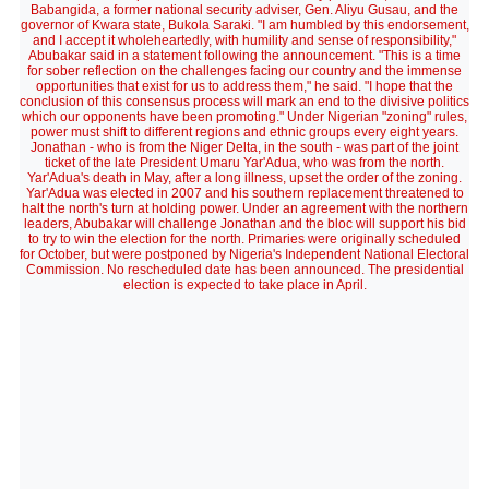
Babangida, a former national security adviser, Gen. Aliyu Gusau, and the
governor of Kwara state, Bukola Saraki. "I am humbled by this endorsement,
and I accept it wholeheartedly, with humility and sense of responsibility,"
Abubakar said in a statement following the announcement. "This is a time
for sober reflection on the challenges facing our country and the immense
opportunities that exist for us to address them," he said. "I hope that the
conclusion of this consensus process will mark an end to the divisive politics
which our opponents have been promoting." Under Nigerian "zoning" rules,
power must shift to different regions and ethnic groups every eight years.
Jonathan - who is from the Niger Delta, in the south - was part of the joint
ticket of the late President Umaru Yar'Adua, who was from the north.
Yar'Adua's death in May, after a long illness, upset the order of the zoning.
Yar'Adua was elected in 2007 and his southern replacement threatened to
halt the north's turn at holding power. Under an agreement with the northern
leaders, Abubakar will challenge Jonathan and the bloc will support his bid
to try to win the election for the north. Primaries were originally scheduled
for October, but were postponed by Nigeria's Independent National Electoral
Commission. No rescheduled date has been announced. The presidential
election is expected to take place in April.