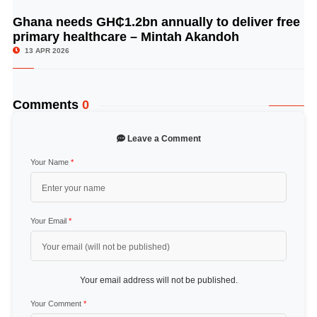
Ghana needs GH₵1.2bn annually to deliver free
© Image Copyrights Title
primary healthcare – Mintah Akandoh
13 APR 2026
Comments
0
Leave a Comment
Your Name
*
Your Email
*
Your email address will not be published.
Your Comment
*