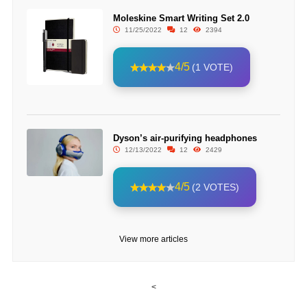
Moleskine Smart Writing Set 2.0
11/25/2022
12
2394
4/5
(1 VOTE)
Dyson’s air-purifying headphones
12/13/2022
12
2429
4/5
(2 VOTES)
View more articles
<