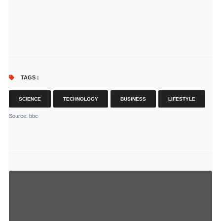
TAGS :
SCIENCE
TECHNOLOGY
BUSINESS
LIFESTYLE
Source
: bbc