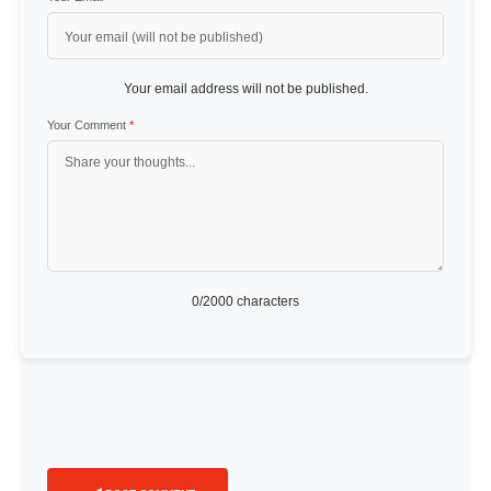
Your email address will not be published.
Your Comment
*
0
/2000 characters