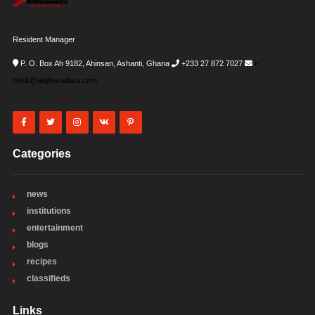
Resident Manager
P. O. Box Ah 9182, Ahinsan, Ashanti, Ghana
+233 27 872 7027
i-
desk@allghanadata.com
Categories
news
institutions
entertainment
blogs
recipes
classifieds
Links