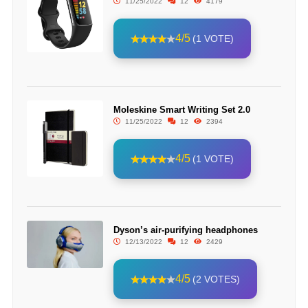
11/25/2022
12
4179
4/5
(1 VOTE)
Moleskine Smart Writing Set 2.0
11/25/2022
12
2394
4/5
(1 VOTE)
Dyson’s air-purifying headphones
12/13/2022
12
2429
4/5
(2 VOTES)