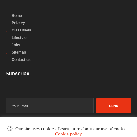
Home
Privacy
Classifieds
Lifestyle
Jobs
Sitemap
Contact us
Subscribe
SEND
Our site uses cookies. Learn more about our use of cookies:
Cookie policy