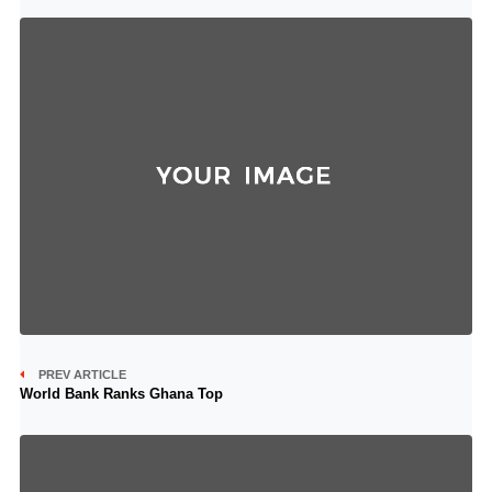
PREV ARTICLE
World Bank Ranks Ghana Top