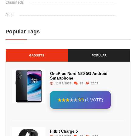
Classifieds
Jobs
Popular Tags
GADGETS
POPULAR
OnePlus Nord N20 5G Android
Smartphone
11/29/2022
12
2367
3/5
(1 VOTE)
Fitbit Charge 5