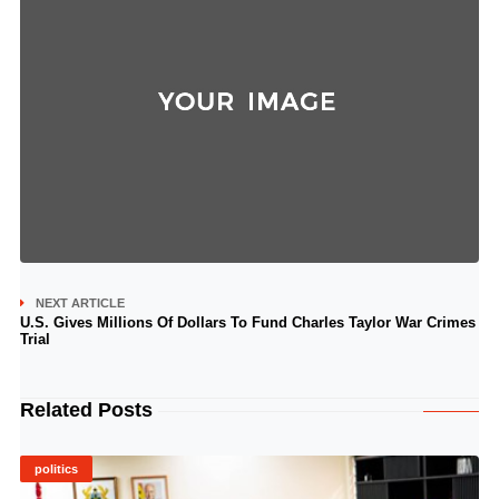
NEXT ARTICLE
U.S. Gives Millions Of Dollars To Fund Charles Taylor War Crimes
Trial
Related Posts
politics