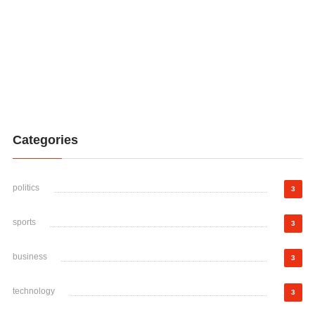
Categories
politics
3
sports
3
business
3
technology
3