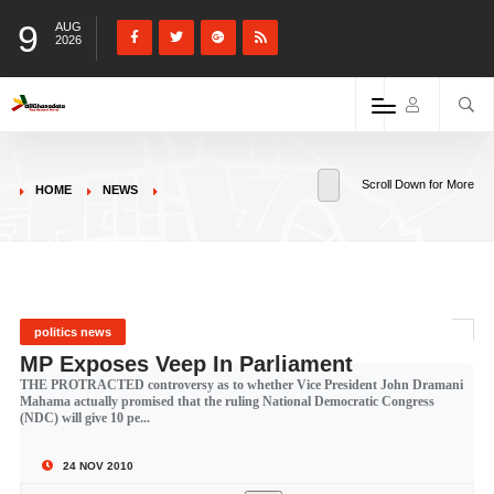
9
AUG
2026
Scroll Down for More
HOME
NEWS
politics news
MP Exposes Veep In Parliament
THE PROTRACTED controversy as to whether Vice President John Dramani
Mahama actually promised that the ruling National Democratic Congress
(NDC) will give 10 pe...
24 NOV 2010