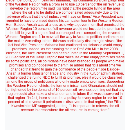
December polls, John Dramani Mahama, has commenced a campaign tour
of the Western Region with a promise to use 10 percent of the oil revenue to
develop the region. “He said it is right that the people living in the area
where the oil is to be drilled are compensated adequately due to the
adverse effects that the oil industry will have on them,” Vice President was
reported to have promised during his campaign tour to the Western Region.
Hon. Baidoe-Ansah was at a loss as to why a government that promised the
Western Region 10 percent of oil revenue would not include the promise in
the bill to give it a legal effect but reneged on it, compelling the revered
Western Region chiefs to move all the way to Accra to petition parliament on
the matter. According to him, this was particularly disturbing in view of the
fact that Vice President Mahama had cautioned politicians to avoid empty
promises. Indeed, as the running mate to Prof. Atta Mills in the 2008
elections, the Vice President had been quoted in the Monday September 1,
2008 edition of the Daily Graphic that “because of the empty promises made
by some politicians, all politicians have been branded as people who make
promises and do not deliver to them.” He added that “It is about time we
changed that trend to gain the confidence of the people.” Joe Baidoe-
Ansah, a former Minister of Trade and Industry in the Kufuor administration,
challenged the ruling NDC to fulfill its promise, else it would be classified
among the group of politicians who only made empty promises. Supporting
the Western Region chiefs, the former minister said Ghanaians should not
be frightened by the demand of 10 percent oil revenue, pointing out that any
region could also make a similar demand in future if oil was discovered in
that region. “In fact, there should be a policy for every region to ask for 10
percent of oil revenue if petroleum is discovered in that region,” the Effia-
Kwesimintim MP suggested, adding, “It is important to reinvest the oil
revenue in areas where the oil resource is coming from.”