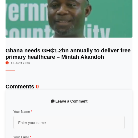
Ghana needs GH₵1.2bn annually to deliver free
© Image Copyrights Title
primary healthcare – Mintah Akandoh
13 APR 2026
Comments
0
Leave a Comment
Your Name
*
Your Email
*