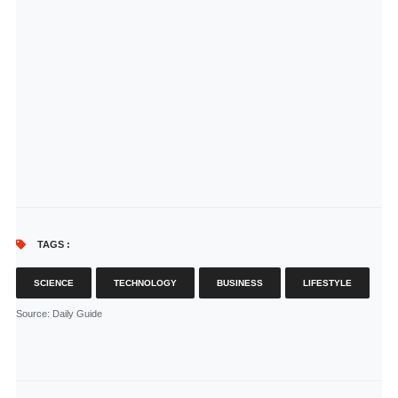
TAGS :
SCIENCE
TECHNOLOGY
BUSINESS
LIFESTYLE
Source
: Daily Guide