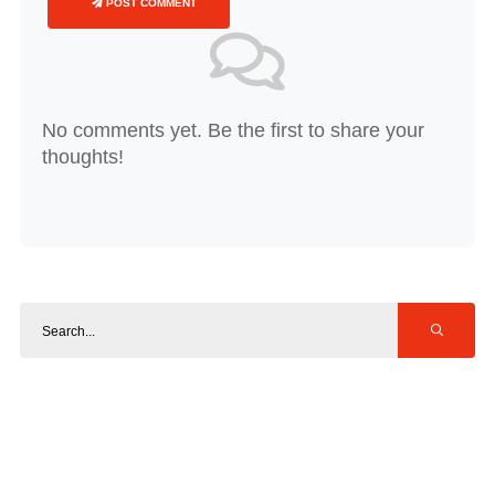
POST COMMENT
No comments yet. Be the first to share your
thoughts!