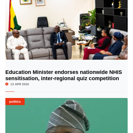
Education Minister endorses nationwide NHIS
© Image Copyrights Title
sensitisation, inter-regional quiz competition
13 APR 2026
politics