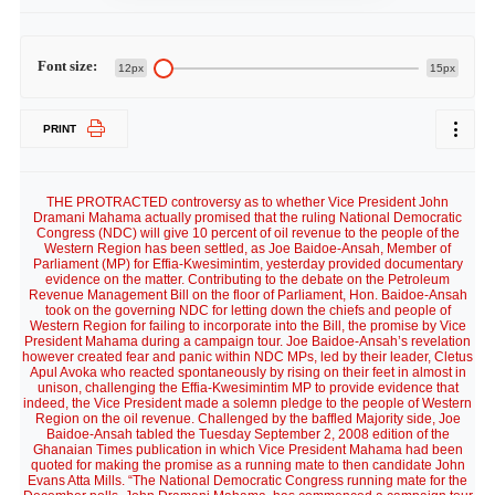
Font size:
12px
15px
PRINT
THE PROTRACTED controversy as to whether Vice President John
Dramani Mahama actually promised that the ruling National Democratic
Congress (NDC) will give 10 percent of oil revenue to the people of the
Western Region has been settled, as Joe Baidoe-Ansah, Member of
Parliament (MP) for Effia-Kwesimintim, yesterday provided documentary
evidence on the matter. Contributing to the debate on the Petroleum
Revenue Management Bill on the floor of Parliament, Hon. Baidoe-Ansah
took on the governing NDC for letting down the chiefs and people of
Western Region for failing to incorporate into the Bill, the promise by Vice
President Mahama during a campaign tour. Joe Baidoe-Ansah’s revelation
however created fear and panic within NDC MPs, led by their leader, Cletus
Apul Avoka who reacted spontaneously by rising on their feet in almost in
unison, challenging the Effia-Kwesimintim MP to provide evidence that
indeed, the Vice President made a solemn pledge to the people of Western
Region on the oil revenue. Challenged by the baffled Majority side, Joe
Baidoe-Ansah tabled the Tuesday September 2, 2008 edition of the
Ghanaian Times publication in which Vice President Mahama had been
quoted for making the promise as a running mate to then candidate John
Evans Atta Mills. “The National Democratic Congress running mate for the