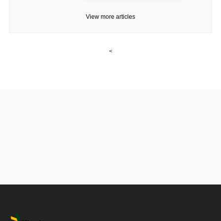
View more articles
<