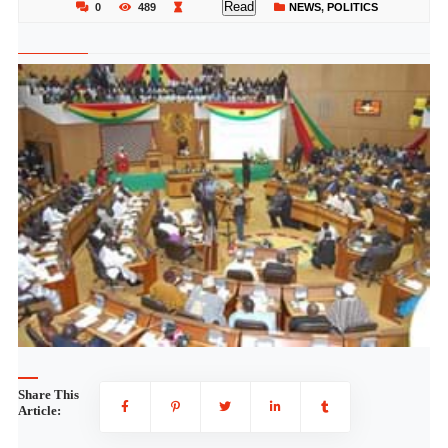
Read
0
489
NEWS
,
POLITICS
Share This
Article: