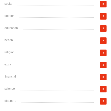
social
3
opinion
3
education
3
health
3
religion
3
extra
3
financial
3
science
3
diaspora
3