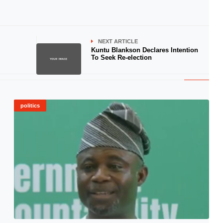
NEXT ARTICLE
Kuntu Blankson Declares Intention
To Seek Re-election
politics