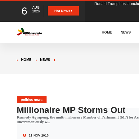
6
AUG
The Ghana Football Associa
Hot News :
2026
&nbsp; Ghana signed a vi
HOME
NEWS
The Member of Parliament 
HOME
NEWS
The Minister for Education
GCB Bank PLC has propose
politics news
Millionaire MP Storms Out
Kennedy Agyapong, the multi-millionaire Member of Parliament (MP) for Ass
Donald Trump has launched
unceremoniously w...
18 NOV 2010