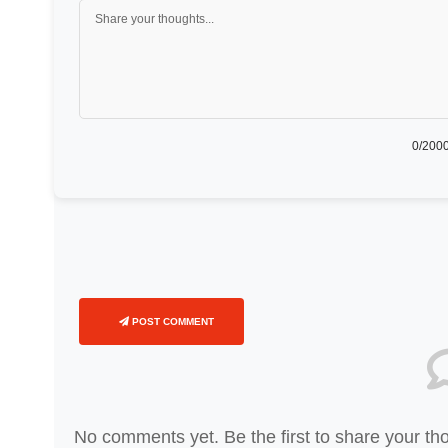
0
/2000
POST COMMENT
No comments yet. Be the first to share your th