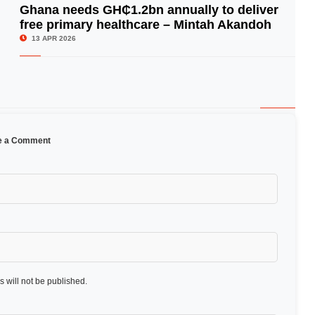
Ghana needs GH₵1.2bn annually to deliver
free primary healthcare – Mintah Akandoh
© Image Copyrights Title
13 APR 2026
e a Comment
 will not be published.