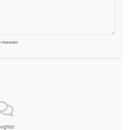
 characters
oughts!