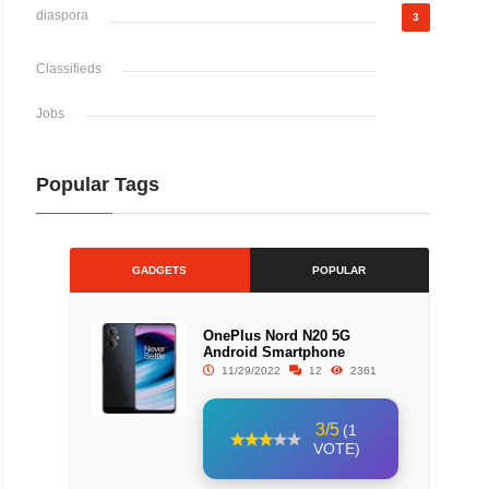
diaspora
3
Classifieds
Jobs
Popular Tags
GADGETS
POPULAR
OnePlus Nord N20 5G
Android Smartphone
11/29/2022
12
2361
3/5
(1
VOTE)