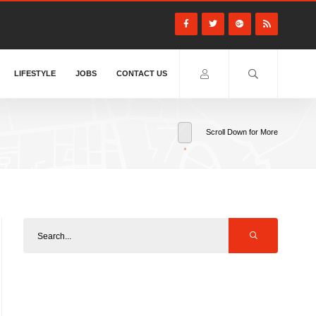
LIFESTYLE
JOBS
CONTACT US
Scroll Down for More