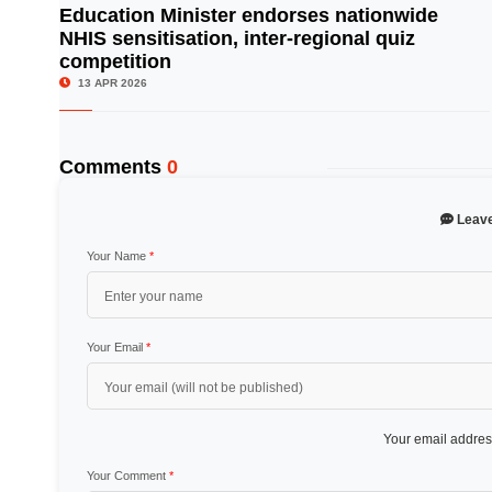
Education Minister endorses nationwide
NHIS sensitisation, inter-regional quiz
© Image Copyrights Title
competition
13 APR 2026
Comments
0
Leav
Your Name
*
Your Email
*
Your email address
Your Comment
*