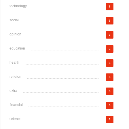
technology
3
social
3
opinion
3
education
3
health
3
religion
3
extra
3
financial
3
science
3