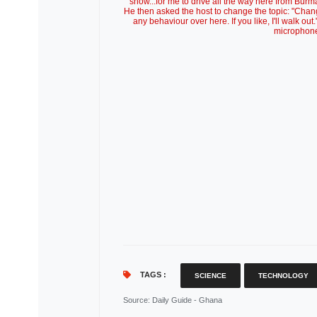
show...for me to drive all the way here from Burm
He then asked the host to change the topic: "Change 
any behaviour over here. If you like, I'll walk o
microphone 
TAGS :
SCIENCE
TECHNOLOGY
Source
: Daily Guide - Ghana