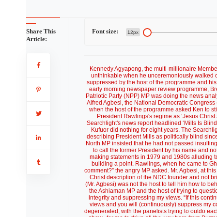
Share This
Font size:
12px
Article:
Kennedy Agyapong, the multi-millionaire Member 
unthinkable when he unceremoniously walked out
suppressed by the host of the programme and his 
early morning newspaper review programme, Bre
Patriotic Party (NPP) MP was doing the news anal
Alfred Agbesi, the National Democratic Congress
when the host of the programme asked Ken to stick
President Rawlings's regime as ‘Jesus Christ 
Searchlight's news report headlined ‘Mills Is Bli
Kufuor did nothing for eight years. The Searchl
describing President Mills as politically blind s
North MP insisted that he had not passed insulti
to call the former President by his name and no
making statements in 1979 and 1980s alluding t
building a point. Rawlings, when he came to Gh
comment?” the angry MP asked. Mr. Agbesi, at this poi
Christ description of the NDC founder and not br
(Mr. Agbesi) was not the host to tell him how to 
the Ashiaman MP and the host of trying to questi
integrity and suppressing my views. “If this cont
views and you will (continuously) suppress my c
degenerated, with the panelists trying to outdo ea