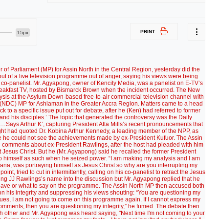
PRINT
15px
of Parliament (MP) for Assin North in the Central Region, yesterday did the
 of a live television programme out of anger, saying his views were being
co-panelist. Mr. Agyapong, owner of Kencity Media, was a panelist on E-TV’s
akfast TV, hosted by Bismarck Brown when the incident occurred. The New
ysis at the Asylum Down-based free-to-air commercial television channel with
 (NDC) MP for Ashiaman in the Greater Accra Region. Matters came to a head
 to a specific issue put out for debate, after he (Ken) had referred to former
and his disciples.’ The topic that generated the controversy was the Daily
nd…Says Arthur K’, capturing President Atta Mills’s recent pronouncements that
ight had quoted Dr. Kobina Arthur Kennedy, a leading member of the NPP, as
ince he could not see the achievements made by ex-President Kufuor. The Assin
ng comments about ex-President Rawlings, after the host had pleaded with him
t Jesus Christ. But he (Mr. Agyapong) said he recalled the former President
o himself as such when he seized power. “I am making my analysis and I am
ana, was portraying himself as Jesus Christ so why are you interrupting my
nt, tried to cut in intermittently, calling on his co-panelist to retract the Jesus
ing JJ Rawlings’s name into the discussion but Mr. Agyapong replied that he
behave or what to say on the programme. The Assin North MP then accused both
on his integrity and suppressing his views shouting: “You are questioning my
inues, I am not going to come on this programme again. If I cannot express my
omments, then you are questioning my integrity,” he fumed. The debate then
ch other and Mr. Agyapong was heard saying, "Next time I'm not coming to your