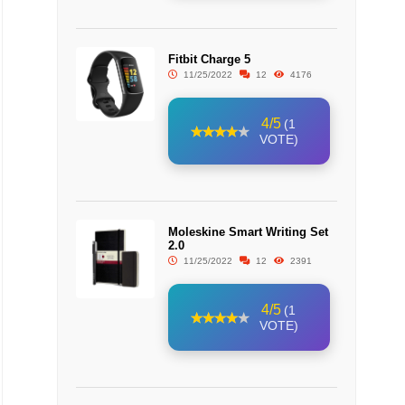
Fitbit Charge 5
11/25/2022
12
4176
4/5
(1
VOTE)
Moleskine Smart Writing Set
2.0
11/25/2022
12
2391
4/5
(1
VOTE)