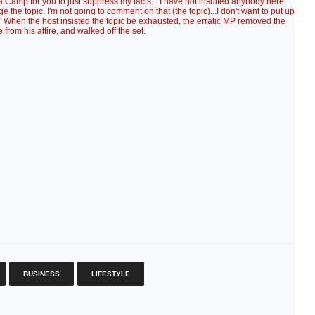
a Camp for you to just suppress my facts... I have not insulted anybody here."
the topic. I'm not going to comment on that (the topic)...I don't want to put up
ut." When the host insisted the topic be exhausted, the erratic MP removed the
from his attire, and walked off the set.
BUSINESS
LIFESTYLE