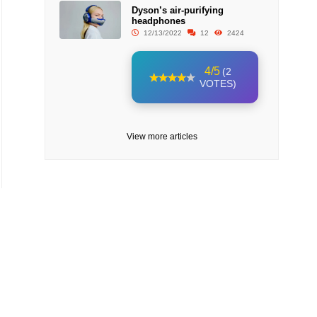
Dyson’s air-purifying
headphones
12/13/2022
12
2424
4/5
(2
VOTES)
View more articles