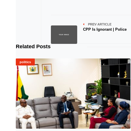
PREV ARTICLE
CPP Is Ignorant | Police
Related Posts
politics