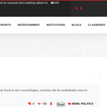
tion (GFA) have parted ways with t..
359
sa waiver agreement with Colombia..
SPORTS
ENTERTAINMENT
INSTITUTIONS
404
BLOGS
CLASSIFIEDS
for Old Tafo and Ranking Member on ..
325
, Haruna Iddrisu, has endorsed a n..
389
d a final dividend payment of GH&cen..
580
in North in the Central Region, yesterday did the unthinkable when he
 an unusual and scathing attack on ..
449
0
716
NEWS
,
POLITICS
Read