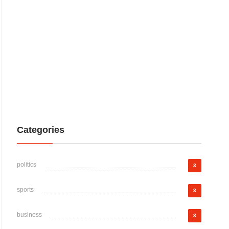
Categories
politics
3
sports
3
business
3