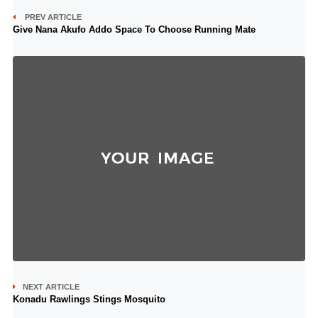
PREV ARTICLE
Give Nana Akufo Addo Space To Choose Running Mate
NEXT ARTICLE
Konadu Rawlings Stings Mosquito