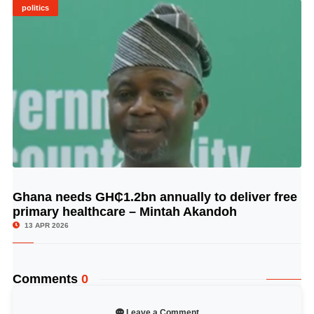
politics
Ghana needs GH₵1.2bn annually to deliver free
© Image Copyrights Title
primary healthcare – Mintah Akandoh
13 APR 2026
Comments
0
Leave a Comment