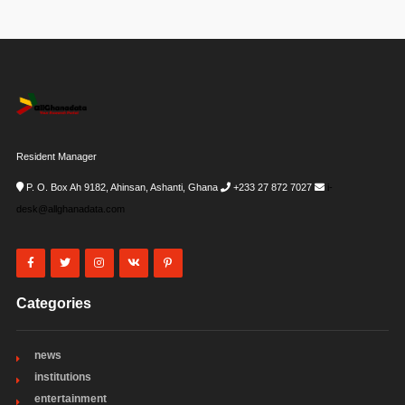
Resident Manager
P. O. Box Ah 9182, Ahinsan, Ashanti, Ghana
+233 27 872 7027
i-
desk@allghanadata.com
Categories
news
institutions
entertainment