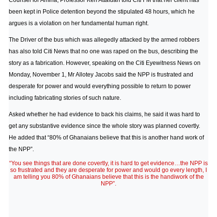
Counsel for Amina, Professor Ken Attafuah told Citi FM that her client has
been kept in Police detention beyond the stipulated 48 hours, which he
argues is a violation on her fundamental human right.
The Driver of the bus which was allegedly attacked by the armed robbers
has also told Citi News that no one was raped on the bus, describing the
story as a fabrication. However, speaking on the Citi Eyewitness News on
Monday, November 1, Mr Allotey Jacobs said the NPP is frustrated and
desperate for power and would everything possible to return to power
including fabricating stories of such nature.
Asked whether he had evidence to back his claims, he said it was hard to
get any substantive evidence since the whole story was planned covertly.
He added that “80% of Ghanaians believe that this is another hand work of
the NPP”.
“You see things that are done covertly, it is hard to get evidence…the NPP is
so frustrated and they are desperate for power and would go every length, I
am telling you 80% of Ghanaians believe that this is the handiwork of the
NPP”.