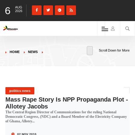
6
AUG
2026
Scroll Down for More
HOME
NEWS
politics news
Mass Rape Story Is NPP Propaganda Plot -
Allotey Jacobs
The Central Region Director of Communications for the ruling National
Democratic Congress, (NDC) and a Board Member of the Electricity Company
of Ghana, Allotey...
02 NOV 2010