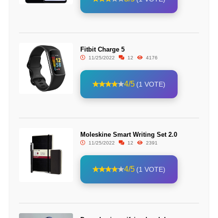
Fitbit Charge 5
11/25/2022
12
4176
4/5
(1 VOTE)
Moleskine Smart Writing Set 2.0
11/25/2022
12
2391
4/5
(1 VOTE)