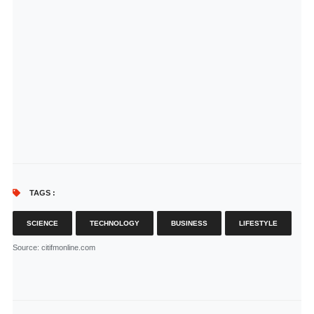
TAGS :
SCIENCE
TECHNOLOGY
BUSINESS
LIFESTYLE
Source
: citifmonline.com