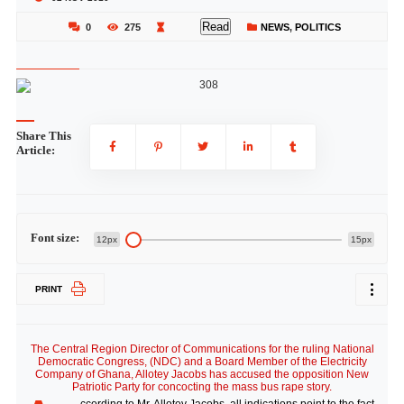
Read
0
275
NEWS
,
POLITICS
Share This
Article:
Font size:
12px
15px
PRINT
The Central Region Director of Communications for the ruling National
Democratic Congress, (NDC) and a Board Member of the Electricity
Company of Ghana, Allotey Jacobs has accused the opposition New
Patriotic Party for concocting the mass bus rape story.