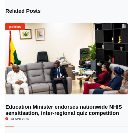
Related Posts
politics
Education Minister endorses nationwide NHIS
© Image Copyrights Title
sensitisation, inter-regional quiz competition
13 APR 2026