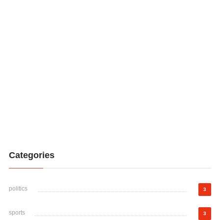
Categories
politics
3
sports
3