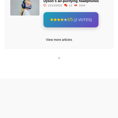
Dyson’s air-purifying headphones
12/13/2022
12
2424
4/5
(2 VOTES)
View more articles
<