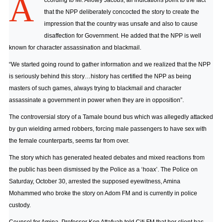
A
ccording to Mr. Allotey Jacobs, all indications point to the fact
that the NPP deliberately concocted the story to create the
impression that the country was unsafe and also to cause
disaffection for Government. He added that the NPP is well
known for character assassination and blackmail.
“We started going round to gather information and we realized that the NPP
is seriously behind this story…history has certified the NPP as being
masters of such games, always trying to blackmail and character
assassinate a government in power when they are in opposition”.
The controversial story of a Tamale bound bus which was allegedly attacked
by gun wielding armed robbers, forcing male passengers to have sex with
the female counterparts, seems far from over.
The story which has generated heated debates and mixed reactions from
the public has been dismissed by the Police as a ‘hoax’. The Police on
Saturday, October 30, arrested the supposed eyewitness, Amina
Mohammed who broke the story on Adom FM and is currently in police
custody.