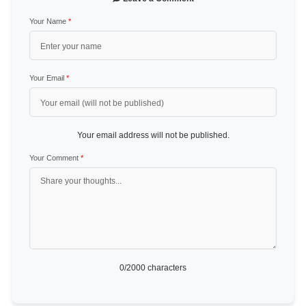
Your Name
*
Your Email
*
Your email address will not be published.
Your Comment
*
0
/2000 characters