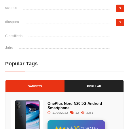
science
3
diaspora
3
Classifieds
Jobs
Popular Tags
GADGETS
POPULAR
OnePlus Nord N20 5G Android
Smartphone
11/29/2022
12
2361
3/5
(1 VOTE)