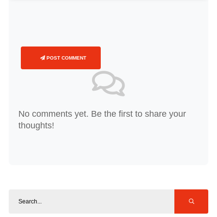
POST COMMENT
No comments yet. Be the first to share your
thoughts!