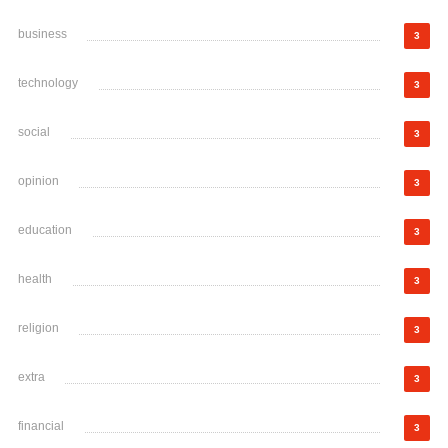
business
3
technology
3
social
3
opinion
3
education
3
health
3
religion
3
extra
3
financial
3