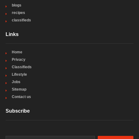
blogs
recipes
classifieds
Links
Home
Privacy
Classifieds
Lifestyle
Jobs
Sitemap
Contact us
Subscribe