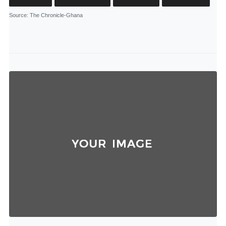
Source
: The Chronicle-Ghana