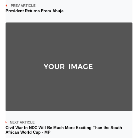
PREV ARTICLE
President Returns From Abuja
NEXT ARTICLE
Civil War In NDC Will Be Much More Exciting Than the South
African World Cup - MP