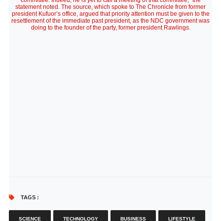
committee. Indeed, he is yet to call a meeting of that committee,” the
statement noted. The source, which spoke to The Chronicle from former
president Kufuor’s office, argued that priority attention must be given to the
resettlement of the immediate past president, as the NDC government was
doing to the founder of the party, former president Rawlings.
TAGS :
SCIENCE
TECHNOLOGY
BUSINESS
LIFESTYLE