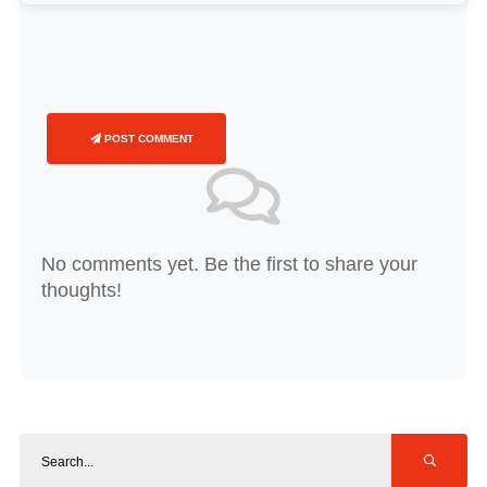
POST COMMENT
No comments yet. Be the first to share your
thoughts!