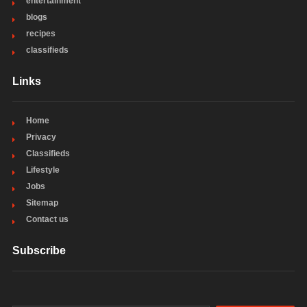
entertainment
blogs
recipes
classifieds
Links
Home
Privacy
Classifieds
Lifestyle
Jobs
Sitemap
Contact us
Subscribe