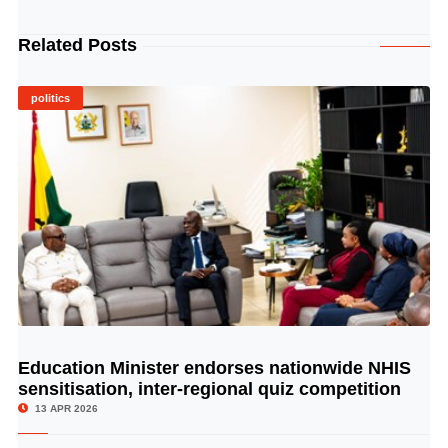
Related Posts
politics
Education Minister endorses nationwide NHIS
© Image Copyrights Title
sensitisation, inter-regional quiz competition
13 APR 2026