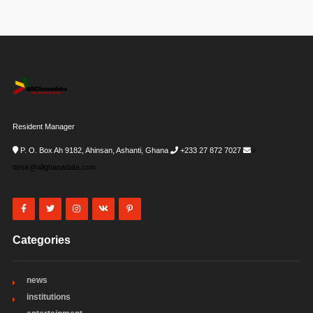
Resident Manager
P. O. Box Ah 9182, Ahinsan, Ashanti, Ghana
+233 27 872 7027
i-
desk@allghanadata.com
Categories
news
institutions