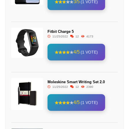
3/5
(1 VOTE)
Fitbit Charge 5
11/25/2022
12
4173
4/5
(1 VOTE)
Moleskine Smart Writing Set 2.0
11/25/2022
12
2390
4/5
(1 VOTE)