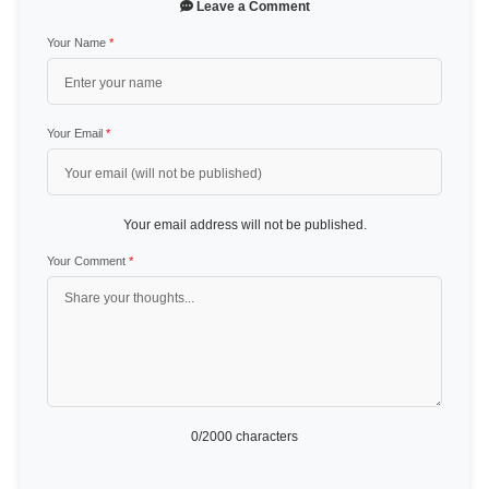
Leave a Comment
Your Name
*
Your Email
*
Your email address will not be published.
Your Comment
*
0
/2000 characters