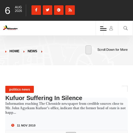
6
AUG
2026
Scroll Down for More
HOME
NEWS
politics news
Kufuor Suffering In Silence
Information reaching The Chronicle newspaper from credible sources close to
Mr. John Agyekum Kufuor’s office, indicate that the former head of state is not
happ...
11 NOV 2010