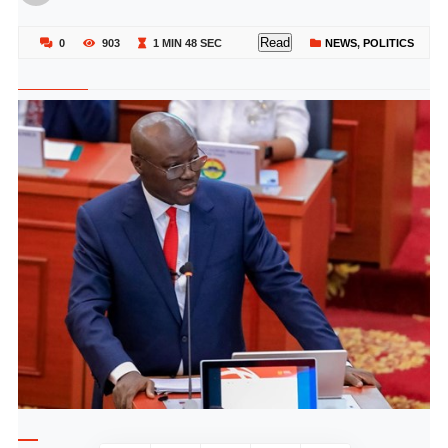
Read
0
903
1 MIN 48 SEC
NEWS
,
POLITICS