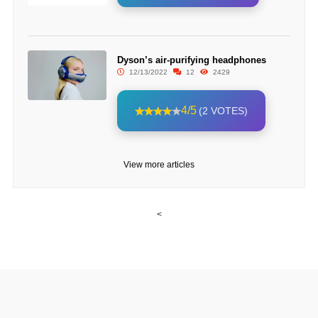
Dyson’s air-purifying headphones
12/13/2022
12
2429
4/5
(2 VOTES)
View more articles
<