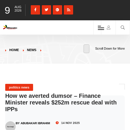
9
AUG
2026
Scroll Down for More
HOME
NEWS
politics news
How we averted dumsor – Finance
Minister reveals $252m rescue deal with
IPPs
14 NOV 2025
BY ABUBAKAR IBRAHIM