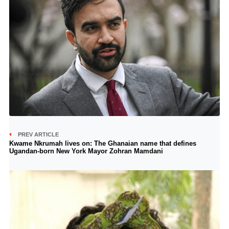
PREV ARTICLE
Kwame Nkrumah lives on: The Ghanaian name that defines
Ugandan-born New York Mayor Zohran Mamdani