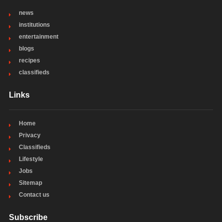
news
institutions
entertainment
blogs
recipes
classifieds
Links
Home
Privacy
Classifieds
Lifestyle
Jobs
Sitemap
Contact us
Subscribe