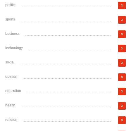
politics
3
sports
3
business
3
technology
3
social
3
opinion
3
education
3
health
3
religion
3