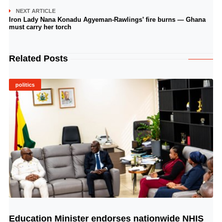
NEXT ARTICLE
Iron Lady Nana Konadu Agyeman-Rawlings’ fire burns — Ghana
must carry her torch
Related Posts
politics
Education Minister endorses nationwide NHIS
© Image Copyrights Title