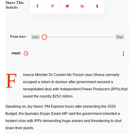
Share This
Article:
Font size:
12px
15px
PRINT
F
inance Minister Dr Cassiel Ato Forson says Ghana narrowly
escaped a return to dumsor after government secured a
renegotiated deal with Independent Power Producers (IPPs) that
saved the country $252 million.
Speaking on Joy News’ PM Express hours after presenting the 2026
Budget, the Ajumako Enyan Esiam MP said the government inherited a
heated crisis with IPPs demanding huge arrears and threatening to shut
down their plants.