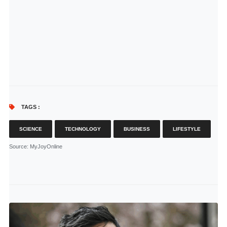
TAGS :
SCIENCE
TECHNOLOGY
BUSINESS
LIFESTYLE
Source
: MyJoyOnline