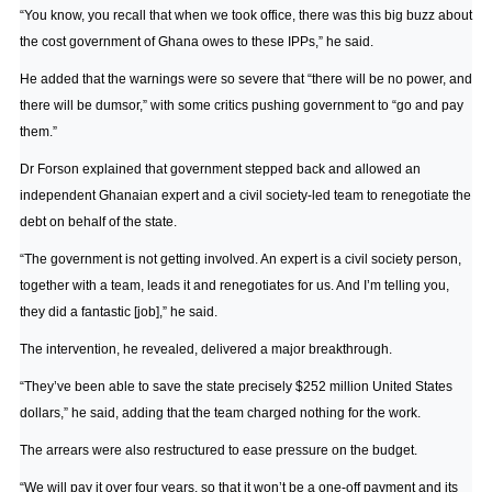
“You know, you recall that when we took office, there was this big buzz about
the cost government of Ghana owes to these IPPs,” he said.
He added that the warnings were so severe that “there will be no power, and
there will be dumsor,” with some critics pushing government to “go and pay
them.”
Dr Forson explained that government stepped back and allowed an
independent Ghanaian expert and a civil society-led team to renegotiate the
debt on behalf of the state.
“The government is not getting involved. An expert is a civil society person,
together with a team, leads it and renegotiates for us. And I’m telling you,
they did a fantastic [job],” he said.
The intervention, he revealed, delivered a major breakthrough.
“They’ve been able to save the state precisely $252 million United States
dollars,” he said, adding that the team charged nothing for the work.
The arrears were also restructured to ease pressure on the budget.
“We will pay it over four years, so that it won’t be a one-off payment and its