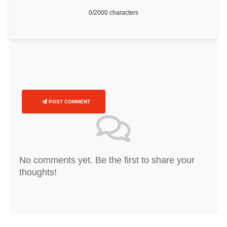
0
/2000 characters
POST COMMENT
No comments yet. Be the first to share your
thoughts!