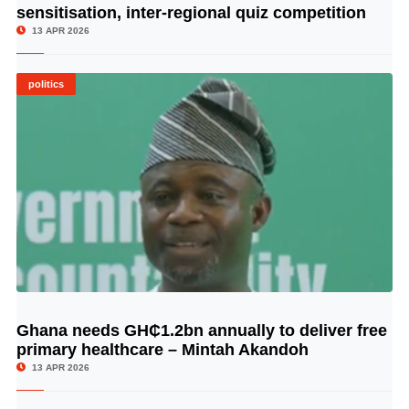
sensitisation, inter-regional quiz competition
13 APR 2026
politics
Ghana needs GH₵1.2bn annually to deliver free
© Image Copyrights Title
primary healthcare – Mintah Akandoh
13 APR 2026