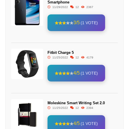
Smartphone
11/29/2022
12
2367
3/5
(1 VOTE)
Fitbit Charge 5
11/25/2022
12
4179
4/5
(1 VOTE)
Moleskine Smart Writing Set 2.0
11/25/2022
12
2394
4/5
(1 VOTE)