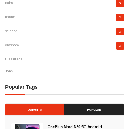
extra
3
financial
3
science
3
diaspora
3
Classifieds
Jobs
Popular Tags
GADGETS
POPULAR
OnePlus Nord N20 5G Android