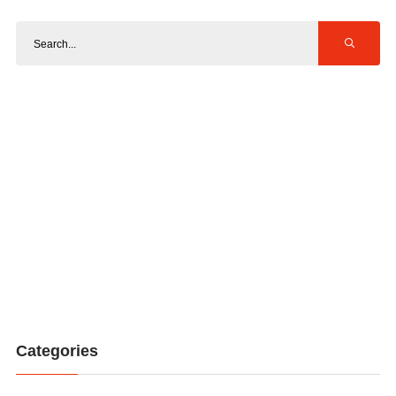
Categories