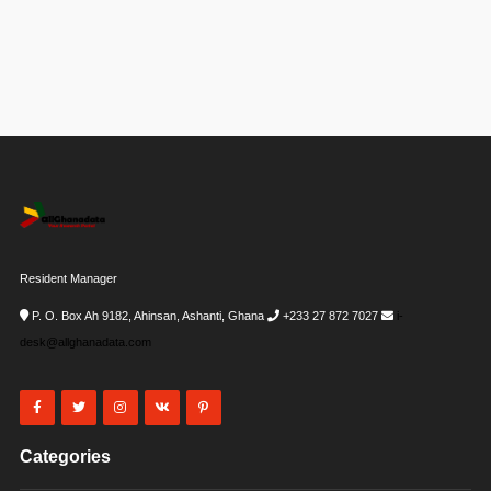
Resident Manager
P. O. Box Ah 9182, Ahinsan, Ashanti, Ghana
+233 27 872 7027
i-
desk@allghanadata.com
Categories