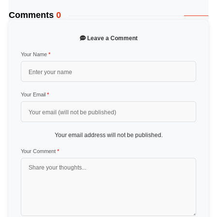
Comments
0
Leave a Comment
Your Name
*
Your Email
*
Your email address will not be published.
Your Comment
*