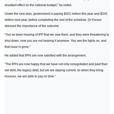
resultant effect on the national budget,” he noted.
Under the new plan, government is paying $301 million this year and $345
million next year, before completing the rest of the schedule. Dr Forson
stressed the importance of the outcome.
“You’ve been hearing of IPP that we owe them, and they were threatening to
shut down; now you are not hearing it anymore. You see the lights on, and
that issue is gone.”
He added that IPPs are now satisfied with the arrangement.
“The IPPs are now happy that we have not only renegotiated and paid their
old debt, the legacy debt, but we are staying current, so when they bring
invoices, we are able to pay on time.”