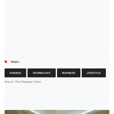
TAGS :
SCIENCE
TECHNOLOGY
BUSINESS
LIFESTYLE
Source
: The Ghanaian Times