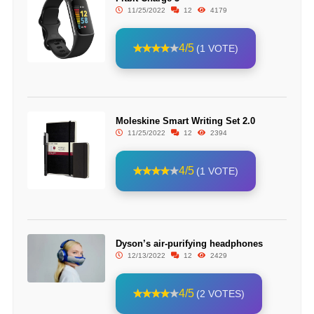
11/25/2022
12
4179
4/5
(1 VOTE)
Moleskine Smart Writing Set 2.0
11/25/2022
12
2394
4/5
(1 VOTE)
Dyson’s air-purifying headphones
12/13/2022
12
2429
4/5
(2 VOTES)