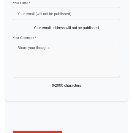
Your Email
*
Your email address will not be published.
Your Comment
*
0
/2000 characters