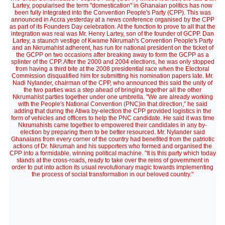
Lartey, popularised the term "domestication" in Ghanaian politics has now
been fully integrated into the Convention People's Party (CPP). This was
announced in Accra yesterday at a news conference organised by the CPP
as part of its Founders Day celebration. At the function to prove to all that the
integration was real was Mr. Henry Lartey, son of the founder of GCPP. Dan
Lartey, a staunch vestige of Kwame Nkrumah's Convention People's Party
and an Nkrumahist adherent, has run for national president on the ticket of
the GCPP on two occasions after breaking away to form the GCPP as a
splinter of the CPP. After the 2000 and 2004 elections, he was only stopped
from having a third bite at the 2008 presidential race when the Electoral
Commission disqualified him for submitting his nomination papers late. Mr.
Nadi Nylander, chairman of the CPP, who announced this said the unity of
the two parties was a step ahead of bringing together all the other
Nkrumahist parties together under one umbrella. "We are already working
with the People's National Convention (PNC)in that direction," he said
adding that during the Atiwa by-election the CPP provided logistics in the
form of vehicles and officers to help the PNC candidate. He said it was time
Nkrumahists came together to empowered their candidates in any by-
election by preparing them to be better resourced. Mr. Nylander said
Ghanaians from every corner of the country had benefited from the patriotic
actions of Dr. Nkrumah and his supporters who formed and organised the
CPP into a formidable, winning political machine. "It is this party which today
stands at the cross-roads, ready to take over the reins of government in
order to put into action its usual revolutionary magic towards implementing
the process of social transformation in our beloved country."