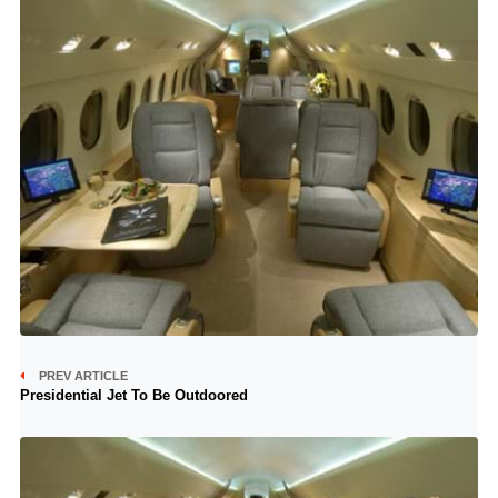
PREV ARTICLE
Presidential Jet To Be Outdoored