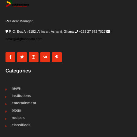
Resident Manager
P. O. Box Ah 9182, Ahinsan, Ashanti, Ghana
+233 27 872 7027
i-
desk@allghanadata.com
Categories
news
institutions
entertainment
blogs
recipes
classifieds