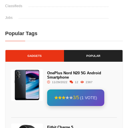
Classifieds
Jobs
Popular Tags
GADGETS
POPULAR
OnePlus Nord N20 5G Android
Smartphone
11/29/2022
12
2367
3/5
(1 VOTE)
Fitbit Charge 5