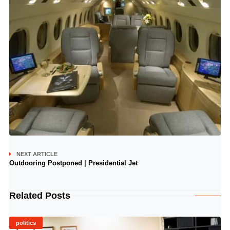
NEXT ARTICLE
Outdooring Postponed | Presidential Jet
Related Posts
politics