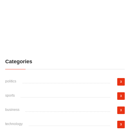
Categories
politics
3
sports
3
business
3
technology
3