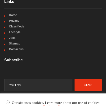
Links
Home
Privacy
Classifieds
Lifestyle
Jobs
Sitemap
Contact us
Subscribe
SEND
Our site uses cookies. Learn more about our use of cookies: