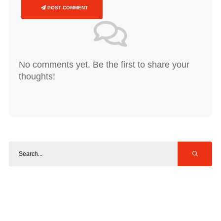
POST COMMENT
No comments yet. Be the first to share your
thoughts!