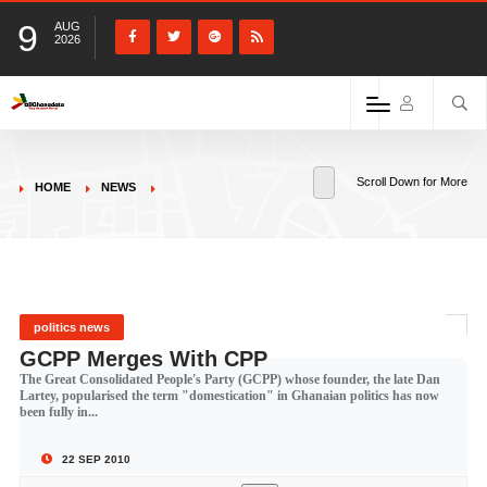
9
AUG
2026
Scroll Down for More
HOME
NEWS
politics news
GCPP Merges With CPP
The Great Consolidated People's Party (GCPP) whose founder, the late Dan
Lartey, popularised the term "domestication" in Ghanaian politics has now
been fully in...
22 SEP 2010