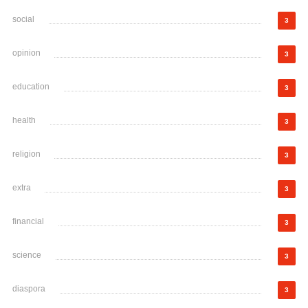
social
3
opinion
3
education
3
health
3
religion
3
extra
3
financial
3
science
3
diaspora
3