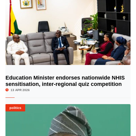
Education Minister endorses nationwide NHIS
© Image Copyrights Title
sensitisation, inter-regional quiz competition
13 APR 2026
politics