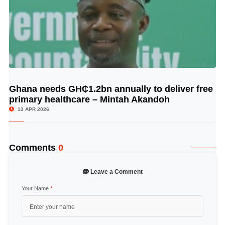
Ghana needs GH₵1.2bn annually to deliver free
© Image Copyrights Title
primary healthcare – Mintah Akandoh
13 APR 2026
Comments
0
Leave a Comment
Your Name
*