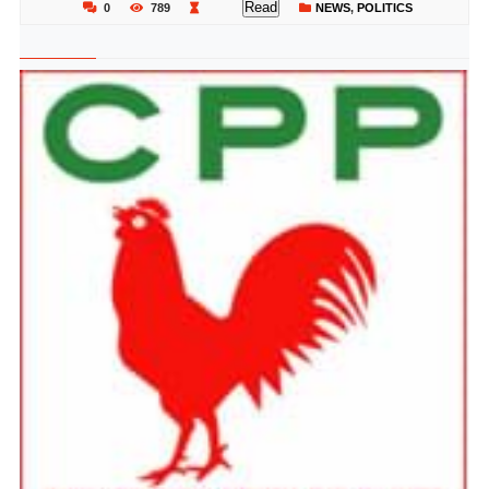
Read
0
789
NEWS
,
POLITICS