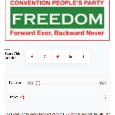
Share This
Article:
Font size:
12px
15px
PRINT
The Great Consolidated People's Party (GCPP) whose founder, the late Dan