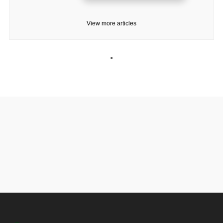
View more articles
<