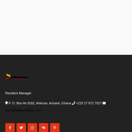
Resident Manager
P. O. Box Ah 9182, Ahinsan, Ashanti, Ghana
+233 27 872 7027
i-
desk@allghanadata.com