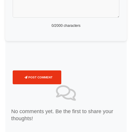
0
/2000 characters
POST COMMENT
No comments yet. Be the first to share your
thoughts!