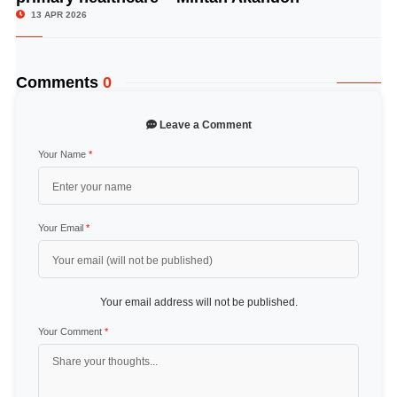
13 APR 2026
Comments
0
Leave a Comment
Your Name
*
Your Email
*
Your email address will not be published.
Your Comment
*