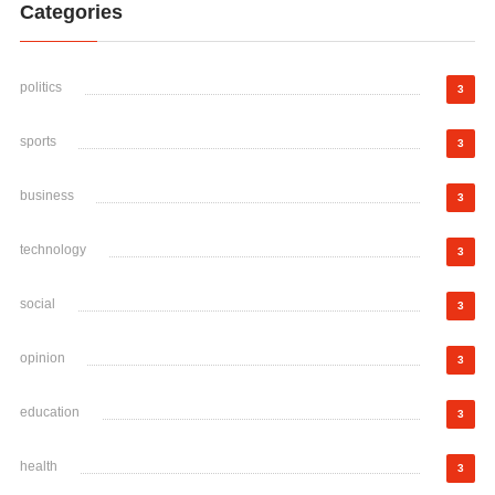
Categories
politics
3
sports
3
business
3
technology
3
social
3
opinion
3
education
3
health
3