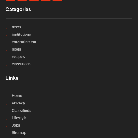
Categories
news
institutions
entertainment
blogs
recipes
classifieds
Links
Home
Privacy
Classifieds
Lifestyle
Jobs
Sitemap