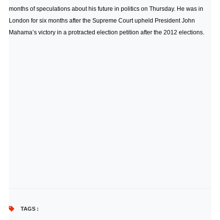
months of speculations about his future in politics on Thursday. He was in
London for six months after the Supreme Court upheld President John
Mahama’s victory in a protracted election petition after the 2012 elections.
TAGS :