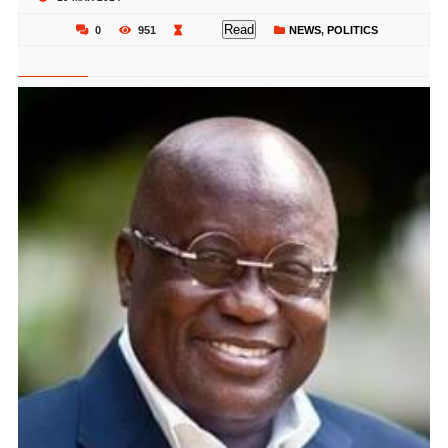
Read
0
951
NEWS
,
POLITICS