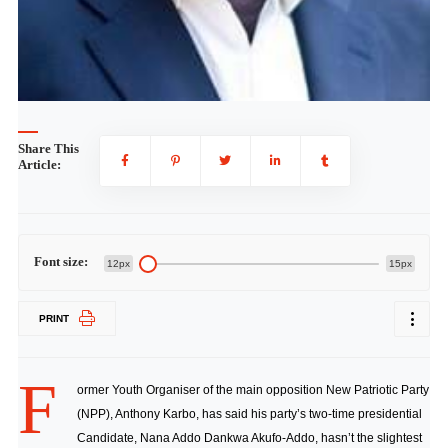
Share This
Article:
Font size:
12px
15px
PRINT
F
ormer Youth Organiser of the main opposition New Patriotic Party
(NPP), Anthony Karbo, has said his party’s two-time presidential
Candidate, Nana Addo Dankwa Akufo-Addo, hasn’t the slightest