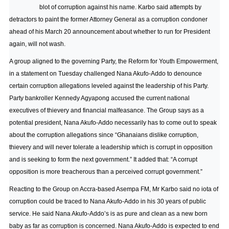
blot of corruption against his name. Karbo said attempts by
detractors to paint the former Attorney General as a corruption condoner
ahead of his March 20 announcement about whether to run for President
again, will not wash.
A group aligned to the governing Party, the Reform for Youth Empowerment,
in a statement on Tuesday challenged Nana Akufo-Addo to denounce
certain corruption allegations leveled against the leadership of his Party.
Party bankroller Kennedy Agyapong accused the current national
executives of thievery and financial malfeasance. The Group says as a
potential president, Nana Akufo-Addo necessarily has to come out to speak
about the corruption allegations since “Ghanaians dislike corruption,
thievery and will never tolerate a leadership which is corrupt in opposition
and is seeking to form the next government.” It added that: “A corrupt
opposition is more treacherous than a perceived corrupt government.”
Reacting to the Group on Accra-based Asempa FM, Mr Karbo said no iota of
corruption could be traced to Nana Akufo-Addo in his 30 years of public
service. He said Nana Akufo-Addo’s is as pure and clean as a new born
baby as far as corruption is concerned. Nana Akufo-Addo is expected to end