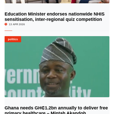
Education Minister endorses nationwide NHIS
© Image Copyrights Title
sensitisation, inter-regional quiz competition
13 APR 2026
politics
Ghana needs GH₵1.2bn annually to deliver free
© Image Copyrights Title
primary healthcare – Mintah Akandoh