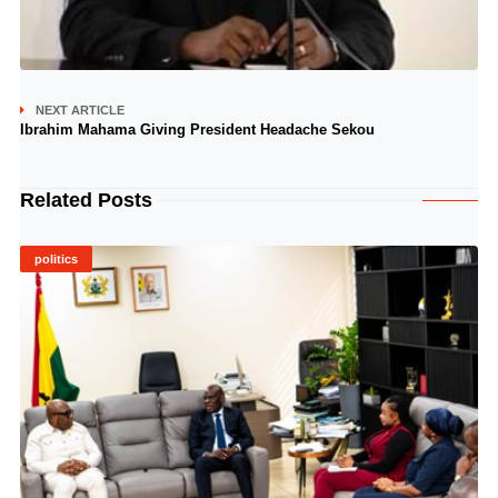
NEXT ARTICLE
Ibrahim Mahama Giving President Headache Sekou
Related Posts
politics