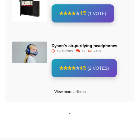
4/5
(1 VOTE)
Dyson’s air-purifying headphones
12/13/2022
12
2429
4/5
(2 VOTES)
View more articles
<