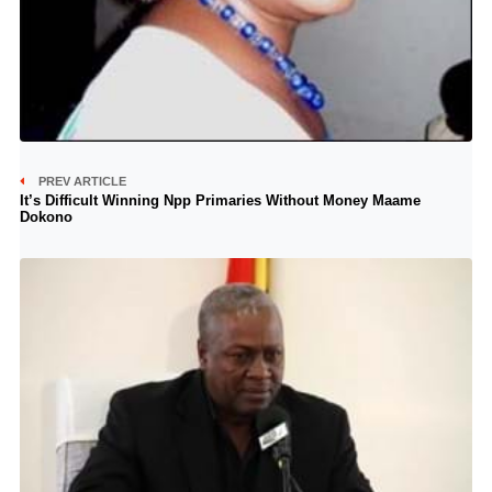
PREV ARTICLE
It’s Difficult Winning Npp Primaries Without Money Maame
Dokono