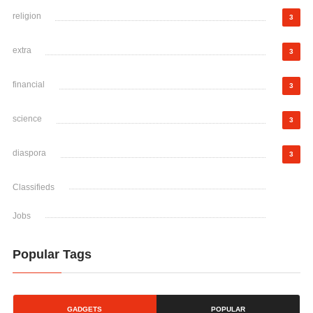
religion
3
extra
3
financial
3
science
3
diaspora
3
Classifieds
Jobs
Popular Tags
GADGETS
POPULAR