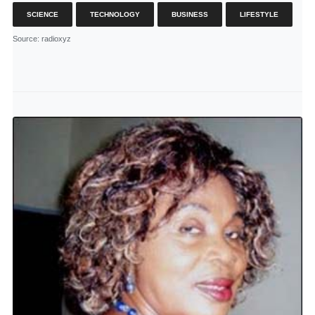
SCIENCE
TECHNOLOGY
BUSINESS
LIFESTYLE
Source
: radioxyz