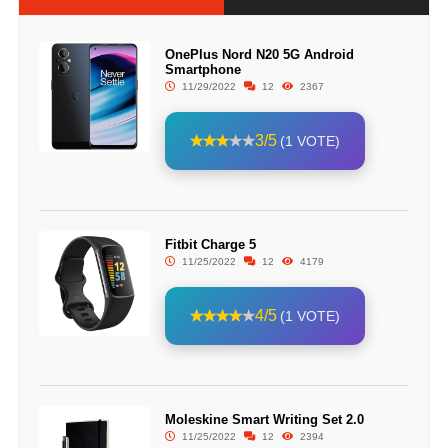
OnePlus Nord N20 5G Android
Smartphone
11/29/2022
12
2367
3/5
(1 VOTE)
Fitbit Charge 5
11/25/2022
12
4179
4/5
(1 VOTE)
Moleskine Smart Writing Set 2.0
11/25/2022
12
2394