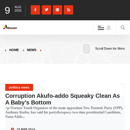
9
AUG
2026
Scroll Down for More
HOME
NEWS
politics news
Corruption Akufo-addo Squeaky Clean As
A Baby’s Bottom
<p>Former Youth Organiser of the main opposition New Patriotic Party (NPP),
Anthony Karbo, has said his party&rsquo;s two-time presidential Candidate,
Nana Addo...
19 MAR 2014