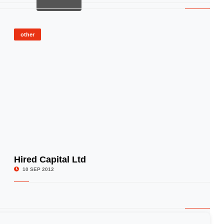
other
Hired Capital Ltd
© Image Copyrights Title
10 SEP 2012