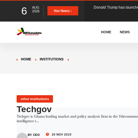
6
AUG
The Ghana Football Associa
Hot News :
2026
&nbsp; Ghana signed a vi
HOME
NEWS
The Member of Parliament 
HOME
INSTITUTIONS
The Minister for Education
GCB Bank PLC has propose
other institutions
Techgov
Techgov is Ghana leading market and policy analysis firm in the Telecommuni
Donald Trump has launched
intelligence t...
20 NOV 2010
BY CEO