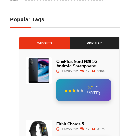
Popular Tags
GADGETS
POPULAR
OnePlus Nord N20 5G
Android Smartphone
11/29/2022
12
2360
3/5
(1
VOTE)
Fitbit Charge 5
11/25/2022
12
4175