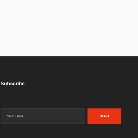
Subscribe
SEND