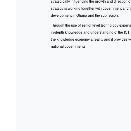
strategically influencing the growth and direction
strategy is working together with government and t
development in Ghana and the sub region.
Through the use of senior level technology experts
in-depth knowledge and understanding of the ICT s
the knowledge economy a reality and it provides w
national governments.