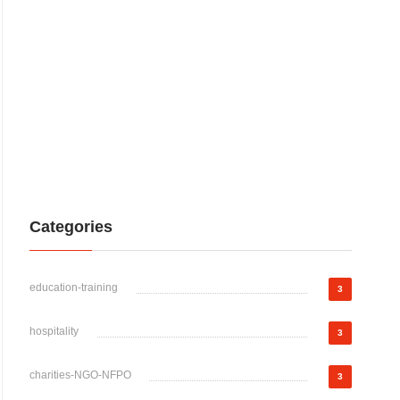
Categories
education-training
3
hospitality
3
charities-NGO-NFPO
3