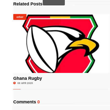
Related Posts
other
Ghana Rugby
© Image Copyrights Title
08 APR 2020
Comments
0