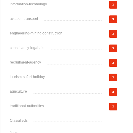
information-technology
3
aviation-transport
3
engineering-mining-construction
3
consultancy-legal-aid
3
recruitment-agency
3
tourism-safari-holiday
3
agriculture
3
traditional-authorities
3
Classifieds
Jobs