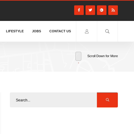
LIFESTYLE
JOBS
CONTACT US
Scroll Down for More