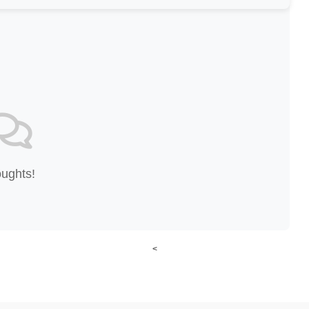
oughts!
<