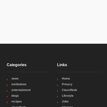
Categories
Links
news
Home
institutions
Privacy
entertainment
Classifieds
blogs
Lifestyle
recipes
Jobs