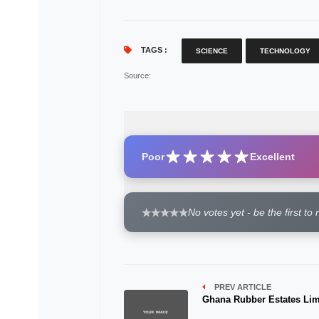
TAGS :
SCIENCE
TECHNOLOGY
Source
:
Poor
Excellent
No votes yet - be the first to 
PREV ARTICLE
Ghana Rubber Estates Lim