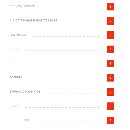
banking-finance
3
diplomatic-mission-embassies
3
real-estate
3
media
3
other
3
security
3
state-public-service
3
health
3
automobiles
3