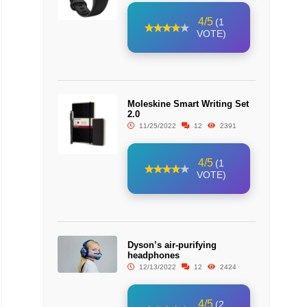
4/5
(1
VOTE)
Moleskine Smart Writing Set
2.0
11/25/2022
12
2391
4/5
(1
VOTE)
Dyson’s air-purifying
headphones
12/13/2022
12
2424
4/5
(2