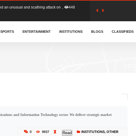
tion (GFA) have parted ways with t..
358
sa waiver agreement with Colombia..
SPORTS
ENTERTAINMENT
INSTITUTIONS
402
BLOGS
CLASSIFIEDS
for Old Tafo and Ranking Member on ..
324
, Haruna Iddrisu, has endorsed a n..
389
d a final dividend payment of GH&cen..
577
cations and Information Technology sector. We deliver strategic market
 an unusual and scathing attack on ..
448
0
9937
INSTITUTIONS
,
OTHER
Read