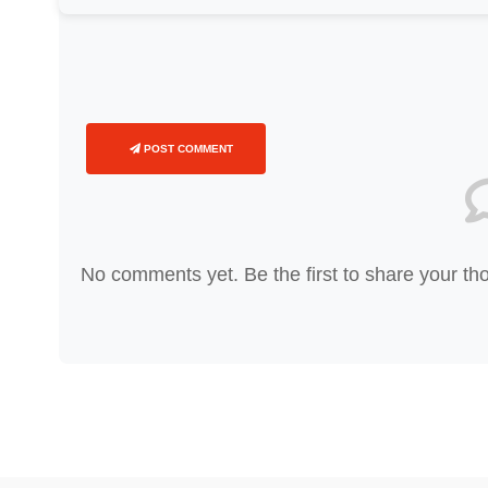
POST COMMENT
No comments yet. Be the first to share your th