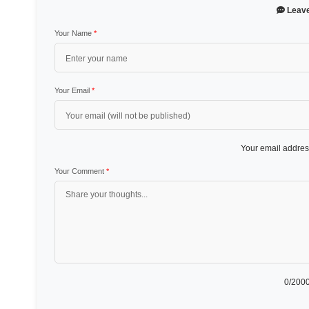
Leav
Your Name
*
Your Email
*
Your email address
Your Comment
*
0
/2000