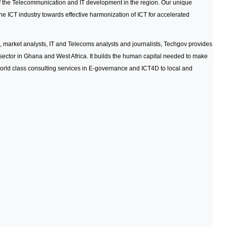
 of the Telecommunication and IT development in the region. Our unique
he ICT industry towards effective harmonization of ICT for accelerated
, market analysts, IT and Telecoms analysts and journalists, Techgov provides
ector in Ghana and West Africa. It builds the human capital needed to make
orld class consulting services in E-governance and ICT4D to local and