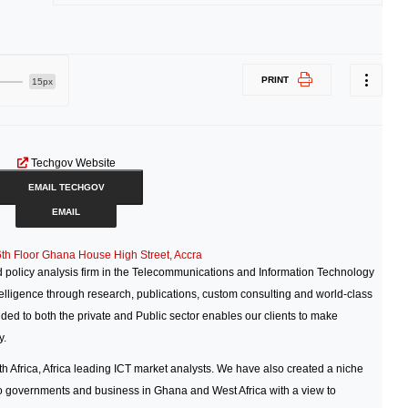
PRINT
15px
Techgov Website
EMAIL TECHGOV
EMAIL
6th Floor Ghana House High Street, Accra
policy analysis firm in the Telecommunications and Information Technology
ntelligence through research, publications, custom consulting and world-class
ded to both the private and Public sector enables our clients to make
y.
Africa, Africa leading ICT market analysts. We have also created a niche
to governments and business in Ghana and West Africa with a view to