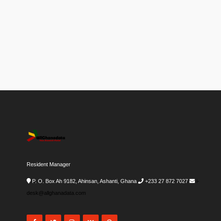
Resident Manager
P. O. Box Ah 9182, Ahinsan, Ashanti, Ghana
+233 27 872 7027
i-
desk@allghanadata.com