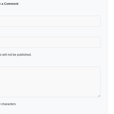
e a Comment
 will not be published.
 characters