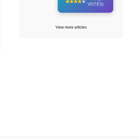
VOTES)
View more articles