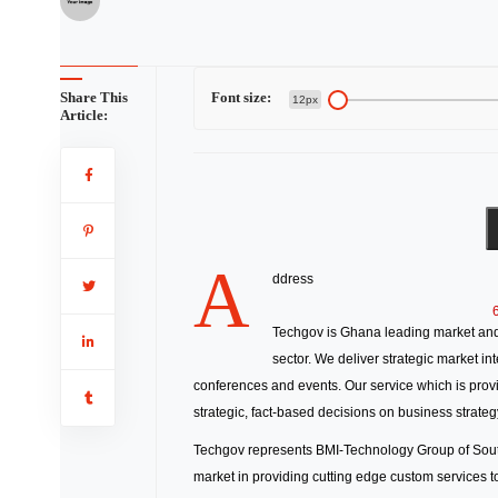
Share This
Font size:
12px
Article:
A
ddress
Techgov is Ghana leading market and 
sector. We deliver strategic market i
conferences and events. Our service which is provi
strategic, fact-based decisions on business strateg
Techgov represents BMI-Technology Group of South 
market in providing cutting edge custom services 