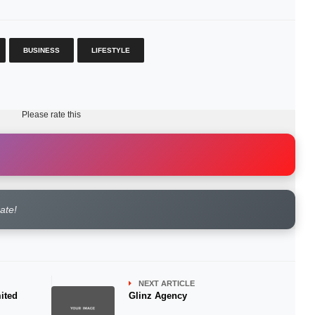
BUSINESS
LIFESTYLE
Please rate this
rate!
NEXT ARTICLE
ited
Glinz Agency