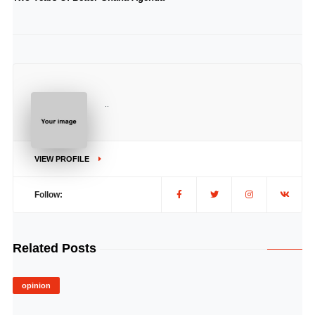
..
VIEW PROFILE
Follow:
Related Posts
opinion