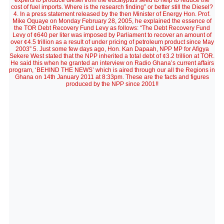
experts to produce diesel from the eucalyptus seed to help to reduce the
cost of fuel imports. Where is the research finding” or better still the Diesel?
4. In a press statement released by the then Minister of Energy Hon. Prof.
Mike Oquaye on Monday February 28, 2005, he explained the essence of
the TOR Debt Recovery Fund Levy as follows: “The Debt Recovery Fund
Levy of ¢640 per liter was imposed by Parliament to recover an amount of
over ¢4.5 trillion as a result of under pricing of petroleum product since May
2003” 5. Just some few days ago, Hon. Kan Dapaah, NPP MP for Afigya
Sekere West stated that the NPP inherited a total debt of ¢3.2 trillion at TOR.
He said this when he granted an interview on Radio Ghana’s current affairs
program, ‘BEHIND THE NEWS’ which is aired through our all the Regions in
Ghana on 14th January 2011 at 8:33pm. These are the facts and figures
produced by the NPP since 2001!!