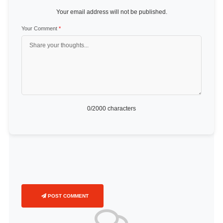
Your email address will not be published.
Your Comment
*
0
/2000 characters
POST COMMENT