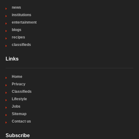
news
institutions
entertainment
blogs
recipes
classifieds
Links
Home
Privacy
Classifieds
Lifestyle
Jobs
Sitemap
Contact us
Subscribe