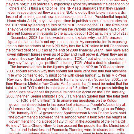
be honest, democratic, righteous and above all, peaceful. But in actual fact,
they are not; this is practically hypocrisy. Hypocrisy involves the deception of
others and is thus a kind of lie. The NPP sets standards that they cannot
even respect and yet they want the NDC to go by their broken standards.
Instead of thinking about how to repackage their failed Presidential hopeful,
Nana Akufo-Addo, they have spent time to publish some commentaries on
the TOR debt by leading figures of the NDC including the H.E. the President.
They give details of where and when the various personalities have given
different figures with regards to the actual debt of TOR as at the end of 31st
December, 2008. I will not waste time to explain why the differences in
figures because that’s not my concentration. My concentration is exposing
the double standards of the NPP! Why has the NPP failed to tell Ghanaians
the correct debt of TOR as at the end of 2000 financial year? They have also
given different figures even as of today and I will prove it. When they are in
power, they say “do not play politics with TOR…” but when in opposition,
they say “everything is politics” including TOR. What a double standard!!!!
The inconsistencies in the figures given by the NPP on TOR debt since
2001 should explain why they should not have ventured into that business.
“He who comes to equity must come with clean hands”. 1. In his Mid-Year
Review of the Budget presented to Parliament on 8th November 2001, the
then Finance Minister Yaw Osafo-Marfo stated that “it must be noted that the
total stock of TOR’s debt is estimated at ¢2.5 trillion”. 2. At a press briefing to
announce new prices for petroleum prices in Accra on the 17th January,
2003, the then Senior Minister Hon. J. H. Mensah quoted that “the total debt
of TOR is ¢4.5 trillion”. 3. In answering questions on the Kufour
government’s decision to increase fuel prices at a People’s Assembly at
Odumase Krobo (Manya Krobo District) in the Eastern Region on Friday
17th January 2003, A government Spokesperson Nana Ohene Ntow said
“the government discovered the falsehood when it took over the reigns of
government finding a debt of ¢2.3 trillion in the accounts of the Tema Oil
Refinery” Nana Ohene Ntow further assured the people that the Ministries of
Trade and Industries and Economic Planning were in discussions with