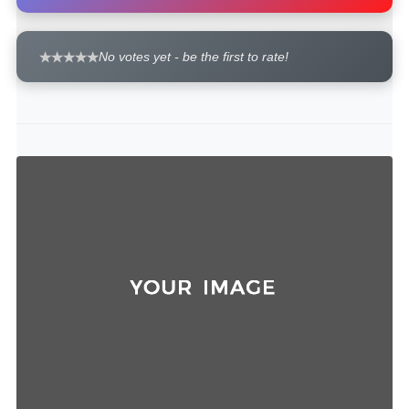
No votes yet - be the first to rate!