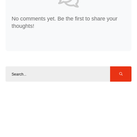
No comments yet. Be the first to share your
thoughts!