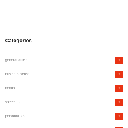
Categories
general-articles
3
business-sense
3
health
3
speeches
3
personalities
3