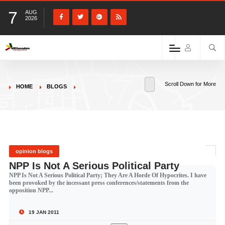
7
AUG
2026
Scroll Down for More
HOME
BLOGS
opinion blogs
NPP Is Not A Serious Political Party
NPP Is Not A Serious Political Party; They Are A Horde Of Hypocrites. I have
been provoked by the incessant press conferences/statements from the
opposition NPP...
19 JAN 2011