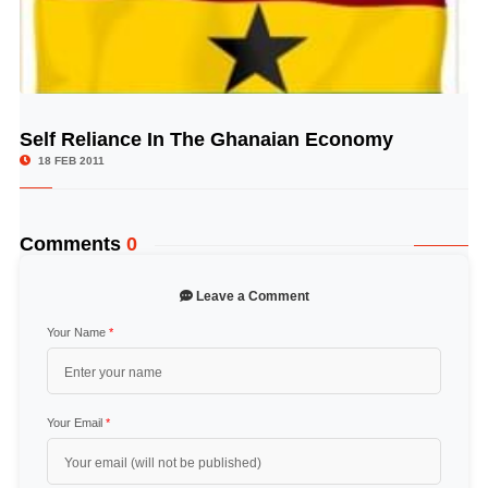
Self Reliance In The Ghanaian Economy
© Image Copyrights Title
18 FEB 2011
Comments
0
Leave a Comment
Your Name
*
Your Email
*