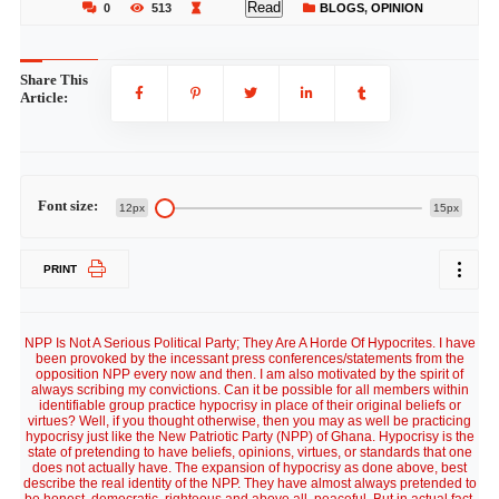
Read
0
513
BLOGS
,
OPINION
Share This
Article:
Font size:
12px
15px
PRINT
NPP Is Not A Serious Political Party; They Are A Horde Of Hypocrites. I have
been provoked by the incessant press conferences/statements from the
opposition NPP every now and then. I am also motivated by the spirit of
always scribing my convictions. Can it be possible for all members within
identifiable group practice hypocrisy in place of their original beliefs or
virtues? Well, if you thought otherwise, then you may as well be practicing
hypocrisy just like the New Patriotic Party (NPP) of Ghana. Hypocrisy is the
state of pretending to have beliefs, opinions, virtues, or standards that one
does not actually have. The expansion of hypocrisy as done above, best
describe the real identity of the NPP. They have almost always pretended to