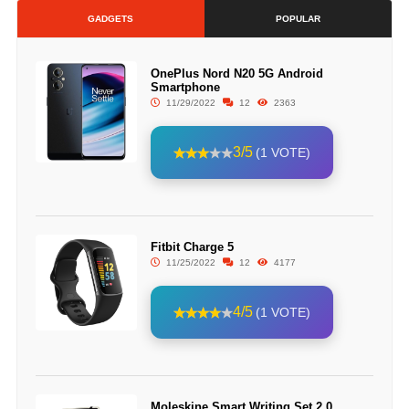
GADGETS
POPULAR
OnePlus Nord N20 5G Android
Smartphone
11/29/2022
12
2363
3/5
(1 VOTE)
Fitbit Charge 5
11/25/2022
12
4177
4/5
(1 VOTE)
Moleskine Smart Writing Set 2.0