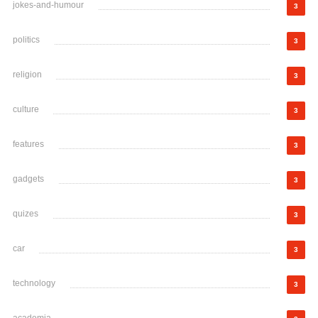
jokes-and-humour
3
politics
3
religion
3
culture
3
features
3
gadgets
3
quizes
3
car
3
technology
3