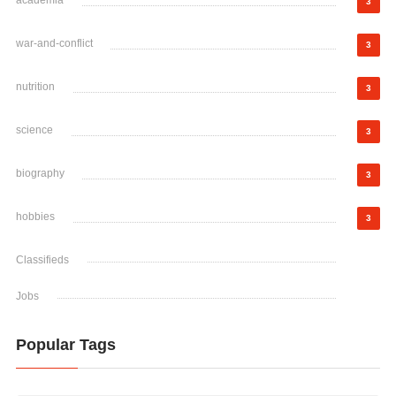
academia
3
war-and-conflict
3
nutrition
3
science
3
biography
3
hobbies
3
Classifieds
Jobs
Popular Tags