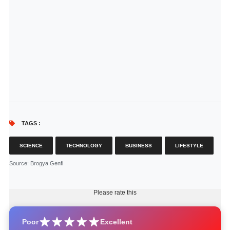
TAGS :
SCIENCE
TECHNOLOGY
BUSINESS
LIFESTYLE
Source
: Brogya Genfi
Please rate this
Poor
Excellent