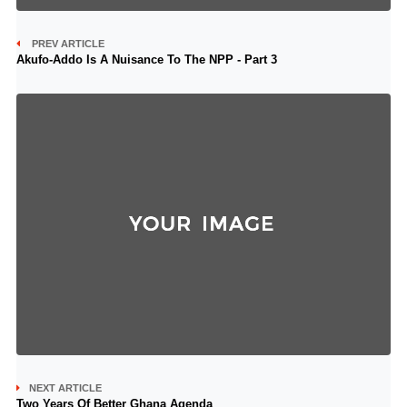
PREV ARTICLE
Akufo-Addo Is A Nuisance To The NPP - Part 3
NEXT ARTICLE
Two Years Of Better Ghana Agenda