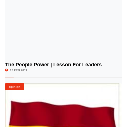
The People Power | Lesson For Leaders
© Image Copyrights Title
19 FEB 2011
opinion