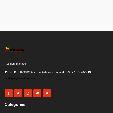
Resident Manager
P. O. Box Ah 9182, Ahinsan, Ashanti, Ghana
+233 27 872 7027
i-
desk@allghanadata.com
Categories