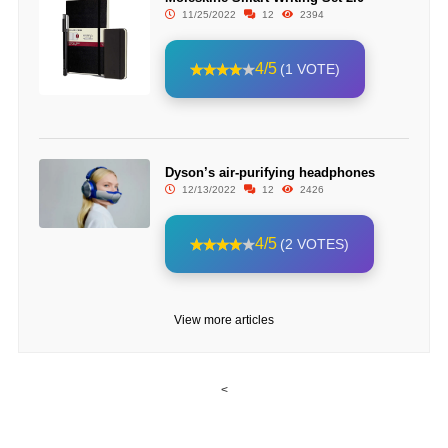
11/25/2022
12
2394
4/5
(1 VOTE)
Dyson’s air-purifying headphones
12/13/2022
12
2426
4/5
(2 VOTES)
View more articles
<