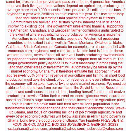
cared for, preserved, improved and pass on to the next generation. America
believed their living and innovations depend on agriculture, producing an
average more than 9,000 pounds of corn per acre, 31 million metric tons of
soybeans a year with 3million bales of cotton this year. This few crops help
feed thousands of factories that provide employment to citizens.
Communities are revived and sustain by new innovations in sciences
improving existing jobs. The government unrelenting financial support for
the American, Canadian, and European farmer continuous undisrupted to
the extent of where subsidizing food production in America is supreme.
Agriculture is so high on the policy agenda of Western oil producing
countries to the extent that oil wells in Texas, Montana, Oklahoma, Idaho,
California, British Columbia in Canada for example, are all surrounded with
enormous corn, soybeans and cattle farms. No idle land is found in these
western nations, acres of trees all over vast lands producing raw materials
for paper and wood industries with financial support from oil revenue. The
major government policy agenda is to invest massively in processing the
land then other areas of investment will automatically be taken up by the
market economy. Ghana must therefore emulate this approach invest
aggressively 60% of her oil revenue in agriculture and fishing, in short food
production must take the chunk of our oil revenue and every other sector of
the economy will be taken care of by the world market economy. We must be
able to feed ourselves from our own land, the Soviet Union or Russia has
done it and continuous unabated, thus, feeding herself from her soil (maize
production) likewise China their current economic glamour was secured or
based on China’s huge human and financial investment in Agriculture (rice)
able to utilize their own land and feed over millions population is the
fundamental rock of independence and their current economic boom. Wake-
up Ghana, and focus on creating millions of job through agriculture and
every other economic activities will follow assisting in eliminating poverty in
Ghana. Long live the good people of Ghana. Yao Fiagbeto PRESIDENT&
FOUNDER-CCDAG P.O. BOX 222 JONESBORO, GE0RGIA. 30238
ccdaghana@yahoo.com, gbenufia@yahoo.com, hedevodu@yahoo.com