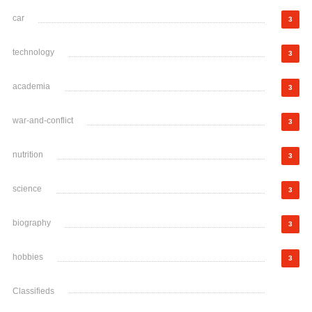
car
3
technology
3
academia
3
war-and-conflict
3
nutrition
3
science
3
biography
3
hobbies
3
Classifieds