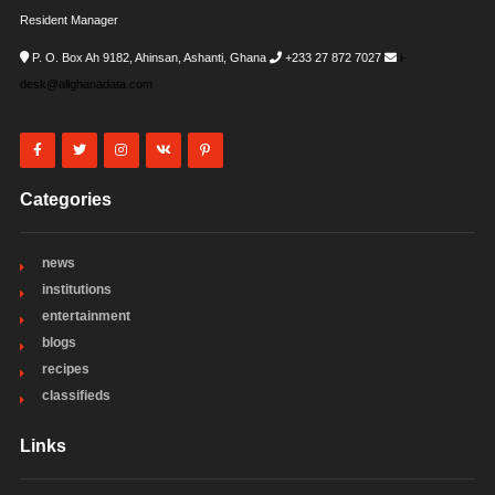
Resident Manager
P. O. Box Ah 9182, Ahinsan, Ashanti, Ghana
+233 27 872 7027
i-
desk@allghanadata.com
Categories
news
institutions
entertainment
blogs
recipes
classifieds
Links