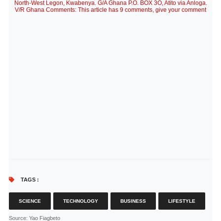
North-West Legon, Kwabenya. G/A Ghana P.O. BOX 3O, Atito via Anloga.
V/R Ghana Comments: This article has 9 comments, give your comment
TAGS :
SCIENCE
TECHNOLOGY
BUSINESS
LIFESTYLE
Source
: Yao Fiagbeto