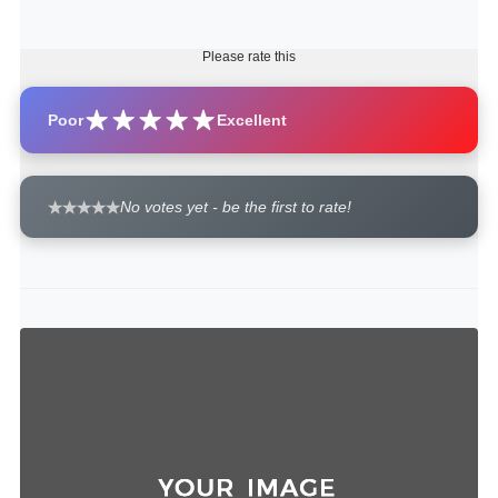
Please rate this
Poor
Excellent
No votes yet - be the first to rate!