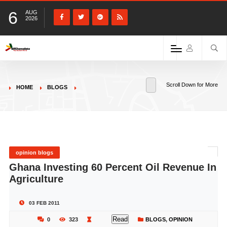
6
AUG
2026
Scroll Down for More
HOME
BLOGS
opinion blogs
Ghana Investing 60 Percent Oil Revenue In
Agriculture
03 FEB 2011
Read
0
323
BLOGS
,
OPINION