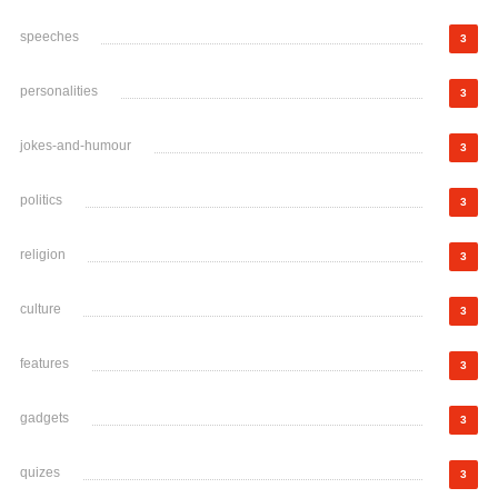
speeches
3
personalities
3
jokes-and-humour
3
politics
3
religion
3
culture
3
features
3
gadgets
3
quizes
3