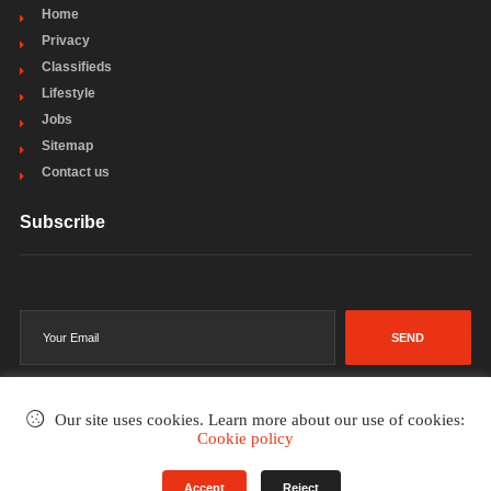
Home
Privacy
Classifieds
Lifestyle
Jobs
Sitemap
Contact us
Subscribe
SEND
Our site uses cookies. Learn more about our use of cookies:
Cookie policy
©2002-2026
. All rights reserved.
Accept
Reject