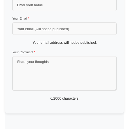
Your Email
*
Your email address will not be published.
Your Comment
*
0
/2000 characters