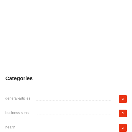
Categories
general-articles
3
business-sense
3
health
3