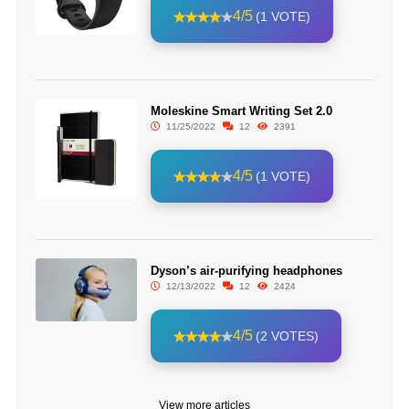
4/5
(1 VOTE)
Moleskine Smart Writing Set 2.0
11/25/2022
12
2391
4/5
(1 VOTE)
Dyson’s air-purifying headphones
12/13/2022
12
2424
4/5
(2 VOTES)
View more articles