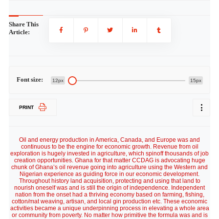
Share This
Article:
Font size:
12px
15px
PRINT
Oil and energy production in America, Canada, and Europe was and
continuous to be the engine for economic growth. Revenue from oil
exploration is hugely invested in agriculture, which spinoff thousands of job
creation opportunities. Ghana for that matter CCDAG is advocating huge
chunk of Ghana’s oil revenue going into agriculture using the Western and
Nigerian experience as guiding force in our economic development.
Throughout history land acquisition, protecting and using that land to
nourish oneself was and is still the origin of independence. Independent
nation from the onset had a thriving economy based on farming, fishing,
cotton/mat weaving, artisan, and local gin production etc. These economic
activities became a unique underpinning process in elevating a whole area
or community from poverty. No matter how primitive the formula was and is