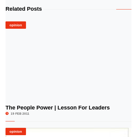
Related Posts
opinion
The People Power | Lesson For Leaders
© Image Copyrights Title
19 FEB 2011
opinion