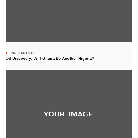
PREV ARTICLE
Oil Discovery: Will Ghana Be Another Nigeria?