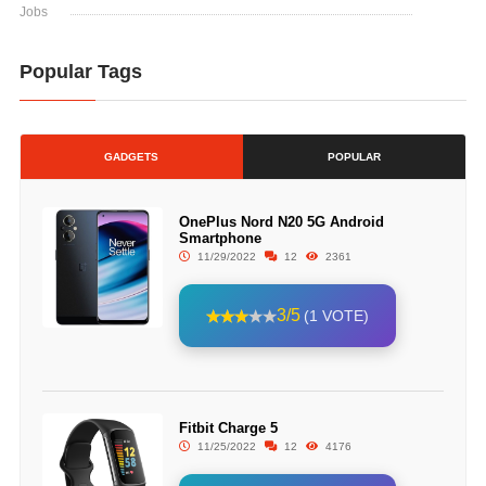
Jobs
Popular Tags
GADGETS
POPULAR
OnePlus Nord N20 5G Android
Smartphone
11/29/2022
12
2361
3/5
(1 VOTE)
Fitbit Charge 5
11/25/2022
12
4176