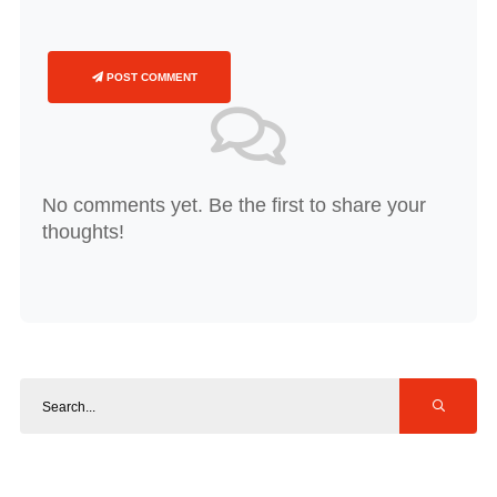
POST COMMENT
No comments yet. Be the first to share your
thoughts!