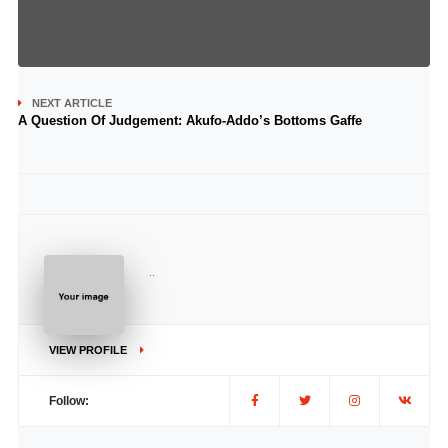
NEXT ARTICLE
A Question Of Judgement: Akufo-Addo’s Bottoms Gaffe
..
VIEW PROFILE
Follow: