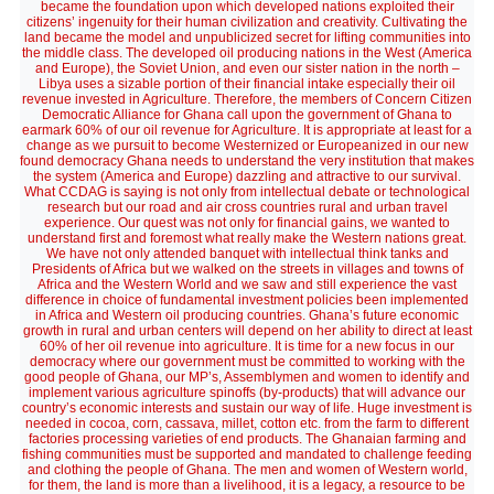
became the foundation upon which developed nations exploited their
citizens’ ingenuity for their human civilization and creativity. Cultivating the
land became the model and unpublicized secret for lifting communities into
the middle class. The developed oil producing nations in the West (America
and Europe), the Soviet Union, and even our sister nation in the north –
Libya uses a sizable portion of their financial intake especially their oil
revenue invested in Agriculture. Therefore, the members of Concern Citizen
Democratic Alliance for Ghana call upon the government of Ghana to
earmark 60% of our oil revenue for Agriculture. It is appropriate at least for a
change as we pursuit to become Westernized or Europeanized in our new
found democracy Ghana needs to understand the very institution that makes
the system (America and Europe) dazzling and attractive to our survival.
What CCDAG is saying is not only from intellectual debate or technological
research but our road and air cross countries rural and urban travel
experience. Our quest was not only for financial gains, we wanted to
understand first and foremost what really make the Western nations great.
We have not only attended banquet with intellectual think tanks and
Presidents of Africa but we walked on the streets in villages and towns of
Africa and the Western World and we saw and still experience the vast
difference in choice of fundamental investment policies been implemented
in Africa and Western oil producing countries. Ghana’s future economic
growth in rural and urban centers will depend on her ability to direct at least
60% of her oil revenue into agriculture. It is time for a new focus in our
democracy where our government must be committed to working with the
good people of Ghana, our MP’s, Assemblymen and women to identify and
implement various agriculture spinoffs (by-products) that will advance our
country’s economic interests and sustain our way of life. Huge investment is
needed in cocoa, corn, cassava, millet, cotton etc. from the farm to different
factories processing varieties of end products. The Ghanaian farming and
fishing communities must be supported and mandated to challenge feeding
and clothing the people of Ghana. The men and women of Western world,
for them, the land is more than a livelihood, it is a legacy, a resource to be