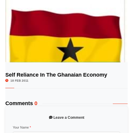
Self Reliance In The Ghanaian Economy
© Image Copyrights Title
18 FEB 2011
Comments
0
Leave a Comment
Your Name
*