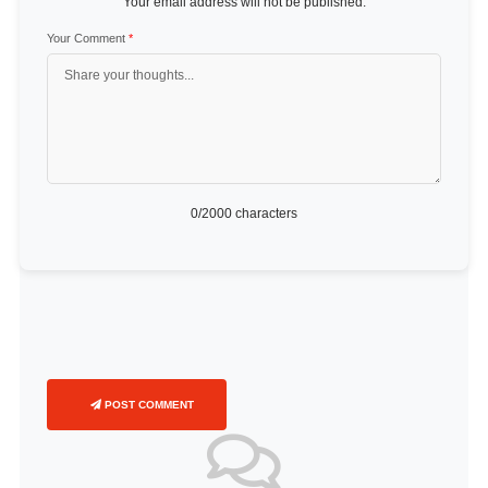
Your email address will not be published.
Your Comment
*
0
/2000 characters
POST COMMENT