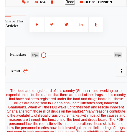
Read
0
654
BLOGS
,
OPINION
Share This
Article:
Font size:
12px
15px
PRINT
The food and drugs board of this country (Ghana ) is not working up to
expectation all for the reason that there are most of the drugs in this country
that have not been registered under the food and drugs board but these
drugs are being sold to Ghanaians ( both illiterates and) innocent
Ghanaians. When will the FDB wake up to their feet and rescue innocent
Ghanaians from those illicit drugs on the market? Many reasons contribute
to the availability of illegal drugs on the market with most of the causes and
reasons are through the functions of the food and drugs board. The FDB
personnel lack the requisite skills in their operations, these skills is up to
how the personnel carries how their investigation on illicit trading of drugs