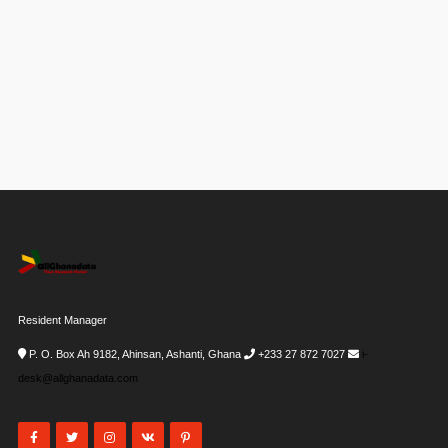
Resident Manager
P. O. Box Ah 9182, Ahinsan, Ashanti, Ghana
+233 27 872 7027
i-
desk@allghanadata.com