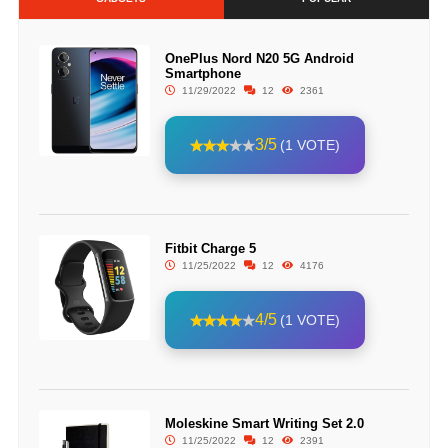
OnePlus Nord N20 5G Android
Smartphone
11/29/2022
12
2361
3/5
(1 VOTE)
Fitbit Charge 5
11/25/2022
12
4176
4/5
(1 VOTE)
Moleskine Smart Writing Set 2.0
11/25/2022
12
2391