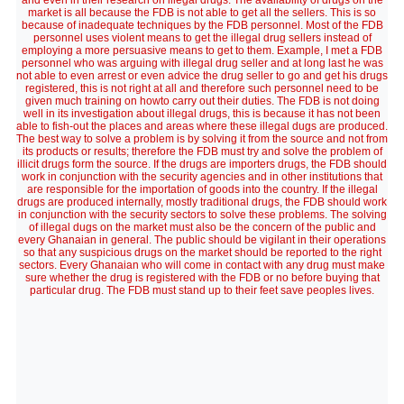
and even in their research on illegal drugs. The availability of drugs on the
market is all because the FDB is not able to get all the sellers. This is so
because of inadequate techniques by the FDB personnel. Most of the FDB
personnel uses violent means to get the illegal drug sellers instead of
employing a more persuasive means to get to them. Example, I met a FDB
personnel who was arguing with illegal drug seller and at long last he was
not able to even arrest or even advice the drug seller to go and get his drugs
registered, this is not right at all and therefore such personnel need to be
given much training on howto carry out their duties. The FDB is not doing
well in its investigation about illegal drugs, this is because it has not been
able to fish-out the places and areas where these illegal dugs are produced.
The best way to solve a problem is by solving it from the source and not from
its products or results; therefore the FDB must try and solve the problem of
illicit drugs form the source. If the drugs are importers drugs, the FDB should
work in conjunction with the security agencies and in other institutions that
are responsible for the importation of goods into the country. If the illegal
drugs are produced internally, mostly traditional drugs, the FDB should work
in conjunction with the security sectors to solve these problems. The solving
of illegal dugs on the market must also be the concern of the public and
every Ghanaian in general. The public should be vigilant in their operations
so that any suspicious drugs on the market should be reported to the right
sectors. Every Ghanaian who will come in contact with any drug must make
sure whether the drug is registered with the FDB or no before buying that
particular drug. The FDB must stand up to their feet save peoples lives.