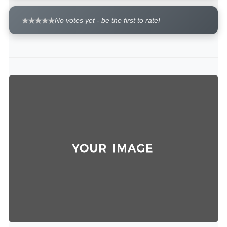
No votes yet - be the first to rate!