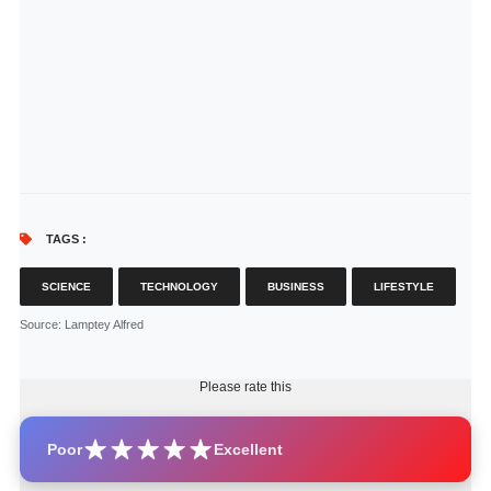
TAGS :
SCIENCE
TECHNOLOGY
BUSINESS
LIFESTYLE
Source
: Lamptey Alfred
Please rate this
Poor
Excellent