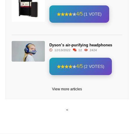
4/5
(1 VOTE)
Dyson’s air-purifying headphones
12/13/2022
12
2424
4/5
(2 VOTES)
View more articles
<