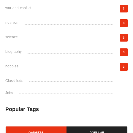
war-and-conflict
3
nutrition
3
science
3
biography
3
hobbies
3
Classifieds
Jobs
Popular Tags
GADGETS
POPULAR