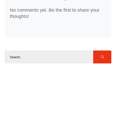
No comments yet. Be the first to share your
thoughts!