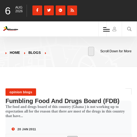
6
AUG
2026
Scroll Down for More
HOME
BLOGS
opinion blogs
Fumbling Food And Drugs Board (FDB)
The food and drugs board of this country (Ghana ) is not working up to
expectation all for the reason that there are most of the drugs in this country
that have...
20 JAN 2011