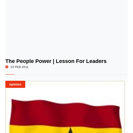
The People Power | Lesson For Leaders
© Image Copyrights Title
19 FEB 2011
opinion