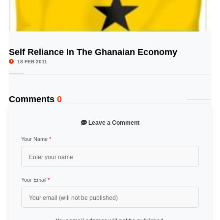
Self Reliance In The Ghanaian Economy
© Image Copyrights Title
18 FEB 2011
Comments
0
Leave a Comment
Your Name
*
Your Email
*