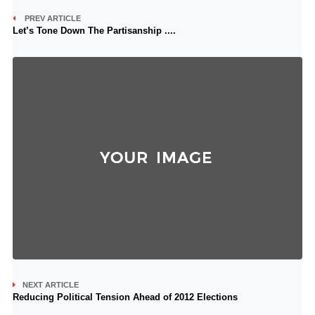
PREV ARTICLE
Let’s Tone Down The Partisanship ....
NEXT ARTICLE
Reducing Political Tension Ahead of 2012 Elections