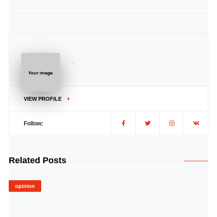
..
VIEW PROFILE
Follow:
Related Posts
opinion