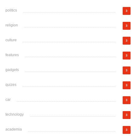
politics
3
religion
3
culture
3
features
3
gadgets
3
quizes
3
car
3
technology
3
academia
3