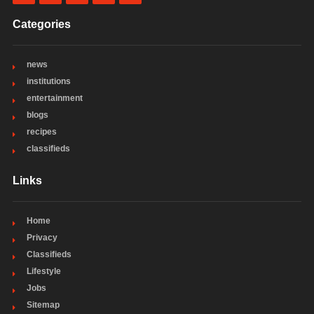
Categories
news
institutions
entertainment
blogs
recipes
classifieds
Links
Home
Privacy
Classifieds
Lifestyle
Jobs
Sitemap