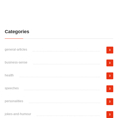
Categories
general-articles
3
business-sense
3
health
3
speeches
3
personalities
3
jokes-and-humour
3