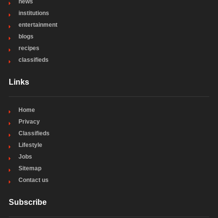
news
institutions
entertainment
blogs
recipes
classifieds
Links
Home
Privacy
Classifieds
Lifestyle
Jobs
Sitemap
Contact us
Subscribe