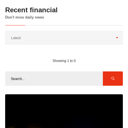
Recent financial
Don't miss daily news
Latest
Showing 1 to 0