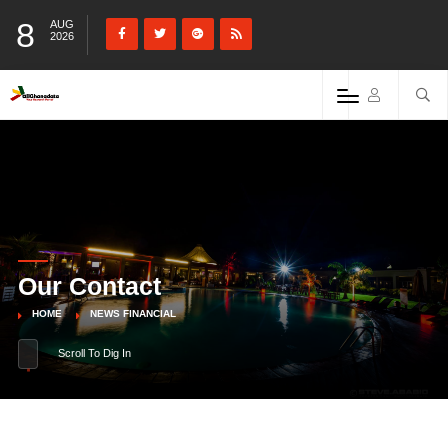
8
AUG
2026
Our Contact
HOME
NEWS FINANCIAL
Scroll To Dig In