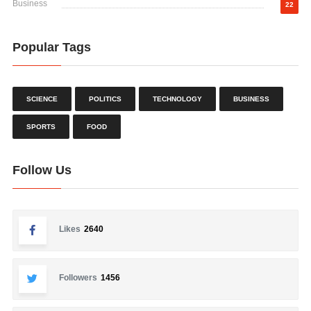
Business
22
Popular Tags
SCIENCE
POLITICS
TECHNOLOGY
BUSINESS
SPORTS
FOOD
Follow Us
Likes
2640
Followers
1456