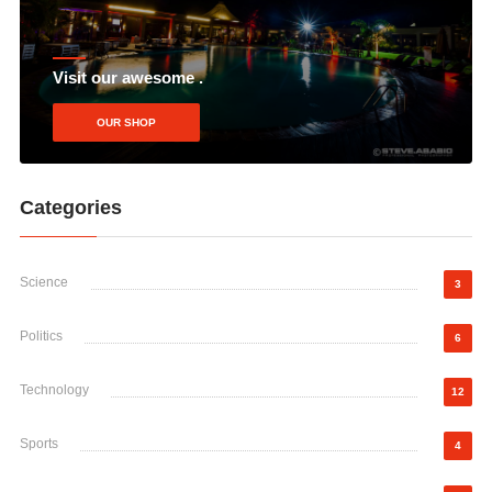
Visit our awesome .
OUR SHOP
Categories
Science
3
Politics
6
Technology
12
Sports
4