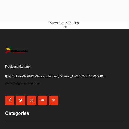
View more articles
-->
Resident Manager
P. O. Box Ah 9182, Ahinsan, Ashanti, Ghana
+233 27 872 7027
i-
desk@allghanadata.com
Categories