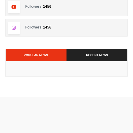
Followers
1456
Followers
1456
POPULAR NEWS
RECENT NEWS