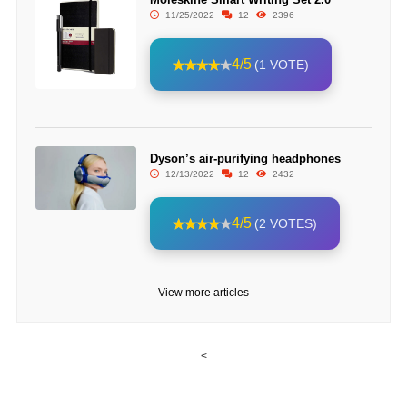
11/25/2022
12
2396
4/5
(1 VOTE)
Dyson’s air-purifying headphones
12/13/2022
12
2432
4/5
(2 VOTES)
View more articles
<