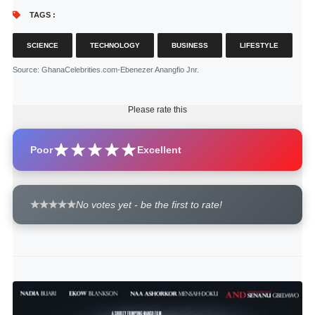
TAGS :
SCIENCE
TECHNOLOGY
BUSINESS
LIFESTYLE
Source
: GhanaCelebrities.com-Ebenezer Anangfio Jnr.
Please rate this
Poor
Excellent
No votes yet - be the first to rate!