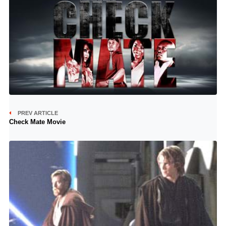
PREV ARTICLE
Check Mate Movie