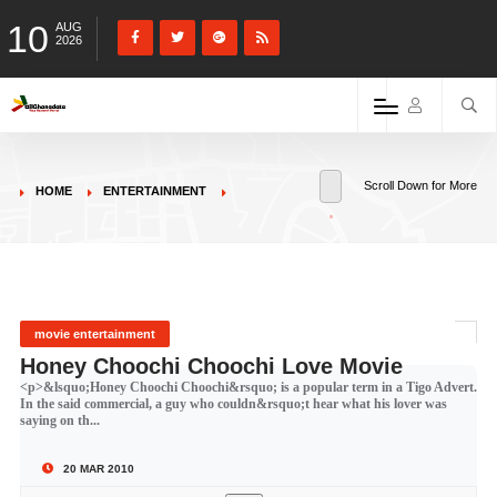
10
AUG
2026
Scroll Down for More
HOME
ENTERTAINMENT
movie entertainment
Honey Choochi Choochi Love Movie
<p>&lsquo;Honey Choochi Choochi&rsquo; is a popular term in a Tigo Advert.
In the said commercial, a guy who couldn&rsquo;t hear what his lover was
saying on th...
20 MAR 2010