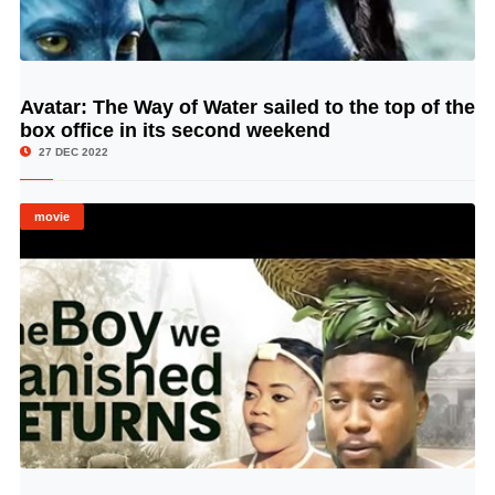
Avatar: The Way of Water sailed to the top of the
© Image Copyrights Title
box office in its second weekend
27 DEC 2022
movie