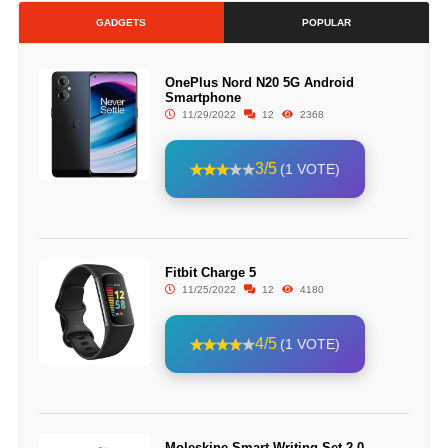
GADGETS
POPULAR
OnePlus Nord N20 5G Android
Smartphone
11/29/2022
12
2368
3/5
(1 VOTE)
Fitbit Charge 5
11/25/2022
12
4180
4/5
(1 VOTE)
Moleskine Smart Writing Set 2.0