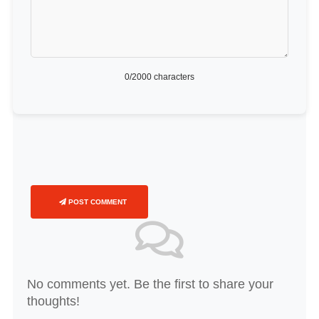
0
/2000 characters
POST COMMENT
No comments yet. Be the first to share your
thoughts!