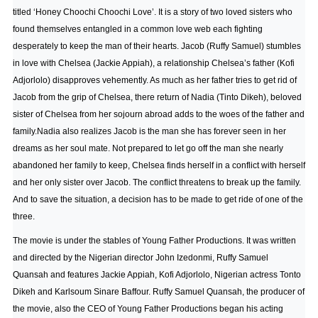
titled ‘Honey Choochi Choochi Love’. It is a story of two loved sisters who
found themselves entangled in a common love web each fighting
desperately to keep the man of their hearts. Jacob (Ruffy Samuel) stumbles
in love with Chelsea (Jackie Appiah), a relationship Chelsea’s father (Kofi
Adjorlolo) disapproves vehemently. As much as her father tries to get rid of
Jacob from the grip of Chelsea, there return of Nadia (Tinto Dikeh), beloved
sister of Chelsea from her sojourn abroad adds to the woes of the father and
family.Nadia also realizes Jacob is the man she has forever seen in her
dreams as her soul mate. Not prepared to let go off the man she nearly
abandoned her family to keep, Chelsea finds herself in a conflict with herself
and her only sister over Jacob. The conflict threatens to break up the family.
And to save the situation, a decision has to be made to get ride of one of the
three.
The movie is under the stables of Young Father Productions. It was written
and directed by the Nigerian director John Izedonmi, Ruffy Samuel
Quansah and features Jackie Appiah, Kofi Adjorlolo, Nigerian actress Tonto
Dikeh and Karlsoum Sinare Baffour. Ruffy Samuel Quansah, the producer of
the movie, also the CEO of Young Father Productions began his acting