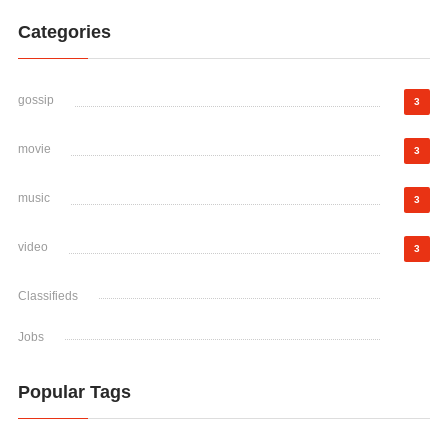
Categories
gossip
3
movie
3
music
3
video
3
Classifieds
Jobs
Popular Tags