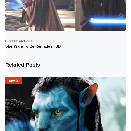
NEXT ARTICLE
Star Wars To Be Remade in 3D
Related Posts
movie