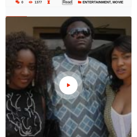
Read
0
1377
ENTERTAINMENT
,
MOVIE