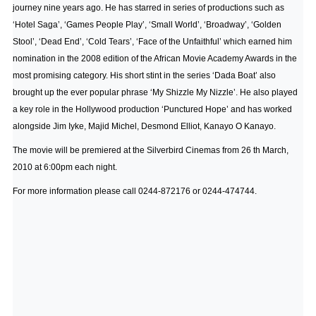
journey nine years ago. He has starred in series of productions such as
‘Hotel Saga’, ‘Games People Play’, ‘Small World’, ‘Broadway’, ‘Golden
Stool’, ‘Dead End’, ‘Cold Tears’, ‘Face of the Unfaithful’ which earned him
nomination in the 2008 edition of the African Movie Academy Awards in the
most promising category. His short stint in the series ‘Dada Boat’ also
brought up the ever popular phrase ‘My Shizzle My Nizzle’. He also played
a key role in the Hollywood production ‘Punctured Hope’ and has worked
alongside Jim Iyke, Majid Michel, Desmond Elliot, Kanayo O Kanayo.
The movie will be premiered at the Silverbird Cinemas from 26 th March,
2010 at 6:00pm each night.
For more information please call 0244-872176 or 0244-474744.