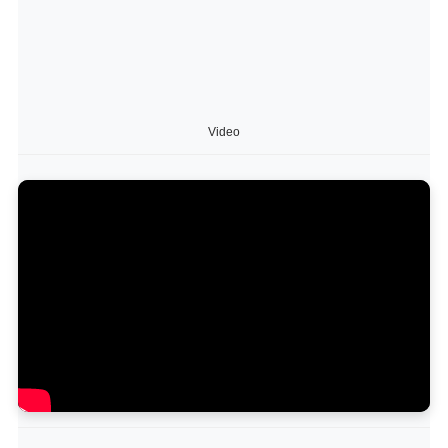
Video