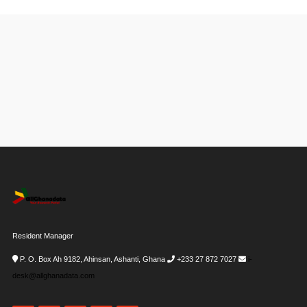
Resident Manager
P. O. Box Ah 9182, Ahinsan, Ashanti, Ghana
+233 27 872 7027
i-
desk@allghanadata.com