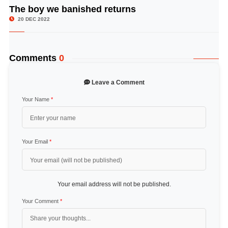
The boy we banished returns
© Image Copyrights Title
20 DEC 2022
Comments
0
Leave a Comment
Your Name
*
Your Email
*
Your email address will not be published.
Your Comment
*