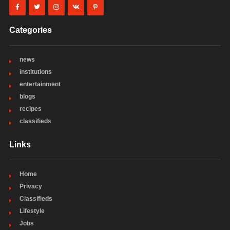
Categories
news
institutions
entertainment
blogs
recipes
classifieds
Links
Home
Privacy
Classifieds
Lifestyle
Jobs