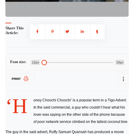
Share This
Article:
Font size:
12px
15px
PRINT
‘H
oney Choochi Choochi’ is a popular term in a Tigo Advert.
In the said commercial, a guy who couldn’t hear what his
lover was saying on the other side of the phone because
of poor network service climbed on the tallest coconut tree.
The guy in the said advert, Ruffy Samuel Quansah has produced a movie