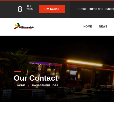
8
AUG
The Ghana Football Associa
Hot News :
2026
&nbsp; Ghana signed a vi
HOME
NEWS
The Member of Parliament 
The Minister for Education
Our Contact
GCB Bank PLC has propose
HOME
MANAGEMENT JOBS