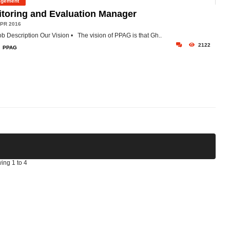
gement
toring and Evaluation Manager
PR 2016
ob Description
Our Vision
• The vision of PPAG is that Gh..
2122
PPAG
ing 1 to 4