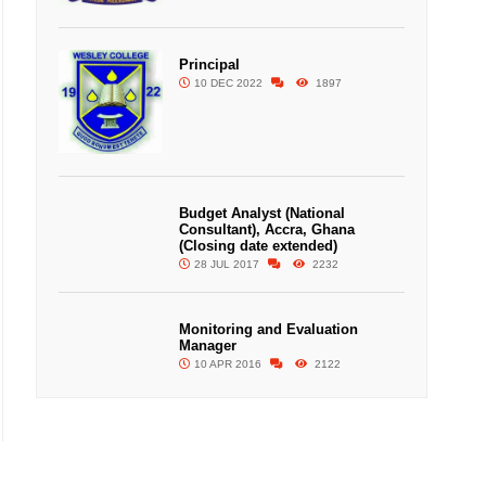
Principal
10 DEC 2022
1897
Budget Analyst (National
Consultant), Accra, Ghana
(Closing date extended)
28 JUL 2017
2232
Monitoring and Evaluation
Manager
10 APR 2016
2122