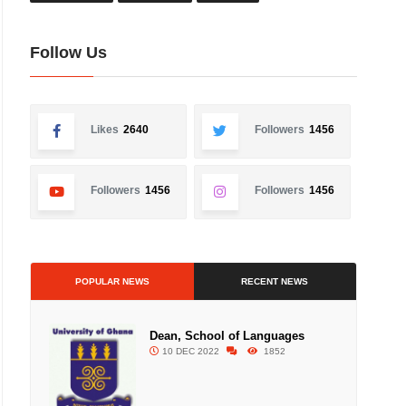
Follow Us
Likes
2640
Followers
1456
Followers
1456
Followers
1456
POPULAR NEWS
RECENT NEWS
Dean, School of Languages
10 DEC 2022
1852