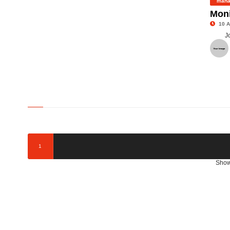
mana
Moni
10 A
J
©
1
Show