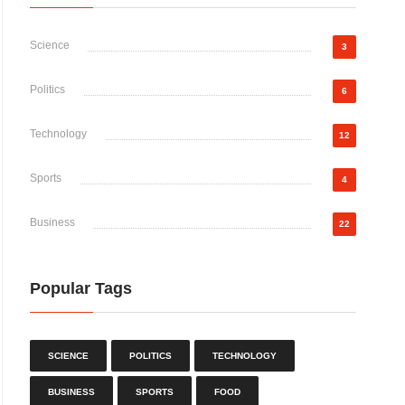
Science
3
Politics
6
Technology
12
Sports
4
Business
22
Popular Tags
SCIENCE
POLITICS
TECHNOLOGY
BUSINESS
SPORTS
FOOD