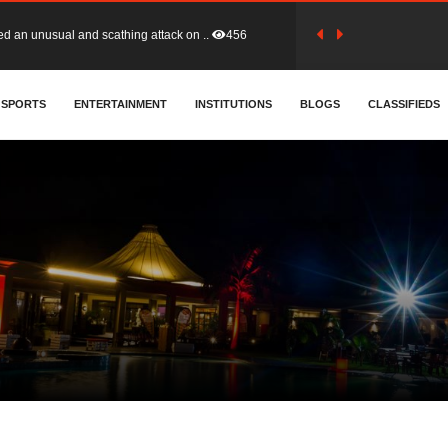
tion (GFA) have parted ways with t..
363
sa waiver agreement with Colombia..
SPORTS
ENTERTAINMENT
INSTITUTIONS
410
BLOGS
CLASSIFIEDS
for Old Tafo and Ranking Member on ..
332
, Haruna Iddrisu, has endorsed a n..
393
d a final dividend payment of GH&cen..
589