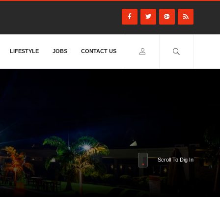
LIFESTYLE
JOBS
CONTACT US
Scroll To Dig In