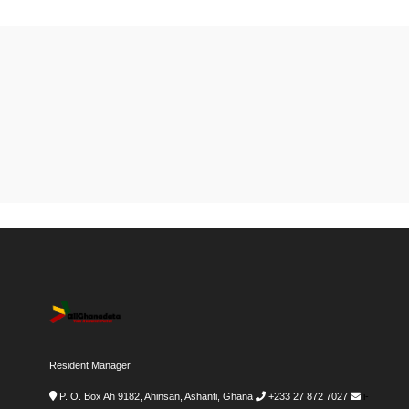
Resident Manager
P. O. Box Ah 9182, Ahinsan, Ashanti, Ghana
+233 27 872 7027
i-