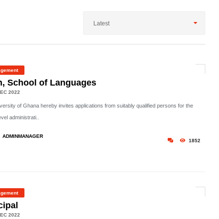
Latest
gement
, School of Languages
EC 2022
ersity of Ghana hereby invites applications from suitably qualified persons for the
evel administrati..
ADMINMANAGER
1852
gement
cipal
EC 2022