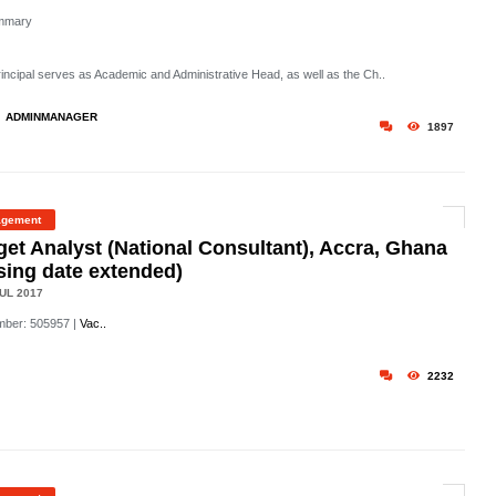
mmary
rincipal serves as Academic and Administrative Head, as well as the Ch..
ADMINMANAGER
1897
gement
et Analyst (National Consultant), Accra, Ghana
sing date extended)
UL 2017
mber: 505957
|
Vac..
2232