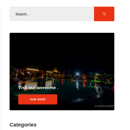
Visit our awesome .
OUR SHOP
Categories