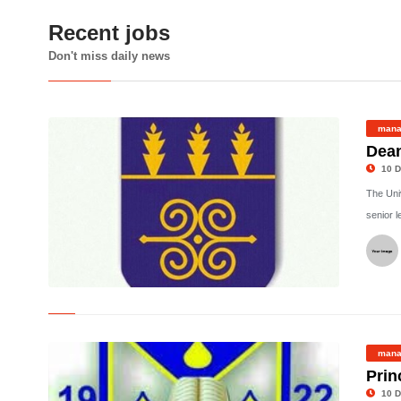
Recent jobs
Don't miss daily news
mana
Dean
10 D
The Univ
senior l
©
mana
Prin
10 D