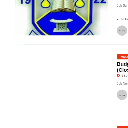
Job Su
• The P
©
mana
Budg
(Clo
28 J
Job Nu
©