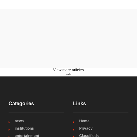
View more articles
-->
Categories
Links
news
Home
institutions
Privacy
entertainment
Classifieds