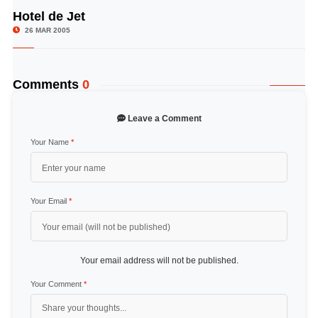
Hotel de Jet
© Image Copyrights Title
26 MAR 2005
Comments
0
Leave a Comment
Your Name
*
Your Email
*
Your email address will not be published.
Your Comment
*