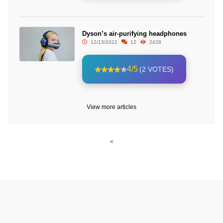
Dyson’s air-purifying headphones
12/13/2022
12
2428
4/5
(2 VOTES)
View more articles
<