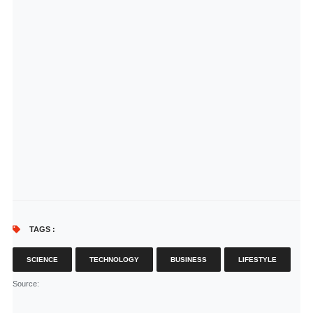
TAGS :
SCIENCE
TECHNOLOGY
BUSINESS
LIFESTYLE
Source
: