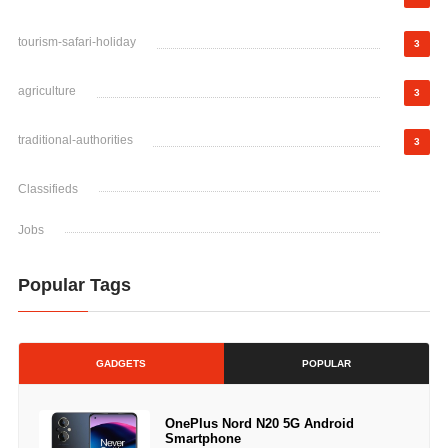
tourism-safari-holiday
3
agriculture
3
traditional-authorities
3
Classifieds
Jobs
Popular Tags
GADGETS
POPULAR
OnePlus Nord N20 5G Android
Smartphone