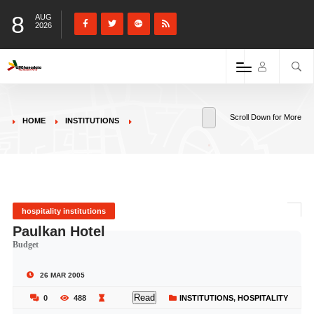
8
AUG
2026
Scroll Down for More
HOME
INSTITUTIONS
hospitality institutions
Paulkan Hotel
Budget
26 MAR 2005
Read
0
488
INSTITUTIONS
,
HOSPITALITY