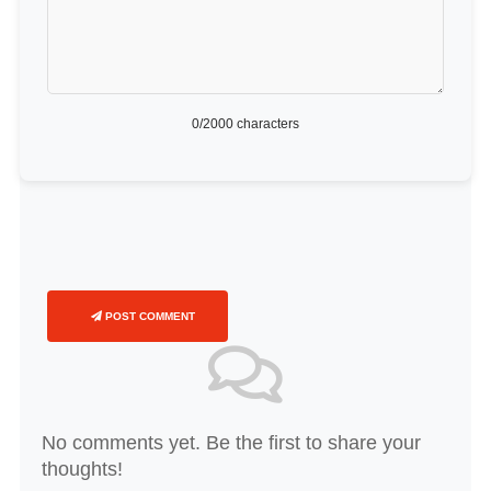
0
/2000 characters
POST COMMENT
No comments yet. Be the first to share your
thoughts!