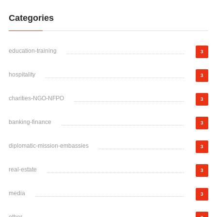
Categories
education-training
3
hospitality
3
charities-NGO-NFPO
3
banking-finance
3
diplomatic-mission-embassies
3
real-estate
3
media
3