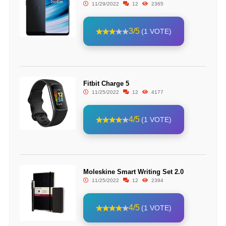
11/29/2022
12
2365
3/5
(1 VOTE)
Fitbit Charge 5
11/25/2022
12
4177
4/5
(1 VOTE)
Moleskine Smart Writing Set 2.0
11/25/2022
12
2394
4/5
(1 VOTE)