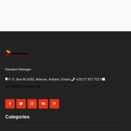
Resident Manager
P. O. Box Ah 9182, Ahinsan, Ashanti, Ghana
+233 27 872 7027
i-
desk@allghanadata.com
Categories