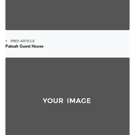
PREV ARTICLE
Patoah Guest House