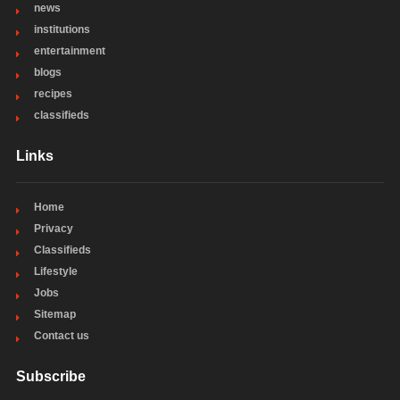
news
institutions
entertainment
blogs
recipes
classifieds
Links
Home
Privacy
Classifieds
Lifestyle
Jobs
Sitemap
Contact us
Subscribe