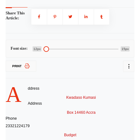
Share This
Article:
Font size:
12px
15px
PRINT
A
ddress
Kwadaso Kumasi
Address
Box 14460 Accra
Phone
23321224179
Budget