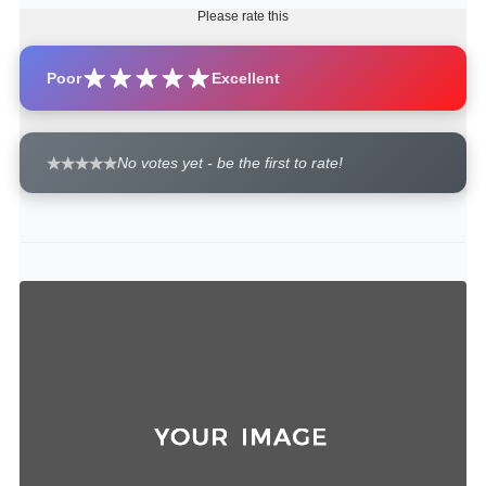
Please rate this
Poor
Excellent
No votes yet - be the first to rate!