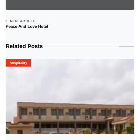
NEXT ARTICLE
Peace And Love Hotel
Related Posts
hospitality