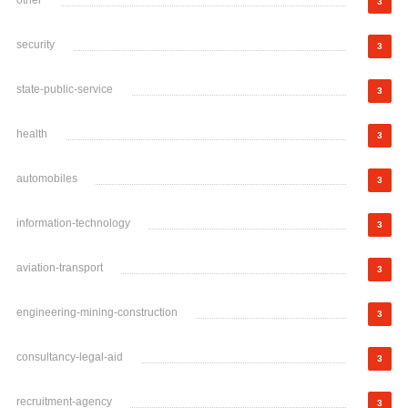
other
3
security
3
state-public-service
3
health
3
automobiles
3
information-technology
3
aviation-transport
3
engineering-mining-construction
3
consultancy-legal-aid
3
recruitment-agency
3