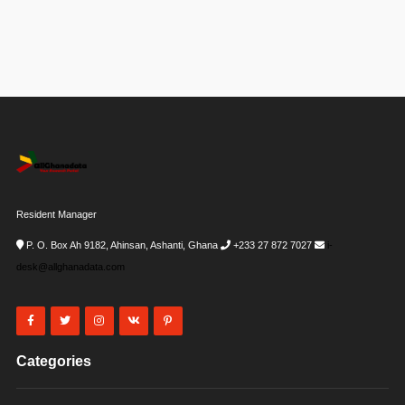
Resident Manager
P. O. Box Ah 9182, Ahinsan, Ashanti, Ghana
+233 27 872 7027
i-
desk@allghanadata.com
Categories