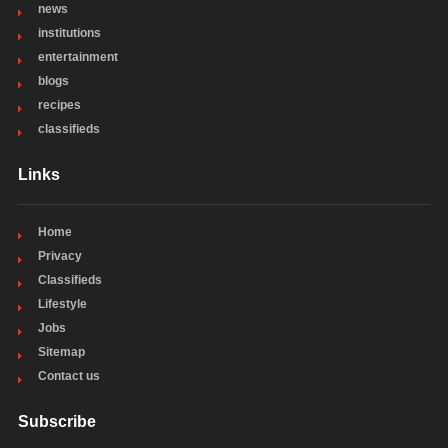
news
institutions
entertainment
blogs
recipes
classifieds
Links
Home
Privacy
Classifieds
Lifestyle
Jobs
Sitemap
Contact us
Subscribe