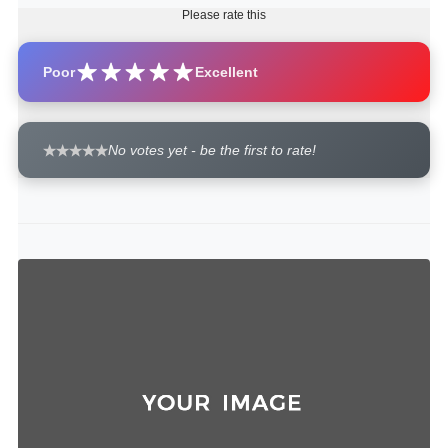
Please rate this
Poor
Excellent
No votes yet - be the first to rate!