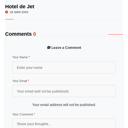
Hotel de Jet
© Image Copyrights Title
26 MAR 2005
Comments
0
Leave a Comment
Your Name
*
Your Email
*
Your email address will not be published.
Your Comment
*