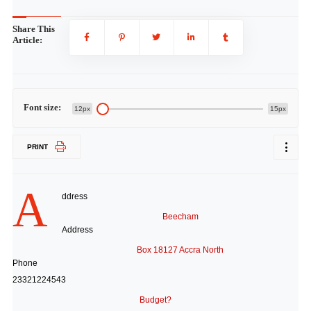
Share This
Article:
Font size:
12px
15px
PRINT
A
ddress
Beecham
Address
Box 18127 Accra North
Phone
23321224543
Budget?