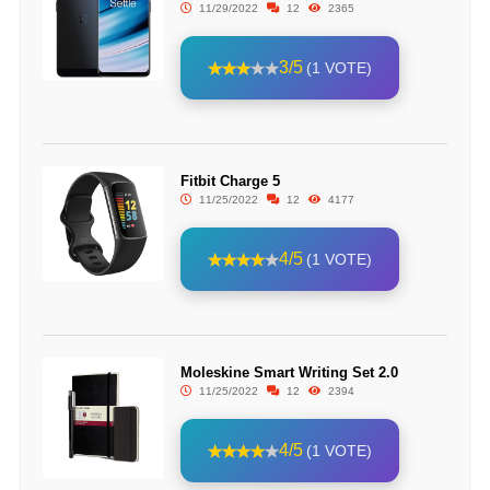
11/29/2022
12
2365
3/5
(1 VOTE)
Fitbit Charge 5
11/25/2022
12
4177
4/5
(1 VOTE)
Moleskine Smart Writing Set 2.0
11/25/2022
12
2394
4/5
(1 VOTE)