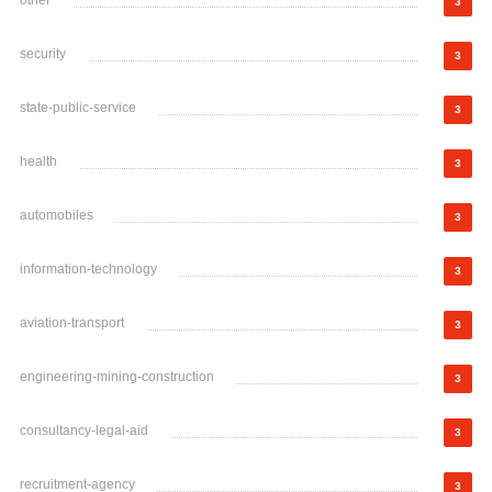
other
3
security
3
state-public-service
3
health
3
automobiles
3
information-technology
3
aviation-transport
3
engineering-mining-construction
3
consultancy-legal-aid
3
recruitment-agency
3