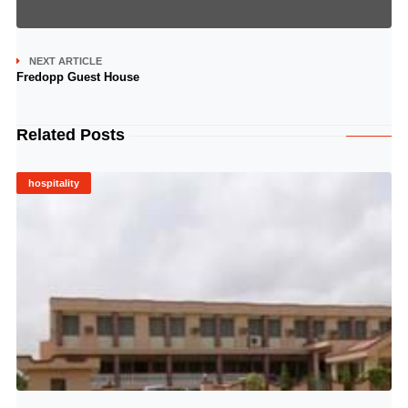
NEXT ARTICLE
Fredopp Guest House
Related Posts
hospitality