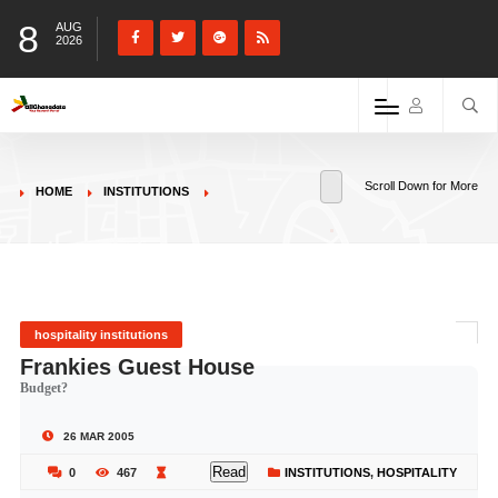
8
AUG
2026
Scroll Down for More
HOME
INSTITUTIONS
hospitality institutions
Frankies Guest House
Budget?
26 MAR 2005
Read
0
467
INSTITUTIONS
,
HOSPITALITY