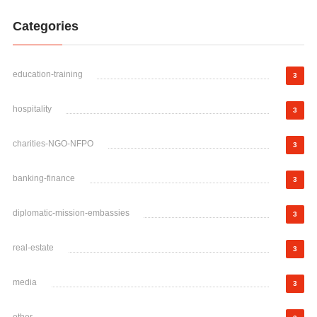
Categories
education-training
3
hospitality
3
charities-NGO-NFPO
3
banking-finance
3
diplomatic-mission-embassies
3
real-estate
3
media
3