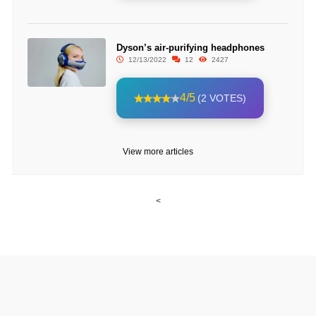
Dyson’s air-purifying headphones
12/13/2022
12
2427
4/5
(2 VOTES)
View more articles
<