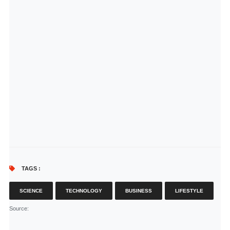
TAGS :
SCIENCE
TECHNOLOGY
BUSINESS
LIFESTYLE
Source
: