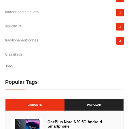
tourism-safari-holiday
3
agriculture
3
traditional-authorities
3
Classifieds
Jobs
Popular Tags
GADGETS
POPULAR
OnePlus Nord N20 5G Android
Smartphone