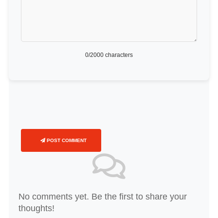
0
/2000 characters
POST COMMENT
No comments yet. Be the first to share your
thoughts!