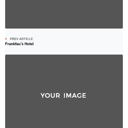
PREV ARTICLE
Frankfau's Hotel