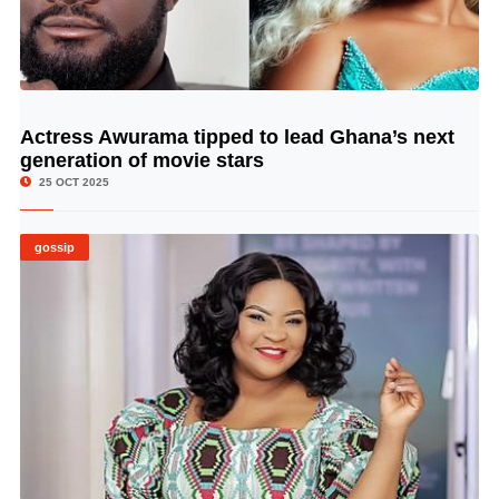
Actress Awurama tipped to lead Ghana’s next
© Image Copyrights Title
generation of movie stars
25 OCT 2025
gossip