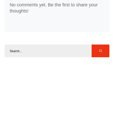
No comments yet. Be the first to share your
thoughts!