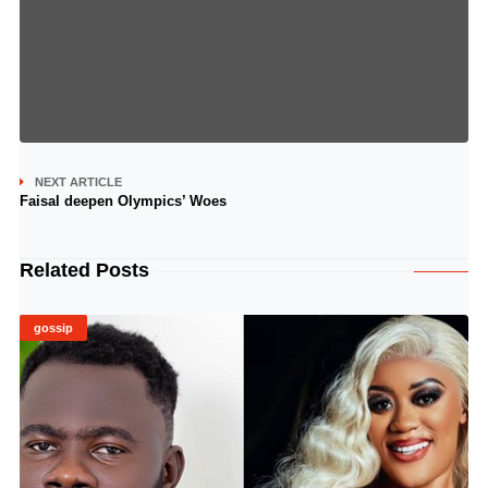
NEXT ARTICLE
Faisal deepen Olympics’ Woes
Related Posts
gossip