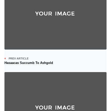
PREV ARTICLE
Hasaacas Succumb To Ashgold