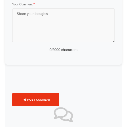
Your Comment
*
0
/2000 characters
POST COMMENT