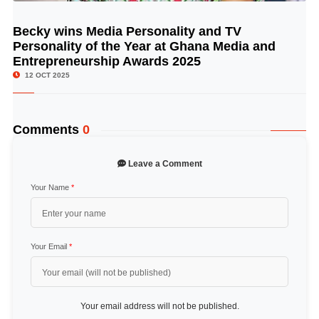
Becky wins Media Personality and TV
© Image Copyrights Title
Personality of the Year at Ghana Media and
Entrepreneurship Awards 2025
12 OCT 2025
Comments
0
Leave a Comment
Your Name
*
Your Email
*
Your email address will not be published.