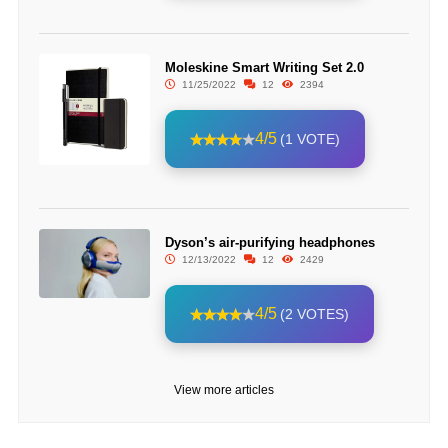
Moleskine Smart Writing Set 2.0
11/25/2022
12
2394
4/5
(1 VOTE)
Dyson’s air-purifying headphones
12/13/2022
12
2429
4/5
(2 VOTES)
View more articles