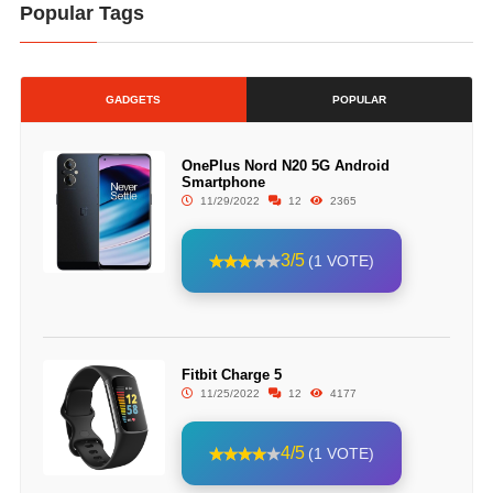
Popular Tags
GADGETS
POPULAR
OnePlus Nord N20 5G Android
Smartphone
11/29/2022
12
2365
3/5
(1 VOTE)
Fitbit Charge 5
11/25/2022
12
4177
4/5
(1 VOTE)