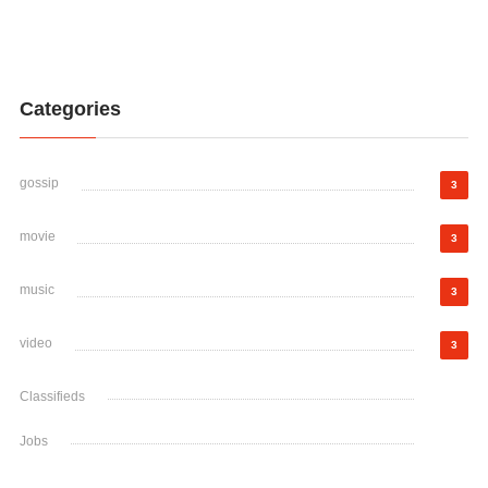
Categories
gossip
3
movie
3
music
3
video
3
Classifieds
Jobs