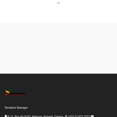
<
Resident Manager
P. O. Box Ah 9182, Ahinsan, Ashanti, Ghana
+233 27 872 7027
i-