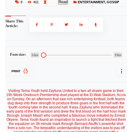
Read
0
411
ENTERTAINMENT
,
GOSSIP
Share This
Article:
Font size:
12px
15px
PRINT
Visiting Tema Youth held Zaytuna United to a two all drawn game in their
19h Week Onetouch Premiership duel played at the El-Wak Stadium, Accra
on Sunday. On an afternoon that saw rich entertaining football, both teams
dug deep into their strength to produce three goals in the first half with the
fourth coming later in the second half. It was Zaytuna who dominated the
early parts of the first session and drew the first blood on the half hour mark
through Joseph Masiri who completed a fabulous move initiated by Ernest
Okyere. Tema Youth found an inspiration to launch a fight that fetched them
the equalizer on 38 minute mark through Bernard Akuffo’s powerful shot
from a solo run. The telepathic understanding of the visitors was to pay off