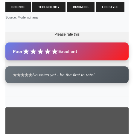
SCIENCE
TECHNOLOGY
BUSINESS
LIFESTYLE
Source
: Modernghana
Please rate this
Poor
Excellent
No votes yet - be the first to rate!