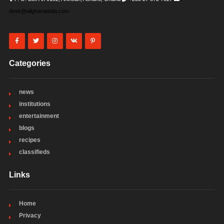
desk@allghanadata.com
Categories
news
institutions
entertainment
blogs
recipes
classifieds
Links
Home
Privacy