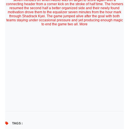
seven minutes on when Akuffo was on target to score again with a
connecting header from a corner kick on the stroke of half time. The homers
resumed the second half a better organized side and their newly found
motivation drove them to the equalizer seven minutes from the hour mark
through Shadrack Kyei. The game jumped alive after the goal with both
teams staying under occasional pressure and yet producing enough magic
to end the game two all. More
TAGS :