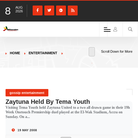
8
AUG
2026
Scroll Down for More
HOME
ENTERTAINMENT
gossip entertainment
Zaytuna Held By Tema Youth
Visiting Tema Youth held Zaytuna United to a two all drawn game in their 19h
Week Onetouch Premiership duel played at the El-Wak Stadium, Accra on
Sunday. On a...
19 MAY 2008