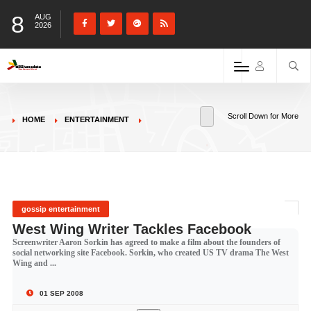
8
AUG
2026
Scroll Down for More
HOME
ENTERTAINMENT
gossip entertainment
West Wing Writer Tackles Facebook
Screenwriter Aaron Sorkin has agreed to make a film about the founders of
social networking site Facebook. Sorkin, who created US TV drama The West
Wing and ...
01 SEP 2008