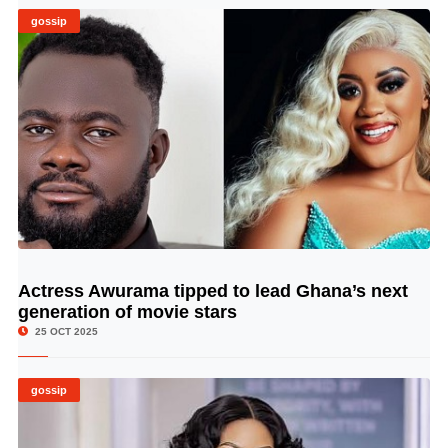
gossip
Actress Awurama tipped to lead Ghana’s next
© Image Copyrights Title
generation of movie stars
25 OCT 2025
gossip