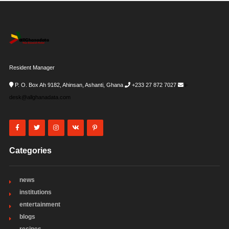
Resident Manager
P. O. Box Ah 9182, Ahinsan, Ashanti, Ghana
+233 27 872 7027
i-
desk@allghanadata.com
Categories
news
institutions
entertainment
blogs