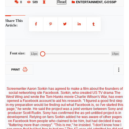
Read
0
589
ENTERTAINMENT
,
GOSSIP
Share This
Article:
Font size:
12px
15px
PRINT
Screenwriter Aaron Sorkin has agreed to make a film about the founders of
social networking site Facebook. Sorkin, who created US TV drama The
West Wing and wrote the Tom Hanks movie Charlie Wilson's War, has even
opened a Facebook account to aid his research. "I figured a good first step
in my preparation would be finding out what Facebook is, so I've started this
page," he wrote. He said the project was a joint venture between Sony and
producer Scott Rudin. Sony has confirmed the as-yet-untitled project is in
development. Relying on fans Sorkin added he was aware of other pages
on Facebook from people who claimed to be him, but had decided it was
"flattering more than creepy". "This is me," he insisted. "I don't know how I