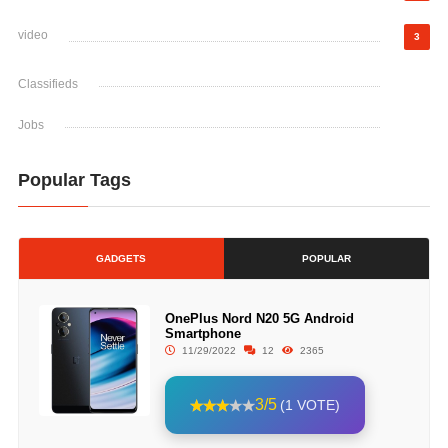
video
3
Classifieds
Jobs
Popular Tags
GADGETS
POPULAR
OnePlus Nord N20 5G Android
Smartphone
11/29/2022
12
2365
3/5
(1 VOTE)