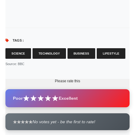
TAGS :
SCIENCE
TECHNOLOGY
BUSINESS
LIFESTYLE
Source
: BBC
Please rate this
Poor
Excellent
No votes yet - be the first to rate!