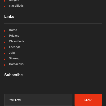
recipes
classifieds
Links
Home
Privacy
Classifieds
Lifestyle
Jobs
Sitemap
Contact us
Subscribe
SEND