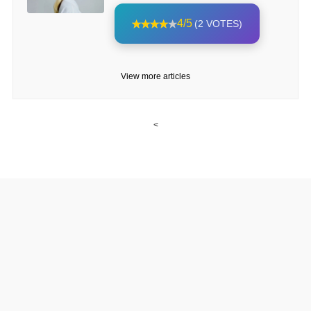
4/5
(2 VOTES)
View more articles
<