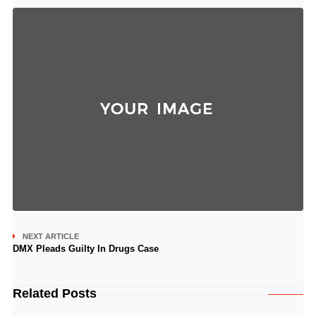
NEXT ARTICLE
DMX Pleads Guilty In Drugs Case
Related Posts