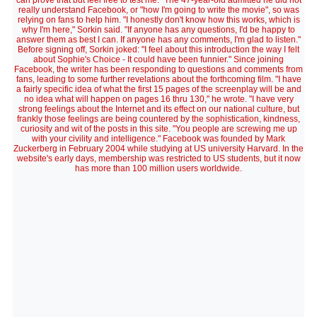
can prove that but feel free to test me." The 47-year-old admitted he did not
really understand Facebook, or "how I'm going to write the movie", so was
relying on fans to help him. "I honestly don't know how this works, which is
why I'm here," Sorkin said. "If anyone has any questions, I'd be happy to
answer them as best I can. If anyone has any comments, I'm glad to listen."
Before signing off, Sorkin joked: "I feel about this introduction the way I felt
about Sophie's Choice - It could have been funnier." Since joining
Facebook, the writer has been responding to questions and comments from
fans, leading to some further revelations about the forthcoming film. "I have
a fairly specific idea of what the first 15 pages of the screenplay will be and
no idea what will happen on pages 16 thru 130," he wrote. "I have very
strong feelings about the Internet and its effect on our national culture, but
frankly those feelings are being countered by the sophistication, kindness,
curiosity and wit of the posts in this site. "You people are screwing me up
with your civility and intelligence." Facebook was founded by Mark
Zuckerberg in February 2004 while studying at US university Harvard. In the
website's early days, membership was restricted to US students, but it now
has more than 100 million users worldwide.