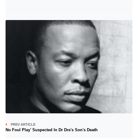
PREV ARTICLE
No Foul Play' Suspected In Dr Dre's Son's Death