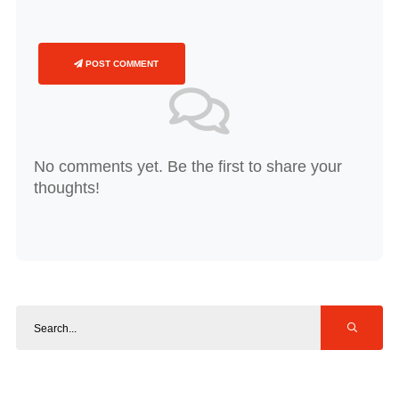
POST COMMENT
No comments yet. Be the first to share your
thoughts!