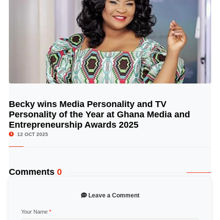
Becky wins Media Personality and TV
© Image Copyrights Title
Personality of the Year at Ghana Media and
Entrepreneurship Awards 2025
12 OCT 2025
Comments
0
Leave a Comment
Your Name
*