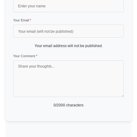
Your Email
*
Your email address will not be published.
Your Comment
*
0
/2000 characters