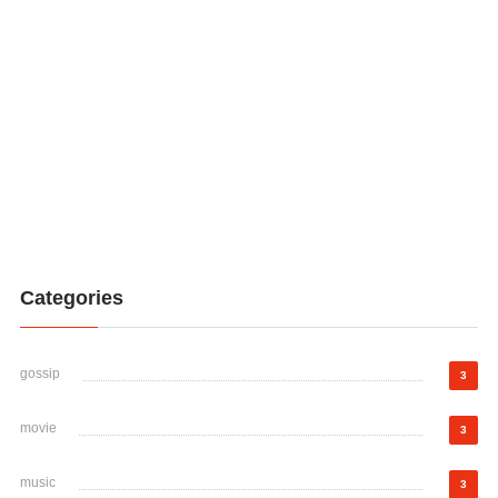
Categories
gossip
3
movie
3
music
3