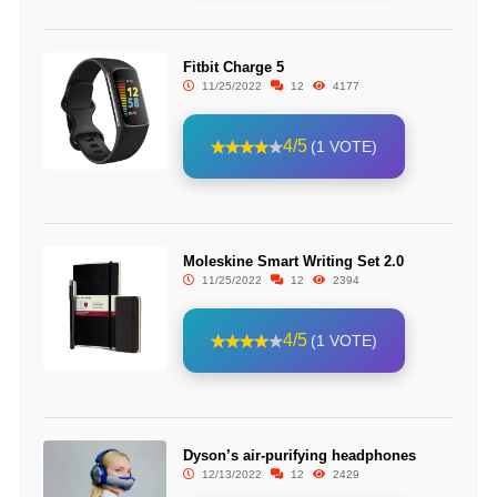
Fitbit Charge 5
11/25/2022
12
4177
4/5
(1 VOTE)
Moleskine Smart Writing Set 2.0
11/25/2022
12
2394
4/5
(1 VOTE)
Dyson’s air-purifying headphones
12/13/2022
12
2429