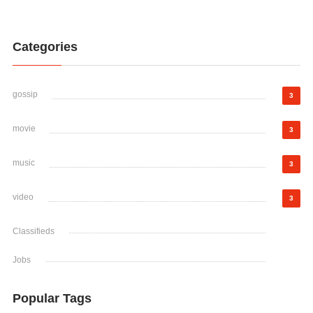
Categories
gossip
3
movie
3
music
3
video
3
Classifieds
Jobs
Popular Tags