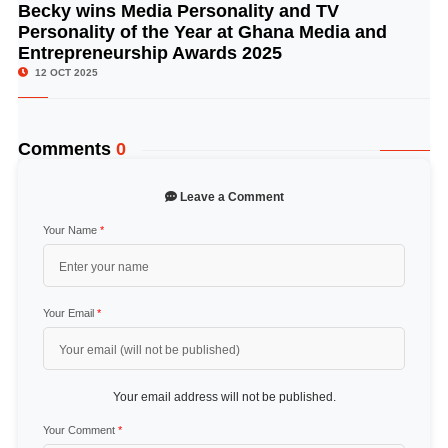
Becky wins Media Personality and TV
© Image Copyrights Title
Personality of the Year at Ghana Media and
Entrepreneurship Awards 2025
12 OCT 2025
Comments
0
Leave a Comment
Your Name
*
Your Email
*
Your email address will not be published.
Your Comment
*