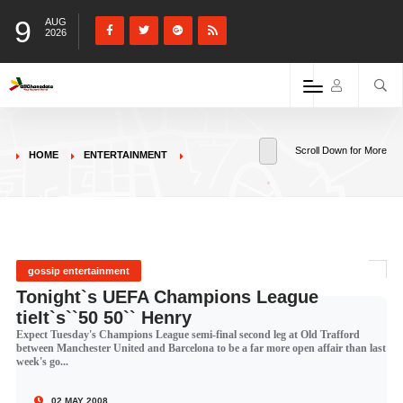
9
AUG
2026
Scroll Down for More
HOME
ENTERTAINMENT
gossip entertainment
Tonight`s UEFA Champions League
tieIt`s``50 50`` Henry
Expect Tuesday's Champions League semi-final second leg at Old Trafford
between Manchester United and Barcelona to be a far more open affair than last
week's go...
02 MAY 2008