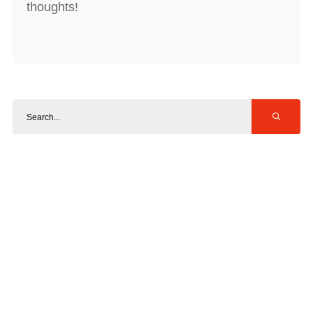
thoughts!