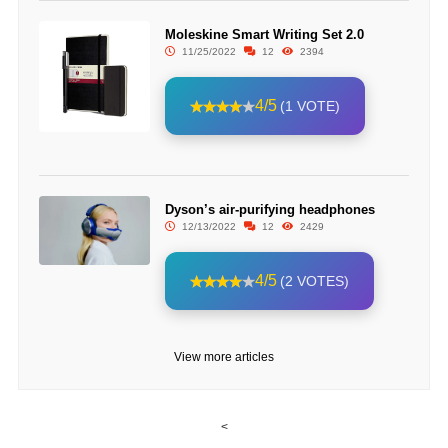
Moleskine Smart Writing Set 2.0
11/25/2022
12
2394
4/5
(1 VOTE)
Dyson’s air-purifying headphones
12/13/2022
12
2429
4/5
(2 VOTES)
View more articles
<