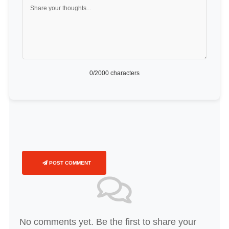
0
/2000 characters
POST COMMENT
No comments yet. Be the first to share your