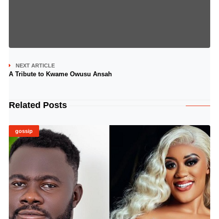
NEXT ARTICLE
A Tribute to Kwame Owusu Ansah
Related Posts
gossip