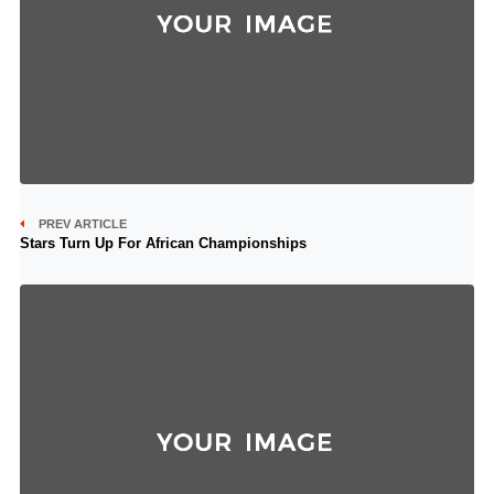
PREV ARTICLE
Stars Turn Up For African Championships