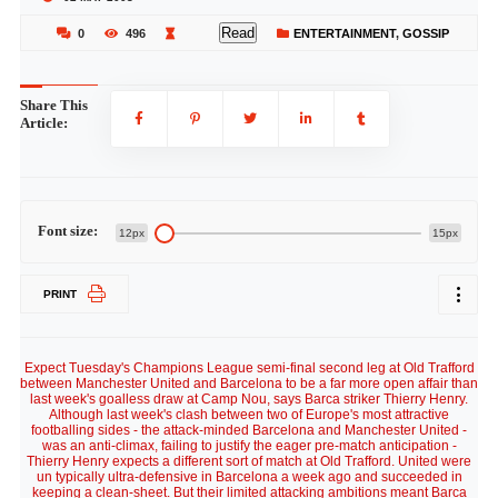
Read
0
496
ENTERTAINMENT
,
GOSSIP
Share This
Article:
Font size:
12px
15px
PRINT
Expect Tuesday's Champions League semi-final second leg at Old Trafford
between Manchester United and Barcelona to be a far more open affair than
last week's goalless draw at Camp Nou, says Barca striker Thierry Henry.
Although last week's clash between two of Europe's most attractive
footballing sides - the attack-minded Barcelona and Manchester United -
was an anti-climax, failing to justify the eager pre-match anticipation -
Thierry Henry expects a different sort of match at Old Trafford. United were
un typically ultra-defensive in Barcelona a week ago and succeeded in
keeping a clean-sheet. But their limited attacking ambitions meant Barca