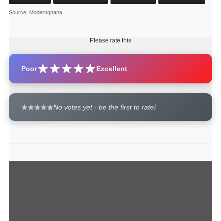
Source
: Modernghana
Please rate this
Poor
Excellent
No votes yet - be the first to rate!