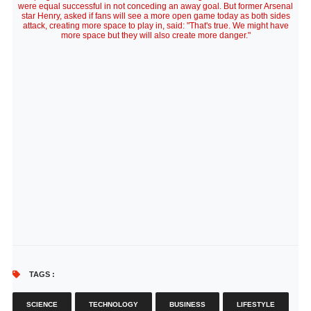
were equal successful in not conceding an away goal. But former Arsenal
star Henry, asked if fans will see a more open game today as both sides
attack, creating more space to play in, said: "That's true. We might have
more space but they will also create more danger."
TAGS :
SCIENCE
TECHNOLOGY
BUSINESS
LIFESTYLE