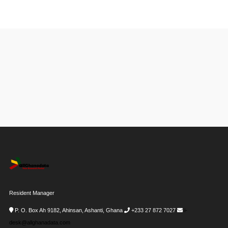
Resident Manager
P. O. Box Ah 9182, Ahinsan, Ashanti, Ghana
+233 27 872 7027
i-
desk@allghanadata.com