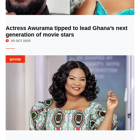
Actress Awurama tipped to lead Ghana’s next
© Image Copyrights Title
generation of movie stars
25 OCT 2025
gossip