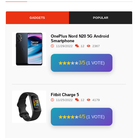
GADGETS
POPULAR
OnePlus Nord N20 5G Android
Smartphone
11/29/2022
12
2367
3/5
(1 VOTE)
Fitbit Charge 5
11/25/2022
12
4179
4/5
(1 VOTE)