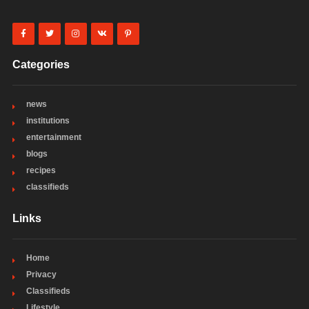
Categories
news
institutions
entertainment
blogs
recipes
classifieds
Links
Home
Privacy
Classifieds
Lifestyle