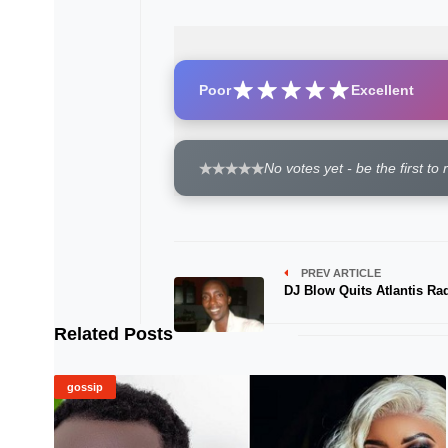
Poor
Excellent
No votes yet - be the first to 
PREV ARTICLE
DJ Blow Quits Atlantis Ra
Related Posts
gossip