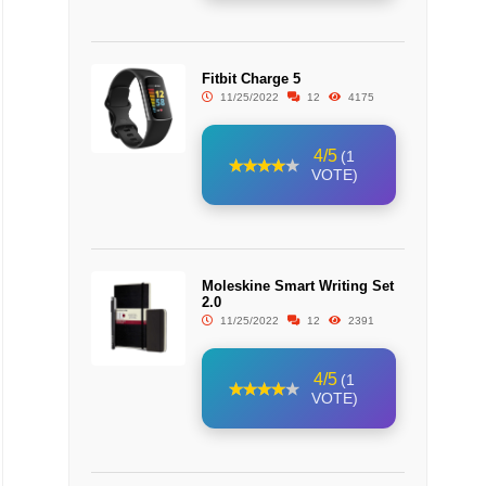
Fitbit Charge 5
11/25/2022
12
4175
4/5
(1
VOTE)
Moleskine Smart Writing Set
2.0
11/25/2022
12
2391
4/5
(1
VOTE)