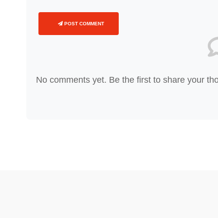
POST COMMENT
No comments yet. Be the first to share your th