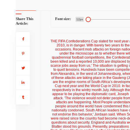
Share This
Font size:
12px
Article:
THE FIFA Confederations Cup slated for next year an
2010, is in danger. With barely two years to th
occasions. Recent mob attacks on foreign natio
under the microscope as to whether there wil
quadrennial football competitions, the Confedera
been killed and a reported 10,000 are displaced by
scarce jobs away from us.' The situation is getting 
to quell tensions. Hundreds have been compelled
from Alexandra, in the west of Johannesburg, where 
of these attacks are taking place in the Gauteng
are the engine rooms of South Africa’s developmen
Cup next year and the World Cup in 2010. In fac
respectively in the wintry month July. Although 
appear to be playing the diplomatic card, Joseph 
attack. 'The violence would not deter people fr
attacks are happening. Most People understand 
people around the world have condemned this beh
nationally condoned. South African leaders have 
not endorse this behavior,' Jordaan said. When So
were raised since the country had become neck-deep
questions about security. England and Australia we
Blatter stood his grounds. Presently, preparatio