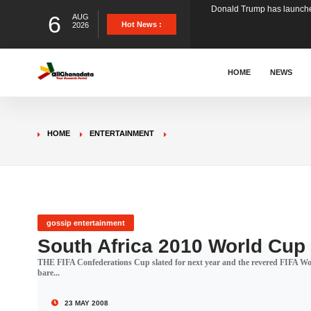
6
AUG
The Ghana Football Associa
Hot News :
2026
&nbsp; Ghana signed a vi
HOME
NEWS
The Member of Parliament 
HOME
ENTERTAINMENT
The Minister for Education
GCB Bank PLC has propose
gossip entertainment
South Africa 2010 World Cup
THE FIFA Confederations Cup slated for next year and the revered FIFA World
Donald Trump has launched
bare...
23 MAY 2008