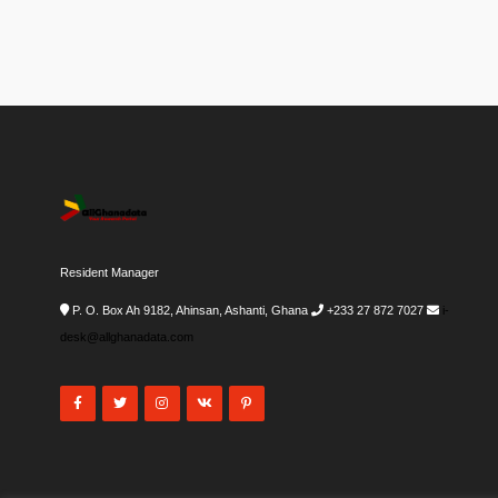
Resident Manager
P. O. Box Ah 9182, Ahinsan, Ashanti, Ghana
+233 27 872 7027
i-
desk@allghanadata.com