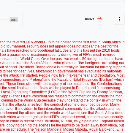
PRINT
15px
d the revered FIFA World Cup to be hosted for the first time in South Africa in
e big tournament, security does not appear does not appear the best for the
nals have reached unproportional latitudes and this has put the 2010 hosts
l be a guarantee of maximum security during two of FIFA’s most- revered
tions and the World Cups. Over the past two weeks, 50 foreign nationals have
 violence from the South Africans who claim that 'the foreigners are taking our
out of hand. President Thabo Mbeki is currently in Tanzania for military support
 to flee for dear lives. Mozambican government has evacuated its nationals
the attack first started. People now live in extreme fear and trepidation. Most
 (Johannesburg and Pretoria) and the KwaZulu Natal Provinces (Durban) which
t. These three cities will host majority of the matches of the Confederations
t the semi-finals and the finals will be played in Pretoria and Johannesburg
the Local Organising Committee (LOC) of the World Cup led by Danny Jordaan,
Sepp Blatter, FIFA’s President has refused to comment on the effects the mob
om coming to the World Cup because they understand the context in which the
that the attacks arise from the conduct of some disgruntled people. 'Many
avior. It is evident to the international community that the attacks are not
condemned the attacks and the whole world would see that South Africa does
uth Africa won the rights to host FIFA’s topmost event, concerns over security
 in crime in recent times. Australia, Russia, Italy, Spain and England raised
re lobbying behind the scenes for the rights to be taken away from Africa, but
ns are on schedule. The Nelson Mandela, Moses Mabida, Royal Bafokeng, Ellis