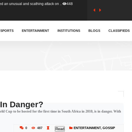
tion (GFA) have parted ways with t..
358
sa waiver agreement with Colombia..
SPORTS
ENTERTAINMENT
INSTITUTIONS
403
BLOGS
CLASSIFIEDS
for Old Tafo and Ranking Member on ..
324
, Haruna Iddrisu, has endorsed a n..
389
d a final dividend payment of GH&cen..
579
 In Danger?
 Cup to be hosted for the first time in South Africa in 2010, is in danger. With
 an unusual and scathing attack on ..
448
0
487
ENTERTAINMENT
,
GOSSIP
Read