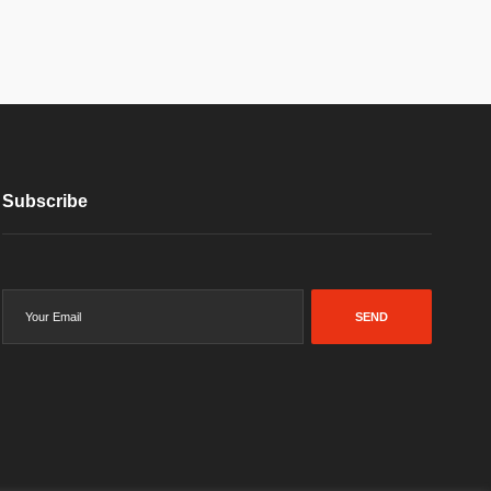
Subscribe
SEND