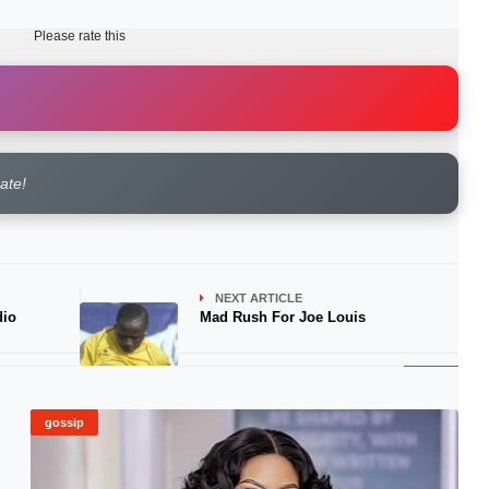
Please rate this
rate!
NEXT ARTICLE
dio
Mad Rush For Joe Louis
gossip