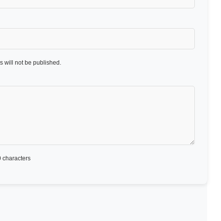
 will not be published.
 characters