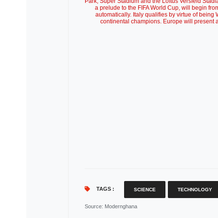
Park, Super Stadium and the Loftus Versfeld Stad
a prelude to the FIFA World Cup, will begin fro
automatically. Italy qualifies by virtue of being
continental champions. Europe will present
TAGS :
SCIENCE
TECHNOLOGY
Source
: Modernghana