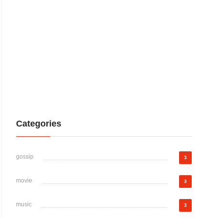
Categories
gossip
3
movie
3
music
3