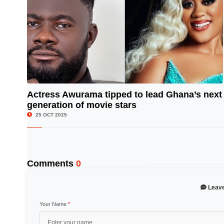
Actress Awurama tipped to lead Ghana’s next
generation of movie stars
© Image Copyrights Title
25 OCT 2025
Comments
0
Leav
Your Name
*