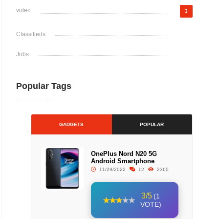
video
3
Classifieds
Jobs
Popular Tags
GADGETS
POPULAR
OnePlus Nord N20 5G
Android Smartphone
11/29/2022
12
2360
3/5
(1
VOTE)