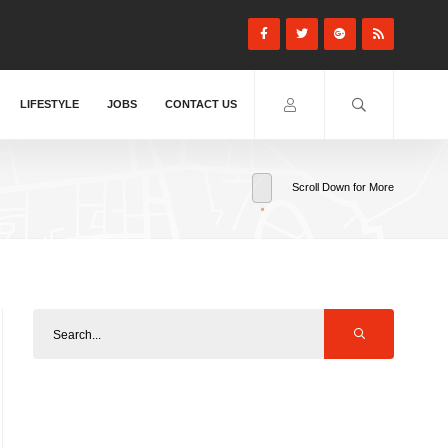
LIFESTYLE
JOBS
CONTACT US
Scroll Down for More