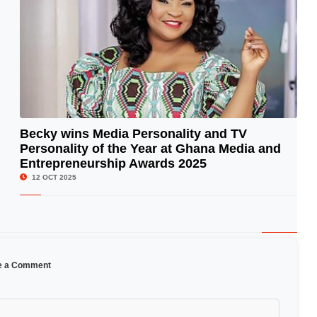
Becky wins Media Personality and TV
Personality of the Year at Ghana Media and
© Image Copyrights Title
Entrepreneurship Awards 2025
12 OCT 2025
e a Comment