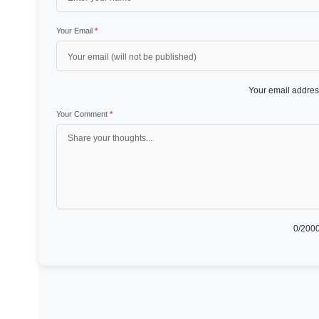
Your Email
*
Your email address
Your Comment
*
0
/2000