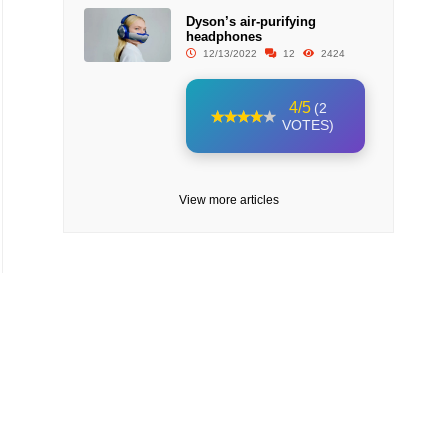
Dyson’s air-purifying
headphones
12/13/2022
12
2424
4/5
(2
VOTES)
View more articles