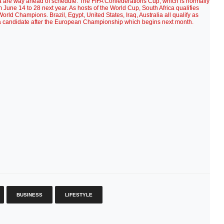
ia are way ahead of schedule. The FIFA Confederations Cup, which is normally
m June 14 to 28 next year. As hosts of the World Cup, South Africa qualifies
 World Champions. Brazil, Egypt, United States, Iraq, Australia all qualify as
 a candidate after the European Championship which begins next month.
BUSINESS
LIFESTYLE