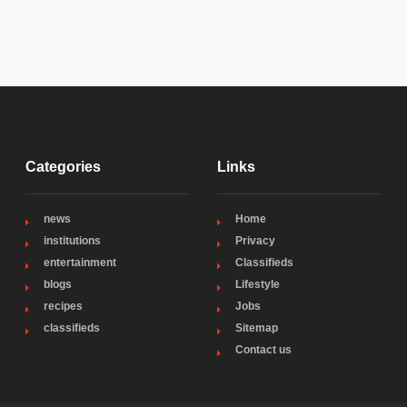
Categories
Links
news
Home
institutions
Privacy
entertainment
Classifieds
blogs
Lifestyle
recipes
Jobs
classifieds
Sitemap
Contact us