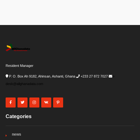
Resident Manager
P. O. Box Ah 9182, Ahinsan, Ashanti, Ghana
+233 27 872 7027
i-
desk@allghanadata.com
Categories
news