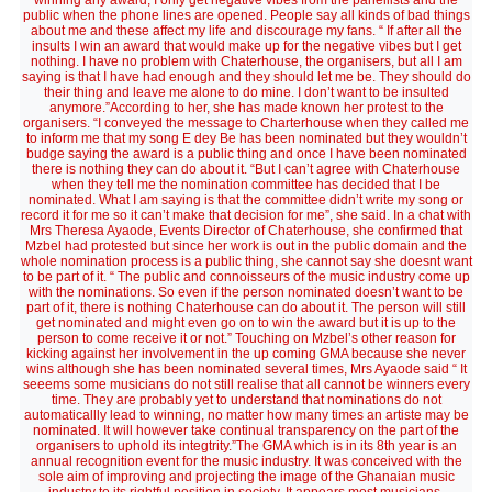
winning any award, I only get negative vibes from the panellists and the
public when the phone lines are opened. People say all kinds of bad things
about me and these affect my life and discourage my fans. “ If after all the
insults I win an award that would make up for the negative vibes but I get
nothing. I have no problem with Chaterhouse, the organisers, but all I am
saying is that I have had enough and they should let me be. They should do
their thing and leave me alone to do mine. I don’t want to be insulted
anymore.”According to her, she has made known her protest to the
organisers. “I conveyed the message to Charterhouse when they called me
to inform me that my song E dey Be has been nominated but they wouldn’t
budge saying the award is a public thing and once I have been nominated
there is nothing they can do about it. “But I can’t agree with Chaterhouse
when they tell me the nomination committee has decided that I be
nominated. What I am saying is that the committee didn’t write my song or
record it for me so it can’t make that decision for me”, she said. In a chat with
Mrs Theresa Ayaode, Events Director of Chaterhouse, she confirmed that
Mzbel had protested but since her work is out in the public domain and the
whole nomination process is a public thing, she cannot say she doesnt want
to be part of it. “ The public and connoisseurs of the music industry come up
with the nominations. So even if the person nominated doesn’t want to be
part of it, there is nothing Chaterhouse can do about it. The person will still
get nominated and might even go on to win the award but it is up to the
person to come receive it or not.” Touching on Mzbel’s other reason for
kicking against her involvement in the up coming GMA because she never
wins although she has been nominated several times, Mrs Ayaode said “ It
seeems some musicians do not still realise that all cannot be winners every
time. They are probably yet to understand that nominations do not
automaticallly lead to winning, no matter how many times an artiste may be
nominated. It will however take continual transparency on the part of the
organisers to uphold its integtrity.”The GMA which is in its 8th year is an
annual recognition event for the music industry. It was conceived with the
sole aim of improving and projecting the image of the Ghanaian music