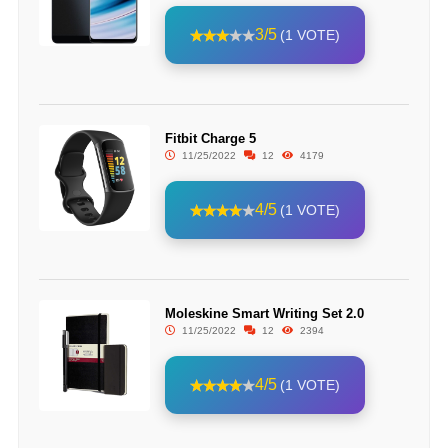
3/5
(1 VOTE)
Fitbit Charge 5
11/25/2022
12
4179
4/5
(1 VOTE)
Moleskine Smart Writing Set 2.0
11/25/2022
12
2394
4/5
(1 VOTE)