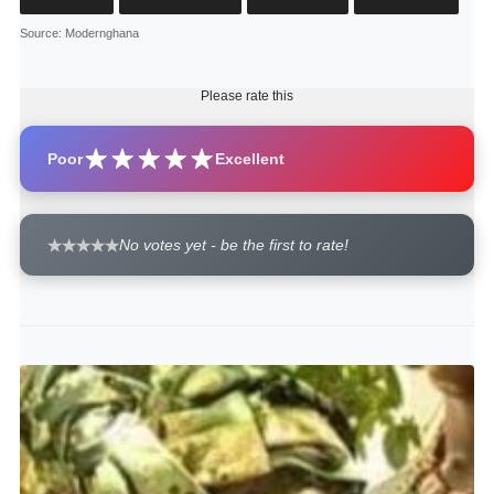
Source
: Modernghana
Please rate this
Poor
Excellent
No votes yet - be the first to rate!