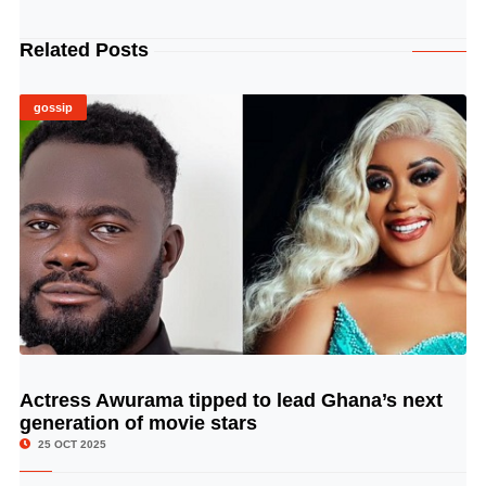
Related Posts
gossip
Actress Awurama tipped to lead Ghana’s next
© Image Copyrights Title
generation of movie stars
25 OCT 2025