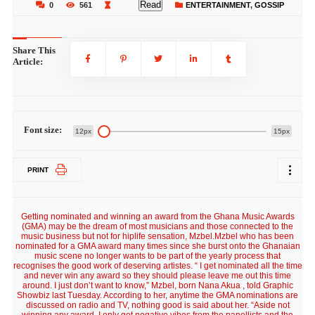
Read
0
561
ENTERTAINMENT
,
GOSSIP
Share This
Article:
Font size:
12px
15px
PRINT
Getting nominated and winning an award from the Ghana Music Awards
(GMA) may be the dream of most musicians and those connected to the
music business but not for hiplife sensation, Mzbel.Mzbel who has been
nominated for a GMA award many times since she burst onto the Ghanaian
music scene no longer wants to be part of the yearly process that
recognises the good work of deserving artistes. “ I get nominated all the time
and never win any award so they should please leave me out this time
around. I just don’t want to know,” Mzbel, born Nana Akua , told Graphic
Showbiz last Tuesday. According to her, anytime the GMA nominations are
discussed on radio and TV, nothing good is said about her. “Aside not