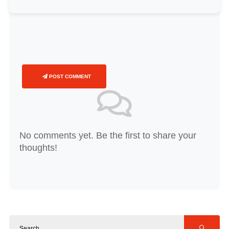
POST COMMENT
No comments yet. Be the first to share your
thoughts!