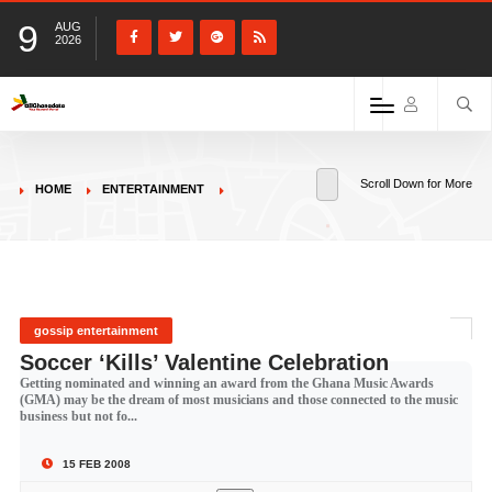
9
AUG
2026
Scroll Down for More
HOME
ENTERTAINMENT
gossip entertainment
Soccer ‘Kills’ Valentine Celebration
Getting nominated and winning an award from the Ghana Music Awards
(GMA) may be the dream of most musicians and those connected to the music
business but not fo...
15 FEB 2008