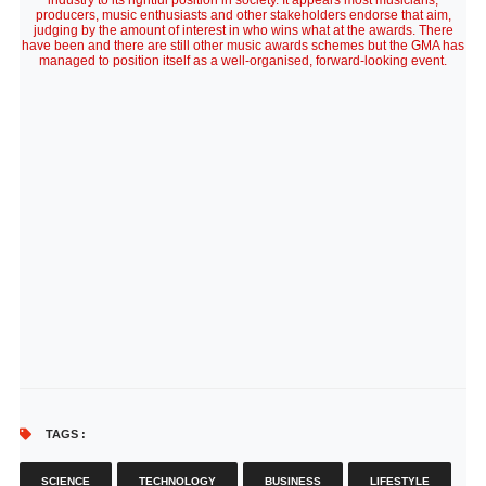
industry to its rightful position in society. It appears most musicians,
producers, music enthusiasts and other stakeholders endorse that aim,
judging by the amount of interest in who wins what at the awards. There
have been and there are still other music awards schemes but the GMA has
managed to position itself as a well-organised, forward-looking event.
TAGS :
SCIENCE
TECHNOLOGY
BUSINESS
LIFESTYLE