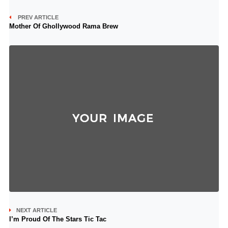
PREV ARTICLE
Mother Of Ghollywood Rama Brew
NEXT ARTICLE
I’m Proud Of The Stars Tic Tac