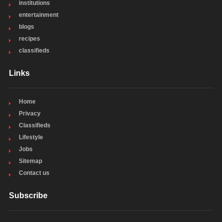
institutions
entertainment
blogs
recipes
classifieds
Links
Home
Privacy
Classifieds
Lifestyle
Jobs
Sitemap
Contact us
Subscribe