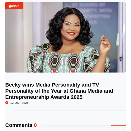
gossip
Becky wins Media Personality and TV
© Image Copyrights Title
Personality of the Year at Ghana Media and
Entrepreneurship Awards 2025
12 OCT 2025
Comments
0