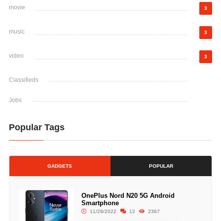
movie
3
music
3
video
3
Classifieds
Jobs
Popular Tags
GADGETS
POPULAR
OnePlus Nord N20 5G Android
Smartphone
11/29/2022
12
2367