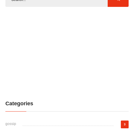
Categories
gossip
3