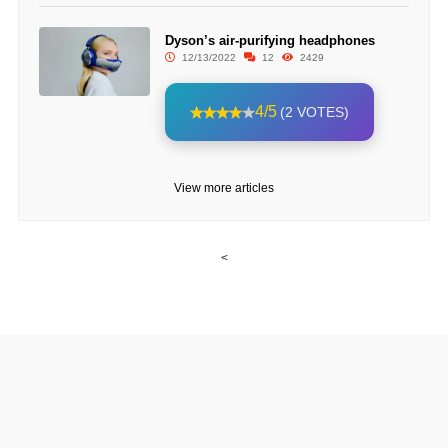
Dyson’s air-purifying headphones
12/13/2022
12
2429
4/5
(2 VOTES)
View more articles
<