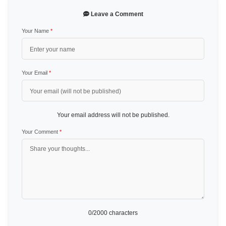
Leave a Comment
Your Name
*
Your Email
*
Your email address will not be published.
Your Comment
*
0
/2000 characters