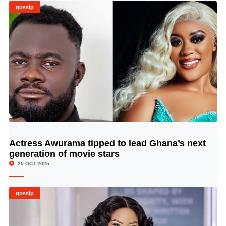
gossip
Actress Awurama tipped to lead Ghana’s next
© Image Copyrights Title
generation of movie stars
25 OCT 2025
gossip