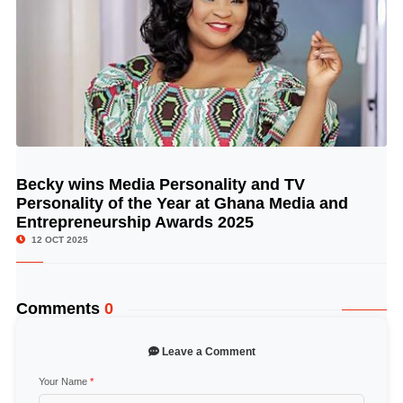
Becky wins Media Personality and TV
© Image Copyrights Title
Personality of the Year at Ghana Media and
Entrepreneurship Awards 2025
12 OCT 2025
Comments
0
Leave a Comment
Your Name
*