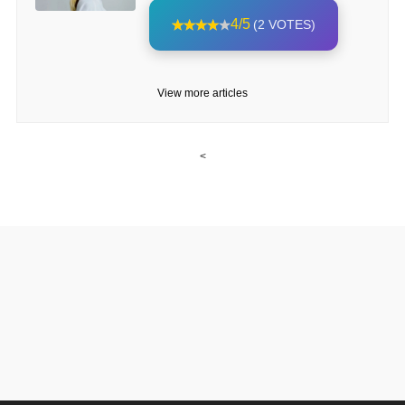
4/5
(2 VOTES)
View more articles
<