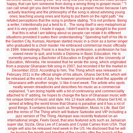
happy, that can turn someone from doing a wrong thing is gospel music." "I
can call small girl you don't know the thing as a gospel music because I am
actually teaching and the philosophy of the song is about advising young
ones; teaching young ones and trying to put them on the right path." He
refuted perceptions that the song is profane stating, "it is not profane. Being
a writer, I intentionally put a twist to it... The song itself is very metaphorical
and it is very poetic. I made it vague, I didn't want to go straight to the point
that this is what I am talking about so people can relate it to different
situations provided it suites their understanding." Spending half of his life in
the Garden City, Kumasi, Atumpan started music in a choir as a turner singer
who graduated to a choir master. He embraced commercial music officially
in 1999. Interestingly, Frank is a teacher by profession, a profession he has
vowed never to quit, and holds a Diploma in Basic Education. He is
currently persuing a Bacholer of Education in English at the University of
Education, Winneba. He revealed that he wrote the song, which originated
from a popular Ghanaian folk song in 2007, but recorded it for the market in
December 2010. According to him, The Thing which was released in
February 2011 is the official single of his album, Ghana Get It All, which will
be released at the end of July. He however promised to whet the appetite of
Ghanaians with another single, U like it next week. The artiste who spots
neatly woven dreadlocks and describes his music as a commercial
explained, "I am doing hiplife with a bit of controversy and commerciality
attached to it" adding, he hopes to change the face of Ghanaian music with
his unique blend of music and style. His 12-track album, Ghana Get It All, is
aimed at letting the world know that Ghana is paradise and it has a lot of
good things. It contains tracks such as Temptation, Music is Life, Bad Girl
and the remix of The Thing which will feature Sarkodie and VIP including a
jazz version of The Thing. Atumpan was recently featured on an
international single, Feels Good, that also featured acts such as Jamaican
super star, Sizzla, Gina Lee of Canada and Crystal Caines from USA. That
single will also be released next week in the US. He disclosed that he will
be touring the length and breathe of the country after the launch of the