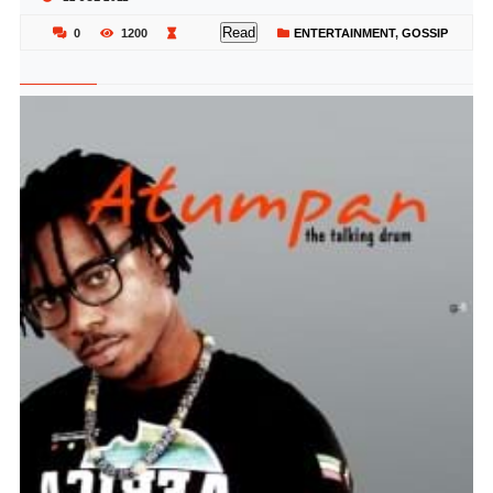
Read
0
1200
ENTERTAINMENT
,
GOSSIP