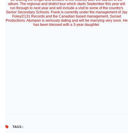
album. The regional and district tour which starts September this year will
run through to next year and will include a visit to some of the country's
Senior Secondary Schools. Frank is currently under the management of Jay
Foley/2131 Records and the Canadian based management, Sunset
Productions. Atumpan is seriously dating and will be marrying very soon. He
has been blessed with a 3-year daughter.
TAGS :