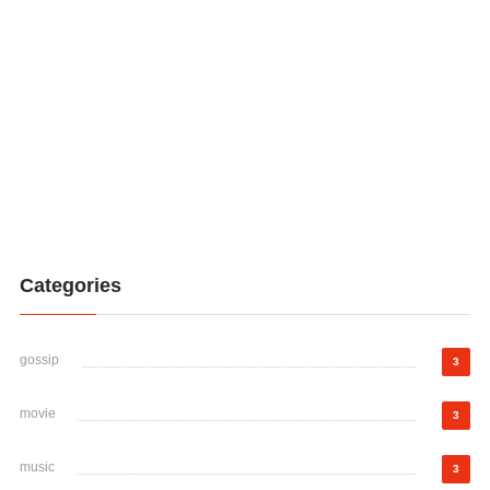
Categories
gossip
3
movie
3
music
3