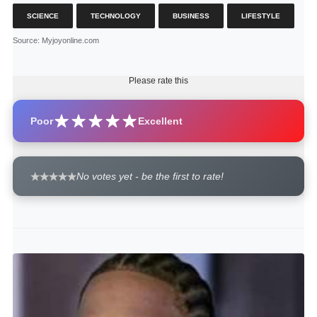
SCIENCE
TECHNOLOGY
BUSINESS
LIFESTYLE
Source
: Myjoyonline.com
Please rate this
Poor
Excellent
No votes yet - be the first to rate!