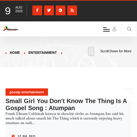
9
AUG
2026
Scroll Down for More
HOME
ENTERTAINMENT
gossip entertainment
Small Girl You Don't Know The Thing Is A
Gospel Song : Atumpan
Frank Elinam Cobbinah known in showbiz circles as Atumpan has said his
much talked about smash hit The Thing which is currently enjoying heavy
rotations on radi...
12 JUL 2011