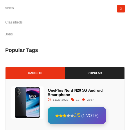
video
3
Classifieds
Jobs
Popular Tags
GADGETS
POPULAR
OnePlus Nord N20 5G Android
Smartphone
11/29/2022
12
2367
3/5
(1 VOTE)