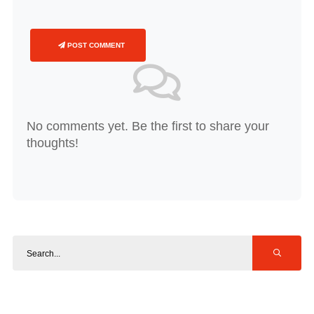
POST COMMENT
No comments yet. Be the first to share your
thoughts!