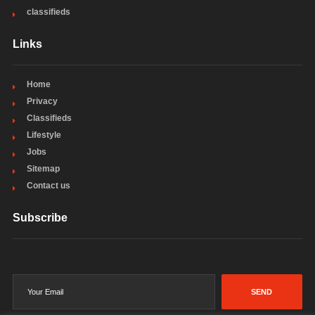
classifieds
Links
Home
Privacy
Classifieds
Lifestyle
Jobs
Sitemap
Contact us
Subscribe
SEND