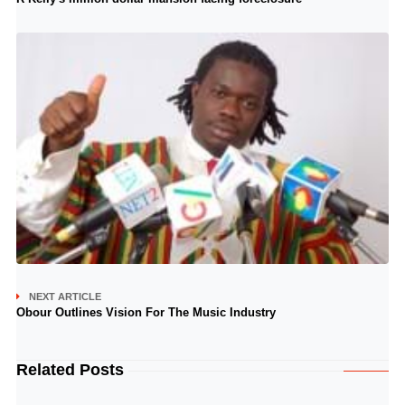
NEXT ARTICLE
Obour Outlines Vision For The Music Industry
Related Posts