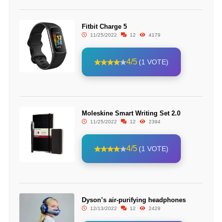
Fitbit Charge 5
11/25/2022
12
4179
4/5
(1 VOTE)
Moleskine Smart Writing Set 2.0
11/25/2022
12
2394
4/5
(1 VOTE)
Dyson’s air-purifying headphones
12/13/2022
12
2429