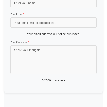
Your Email
*
Your email address will not be published.
Your Comment
*
0
/2000 characters