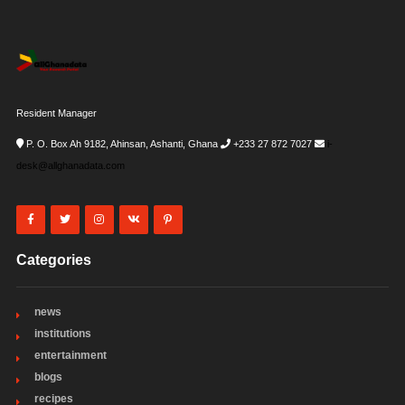
Resident Manager
P. O. Box Ah 9182, Ahinsan, Ashanti, Ghana
+233 27 872 7027
i-
desk@allghanadata.com
Categories
news
institutions
entertainment
blogs
recipes