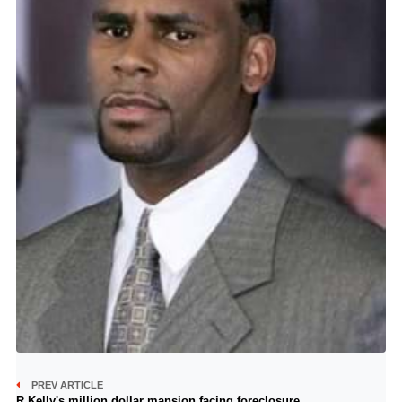
PREV ARTICLE
R Kelly's million dollar mansion facing foreclosure