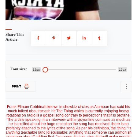
Share This
Article:
Font size:
12px
15px
PRINT
Frank Elinam Cobbinah known in showbiz circles as Atumpan has said his
much talked about smash hit The Thing which is currently enjoying heavy
rotations on radio is a gospel song contrary to perceptions that it is profane.
The artiste speaking in an interview with myjoyonline.com said as much as
he is excited about the huge reception the song has received, there is no
profanity attached to the lyrics of the song. As per his definition, the 'thing' "is
anything teachable [and] discussable; anything that someone can admonish
someone about," adding that, "any song that you sing that will make people